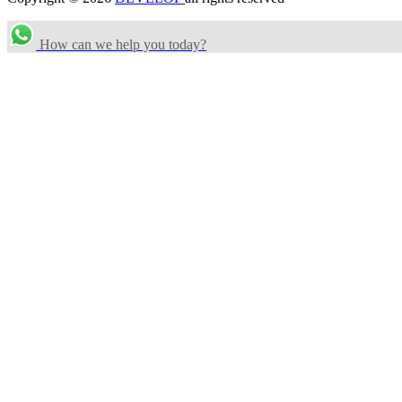
How can we help you today?
Search Categories...