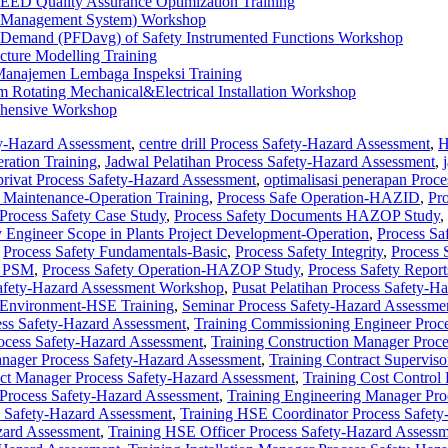
EED Quality Assurance Optimization Training
ty Management System) Workshop
on Demand (PFDavg) of Safety Instrumented Functions Workshop
cture Modelling Training
anajemen Lembaga Inspeksi Training
am Rotating Mechanical&Electrical Installation Workshop
ehensive Workshop
y-Hazard Assessment
,
centre drill Process Safety-Hazard Assessment
,
H
ration Training
,
Jadwal Pelatihan Process Safety-Hazard Assessment
,
privat Process Safety-Hazard Assessment
,
optimalisasi penerapan Proce
 Maintenance-Operation Training
,
Process Safe Operation-HAZID
,
Pro
Process Safety Case Study
,
Process Safety Documents HAZOP Study
,
y Engineer Scope in Plants Project Development-Operation
,
Process Sa
,
Process Safety Fundamentals-Basic
,
Process Safety Integrity
,
Process
t PSM
,
Process Safety Operation-HAZOP Study
,
Process Safety Repor
afety-Hazard Assessment Workshop
,
Pusat Pelatihan Process Safety-H
-Environment-HSE Training
,
Seminar Process Safety-Hazard Assessme
ess Safety-Hazard Assessment
,
Training Commissioning Engineer Proc
cess Safety-Hazard Assessment
,
Training Construction Manager Proc
anager Process Safety-Hazard Assessment
,
Training Contract Supervis
act Manager Process Safety-Hazard Assessment
,
Training Cost Control
Process Safety-Hazard Assessment
,
Training Engineering Manager Pro
s Safety-Hazard Assessment
,
Training HSE Coordinator Process Safet
zard Assessment
,
Training HSE Officer Process Safety-Hazard Assess