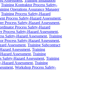
ard Assessment
,
Training Installation
,
Training Kontraktor Process Safety-
aining Operations Assurance Manager
,
Training Process Safety-Hazard
ent Process Safety-Hazard Assessment
,
ger Process Safety-Hazard Assessment
,
ordinator Process Safety-Hazard
er Process Safety-Hazard Assessment
,
ss Safety-Hazard Assessment
,
Training
tor Process Safety-Hazard Assessment
,
azard Assessment
,
Training Subcontract
y-Hazard Assessment
,
Training
ty-Hazard Assessment
,
Training
ss Safety-Hazard Assessment
,
Training
ty-Hazard Assessment
,
Training
sessment
,
Workshop Process Safety-