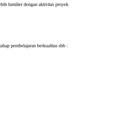
ih familier dengan aktivitas proyek
ahap pembelajaran berkualitas sbb :