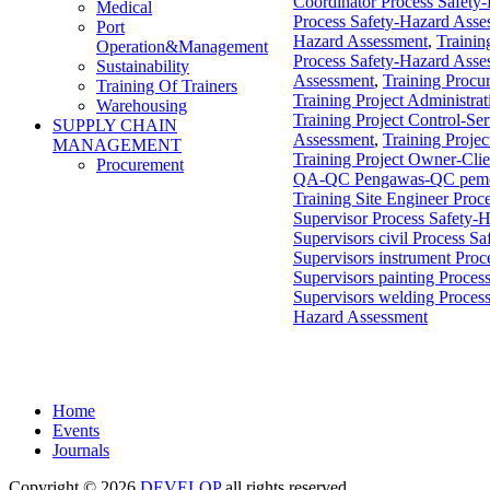
Coordinator Process Safety
Medical
Process Safety-Hazard Asse
Port
Hazard Assessment
,
Trainin
Operation&Management
Process Safety-Hazard Asse
Sustainability
Assessment
,
Training Procu
Training Of Trainers
Training Project Administra
Warehousing
Training Project Control-S
SUPPLY CHAIN
Assessment
,
Training Proje
MANAGEMENT
Training Project Owner-Cli
Procurement
QA-QC Pengawas-QC pemerik
Training Site Engineer Proc
Supervisor Process Safety-
Supervisors civil Process S
Supervisors instrument Pro
Supervisors painting Proces
Supervisors welding Proces
Hazard Assessment
Home
Events
Journals
Copyright © 2026
DEVELOP
all rights reserved