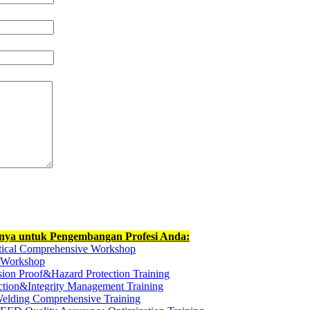
nnya untuk Pengembangan Profesi Anda:
ctical Comprehensive Workshop
t Workshop
ion Proof&Hazard Protection Training
ection&Integrity Management Training
elding Comprehensive Training