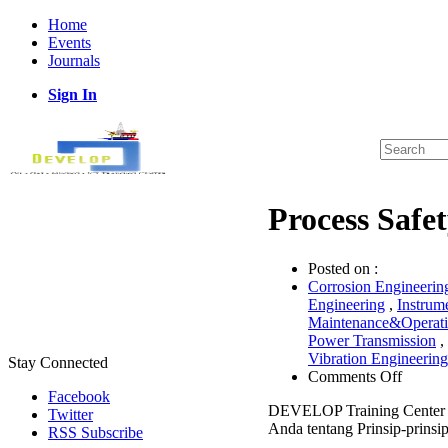
Home
Events
Journals
Sign In
Process Saf
Posted on :
Corrosion Engineerin
Engineering
,
Instrum
Maintenance&Operat
Power Transmission
,
Vibration Engineering
Stay Connected
on
Comments Off
Proces
Facebook
DEVELOP Training Center 
Safety
Twitter
Anda tentang Prinsip-prinsip
Assess
RSS Subscribe
Works