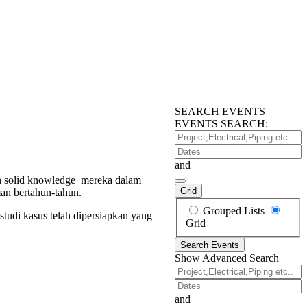
SEARCH EVENTS
EVENTS SEARCH:
Project,Electrical,Piping
etc..
Dates
and
dan solid knowledge mereka dalam
Grid
man bertahun-tahun.
Search
Grouped Lists
studi kasus telah dipersiapkan yang
Results
Grid
View
Search Events
Type
Show Advanced Search
Project,Electrical,Piping
etc..
Dates
and