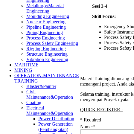
Engineering
Metallurgy/Material
Sesi 3-4
Engineering
Skill Focus:
Moulding Engineering
Nuclear Engineering
Emergency Sh
Pipeline Engineering
Safety Instrume
Piping Engineering
Process Safety I
Process Engineering
Process Safety
Process Safety Engineering
Process Safety
Rigging Engineering
Structure Engineering
Vibration Engineering
MARITIME
MINING
OPERATION-MAINTENANCE
Materi Training dirancang k
TRAINING
menangani project. Anda aka
Blaster&Painter
Civil
Selama training, instruktur
Maintenance&Operation
menyerupai Proyek nyata.
Coating
Electrical
QUICK REGISTER :
Maintenance&Operation
Power Distribution
*
Required
Power Generation
Name:
*
(Pembangkitan)