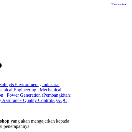
p
,Safety&Environment
,
Industrial
anical Engineering
,
Mechanical
on
,
Power Generation (Pembangkitan)
,
y Assurance-Quality Control/QAQC
,
kshop
yang akan mengajarkan kepada
asi penerapannya.