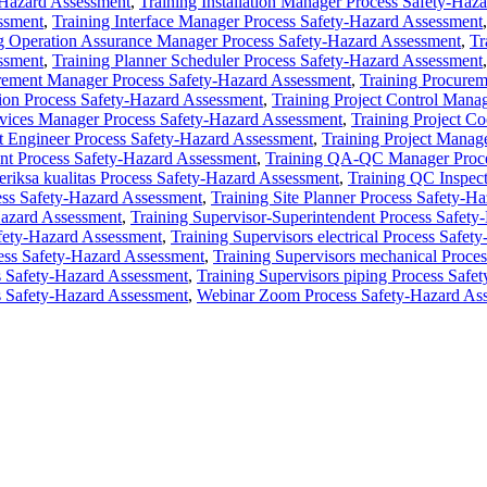
-Hazard Assessment
,
Training Installation Manager Process Safety-Haz
ssment
,
Training Interface Manager Process Safety-Hazard Assessment
g Operation Assurance Manager Process Safety-Hazard Assessment
,
Tr
ssment
,
Training Planner Scheduler Process Safety-Hazard Assessment
rement Manager Process Safety-Hazard Assessment
,
Training Procurem
tion Process Safety-Hazard Assessment
,
Training Project Control Mana
ervices Manager Process Safety-Hazard Assessment
,
Training Project Co
ct Engineer Process Safety-Hazard Assessment
,
Training Project Manag
ent Process Safety-Hazard Assessment
,
Training QA-QC Manager Proce
sa kualitas Process Safety-Hazard Assessment
,
Training QC Inspec
ess Safety-Hazard Assessment
,
Training Site Planner Process Safety-H
Hazard Assessment
,
Training Supervisor-Superintendent Process Safet
afety-Hazard Assessment
,
Training Supervisors electrical Process Safe
cess Safety-Hazard Assessment
,
Training Supervisors mechanical Proce
s Safety-Hazard Assessment
,
Training Supervisors piping Process Safe
s Safety-Hazard Assessment
,
Webinar Zoom Process Safety-Hazard As