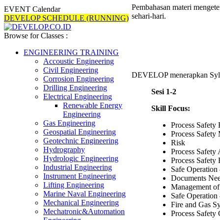
Pembahasan materi mengeteng
EVENT Calendar
sehari-hari.
DEVELOP SCHEDULE (RUNNING)
Browse for Classes :
ENGINEERING TRAINING
Accoustic Engineering
Civil Engineering
DEVELOP menerapkan Syl
Corrosion Engineering
Drilling Engineering
Sesi 1-2
Electrical Engineering
Renewable Energy
Skill Focus:
Engineering
Gas Engineering
Process Safety
Geospatial Engineering
Process Safet
Geotechnic Engineering
Risk
Hydrography
Process Safety
Hydrologic Engineering
Process Safety
Industrial Engineering
Safe Operatio
Instrument Engineering
Documents Nee
Lifting Engineering
Management o
Marine Naval Engineering
Safe Operatio
Mechanical Engineering
Fire and Gas S
Mechatronic&Automation
Process Safety