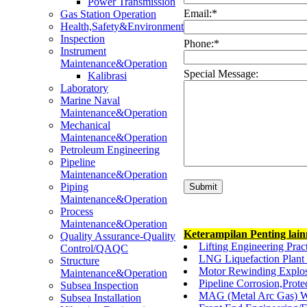
Power Transmission
Email:
*
Gas Station Operation
Health,Safety&Environment
Inspection
Phone:
*
Instrument
Maintenance&Operation
Special Message:
Kalibrasi
Laboratory
Marine Naval
Maintenance&Operation
Mechanical
Maintenance&Operation
Petroleum Engineering
Pipeline
Maintenance&Operation
Piping
Maintenance&Operation
Process
Maintenance&Operation
Keterampilan Penting lai
Quality Assurance-Quality
Lifting Engineering Pra
Control/QAQC
LNG Liquefaction Plan
Structure
Motor Rewinding Explos
Maintenance&Operation
Pipeline Corrosion,Prot
Subsea Inspection
MAG (Metal Arc Gas) W
Subsea Installation