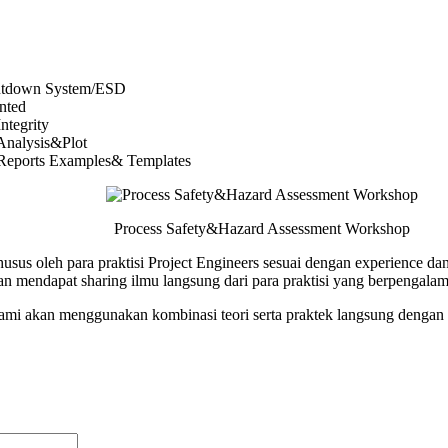
utdown System/ESD
nted
ntegrity
 Analysis&Plot
 Reports Examples& Templates
Process Safety&Hazard Assessment Workshop
husus oleh para praktisi Project Engineers sesuai dengan experience 
n mendapat sharing ilmu langsung dari para praktisi yang berpengala
 kami akan menggunakan kombinasi teori serta praktek langsung dengan 