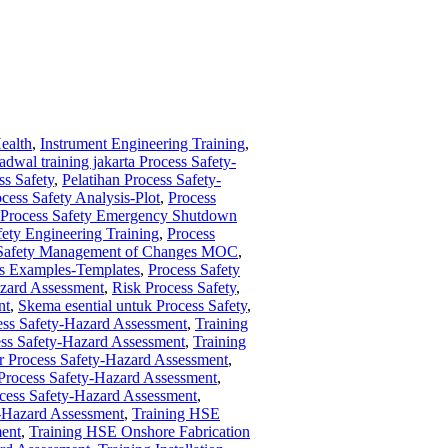
ealth
,
Instrument Engineering Training
,
jadwal training jakarta Process Safety-
ss Safety
,
Pelatihan Process Safety-
cess Safety Analysis-Plot
,
Process
Process Safety Emergency Shutdown
fety Engineering Training
,
Process
 Safety Management of Changes MOC
,
ts Examples-Templates
,
Process Safety
azard Assessment
,
Risk Process Safety
,
nt
,
Skema esential untuk Process Safety
,
ess Safety-Hazard Assessment
,
Training
ess Safety-Hazard Assessment
,
Training
or Process Safety-Hazard Assessment
,
 Process Safety-Hazard Assessment
,
cess Safety-Hazard Assessment
,
y-Hazard Assessment
,
Training HSE
ment
,
Training HSE Onshore Fabrication