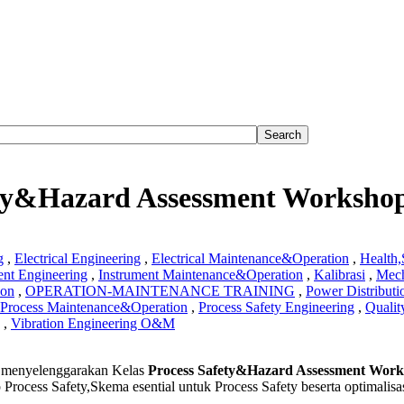
ety&Hazard Assessment Worksho
g
,
Electrical Engineering
,
Electrical Maintenance&Operation
,
Health
ent Engineering
,
Instrument Maintenance&Operation
,
Kalibrasi
,
Mech
ion
,
OPERATION-MAINTENANCE TRAINING
,
Power Distributi
Process Maintenance&Operation
,
Process Safety Engineering
,
Qualit
,
Vibration Engineering O&M
s
menyelenggarakan Kelas
Process Safety&Hazard Assessment Wor
&Hazard
 Process Safety,Skema esential untuk Process Safety beserta optimalis
ment
hop