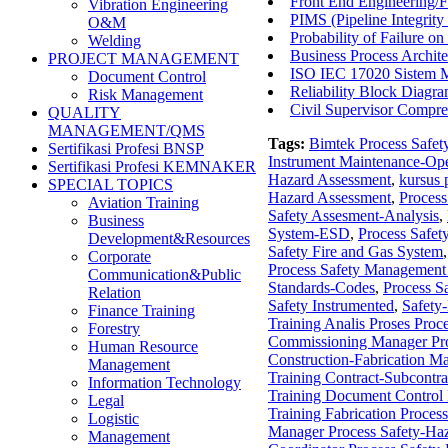
Front End Engineering/F
Vibration Engineering
PIMS (Pipeline Integri
O&M
Probability of Failure 
Welding
Business Process Archite
PROJECT MANAGEMENT
ISO IEC 17020 Sistem M
Document Control
Reliability Block Diagr
Risk Management
Civil Supervisor Compr
QUALITY
MANAGEMENT/QMS
Tags:
Bimtek Process Safet
Sertifikasi Profesi BNSP
Instrument Maintenance-Ope
Sertifikasi Profesi KEMNAKER
Hazard Assessment
,
kursus 
SPECIAL TOPICS
Hazard Assessment
,
Process
Aviation Training
Safety Assesment-Analysis
,
Business
System-ESD
,
Process Safet
Development&Resources
Safety Fire and Gas System
Corporate
Process Safety Managemen
Communication&Public
Standards-Codes
,
Process S
Relation
Safety Instrumented
,
Safety
Finance Training
Training Analis Proses Proc
Forestry
Commissioning Manager Pro
Human Resource
Construction-Fabrication M
Management
Training Contract-Subcontr
Information Technology
Training Document Control 
Legal
Training Fabrication Proces
Logistic
Manager Process Safety-Ha
Management