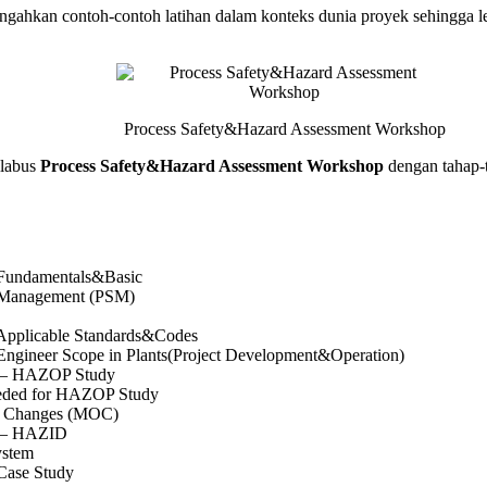
ahkan contoh-contoh latihan dalam konteks dunia proyek sehingga leb
Process Safety&Hazard Assessment Workshop
labus
Process Safety&Hazard Assessment Workshop
dengan tahap-t
 Fundamentals&Basic
y Management (PSM)
 Applicable Standards&Codes
 Engineer Scope in Plants(Project Development&Operation)
n – HAZOP Study
ded for HAZOP Study
f Changes (MOC)
n – HAZID
ystem
 Case Study