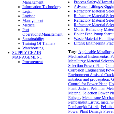
Process Safety&Hazard
Management
Advance Lifting&Riggin
Information Technology
Refractory Material Selec
Legal
Refractory Material Selec
Logistic
Refractory Material Selec
Management
Refractory Material Sele
Medical
Mortar Refractory Mate
Port
Boiler Feed Pump Startu
Operation&Management
Waste Material Handling
Sustainability
Lifting Engineering Pra
Training Of Trainers
Warehousing
Tags:
Applicable Metallurg
SUPPLY CHAIN
Mechanical-Instrumentasi P
MANAGEMENT
Metallurgy Material Selecti
Procurement
Selection Power Plant
,
Comm
Corrosion Engineering Powe
Environment Assisted Crack
initiation and propagation
,
G
Control for Power Plant
,
Ho
Plant
,
Jadwal Pelatihan Meta
Material Selection Power Pl
Fatigue
,
Mekanisme Mechanic
Pembangkit Listrik
,
metal we
Pembangkit Listrik
,
Pelatiha
Power Plant Damage Preven