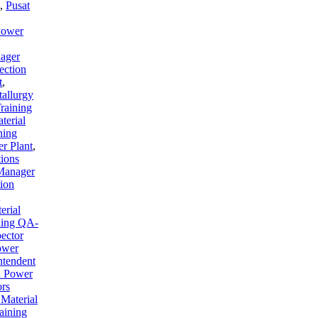
,
Pusat
Power
ager
ection
t
,
tallurgy
raining
terial
ning
er Plant
,
tions
 Manager
tion
erial
ning QA-
ector
ower
ntendent
on Power
ors
 Material
aining