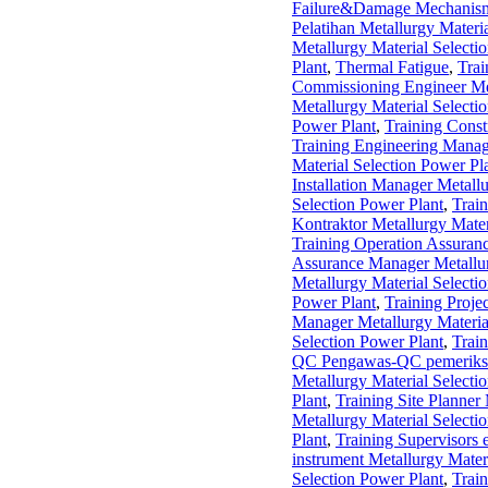
Failure&Damage Mechanis
Pelatihan Metallurgy Materi
Metallurgy Material Selecti
Plant
,
Thermal Fatigue
,
Trai
Commissioning Engineer Met
Metallurgy Material Selecti
Power Plant
,
Training Const
Training Engineering Manage
Material Selection Power Pl
Installation Manager Metall
Selection Power Plant
,
Train
Kontraktor Metallurgy Mater
Training Operation Assuran
Assurance Manager Metallur
Metallurgy Material Selecti
Power Plant
,
Training Proje
Manager Metallurgy Materia
Selection Power Plant
,
Trai
QC Pengawas-QC pemeriksa k
Metallurgy Material Selecti
Plant
,
Training Site Planner
Metallurgy Material Selecti
Plant
,
Training Supervisors e
instrument Metallurgy Mater
Selection Power Plant
,
Train