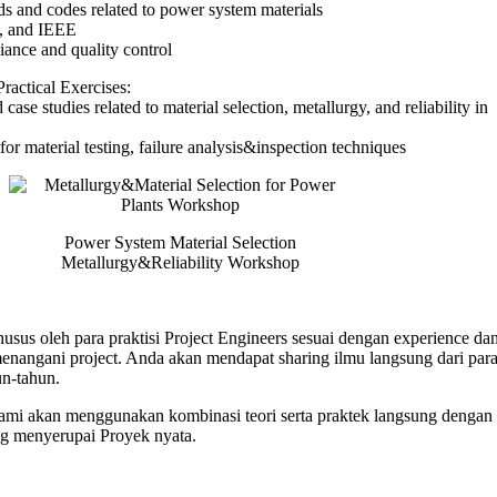
rds and codes related to power system materials
 and IEEE
iance and quality control
ractical Exercises:
case studies related to material selection, metallurgy, and reliability in
for material testing, failure analysis&inspection techniques
Power System Material Selection
Metallurgy&Reliability Workshop
usus oleh para praktisi Project Engineers sesuai dengan experience dan
angani project. Anda akan mendapat sharing ilmu langsung dari para 
n-tahun.
 kami akan menggunakan kombinasi teori serta praktek langsung dengan 
ng menyerupai Proyek nyata.