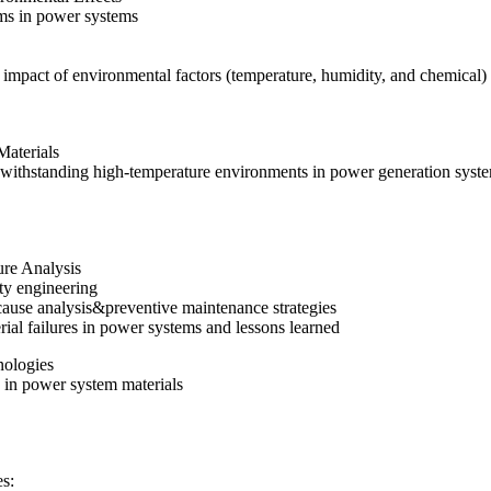
ms in power systems
 impact of environmental factors (temperature, humidity, and chemical)
Materials
f withstanding high-temperature environments in power generation syst
lure Analysis
lity engineering
 cause analysis&preventive maintenance strategies
rial failures in power systems and lessons learned
nologies
 in power system materials
s: