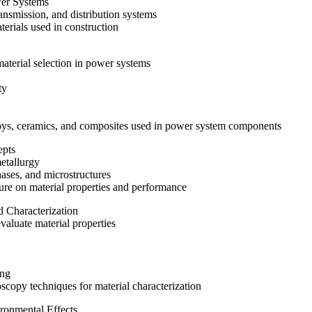
wer Systems
ansmission, and distribution systems
erials used in construction
material selection in power systems
ty
lloys, ceramics, and composites used in power system components
epts
metallurgy
phases, and microstructures
ture on material properties and performance
d Characterization
valuate material properties
ing
oscopy techniques for material characterization
ronmental Effects