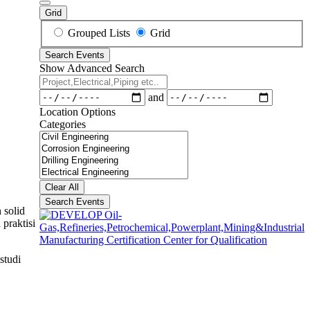
Grid
Search
Grouped Lists
Grid
Results
Search Events
View
Show Advanced Search
Type
Project,Electrical,Piping
etc..
Dates
and
Location Options
Categories
Categories
Clear All
Search Events
 solid
praktisi
studi