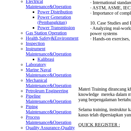
Electrical
· International standa
Maintenance&Operation
· ASTM, ASME, IEC,
Power Distribution
· Importance of compl
Power Generation
(Pembangkitan)
10. Case Studies and P
Power Transmission
· Analyzing real-world 
Gas Station Operation
power systems
Health,Safety&Environment
· Hands-on exercises, 
Inspection
Instrument
Maintenance&Operation
Kalibrasi
Laboratory
Marine Naval
Maintenance&Operation
Mechanical
Maintenance&Operation
Materi Training dirancang kh
Petroleum Engineering
knowledge mereka dalam men
Pipeline
yang berpengalaman bertahu
Maintenance&Operation
Piping
Selama training, instruktur
Maintenance&Operation
kasus telah dipersiapkan ya
Process
Maintenance&Operation
QUICK REGISTER :
Quality Assurance-Quality