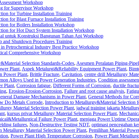
 Assessment Workshop
g for Supervisor Workshop
tion for Turbine Installation Training
tion for Blast Furnace Installation Training
tion for Boilers Installation Workshop
ction for Hot Duct System Installation Workshop
rial untuk Konstruksi Bangunan Tahan Api Workshop
p and Shutdown Procedures Training
 in Petrochemical Industry Best Practice Workshop
ctical Comprehensive Workshop
y&Material Selection Standards-Codes
,
Asesmen Peralatan Piping-Pipel
ower Plant
,
Aspek Metalurgi&Reliability Equipment Power Plant
,
Bimt
on Power Plant
,
Brittle Fracture
,
Cavitation
,
centre drill Metallurgy Mate
on Alloys Used in Power Generation Industries
,
Condition assessmen
r Plant
,
Corrosion fatigue
,
Different Forms of Corrosion
,
ductile fractu
ing
,
Erosion-Erosion-Corrosion
,
Failure and root cause analysis
,
Fatigu
eneral Damage Mechanisms in Power Plant
,
General Methods for Corr
w Do Metals Corrode
,
Introduction to Metallurgy&Material Selection 
llurgy Material Selection Power Plant
,
jadwal training jakarta Metallur
ant
,
kursus privat Metallurgy Material Selection Power Plant
,
Mechanic
al&Metallurgical Failure Power Plant
,
menjaga Power Uptime Opera
lding failures
,
Non-Destructive Testing NDT
,
optimasi pencegahan ke
n Metallurgy Material Selection Power Plant
,
Pemilihan Material Power
tion
,
Power Plant High Temperature Corrosion
,
Power Plant Metallurg