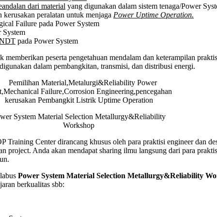
eandalan dari material
yang digunakan dalam sistem tenaga/Power Sys
hop
an kerusakan peralatan untuk menjaga
Power Uptime Operation.
ical Failure pada Power System
 System
y&NDT
pada Power System
k memberikan peserta pengetahuan mendalam dan keterampilan praktis 
digunakan dalam pembangkitan, transmisi, dan distribusi energi.
wer System Material Selection Metallurgy&Reliability
Workshop
Training Center dirancang khusus oleh para praktisi engineer dan de
n project. Anda akan mendapat sharing ilmu langsung dari para prakti
un.
labus
Power System Material Selection Metallurgy&Reliability W
aran berkualitas sbb: