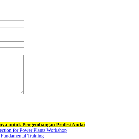
nnya untuk Pengembangan Profesi Anda:
ection for Power Plants Workshop
g Fundamental Training