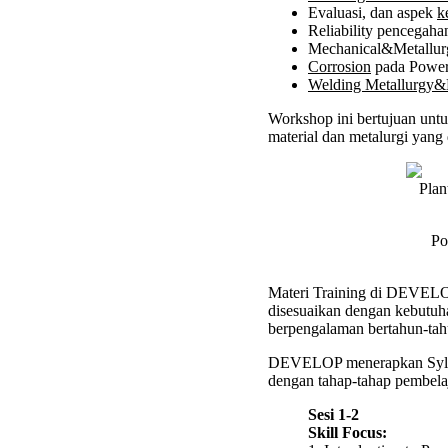
Evaluasi, dan aspek
k
Works
Reliability pencegah
Mechanical&Metallurg
Corrosion
pada Power
Welding Metallurg
Workshop ini bertujuan untu
material dan metalurgi yang 
Po
Materi Training di DEVELOP 
disesuaikan dengan kebutuha
berpengalaman bertahun-tah
DEVELOP menerapkan Syl
dengan tahap-tahap pembelaj
Sesi 1-2
Skill Focus: