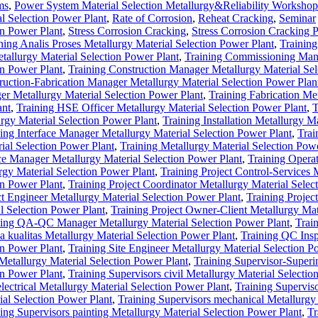
ms
,
Power System Material Selection Metallurgy&Reliability Workshop
al Selection Power Plant
,
Rate of Corrosion
,
Reheat Cracking
,
Seminar
on Power Plant
,
Stress Corrosion Cracking
,
Stress Corrosion Cracking 
ning Analis Proses Metallurgy Material Selection Power Plant
,
Training
allurgy Material Selection Power Plant
,
Training Commissioning Man
on Power Plant
,
Training Construction Manager Metallurgy Material Sel
ruction-Fabrication Manager Metallurgy Material Selection Power Plan
r Metallurgy Material Selection Power Plant
,
Training Fabrication Me
ant
,
Training HSE Officer Metallurgy Material Selection Power Plant
,
T
urgy Material Selection Power Plant
,
Training Installation Metallurgy Ma
ing Interface Manager Metallurgy Material Selection Power Plant
,
Trai
ial Selection Power Plant
,
Training Metallurgy Material Selection Pow
ce Manager Metallurgy Material Selection Power Plant
,
Training Opera
gy Material Selection Power Plant
,
Training Project Control-Services
on Power Plant
,
Training Project Coordinator Metallurgy Material Selec
ct Engineer Metallurgy Material Selection Power Plant
,
Training Project
l Selection Power Plant
,
Training Project Owner-Client Metallurgy Mat
ning QA-QC Manager Metallurgy Material Selection Power Plant
,
Trai
ualitas Metallurgy Material Selection Power Plant
,
Training QC Insp
on Power Plant
,
Training Site Engineer Metallurgy Material Selection P
 Metallurgy Material Selection Power Plant
,
Training Supervisor-Superi
on Power Plant
,
Training Supervisors civil Metallurgy Material Selecti
lectrical Metallurgy Material Selection Power Plant
,
Training Supervis
ial Selection Power Plant
,
Training Supervisors mechanical Metallurgy
ing Supervisors painting Metallurgy Material Selection Power Plant
,
Tr