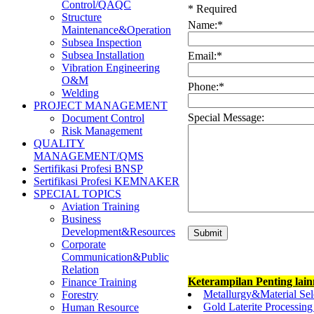
Control/QAQC
*
Required
Structure
Name:
*
Maintenance&Operation
Subsea Inspection
Subsea Installation
Email:
*
Vibration Engineering
O&M
Phone:
*
Welding
PROJECT MANAGEMENT
Special Message:
Document Control
Risk Management
QUALITY
MANAGEMENT/QMS
Sertifikasi Profesi BNSP
Sertifikasi Profesi KEMNAKER
SPECIAL TOPICS
Aviation Training
Business
Development&Resources
Corporate
Communication&Public
Relation
Keterampilan Penting lai
Finance Training
Metallurgy&Material Sel
Forestry
Gold Laterite Processin
Human Resource