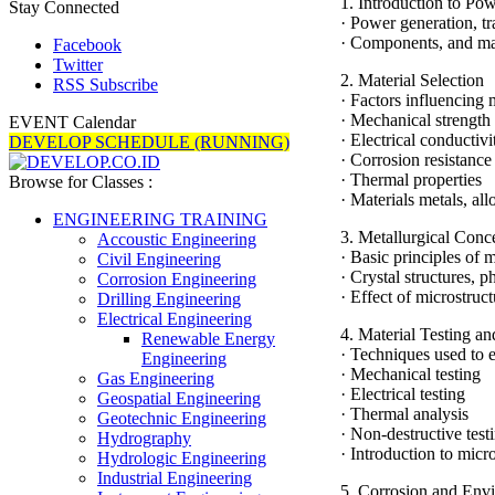
1. Introduction to Po
Stay Connected
· Power generation, tr
· Components, and mat
Facebook
Twitter
2. Material Selection
RSS Subscribe
· Factors influencing 
· Mechanical strength
EVENT Calendar
· Electrical conductivi
DEVELOP SCHEDULE (RUNNING)
· Corrosion resistance
· Thermal properties
Browse for Classes :
· Materials metals, a
ENGINEERING TRAINING
3. Metallurgical Conc
Accoustic Engineering
· Basic principles of 
Civil Engineering
· Crystal structures, 
Corrosion Engineering
· Effect of microstruc
Drilling Engineering
Electrical Engineering
4. Material Testing an
Renewable Energy
· Techniques used to e
Engineering
· Mechanical testing
Gas Engineering
· Electrical testing
Geospatial Engineering
· Thermal analysis
Geotechnic Engineering
· Non-destructive test
Hydrography
· Introduction to micr
Hydrologic Engineering
Industrial Engineering
5. Corrosion and Envi