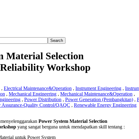
 Material Selection
Reliability Workshop
,
Electrical Maintenance&Operation
,
Instrument Engineering
,
Instru
ion
,
Mechanical Engineering
,
Mechanical Maintenance&Operation
,
ngineering
,
Power Distribution
,
Power Generation (Pembangkitan)
,
y Assurance-Quality Control/QAQC
,
Renewable Energy Engineering
 menyelenggarakan
Power System Material Selection
orkshop
yang sangat berguna untuk mendapatkan skill tentang :
l
on
Material untuk Power System
rgy&Reliability