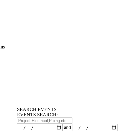
ems
SEARCH EVENTS
EVENTS SEARCH:
Project,Electrical,Piping
etc..
Dates
and