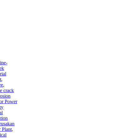
ine-
ek
rial
t
,
re
,
e crack
osion
for Power
gy
al
tion
rusakan
 Plant
,
ical