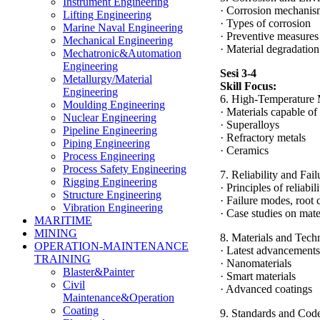
Instrument Engineering
· Corrosion mechanis
Lifting Engineering
· Types of corrosion
Marine Naval Engineering
· Preventive measures
Mechanical Engineering
· Material degradation
Mechatronic&Automation
Engineering
Sesi 3-4
Metallurgy/Material
Skill Focus:
Engineering
6. High-Temperature 
Moulding Engineering
· Materials capable o
Nuclear Engineering
· Superalloys
Pipeline Engineering
· Refractory metals
Piping Engineering
· Ceramics
Process Engineering
Process Safety Engineering
7. Reliability and Fai
Rigging Engineering
· Principles of reliabi
Structure Engineering
· Failure modes, root
Vibration Engineering
· Case studies on mate
MARITIME
MINING
8. Materials and Tech
OPERATION-MAINTENANCE
· Latest advancements
TRAINING
· Nanomaterials
Blaster&Painter
· Smart materials
Civil
· Advanced coatings
Maintenance&Operation
Coating
9. Standards and Code