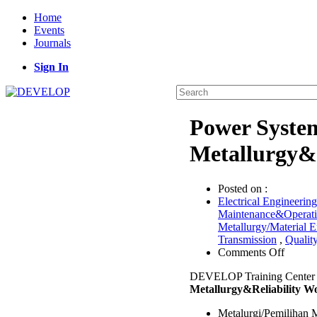
Home
Events
Journals
Sign In
Power System
Metallurgy&
Posted on :
Electrical Engineering
Maintenance&Operat
Metallurgy/Material E
Transmission
,
Qualit
on
Comments Off
Power
DEVELOP Training Center
System
Metallurgy&Reliability W
Materia
Selecti
Metalurgi/Pemilihan 
Metallu