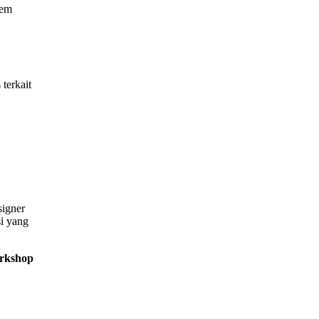
tem
terkait
signer
si yang
orkshop