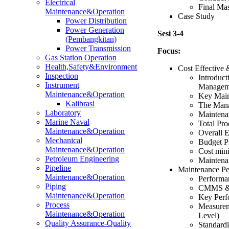
Electrical
Final Ma
Maintenance&Operation
Case Study
Power Distribution
Power Generation
Sesi 3-4
(Pembangkitan)
Power Transmission
Focus:
Gas Station Operation
Health,Safety&Environment
Cost Effective
Inspection
Introduct
Instrument
Managem
Maintenance&Operation
Key Main
Kalibrasi
The Mana
Laboratory
Maintena
Marine Naval
Total Pr
Maintenance&Operation
Overall 
Mechanical
Budget P
Maintenance&Operation
Cost mini
Petroleum Engineering
Maintenan
Pipeline
Maintenance Pe
Maintenance&Operation
Performa
Piping
CMMS & M
Maintenance&Operation
Key Perf
Process
Measurem
Maintenance&Operation
Level)
Quality Assurance-Quality
Standardi