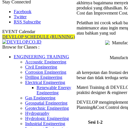
Stay Connected
akhirnya bagaimana menyei
produksi yang dihasilkan. 
Facebook
Cost dan Improvement Cost
Twitter
RSS Subscribe
Pelatihan ini cocok sekali 
maintenance atau ingin meng
EVENT Calendar
atau bahkan yang sud
DEVELOP SCHEDULE (RUNNING)
Browse for Classes :
ENGINEERING TRAINING
Manufactu
Accoustic Engineering
Civil Engineering
Corrosion Engineering
ah kerepotan dan frustasi 
Drilling Engineering
besar dan tidak terduga ser
Electrical Engineering
Materi Training di DEVELOP
Renewable Energy
praktisi designer & enginee
Engineering
Gas Engineering
DEVELOP mengimplementasi
Geospatial Engineering
Planning&Cost Control denga
Geotechnic Engineering
Hydrography
Hydrologic Engineering
Sesi 1-2
Industrial Engineering