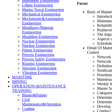
Instrument Engineering
Focus:
Lifting Engineering
Marine Naval Engineering
Basic of Maint
Mechanical Engineering
Introduc
Mechatronic&Automation
Maintaina
Engineering
Reliabilit
Metallurgy/Material
Replacem
Engineering
The Impo
Moulding Engineering
Aspects 
Nuclear Engineering
Scheduli
Pipeline Engineering
Detail Of Main
Piping Engineering
Control
Process Engineering
Network 
Process Safety Engineering
Network 
Rigging Engineering
Definitio
Structure Engineering
Notificat
Vibration Engineering
Prioritizi
MARITIME
Maintena
MINING
Weekly M
OPERATION-MAINTENANCE
Master S
TRAINING
Categori
Blaster&Painter
Determine
Civil
Determine
Maintenance&Operation
Develop 
Coating
Conduct 