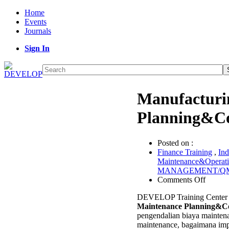
Home
Events
Journals
Sign In
Manufacturi
Planning&Co
Posted on :
Finance Training
,
Ind
Maintenance&Operat
MANAGEMENT/Q
on
Comments Off
Manufa
DEVELOP Training Center
Mainte
Maintenance Planning&Co
Planni
pengendalian biaya mainten
Contro
maintenance, bagaimana imp
Trainin