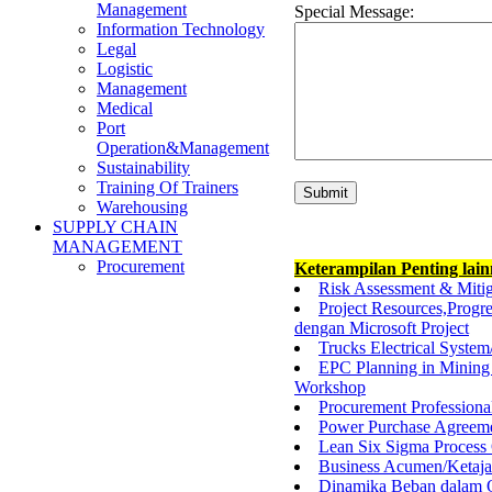
Management
Special Message:
Information Technology
Legal
Logistic
Management
Medical
Port
Operation&Management
Sustainability
Training Of Trainers
Warehousing
SUPPLY CHAIN
MANAGEMENT
Procurement
Keterampilan Penting lai
Risk Assessment & Mitiga
Project Resources,Progr
dengan Microsoft Project
Trucks Electrical System
EPC Planning in Mining 
Workshop
Procurement Professional
Power Purchase Agreeme
Lean Six Sigma Process 
Business Acumen/Ketaj
Dinamika Beban dalam O