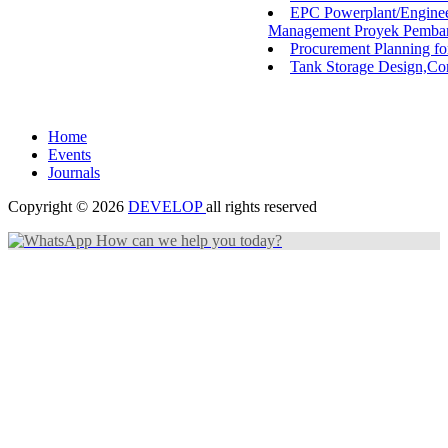
EPC Powerplant/Enginee
Management Proyek Pembang
Procurement Planning fo
Tank Storage Design,Con
Home
Events
Journals
Copyright © 2026
DEVELOP
all rights reserved
How can we help you today?