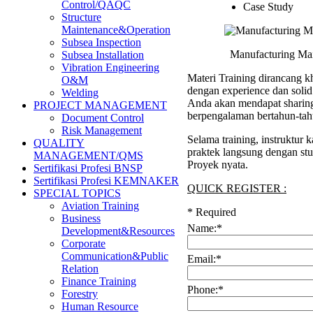
Control/QAQC
Case Study
Structure
Maintenance&Operation
Subsea Inspection
Manufacturing Mai
Subsea Installation
Vibration Engineering
Materi Training dirancang kh
O&M
dengan experience dan soli
Welding
Anda akan mendapat sharing 
PROJECT MANAGEMENT
berpengalaman bertahun-tah
Document Control
Risk Management
Selama training, instruktur
QUALITY
praktek langsung dengan stu
MANAGEMENT/QMS
Proyek nyata.
Sertifikasi Profesi BNSP
Sertifikasi Profesi KEMNAKER
QUICK REGISTER :
SPECIAL TOPICS
Aviation Training
*
Required
Business
Name:
*
Development&Resources
Corporate
Communication&Public
Email:
*
Relation
Finance Training
Phone:
*
Forestry
Human Resource