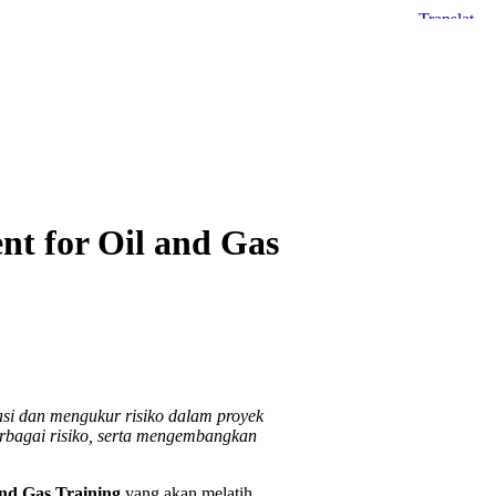
nt for Oil and Gas
asi dan mengukur risiko dalam proyek
rbagai risiko, serta mengembangkan
and Gas Training
yang akan melatih