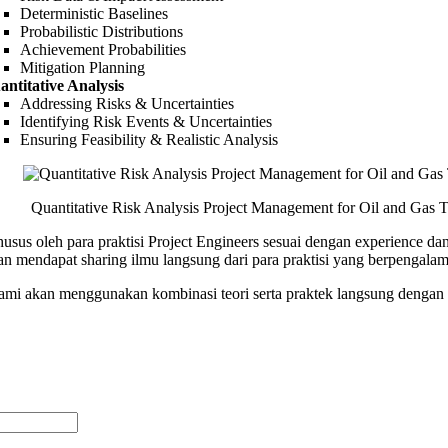
Deterministic Baselines
Probabilistic Distributions
Achievement Probabilities
Mitigation Planning
antitative Analysis
Addressing Risks & Uncertainties
Identifying Risk Events & Uncertainties
Ensuring Feasibility & Realistic Analysis
Quantitative Risk Analysis Project Management for Oil and Gas T
husus oleh para praktisi Project Engineers sesuai dengan experience 
n mendapat sharing ilmu langsung dari para praktisi yang berpengala
 kami akan menggunakan kombinasi teori serta praktek langsung dengan 