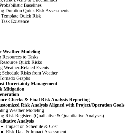
Probabilistic Baselines
ng Duration Quick Risk Assessments
 Template Quick Risk
 Task Existence
or Weather Modeling
g Resources to Tasks
 Resource Quick Risks
ng Weather-Related Events
g Schedule Risks from Weather
 Tornado Graphs
ost Uncertainty Management
& Mitigation
eneration
ance Checks & Final Risk Analysis Reporting
stomized Risk Analysis Aligned with Project/Operation Goals
ting Weather Modeling
g Risk Registers (Qualitative & Quantitative Analyses)
alitative Analysis
Impact on Schedule & Cost
Risk Data & Impact Assessment