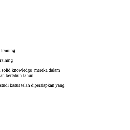
raining
dan solid knowledge mereka dalam
man bertahun-tahun.
studi kasus telah dipersiapkan yang