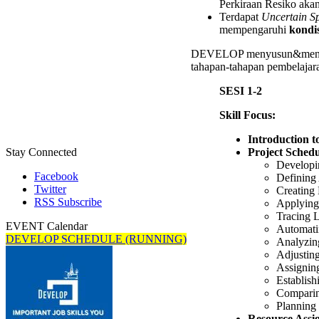
Perkiraan Resiko akan
Terdapat
Uncertain S
mempengaruhi
kondis
DEVELOP menyusun&mener
tahapan-tahapan pembelajara
SESI 1-2
Skill Focus:
Introduction 
Project Schedu
Stay Connected
Developi
Facebook
Defining 
Twitter
Creating
RSS Subscribe
Applying
Tracing 
EVENT Calendar
Automati
DEVELOP SCHEDULE (RUNNING)
Analyzing
Adjusting
Assignin
Establish
Comparin
Planning 
Resource Assi