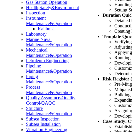
Gas Station Operation
Handling
Health,Safety&Environment
Setting S
Inspection
Duration Quic
Instrument
Detailed
Maintenance&Operation
Conductin
Kalibrasi
Creating 
Laboratory
Template Quic
Marine Naval
Verifying
Maintenance&Operation
Adjusting
Mechanical
Applying
Maintenance&Operation
Running 
Petroleum Engineering
Developi
Pipeline
Customizi
Maintenance&Operation
Determini
Piping
Risk Register 
Maintenance&Operation
Pre-Mitig
Process
Mitigated
Maintenance&Operation
Building
Quality Assurance-Quality
Expandin
Control/QAQC
Customiz
Structure
Assigning
Maintenance&Operation
Developi
Subsea Inspection
Case Study: Cu
Subsea Installation
Establish
Vibration Engineering
Identifyi