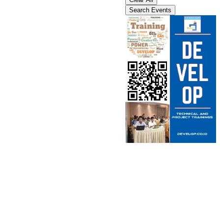
Search Events