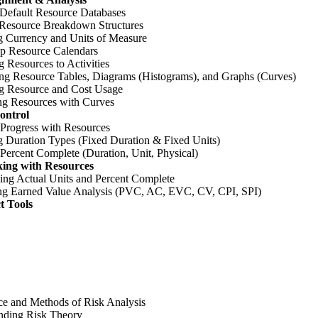
 Default Resource Databases
 Resource Breakdown Structures
 Currency and Units of Measure
Up Resource Calendars
g Resources to Activities
ng Resource Tables, Diagrams (Histograms), and Graphs (Curves)
g Resource and Cost Usage
ing Resources with Curves
ontrol
 Progress with Resources
 Duration Types (Fixed Duration & Fixed Units)
Percent Complete (Duration, Unit, Physical)
king with Resources
ing Actual Units and Percent Complete
ng Earned Value Analysis (PVC, AC, EVC, CV, CPI, SPI)
t Tools
ce and Methods of Risk Analysis
nding Risk Theory