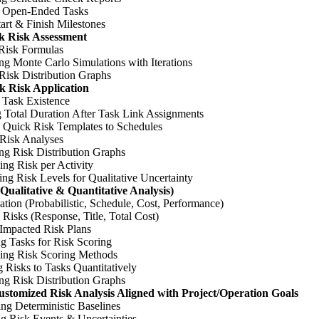
 Open-Ended Tasks
tart & Finish Milestones
k Risk Assessment
 Risk Formulas
g Monte Carlo Simulations with Iterations
Risk Distribution Graphs
k Risk Application
 Task Existence
 Total Duration After Task Link Assignments
 Quick Risk Templates to Schedules
Risk Analyses
ng Risk Distribution Graphs
ng Risk per Activity
ng Risk Levels for Qualitative Uncertainty
(Qualitative & Quantitative Analysis)
ation (Probabilistic, Schedule, Cost, Performance)
 Risks (Response, Title, Total Cost)
 Impacted Risk Plans
g Tasks for Risk Scoring
ing Risk Scoring Methods
 Risks to Tasks Quantitatively
ng Risk Distribution Graphs
stomized Risk Analysis Aligned with Project/Operation Goals
ing Deterministic Baselines
ng Risk Events & Uncertainties