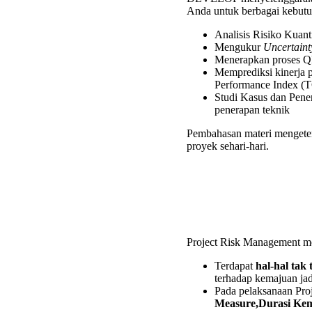
for
Anda untuk berbagai kebutuh
Oil
and
Analisis Risiko Kuan
Gas
Mengukur
Uncertaint
Trainin
Menerapkan proses QR
Memprediksi kinerja 
Performance Index (T
Studi Kasus dan Pene
penerapan teknik
Pembahasan materi mengeteng
proyek sehari-hari.
Project Risk Management me
Terdapat
hal-hal tak
terhadap kemajuan ja
Pada pelaksanaan Proj
Measure,Durasi Kemu