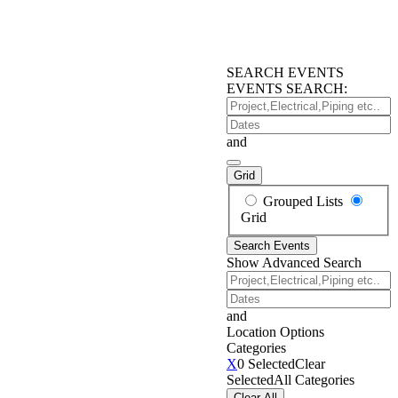
SEARCH EVENTS
EVENTS SEARCH:
Project,Electrical,Piping
etc..
Dates
and
Grid
Search
Grouped Lists
Results
Grid
View
Search Events
Type
Show Advanced Search
Project,Electrical,Piping
etc..
Dates
and
Location Options
Categories
Categories
X
0 Selected
Clear
Selected
All Categories
Clear All