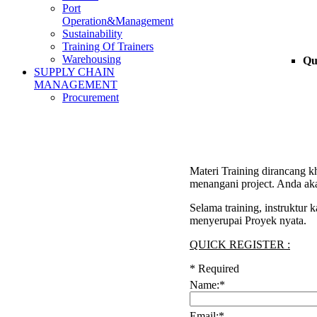
Port
Operation&Management
Sustainability
Training Of Trainers
Warehousing
Qu
SUPPLY CHAIN
MANAGEMENT
Procurement
Materi Training dirancang k
menangani project. Anda aka
Selama training, instruktur
menyerupai Proyek nyata.
QUICK REGISTER :
*
Required
Name:
*
Email:
*