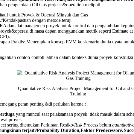
an pengelolaan Oil Gas projects&operation meliputi :
titatif untuk Proyek & Operasi Minyak dan Gas
y
/Ketidakpastian dengan metode teruji
g
A dan alat manajemen proyek untuk kontrol dan pengambilan keputus
proyek&operasi di masa depan menggunakan metrik seperti Estimate 
CPI).
rapan Praktis: Menerapkan konsep EVM ke skenario dunia nyata untu
ahkan contoh-contoh latihan dalam konteks dunia proyek konstruksi se
Quantitative Risk Analysis Project Management for Oil and 
Training
megang peran penting &di perlukan karena :
 terduga
yang muncul saat pelaksanaan proyek, tidak masuk dalam sche
dwal proyek
ect sering ditemukan Perkiraan Resiko/
Risk Process
belum
quantitativ
ngkinan terjadi/Probability Duration,Faktor Predecessor&Succes