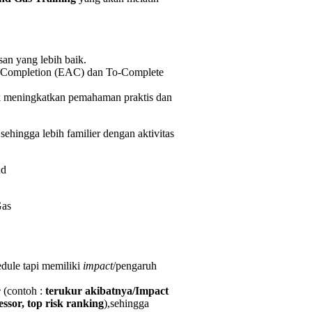
an yang lebih baik.
at Completion (EAC) dan To-Complete
k meningkatkan pemahaman praktis dan
hingga lebih familier dengan aktivitas
Gas
dule tapi memiliki
impact
/pengaruh
e
(contoh :
terukur akibatnya/Impact
sor, top risk ranking
),sehingga