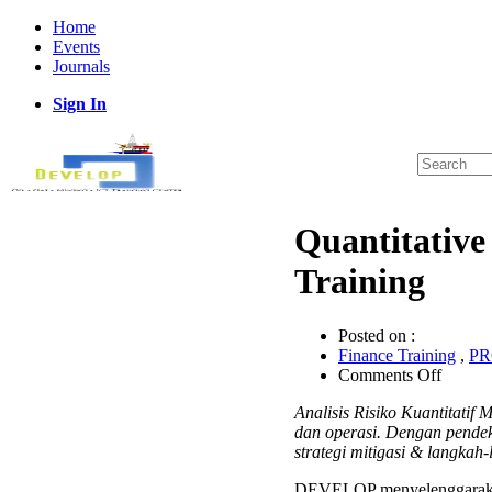
Home
Events
Journals
Sign In
Quantitative
Training
Posted on :
Finance Training
,
P
on
Comments Off
Quantit
Analisis Risiko Kuantitati
Risk
dan operasi. Dengan pendek
Analys
strategi mitigasi & langkah-
Project
Manag
DEVELOP menyelenggarak