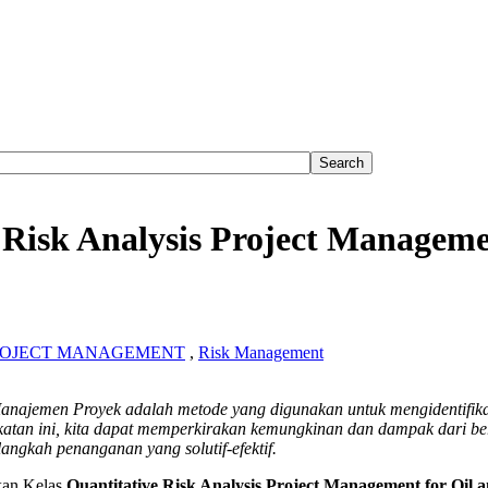
 Risk Analysis Project Manageme
ROJECT MANAGEMENT
,
Risk Management
ative
f Manajemen Proyek adalah metode yang digunakan untuk mengidentifik
atan ini, kita dapat memperkirakan kemungkinan dan dampak dari be
is
langkah penanganan yang solutif-efektif.
ement
an Kelas
Quantitative Risk Analysis Project Management for Oil 