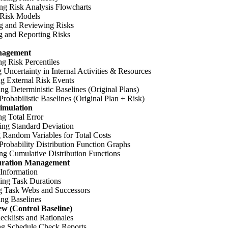
ng Risk Analysis Flowcharts
 Risk Models
g and Reviewing Risks
g and Reporting Risks
nagement
ng Risk Percentiles
 Uncertainty in Internal Activities & Resources
ng External Risk Events
ing Deterministic Baselines (Original Plans)
Probabilistic Baselines (Original Plan + Risk)
imulation
ng Total Error
ing Standard Deviation
 Random Variables for Total Costs
Probability Distribution Function Graphs
ng Cumulative Distribution Functions
uration Management
 Information
ing Task Durations
 Task Webs and Successors
ing Baselines
w (Control Baseline)
cklists and Rationales
ng Schedule Check Reports