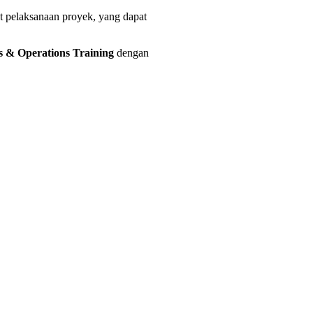
at pelaksanaan proyek, yang dapat
ts & Operations Training
dengan