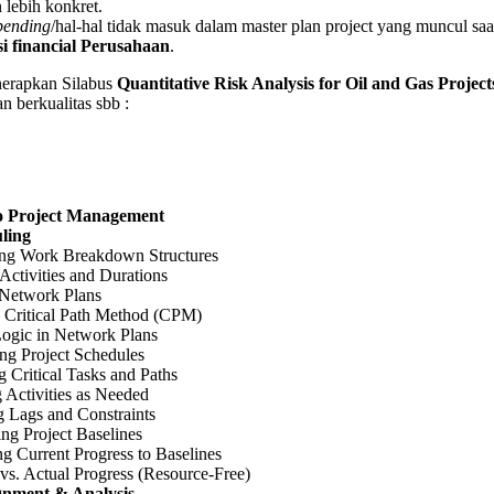
 lebih konkret.
pending
/hal-hal tidak masuk dalam master plan project yang muncul sa
i financial Perusahaan
.
apkan Silabus
Quantitative Risk Analysis for Oil and Gas Projec
n berkualitas sbb :
to Project Management
ling
ng Work Breakdown Structures
Activities and Durations
 Network Plans
 Critical Path Method (CPM)
Logic in Network Plans
ng Project Schedules
 Critical Tasks and Paths
 Activities as Needed
g Lags and Constraints
ing Project Baselines
g Current Progress to Baselines
vs. Actual Progress (Resource-Free)
gnment & Analysis