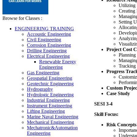
Utilizing
Creating
Managing
Browse for Classes :
Setting 
Allocatin
ENGINEERING TRAINING
Developi
Accoustic Engineering
Analyzin
Civil Engineering
Visualiz
Corrosion Engineering
Project Cost C
Drilling Engineering
Planning
Electrical Engineering
Managing
Renewable Energy
Tracking 
Engineering
Progress Trac
Gas Engineering
Customiz
Geospatial Engineering
Performi
Geotechnic Engineering
Custom Projec
Hydrography
Case Study
Hydrologic Engineering
Industrial Engineering
SESI 3-4
Instrument Engineering
Lifting Engineering
Skill Focus:
Marine Naval Engineering
Mechanical Engineering
Risk Concepts
Mechatronic&Automation
Importan
Engineering
Understa