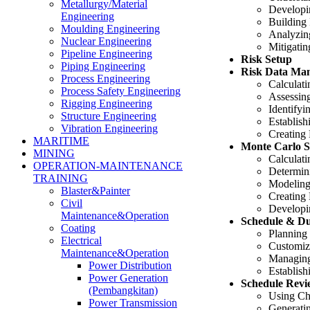
Metallurgy/Material
Developi
Engineering
Building
Moulding Engineering
Analyzin
Nuclear Engineering
Mitigatin
Pipeline Engineering
Risk Setup
Piping Engineering
Risk Data Ma
Process Engineering
Calculati
Process Safety Engineering
Assessing
Rigging Engineering
Identifyi
Structure Engineering
Establish
Vibration Engineering
Creating 
MARITIME
Monte Carlo S
MINING
Calculati
OPERATION-MAINTENANCE
Determin
TRAINING
Modeling
Blaster&Painter
Creating 
Civil
Developi
Maintenance&Operation
Schedule & D
Coating
Planning
Electrical
Customiz
Maintenance&Operation
Managing
Power Distribution
Establish
Power Generation
Schedule Revie
(Pembangkitan)
Using Che
Power Transmission
Generati