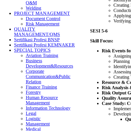
O&M
Creating 
Welding
Conducti
PROJECT MANAGEMENT
Applying
Document Control
Verifying
Risk Management
QUALITY
SESI 5-6
MANAGEMENT/QMS
Sertifikasi Profesi BNSP
Skill Focus:
Sertifikasi Profesi KEMNAKER
SPECIAL TOPICS
Risk Events f
Aviation Training
Assignin
Business
Planning
Development&Resources
Identifyi
Corporate
Assessin
Communication&Public
Creating
Relation
Resource & C
Finance Training
Risk Analysis 
Forestry
Risk Output G
Human Resource
Quality Assur
Management
Case Study: Cu
Information Technology
Implemen
Legal
Developin
Logistic
Qu
Management
Medical