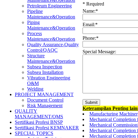
Maintenance&Operation
*
Required
Petroleum Engineering
Name:
*
Pipeline
Maintenance&Operation
Piping
Email:
*
Maintenance&Operation
Process
Phone:
*
Maintenance&Operation
Quality Assurance-Quality
Control/QAQC
Special Message:
Structure
Maintenance&Operation
Subsea Inspection
Subsea Installation
Vibration Engineering
O&M
Welding
PROJECT MANAGEMENT
Document Control
Risk Management
Keterampilan Penting lai
QUALITY
Manufacturing Machinery 
MANAGEMENT/QMS
Mechanical Completion 
Sertifikasi Profesi BNSP
Mechanical Commissioni
Sertifikasi Profesi KEMNAKER
Mechanical Completion f
SPECIAL TOPICS
Mechanical Completion 