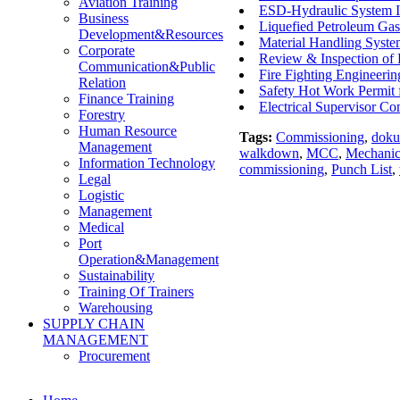
Aviation Training
ESD-Hydraulic System In
Business
Liquefied Petroleum Gas
Development&Resources
Material Handling Syst
Corporate
Review & Inspection o
Communication&Public
Fire Fighting Engineerin
Relation
Safety Hot Work Permit 
Finance Training
Electrical Supervisor 
Forestry
Human Resource
Tags:
Commissioning
,
doku
Management
walkdown
,
MCC
,
Mechanic
Information Technology
commissioning
,
Punch List
,
Legal
Logistic
Management
Medical
Port
Operation&Management
Sustainability
Training Of Trainers
Warehousing
SUPPLY CHAIN
MANAGEMENT
Procurement