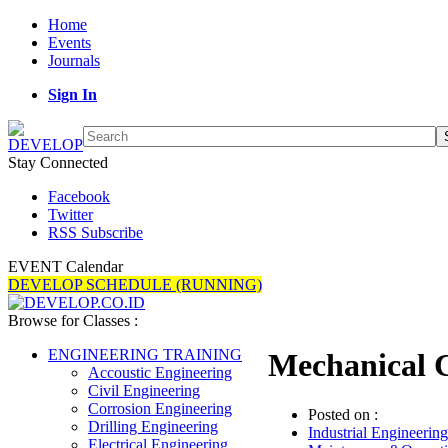
Home
Events
Journals
Sign In
Stay Connected
Facebook
Twitter
RSS Subscribe
EVENT Calendar
DEVELOP SCHEDULE (RUNNING)
Browse for Classes :
ENGINEERING TRAINING
Mechanical 
Accoustic Engineering
Civil Engineering
Corrosion Engineering
Posted on :
Drilling Engineering
Industrial Engineering
Electrical Engineering