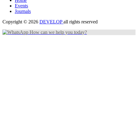
Home
Events
Journals
Copyright © 2026
DEVELOP
all rights reserved
How can we help you today?