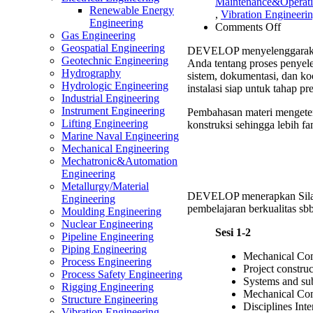
Maintenance&Operat
Renewable Energy
,
Vibration Engineeri
Engineering
on
Comments Off
Gas Engineering
Mechan
Geospatial Engineering
DEVELOP menyelenggarak
Comple
Geotechnic Engineering
Anda tentang proses penyele
Trainin
Hydrography
sistem, dokumentasi, dan ko
Hydrologic Engineering
instalasi siap untuk tahap p
Industrial Engineering
Instrument Engineering
Pembahasan materi mengeten
Lifting Engineering
konstruksi sehingga lebih fam
Marine Naval Engineering
Mechanical Engineering
Mechatronic&Automation
Engineering
Metallurgy/Material
DEVELOP menerapkan Sil
Engineering
pembelajaran berkualitas sbb
Moulding Engineering
Nuclear Engineering
Sesi 1-2
Pipeline Engineering
Piping Engineering
Mechanical Co
Process Engineering
Project constru
Process Safety Engineering
Systems and sub
Rigging Engineering
Mechanical Com
Structure Engineering
Disciplines Inte
Vibration Engineering