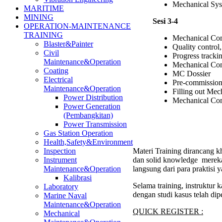
Mechanical Sys
MARITIME
MINING
Sesi 3-4
OPERATION-MAINTENANCE
TRAINING
Mechanical Com
Blaster&Painter
Quality control
Civil
Progress tracki
Maintenance&Operation
Mechanical Co
Coating
MC Dossier
Electrical
Pre-commission
Maintenance&Operation
Filling out Me
Power Distribution
Mechanical Com
Power Generation
(Pembangkitan)
Power Transmission
Gas Station Operation
Health,Safety&Environment
Materi Training dirancang kh
Inspection
dan solid knowledge mereka
Instrument
langsung dari para praktisi
Maintenance&Operation
Kalibrasi
Selama training, instruktur
Laboratory
dengan studi kasus telah di
Marine Naval
Maintenance&Operation
QUICK REGISTER :
Mechanical