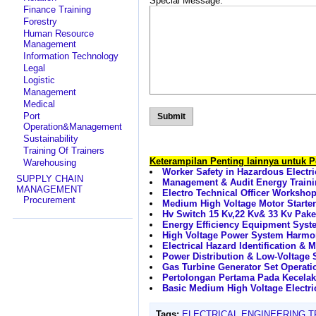
Special Message:
Finance Training
Forestry
Human Resource
Management
Information Technology
Legal
Logistic
Management
Medical
Port
Operation&Management
Sustainability
Training Of Trainers
Keterampilan Penting lainnya untuk 
Warehousing
Worker Safety in Hazardous Electr
SUPPLY CHAIN
Management & Audit Energy Train
MANAGEMENT
Electro Technical Officer Worksho
Procurement
Medium High Voltage Motor Starter
Hv Switch 15 Kv,22 Kv& 33 Kv Pak
Energy Efficiency Equipment Sys
High Voltage Power System Harmon
Electrical Hazard Identification & 
Power Distribution & Low-Voltage S
Gas Turbine Generator Set Operati
Pertolongan Pertama Pada Kecelak
Basic Medium High Voltage Electri
Tags:
ELECTRICAL ENGINEERING T