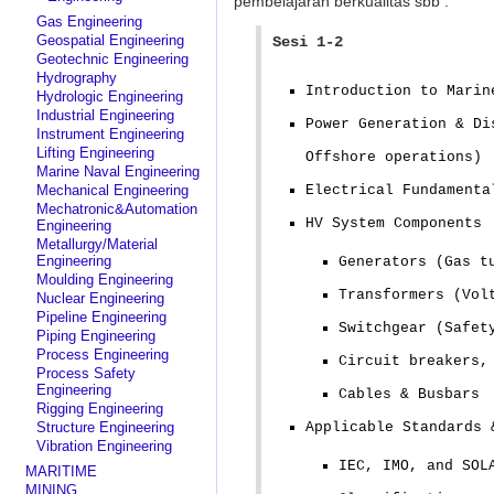
pembelajaran berkualitas sbb :
Gas Engineering
Geospatial Engineering
Sesi 1-2
Geotechnic Engineering
Hydrography
Introduction to Marin
Hydrologic Engineering
Industrial Engineering
Power Generation & Di
Instrument Engineering
Lifting Engineering
Offshore operations)
Marine Naval Engineering
Mechanical Engineering
Electrical Fundamenta
Mechatronic&Automation
HV System Components
Engineering
Metallurgy/Material
Engineering
Generators (Gas t
Moulding Engineering
Transformers (Vol
Nuclear Engineering
Pipeline Engineering
Switchgear (Safet
Piping Engineering
Process Engineering
Circuit breakers,
Process Safety
Engineering
Cables & Busbars
Rigging Engineering
Structure Engineering
Applicable Standards 
Vibration Engineering
IEC, IMO, and SOL
MARITIME
MINING