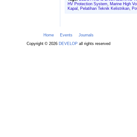
HV Protection System
,
Marine High Vol
Kapal
,
Pelatihan Teknik Kelistrikan
,
Po
Home
Events
Journals
Copyright © 2026
DEVELOP
all rights reserved