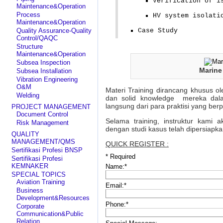
Verification of i
Maintenance&Operation
Process
HV system isolati
Maintenance&Operation
Quality Assurance-Quality
Case Study
Control/QAQC
Structure
Maintenance&Operation
Subsea Inspection
Marine
Subsea Installation
Vibration Engineering
O&M
Materi Training dirancang khusus ol
Welding
dan solid knowledge mereka dala
langsung dari para praktisi yang be
PROJECT MANAGEMENT
Document Control
Selama training, instruktur kami 
Risk Management
dengan studi kasus telah dipersiapk
QUALITY
MANAGEMENT/QMS
QUICK REGISTER :
Sertifikasi Profesi BNSP
*
Required
Sertifikasi Profesi
KEMNAKER
Name:
*
SPECIAL TOPICS
Aviation Training
Email:
*
Business
Development&Resources
Phone:
*
Corporate
Communication&Public
Relation