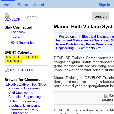
Home
Events
Journals
Sign In
Marine High Voltage Syst
Stay Connected
Facebook
Posted on :
Electrical Engineering
Twitter
,
Instrument Maintenance&Operation
M
RSS Subscribe
,
Power Distribution
Power Generation 
on
Comments Off
Engineering
Marine
EVENT Calendar
High
DEVELOP SCHEDULE
DEVELOP Training Center menyelen
Voltage
(RUNNING)
sangat berguna untuk mendapatkan p
System
guna memastikan operasi yang aman 
Training
kapal, power generator serta distribu
Materi Training di DEVELOP Trainin
Browse for Classes :
designer disesuaikan dengan kebutu
ENGINEERING TRAINING
para praktisi yang berpengalaman be
Accoustic Engineering
Civil Engineering
Corrosion Engineering
Marine
Drilling Engineering
Electrical Engineering
Renewable Energy
DEVELOP menerapkan Syllabus
M
Engineering