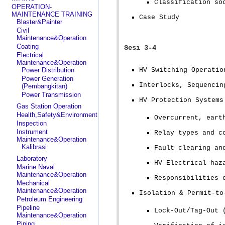
Classification so
OPERATION-
MAINTENANCE TRAINING
Case Study
Blaster&Painter
Civil
Maintenance&Operation
Coating
Sesi 3-4
Electrical
Maintenance&Operation
Power Distribution
HV Switching Operatio
Power Generation
Interlocks, Sequencin
(Pembangkitan)
Power Transmission
HV Protection Systems
Gas Station Operation
Health,Safety&Environment
Overcurrent, eart
Inspection
Instrument
Relay types and c
Maintenance&Operation
Kalibrasi
Fault clearing an
Laboratory
HV Electrical haz
Marine Naval
Maintenance&Operation
Responsibilities 
Mechanical
Maintenance&Operation
Isolation & Permit-to
Petroleum Engineering
Pipeline
Lock-Out/Tag-Out 
Maintenance&Operation
Piping