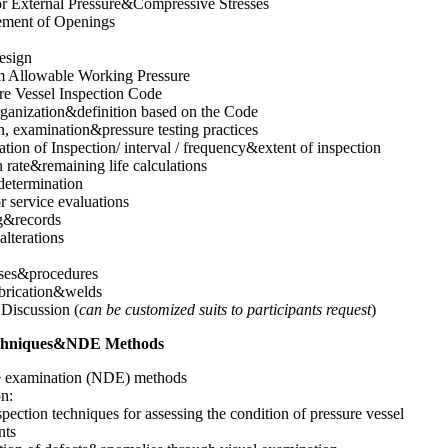
or External Pressure&Compressive Stresses
ement of Openings
esign
Allowable Working Pressure
re Vessel Inspection Code
ganization&definition based on the Code
n, examination&pressure testing practices
tion of Inspection/ interval / frequency&extent of inspection
 rate&remaining life calculations
etermination
or service evaluations
g&records
lterations
ses&procedures
abrication&welds
Discussion (
can be customized suits to participants request
)
Techniques&NDE Methods
e examination (NDE) methods
on:
spection techniques for assessing the condition of pressure vessel
nts