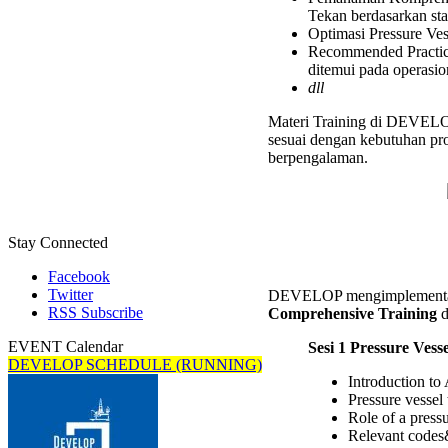
Inspect
Tekan berdasarkan st
Compre
Optimasi Pressure Vess
Trainin
Recommended Practice
ditemui pada operasio
dll
Materi Training di DEVELOP 
sesuai dengan kebutuhan pro
berpengalaman.
Stay Connected
Facebook
Twitter
DEVELOP mengimplementasi
RSS Subscribe
Comprehensive Training
d
EVENT Calendar
Sesi 1 Pressure Ves
DEVELOP SCHEDULE (RUNNING)
Introduction to
Pressure vessel
Role of a pressu
Relevant codes