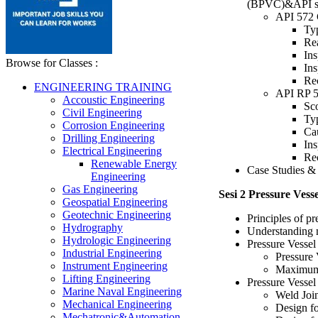
(BPVC)&API s
API 572 C
Typ
Rea
Ins
Browse for Classes :
Ins
Re
ENGINEERING TRAINING
API RP 5
Accoustic Engineering
Sco
Civil Engineering
Typ
Corrosion Engineering
Ca
Drilling Engineering
Ins
Electrical Engineering
Re
Renewable Energy
Case Studies & 
Engineering
Gas Engineering
Sesi 2 Pressure Ves
Geospatial Engineering
Geotechnic Engineering
Principles of p
Hydrography
Understanding m
Hydrologic Engineering
Pressure Vessel
Industrial Engineering
Pressure 
Instrument Engineering
Maximum 
Lifting Engineering
Pressure Vesse
Marine Naval Engineering
Weld Joi
Mechanical Engineering
Design fo
Mechatronic&Automation