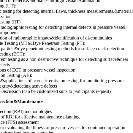
ation of defects&anomalies through visual examination
ing (UT):
c testing for detecting internal flaws, thickness measurements,&material
ization
sting (RT):
 radiographic testing for detecting internal defects in pressure vessel
omponents
ation of radiographic images&identification of discontinuities
cle Testing (MT)&Dye Penetrant Testing (PT):
particle&dye penetrant testing methods for surface crack detection
esting (ECT):
ent testing as a non-destructive technique for detecting surface&near-
efects
ons of ECT in pressure vessel inspection
ion Testing (AE):
s&applications of acoustic emission testing for monitoring pressure
tegrity&detecting active defects
Discussion (can be customized suits to participants request)
nspection&Maintenance
pection (RBI) methodologies
of RBI for effective maintenance planning
vice (FFS) assessment
r evaluating the fitness of pressure vessels for continued operation
anisms&mitigation strategies