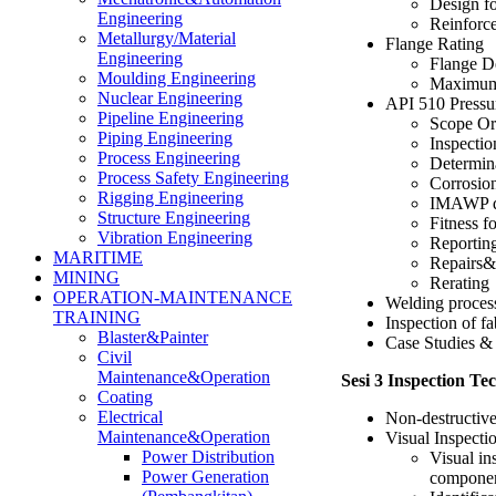
Design f
Engineering
Reinforc
Metallurgy/Material
Flange Rating
Engineering
Flange D
Moulding Engineering
Maximum 
Nuclear Engineering
API 510 Pressu
Pipeline Engineering
Scope Or
Piping Engineering
Inspectio
Process Engineering
Determina
Process Safety Engineering
Corrosion
Rigging Engineering
IMAWP d
Structure Engineering
Fitness f
Vibration Engineering
Reportin
MARITIME
Repairs&a
MINING
Rerating
OPERATION-MAINTENANCE
Welding proces
TRAINING
Inspection of f
Blaster&Painter
Case Studies & 
Civil
Maintenance&Operation
Sesi 3 Inspection 
Coating
Electrical
Non-destructiv
Maintenance&Operation
Visual Inspecti
Power Distribution
Visual in
Power Generation
compone