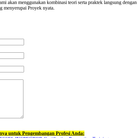
 kami akan menggunakan kombinasi teori serta praktek langsung dengan 
ng menyerupai Proyek nyata.
nnya untuk Pengembangan Profesi Anda: