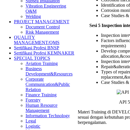
Subsea Installation
Identification 
Vibration Engineering
Corrosion monit
O&M
Case Studies & 
Welding
PROJECT MANAGEMENT
Sesi 5 Inspection int
Document Control
Risk Management
Inspection inter
QUALITY
Factors influen
MANAGEMENT/QMS
requirements)
Sertifikasi Profesi BNSP
Develop compreh
Sertifikasi Profesi KEMNAKER
allocation,&coor
SPECIAL TOPICS
Inspection int
Aviation Training
Repair&alterati
Business
Types of repair
Development&Resources
replacement,&st
Corporate
Case Studies & 
Communication&Public
Relation
Finance Training
Forestry
API 5
Human Resource
Management
Materi Training di DEVELOP 
Information Technology
sesuai dengan kebutuhan pro
Legal
berpengalaman.
Logistic