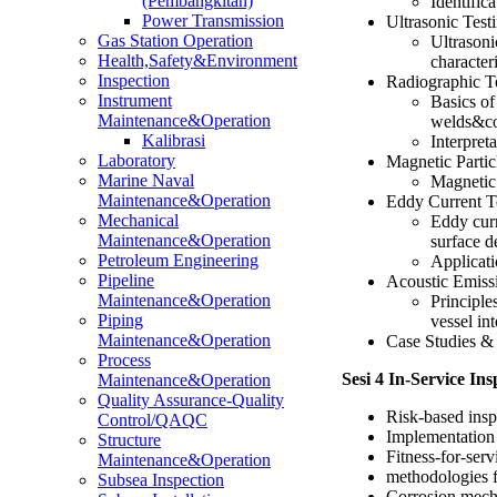
(Pembangkitan)
Identific
Power Transmission
Ultrasonic Test
Gas Station Operation
Ultrasoni
Health,Safety&Environment
character
Inspection
Radiographic Te
Instrument
Basics of
Maintenance&Operation
welds&c
Kalibrasi
Interpret
Laboratory
Magnetic Parti
Marine Naval
Magnetic 
Maintenance&Operation
Eddy Current T
Mechanical
Eddy curr
Maintenance&Operation
surface d
Petroleum Engineering
Applicati
Pipeline
Acoustic Emiss
Maintenance&Operation
Principle
Piping
vessel in
Maintenance&Operation
Case Studies & 
Process
Sesi 4 In-Service I
Maintenance&Operation
Quality Assurance-Quality
Risk-based ins
Control/QAQC
Implementation 
Structure
Fitness-for-ser
Maintenance&Operation
methodologies fo
Subsea Inspection
Corrosion mech