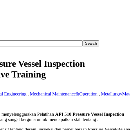
sure Vessel Inspection
ve Training
l Engineering
,
Mechanical Maintenance&Operation
,
Metallurgy/Mate
menyelenggarakan Pelatihan
API 510 Pressure Vessel Inspection
ang sangat berguna untuk mendapatkan skill tentang :
e
if tentang desain, inspeksi dan pemeliharaan Pressure Vessel/Bejana