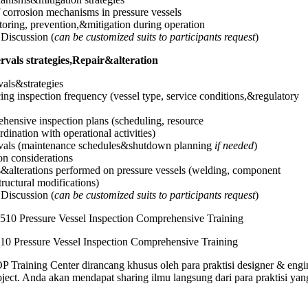
of corrosion mechanisms in pressure vessels
oring, prevention,&mitigation during operation
Discussion (
can be customized suits to participants request
)
ervals strategies,Repair&alteration
vals&strategies
cing inspection frequency (vessel type, service conditions,&regulatory
ensive inspection plans (scheduling, resource
dination with operational activities)
ervals (maintenance schedules&shutdown planning
if needed
)
on considerations
s&alterations performed on pressure vessels (welding, component
ructural modifications)
Discussion (
can be customized suits to participants request
)
10 Pressure Vessel Inspection Comprehensive Training
Training Center dirancang khusus oleh para praktisi designer & engi
ject. Anda akan mendapat sharing ilmu langsung dari para praktisi yan