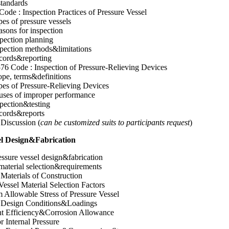
tandards
ode : Inspection Practices of Pressure Vessel
es of pressure vessels
sons for inspection
pection planning
pection methods&limitations
cords&reporting
76 Code : Inspection of Pressure-Relieving Devices
pe, terms&definitions
es of Pressure-Relieving Devices
uses of improper performance
pection&testing
cords&reports
Discussion (
can be customized suits to participants request
)
sel Design&Fabrication
ressure vessel design&fabrication
aterial selection&requirements
 Materials of Construction
Vessel Material Selection Factors
Allowable Stress of Pressure Vessel
l Design Conditions&Loadings
nt Efficiency&Corrosion Allowance
r Internal Pressure