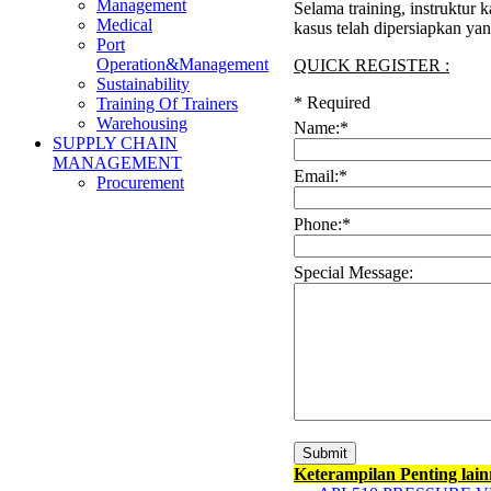
Management
Selama training, instruktur
Medical
kasus telah dipersiapkan ya
Port
Operation&Management
QUICK REGISTER :
Sustainability
*
Required
Training Of Trainers
Warehousing
Name:
*
SUPPLY CHAIN
MANAGEMENT
Email:
*
Procurement
Phone:
*
Special Message:
Keterampilan Penting lai