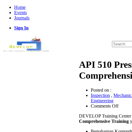
Home
Events
Journals
Sign In
API 510 Pres
Comprehensi
Posted on :
Inspection
,
Mechanica
Engineering
on
Comments Off
API
DEVELOP Training Center 
510
Comprehensive Training
y
Pressur
Vessel
Pemahaman Komprehens