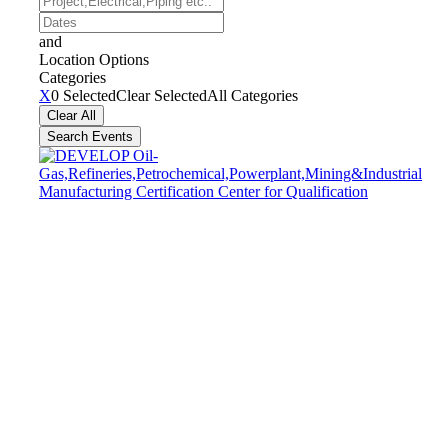
etc..
Dates
and
Location Options
Categories
Categories
X
0 Selected
Clear Selected
All Categories
Clear All
Search Events