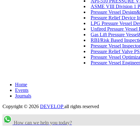
API-510 PRESSURE VESS
ASME VIII Division 1 P
Pressure Vessel Design
Pressure Relief Device I
LPG Pressure Vessel Des
Unfired Pressure Vessel
Gas Lift Pressure Vessel
RBI/Risk Based Inspect
Pressure Vessel Inspect
Pressure Relief Valve 
Pressure Vessel Optimiza
Pressure Vessel Engineer
Home
Events
Journals
Copyright © 2026
DEVELOP
all rights reserved
How can we help you today?
Search Categories...