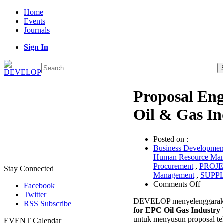
Home
Events
Journals
Sign In
Proposal Eng
Oil & Gas In
Posted on :
Business Developme
Human Resource Ma
Procurement
,
PROJ
Stay Connected
Management
,
SUPP
on
Comments Off
Facebook
Propos
Twitter
DEVELOP menyelenggaraka
Engine
RSS Subscribe
for EPC Oil Gas Industr
for
untuk menyusun proposal tek
EPC
EVENT Calendar