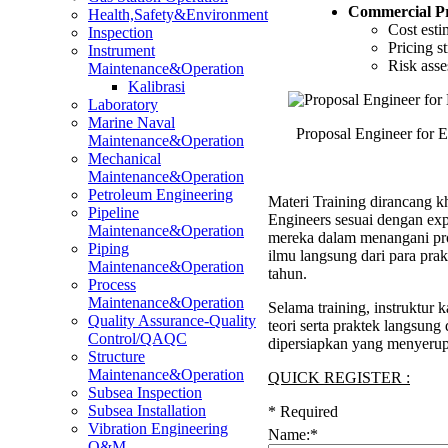
Commercial P
Health,Safety&Environment
Cost esti
Inspection
Pricing s
Instrument
Risk asse
Maintenance&Operation
Kalibrasi
Laboratory
Marine Naval
Proposal Engineer for 
Maintenance&Operation
Mechanical
Maintenance&Operation
Petroleum Engineering
Materi Training dirancang kh
Pipeline
Engineers sesuai dengan ex
Maintenance&Operation
mereka dalam menangani pro
Piping
ilmu langsung dari para pra
Maintenance&Operation
tahun.
Process
Maintenance&Operation
Selama training, instruktu
Quality Assurance-Quality
teori serta praktek langsung
Control/QAQC
dipersiapkan yang menyerup
Structure
Maintenance&Operation
QUICK REGISTER :
Subsea Inspection
Subsea Installation
*
Required
Vibration Engineering
Name:
*
O&M