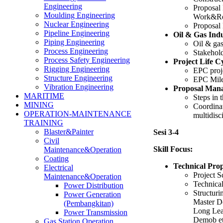
Engineering
Proposal
Moulding Engineering
Work&Res
Nuclear Engineering
Proposal 
Pipeline Engineering
Oil & Gas Ind
Piping Engineering
Oil & gas
Process Engineering
Stakehol
Process Safety Engineering
Project Life C
Rigging Engineering
EPC proj
Structure Engineering
EPC Mile
Vibration Engineering
Proposal Man
MARITIME
Steps in 
MINING
Coordinat
OPERATION-MAINTENANCE
multidisc
TRAINING
Blaster&Painter
Sesi 3-4
Civil
Skill Focus:
Maintenance&Operation
Coating
Technical Pro
Electrical
Project S
Maintenance&Operation
Technical
Power Distribution
Structur
Power Generation
Master D
(Pembangkitan)
Long Le
Power Transmission
Demob et
Gas Station Operation