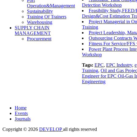
Port
Detection Workshop
Operation&Management
Feasibility Study,FEED/
Sustainability
Design&Cost Estimation Tra
Training Of Trainers
Project Managerial in On
Warehousing
Training
SUPPLY CHAIN
Project Leadership, Ma
MANAGEMENT
Outsourcing Contracts 
Procurement
Fitness For Service/FF
Power Plant Process Int
Workshop
Tags:
EPC
,
EPC Industry
,
e
Training
,
Oil and Gas Projec
Engineer for EPC Oil-Gas In
Engineering
Home
Events
Journals
Copyright © 2026
DEVELOP
all rights reserved