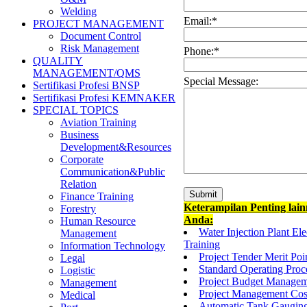
Welding
Email:
*
PROJECT MANAGEMENT
Document Control
Risk Management
Phone:
*
QUALITY
MANAGEMENT/QMS
Special Message:
Sertifikasi Profesi BNSP
Sertifikasi Profesi KEMNAKER
SPECIAL TOPICS
Aviation Training
Business
Development&Resources
Corporate
Communication&Public
Relation
Finance Training
Keterampilan Penting lai
Forestry
Anda:
Human Resource
Water Injection Plant El
Management
Training
Information Technology
Project Tender Merit Po
Legal
Standard Operating Proc
Logistic
Project Budget Managem
Management
Project Management Cost
Medical
Automatic Tank Gauging 