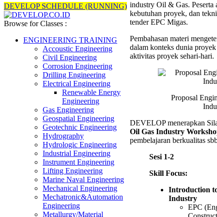
industry Oil & Gas. Peserta
Oil
DEVELOP SCHEDULE (RUNNING)
kebutuhan proyek, dan tekn
&
tender EPC Migas.
Gas
Browse for Classes :
Industr
Pembahasan materi mengete
Trainin
ENGINEERING TRAINING
dalam konteks dunia proyek 
Accoustic Engineering
aktivitas proyek sehari-hari.
Civil Engineering
Corrosion Engineering
Drilling Engineering
Electrical Engineering
Renewable Energy
Proposal Engi
Engineering
Indu
Gas Engineering
Geospatial Engineering
DEVELOP menerapkan Sil
Geotechnic Engineering
Oil Gas Industry Worksh
Hydrography
pembelajaran berkualitas sbb
Hydrologic Engineering
Industrial Engineering
Sesi 1-2
Instrument Engineering
Lifting Engineering
Skill Focus:
Marine Naval Engineering
Mechanical Engineering
Introduction t
Mechatronic&Automation
Industry
Engineering
EPC (Eng
Metallurgy/Material
Construc