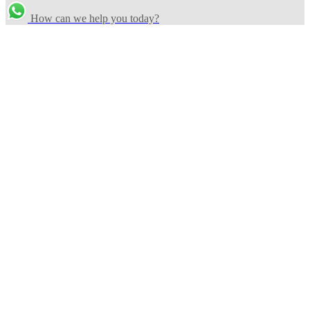
How can we help you today?