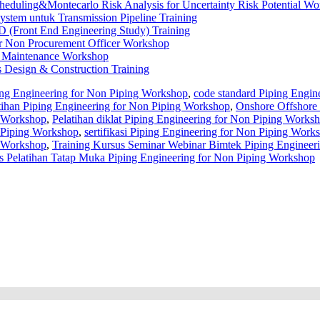
heduling&Montecarlo Risk Analysis for Uncertainty Risk Potential W
stem untuk Transmission Pipeline Training
 (Front End Engineering Study) Training
or Non Procurement Officer Workshop
er Maintenance Workshop
s Design & Construction Training
ing Engineering for Non Piping Workshop
,
code standard Piping Engin
atihan Piping Engineering for Non Piping Workshop
,
Onshore Offshore 
g Workshop
,
Pelatihan diklat Piping Engineering for Non Piping Works
 Piping Workshop
,
sertifikasi Piping Engineering for Non Piping Work
g Workshop
,
Training Kursus Seminar Webinar Bimtek Piping Engineeri
 Pelatihan Tatap Muka Piping Engineering for Non Piping Workshop