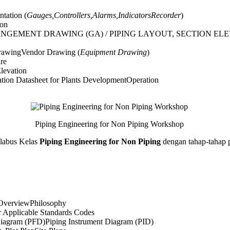
ntation (
Gauges,Controllers,Alarms,IndicatorsRecorder
)
ion
ANGEMENT DRAWING (GA) / PIPING LAYOUT, SECTION EL
rawingVendor Drawing (
Equipment Drawing
)
re
levation
ation Datasheet for Plants DevelopmentOperation
Piping Engineering for Non Piping Workshop
abus Kelas
Piping Engineering for Non Piping
dengan tahap-tahap p
 OverviewPhilosophy
r Applicable Standards Codes
iagram (PFD)Piping Instrument Diagram (PID)