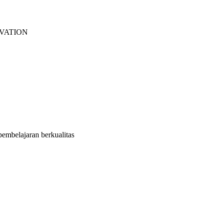
EVATION
embelajaran berkualitas