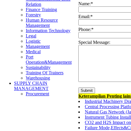
Name:
*
Relation
Finance Training
Forestry
Email:
*
Human Resource
Management
Phone:
*
Information Technology
Legal
Logistic
Special Message:
Management
Medical
Port
Operation&Management
Sustainability
Training Of Trainers
Warehousing
SUPPLY CHAIN
MANAGEMENT
Procurement
Keterampilan Penting lai
Industrial Machinery Draf
Central Processing Platfo
Natural Gas Network (Ja
Instrument Tubing Install
CO2 and H2S Impact on 
Failure Mode,Effects&Cr