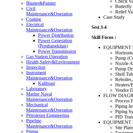
Check Va
Blaster&Painter
Butterfly
Civil
Relief Va
Maintenance&Operation
Case Study
Coating
Electrical
Sesi 3-4
Maintenance&Operation
Power Distribution
Skill Focus :
Power Generation
(Pembangkitan)
EQUIPMENT 
Power Transmission
Horizonta
Gas Station Operation
Pump (Ce
Health,Safety&Environment
Nozzle A
Inspection
Pump Dri
Instrument
Shell Tu
Maintenance&Operation
Reboiler
Kalibrasi
Heaters/B
Laboratory
Vendor D
Marine Naval
FLOW DIAG
Maintenance&Operation
Process 
Mechanical
Piping In
Maintenance&Operation
Piping Sy
Petroleum Engineering
PID Tran
Pipeline
EQUIPMENT 
Maintenance&Operation
Site Plan
Piping
Equipmen