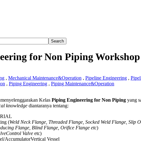
eering for Non Piping Workshop
ng
,
Mechanical Maintenance&Operation
,
Pipeline Engineering
,
Pipel
ion
,
Piping Engineering
,
Piping Maintenance&Operation
menyelenggarakan Kelas
Piping Engineering for Non Piping
yang s
ering
cal knowledge
diantaranya tentang:
ERIAL
ing (
Weld Neck Flange, Threaded Flange, Socked Weld Flange, Slip 
hop
ducing Flange, Blind Flange, Orifice Flange etc
)
alveControl Valve
etc)
el/AccumulatorVertical Vessel