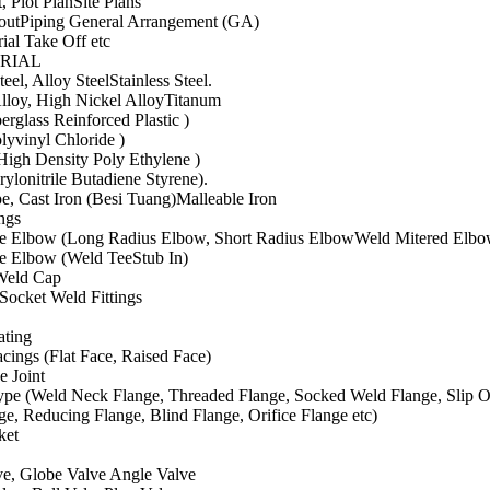
, Plot PlanSite Plans
outPiping General Arrangement (GA)
rial Take Off etc
ERIAL
eel, Alloy SteelStainless Steel.
lloy, High Nickel AlloyTitanum
erglass Reinforced Plastic )
lyvinyl Chloride )
igh Density Poly Ethylene )
lonitrile Butadiene Styrene).
e, Cast Iron (Besi Tuang)Malleable Iron
ings
e Elbow (Long Radius Elbow, Short Radius ElbowWeld Mitered Elbo
e Elbow (Weld TeeStub In)
Weld Cap
Socket Weld Fittings
ating
cings (Flat Face, Raised Face)
e Joint
ype (Weld Neck Flange, Threaded Flange, Socked Weld Flange, Slip O
ge, Reducing Flange, Blind Flange, Orifice Flange etc)
ket
ve, Globe Valve Angle Valve