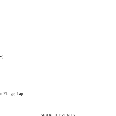
w)
n Flange, Lap
SEARCH EVENTS