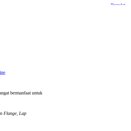
ine
angat bermanfaat untuk
On Flange, Lap