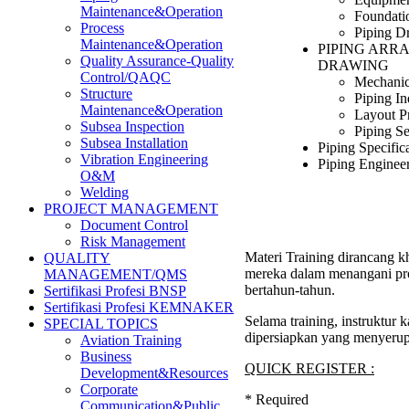
Maintenance&Operation
Foundati
Process
Piping D
Maintenance&Operation
PIPING ARR
Quality Assurance-Quality
DRAWING
Control/QAQC
Mechanic
Structure
Piping I
Maintenance&Operation
Layout P
Subsea Inspection
Piping Se
Subsea Installation
Piping Specific
Vibration Engineering
Piping Enginee
O&M
Welding
PROJECT MANAGEMENT
Document Control
Risk Management
Materi Training dirancang k
QUALITY
mereka dalam menangani pro
MANAGEMENT/QMS
bertahun-tahun.
Sertifikasi Profesi BNSP
Sertifikasi Profesi KEMNAKER
Selama training, instruktur
SPECIAL TOPICS
dipersiapkan yang menyerup
Aviation Training
Business
QUICK REGISTER :
Development&Resources
Corporate
*
Required
Communication&Public