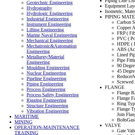
Piping Line List
Geotechnic Engineering
Equipment Lay
Hydrography
Isometric, Mate
Hydrologic Engineering
PIPING MAT
Industrial Engineering
Carbon St
Instrument Engineering
Copper A
Lifting Engineering
FRP ( Fib
Marine Naval Engineering
PVC ( Po
Mechanical Engineering
HDPE ( H
Mechatronic&Automation
ABS (Acry
Engineering
Lined Pip
Metallurgy/Material
Pipe Fitt
Engineering
90 Degre
Moulding Engineering
45 Degre
Nuclear Engineering
Reducer
Pipeline Engineering
Screwed 
Piping Engineering
FLANGE
Process Engineering
Flange R
Process Safety Engineering
Flange Fa
Rigging Engineering
Ring Typ
Structure Engineering
Flange T
Vibration Engineering
Join Flan
MARITIME
BoltsGas
MINING
VALVE
OPERATION-MAINTENANCE
Gate Val
TRAINING