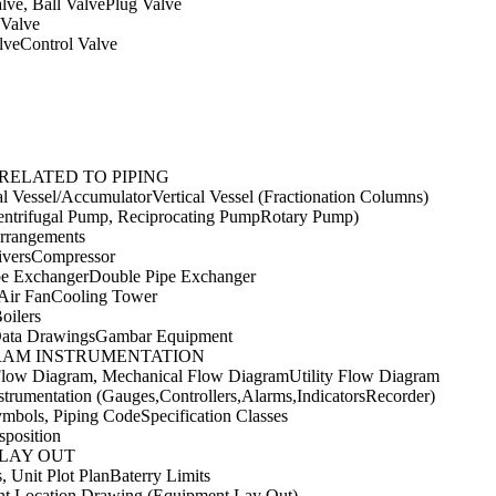
lve, Ball ValvePlug Valve
 Valve
lveControl Valve
RELATED TO PIPING
l Vessel/AccumulatorVertical Vessel (Fractionation Columns)
ntrifugal Pump, Reciprocating PumpRotary Pump)
rrangements
versCompressor
be ExchangerDouble Pipe Exchanger
,Air FanCooling Tower
oilers
ata DrawingsGambar Equipment
RAM INSTRUMENTATION
Flow Diagram, Mechanical Flow DiagramUtility Flow Diagram
strumentation (Gauges,Controllers,Alarms,IndicatorsRecorder)
mbols, Piping CodeSpecification Classes
sposition
LAY OUT
s, Unit Plot PlanBaterry Limits
t Location Drawing (Equipment Lay Out)