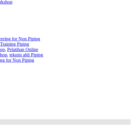
orkshop
eering for Non Piping
Training Piping
hop
,
Pelatihan Online
shop
,
teknisi ahli Piping
ng for Non Piping