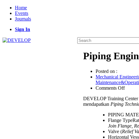
Home
Events
Journals
Sign In
Piping Engin
Posted on :
Mechanical Engineeri
Maintenance&Operat
on
Comments Off
Piping
DEVELOP Training Center 
Engine
mendapatkan
Piping Techni
for
Non
PIPING MAT
Piping
Flange TypeRat
Works
Join Flange, Re
Valve (
Relief V
Horizontal Vess