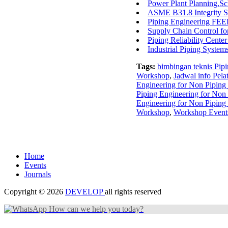
Power Plant Planning,Sc
ASME B31.8 Integrity Sy
Piping Engineering FEED
Supply Chain Control f
Piping Reliability Cent
Industrial Piping System
Tags:
bimbingan teknis Pip
Workshop
,
Jadwal info Pel
Engineering for Non Pipin
Piping Engineering for Non
Engineering for Non Pipin
Workshop
,
Workshop Events
Home
Events
Journals
Copyright © 2026
DEVELOP
all rights reserved
How can we help you today?