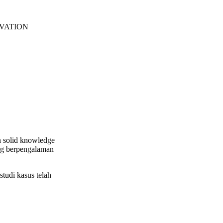
EVATION
n solid knowledge
ang berpengalaman
tudi kasus telah