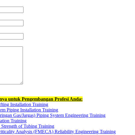
nnya untuk Pengembangan Profesi Anda:
ting Installation Training
rm Piping Installation Training
ringan Gas/Jargas) Piping System Engineering Training
ation Training
Strength of Tubing Training
iticality Analysis (FMECA) Reliability Engineering Training