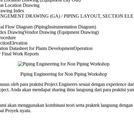
on Location Drawing
rawing Index
ANGEMENT DRAWING (GA) / PIPING LAYOUT, SECTION EL
al Flow Diagram (PipingInstrumentation Diagram)
ndex DrawingVendor Drawing (Equipment Drawing)
rocedure
ctionElevation
ation Datasheet for Plants DevelopmentOperation
r Final Work Reports
Piping Engineering for Non Piping Workshop
husus oleh para praktisi Project Engineers sesuai dengan experience da
ject. Anda akan mendapat sharing ilmu langsung dari para praktisi y
 kami akan menggunakan kombinasi teori serta praktek langsung dengan s
ai Proyek nyata.