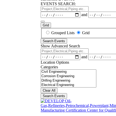
EVENTS SEARCH:
Project,Electrical,Piping
etc..
Dates
and
Grid
Search
Grouped Lists
Grid
Results
Search Events
View
Show Advanced Search
Type
Project,Electrical,Piping
etc..
Dates
and
Location Options
Categories
Categories
Clear All
Search Events