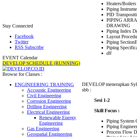
Heaters/Boilers
Piping Instrume
PID Transposit
PIPING ARR
DRAWING
Stay Connected
Piping Index D
Facebook
Layout Procedu
Twitter
Piping SectionE
RSS Subscribe
Piping Specific
dll
EVENT Calendar
DEVELOP SCHEDULE (RUNNING)
Browse for Classes :
DEVELOP menerapkan Syll
ENGINEERING TRAINING
sbb :
Accoustic Engineering
Civil Engineering
Sesi 1-2
Corrosion Engineering
Drilling Engineering
Skill Focus :
Electrical Engineering
Renewable Energy
Piping System
Engineering
Piping Enginee
Gas Engineering
Process Flow D
Geospatial Engineering