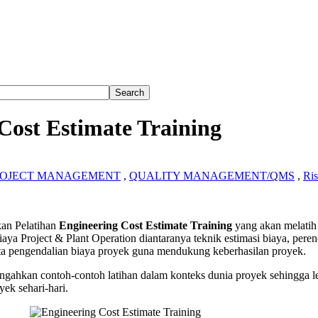
Cost Estimate Training
ROJECT MANAGEMENT
,
QUALITY MANAGEMENT/QMS
,
Ri
ering
n Pelatihan
Engineering Cost Estimate Training
yang akan melati
aya Project & Plant Operation diantaranya teknik estimasi biaya, pere
te
serta pengendalian biaya proyek guna mendukung keberhasilan proyek.
g
gahkan contoh-contoh latihan dalam konteks dunia proyek sehingga l
yek sehari-hari.