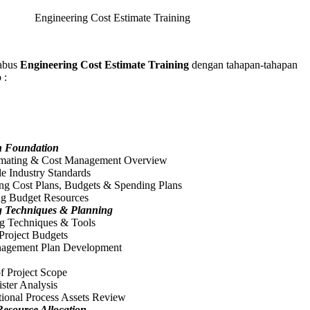
Engineering Cost Estimate Training
abus
Engineering Cost Estimate Training
dengan tahapan-tahapan
 :
n Foundation
imating & Cost Management Overview
e Industry Standards
ng Cost Plans, Budgets & Spending Plans
ing Budget Resources
g Techniques & Planning
ng Techniques & Tools
Project Budgets
agement Plan Development
f Project Scope
ster Analysis
tional Process Assets Review
esource Allocation