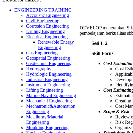
ENGINEERING TRAINING
Accoustic Engineering
Civil Engineering
Corrosion Engineering
DEVELOP menerapkan Sil
Drilling Engineering
pembelajaran berkualitas sbb
Electrical Engineering
Renewable Energy
Sesi 1–2
Engineering
Gas Engineering
Skill Focus
Geospatial Engineering
Cost Estimatio
Geotechnic Engineering
Cost Est
Hydrography
Applicabl
Hydrologic Engineering
Developi
Industrial Engineering
Identify
Instrument Engineering
Cost Estimatin
Lifting Engineering
Estimati
Marine Naval Engineering
Creating 
Mechanical Engineering
Cost Man
Mechatronic&Automation
Scope & Risk
Engineering
Review o
Metallurgy/Material
Risk Regi
Engineering
Organiza
Moulding Engineering
Scheduling & R
Nuclear Engineering