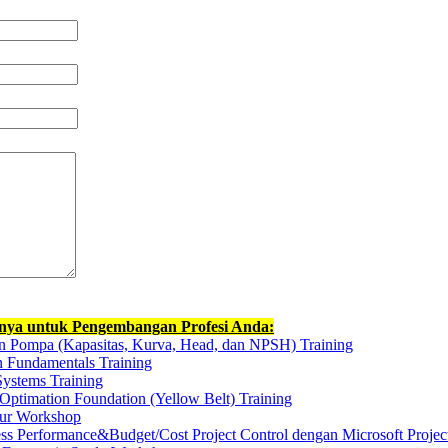
nnya untuk Pengembangan Profesi Anda:
n Pompa (Kapasitas, Kurva, Head, dan NPSH) Training
n Fundamentals Training
Systems Training
Optimation Foundation (Yellow Belt) Training
kur Workshop
ess Performance&Budget/Cost Project Control dengan Microsoft Projec