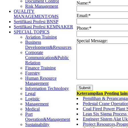
Document Control
Name:
*
Risk Management
QUALITY
Email:
*
MANAGEMENT/QMS
Sertifikasi Profesi BNSP
Sertifikasi Profesi KEMNAKER
Phone:
*
SPECIAL TOPICS
Aviation Training
Special Message:
Business
Development&Resources
Corporate
Communication&Public
Relation
Finance Training
Forestry
Human Resource
Management
Information Technology
Keterampilan Penting lai
Legal
Pemilihan & Perancanga
Logistic
Pedestal Crane Operatio
Management
Coal Fired Power Plant 
Medical
Lean Six Sigma Process 
Port
Engineer Sistem Alat U
Operation&Management
Project Resources,Progr
Sustainability