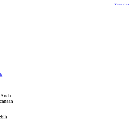
sk
h Anda
ncanaan
ebih