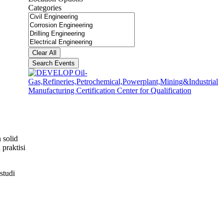
Categories
Categories
Clear All
Search Events
 solid
praktisi
studi