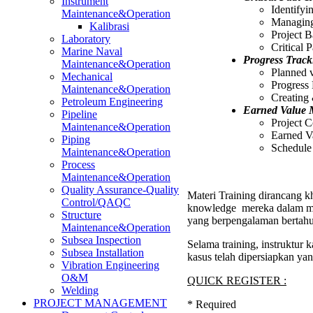
Instrument
Identifyi
Maintenance&Operation
Managing
Kalibrasi
Project B
Laboratory
Critical 
Marine Naval
Progress Track
Maintenance&Operation
Planned 
Mechanical
Progress
Maintenance&Operation
Creating 
Petroleum Engineering
Earned Value
Pipeline
Project 
Maintenance&Operation
Earned V
Piping
Schedule
Maintenance&Operation
Process
Maintenance&Operation
Quality Assurance-Quality
Materi Training dirancang kh
Control/QAQC
knowledge mereka dalam men
Structure
yang berpengalaman bertahu
Maintenance&Operation
Subsea Inspection
Selama training, instruktur
Subsea Installation
kasus telah dipersiapkan ya
Vibration Engineering
O&M
QUICK REGISTER :
Welding
PROJECT MANAGEMENT
*
Required