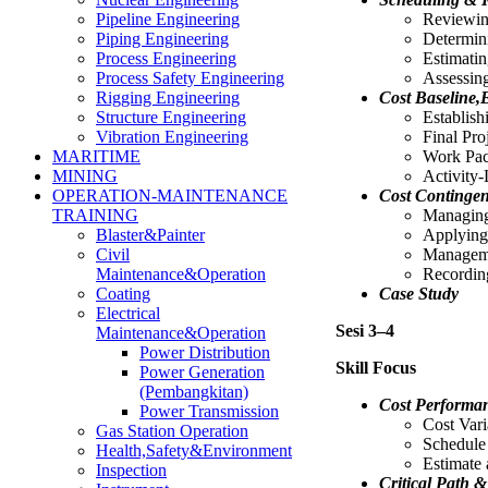
Reviewin
Pipeline Engineering
Determin
Piping Engineering
Estimatin
Process Engineering
Assessing
Process Safety Engineering
Cost Baseline,
Rigging Engineering
Establish
Structure Engineering
Final Pro
Vibration Engineering
Work Pac
MARITIME
Activity-
MINING
Cost Continge
OPERATION-MAINTENANCE
Managing
TRAINING
Applying
Blaster&Painter
Manageme
Civil
Recordin
Maintenance&Operation
Case Study
Coating
Electrical
Sesi 3–4
Maintenance&Operation
Power Distribution
Skill Focus
Power Generation
(Pembangkitan)
Cost Performa
Power Transmission
Cost Vari
Gas Station Operation
Schedule
Health,Safety&Environment
Estimate
Inspection
Critical Path