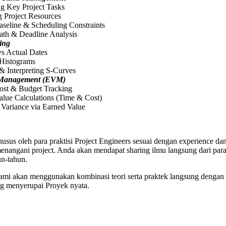
ng Key Project Tasks
 Project Resources
aseline & Scheduling Constraints
Path & Deadline Analysis
ing
vs Actual Dates
 Histograms
& Interpreting S-Curves
 Management (EVM)
Cost & Budget Tracking
alue Calculations (Time & Cost)
 Variance via Earned Value
usus oleh para praktisi Project Engineers sesuai dengan experience dan
angani project. Anda akan mendapat sharing ilmu langsung dari para 
n-tahun.
 kami akan menggunakan kombinasi teori serta praktek langsung dengan 
ng menyerupai Proyek nyata.