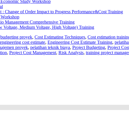
&Economic Study Workshop
al
 : Change of Order Impact to Progress Performance&Cost Training
y Workshop
olio Management Comprehensive Training
ow Voltage, Medium Voltage, High Voltage) Training
,
budgeting proyek
,
Cost Estimating Techniques
,
Cost estimation trainin
engineering cost estimate
,
Engineering Cost Estimate Training
,
pelatih
najemen proyek
,
pelatihan teknik biaya
,
Project Budgeting
,
Project Cos
tion
,
Project Cost Management
,
Risk Analysis
,
training project manag