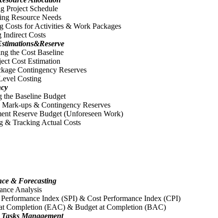
g Project Schedule
ing Resource Needs
g Costs for Activities & Work Packages
 Indirect Costs
Estimations&Reserve
ing the Cost Baseline
ject Cost Estimation
kage Contingency Reserves
Level Costing
ncy
 the Baseline Budget
 Mark-ups & Contingency Reserves
nt Reserve Budget (Unforeseen Work)
g & Tracking Actual Costs
nce & Forecasting
ance Analysis
 Performance Index (SPI) & Cost Performance Index (CPI)
 at Completion (EAC) & Budget at Completion (BAC)
 & Tasks Management