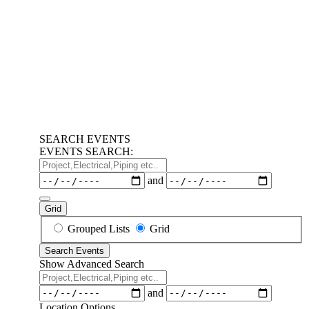
SEARCH EVENTS
EVENTS SEARCH:
Project,Electrical,Piping
etc..
Dates
and
Grid
Search
Grouped Lists
Grid
Results
Search Events
View
Show Advanced Search
Type
Project,Electrical,Piping
etc..
Dates
and
Location Options