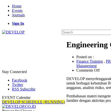
Home
Events
Journals
Sign In
Engineering 
Posted on :
Finance Training
,
P
Management
on
Comments Off
Stay Connected
Engine
DEVELOP menyelenggaraka
Cost
Facebook
untuk berbagai kebutuhan Bi
Estima
Twitter
anggaran, analisis risiko, 
Trainin
RSS Subscribe
Pembahasan materi mengeten
EVENT Calendar
familier dengan aktivitas pro
DEVELOP SCHEDULE (RUNNING)
Browse for Classes :