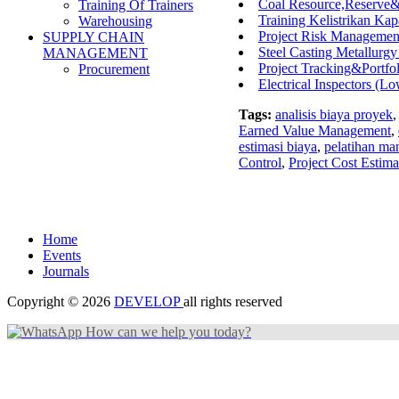
Coal Resource,Reserve
Training Of Trainers
Training Kelistrikan Kap
Warehousing
Project Risk Management
SUPPLY CHAIN
Steel Casting Metallurg
MANAGEMENT
Project Tracking&Portf
Procurement
Electrical Inspectors (L
Tags:
analisis biaya proyek
Earned Value Management
,
estimasi biaya
,
pelatihan ma
Control
,
Project Cost Estima
Home
Events
Journals
Copyright © 2026
DEVELOP
all rights reserved
How can we help you today?