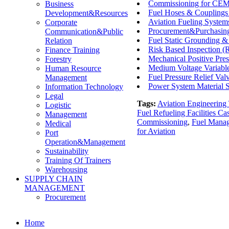
Commissioning for CEMS
Business
Fuel Hoses & Couplings
Development&Resources
Aviation Fueling System
Corporate
Procurement&Purchasing
Communication&Public
Fuel Static Grounding &
Relation
Risk Based Inspection (
Finance Training
Mechanical Positive Pres
Forestry
Medium Voltage Variable
Human Resource
Fuel Pressure Relief Val
Management
Power System Material S
Information Technology
Legal
Tags:
Aviation Engineering 
Logistic
Fuel Refueling Facilities Ca
Management
Commissioning
,
Fuel Mana
Medical
for Aviation
Port
Operation&Management
Sustainability
Training Of Trainers
Warehousing
SUPPLY CHAIN
MANAGEMENT
Procurement
Home