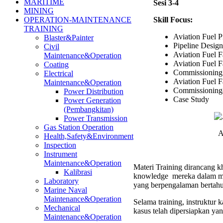
MARITIME
Sesi 3-4
MINING
Skill Focus:
OPERATION-MAINTENANCE
TRAINING
Aviation Fuel P
Blaster&Painter
Pipeline Design
Civil
Aviation Fuel Fa
Maintenance&Operation
Aviation Fuel F
Coating
Commissioning
Electrical
Aviation Fuel Fa
Maintenance&Operation
Commissioning
Power Distribution
Case Study
Power Generation
(Pembangkitan)
Power Transmission
Gas Station Operation
A
Health,Safety&Environment
Inspection
Instrument
Maintenance&Operation
Materi Training dirancang kh
Kalibrasi
knowledge mereka dalam men
Laboratory
yang berpengalaman bertahu
Marine Naval
Maintenance&Operation
Selama training, instruktur
Mechanical
kasus telah dipersiapkan ya
Maintenance&Operation