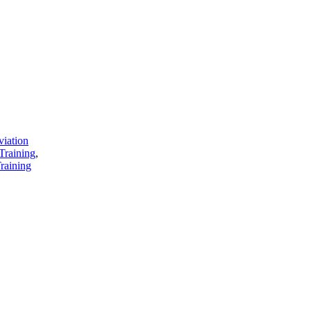
viation
Training
,
raining