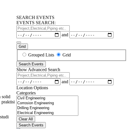
SEARCH EVENTS
EVENTS SEARCH:
Project,Electrical,Piping
etc..
Dates
and
Grid
Search
Grouped Lists
Grid
Results
Search Events
View
Show Advanced Search
Type
Project,Electrical,Piping
etc..
Dates
and
Location Options
Categories
 solid
Categories
praktisi
studi
Clear All
Search Events