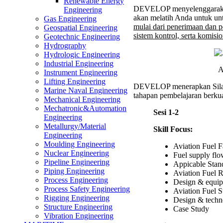
Aviati
Renewable Energy
DEVELOP menyelenggaraka
Fuel
Engineering
akan melatih Anda untuk un
Supply
Gas Engineering
mulai dari penerimaan dan p
and
Geospatial Engineering
sistem kontrol, serta komisio
Refuel
Geotechnic Engineering
Faciliti
Hydrography
Trainin
Hydrologic Engineering
Industrial Engineering
A
Instrument Engineering
Lifting Engineering
DEVELOP menerapkan Sil
Marine Naval Engineering
tahapan pembelajaran berkual
Mechanical Engineering
Mechatronic&Automation
Sesi 1-2
Engineering
Metallurgy/Material
Skill Focus:
Engineering
Moulding Engineering
Aviation Fuel Fa
Nuclear Engineering
Fuel supply fl
Pipeline Engineering
Appicable Sta
Piping Engineering
Aviation Fuel R
Process Engineering
Design & equipm
Process Safety Engineering
Aviation Fuel S
Rigging Engineering
Design & techno
Structure Engineering
Case Study
Vibration Engineering