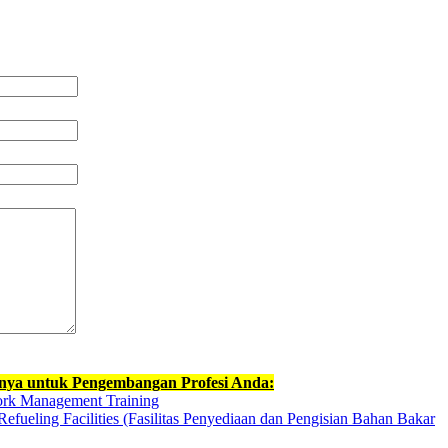
nnya untuk Pengembangan Profesi Anda:
ork Management Training
efueling Facilities (Fasilitas Penyediaan dan Pengisian Bahan Bakar