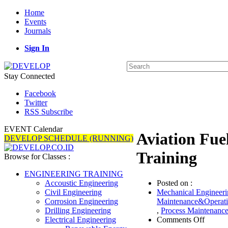
Home
Events
Journals
Sign In
Stay Connected
Facebook
Twitter
RSS Subscribe
EVENT Calendar
Aviation Fuel
DEVELOP SCHEDULE (RUNNING)
Training
Browse for Classes :
ENGINEERING TRAINING
Posted on :
Accoustic Engineering
Mechanical Engineeri
Civil Engineering
Maintenance&Operat
Corrosion Engineering
,
Process Maintenanc
Drilling Engineering
on
Comments Off
Electrical Engineering