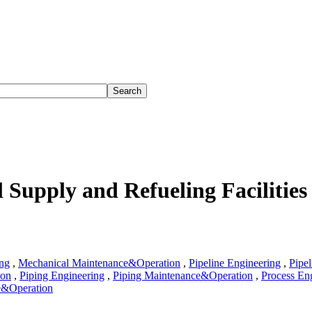
 Supply and Refueling Facilities
ng
,
Mechanical Maintenance&Operation
,
Pipeline Engineering
,
Pipel
ion
,
Piping Engineering
,
Piping Maintenance&Operation
,
Process En
e&Operation