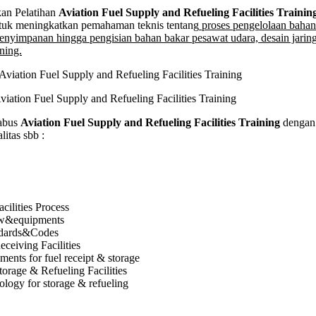
on
n Pelatihan
Aviation Fuel Supply and Refueling Facilities Trainin
tuk meningkatkan pemahaman teknis tentang
proses pengelolaan bahan
enyimpanan hingga pengisian bahan bakar pesawat udara, desain jaring
ning.
ing
es
g
viation Fuel Supply and Refueling Facilities Training
abus
Aviation Fuel Supply and Refueling Facilities Training
dengan 
itas sbb :
cilities Process
ow&equipments
ndards&Codes
eceiving Facilities
ents for fuel receipt & storage
torage & Refueling Facilities
logy for storage & refueling