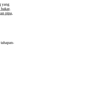
g
yang
 bakar,
an pipa,
tahapan-