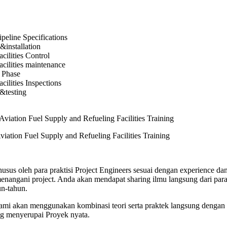
ipeline Specifications
&installation
cilities Control
acilities maintenance
 Phase
cilities Inspections
&testing
viation Fuel Supply and Refueling Facilities Training
usus oleh para praktisi Project Engineers sesuai dengan experience dan
angani project. Anda akan mendapat sharing ilmu langsung dari para 
n-tahun.
 kami akan menggunakan kombinasi teori serta praktek langsung dengan 
ng menyerupai Proyek nyata.