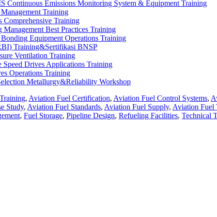
 Continuous Emissions Monitoring System & Equipment Training
 Management Training
s Comprehensive Training
 Management Best Practices Training
 Bonding Equipment Operations Training
RBI) Training&Sertifikasi BNSP
sure Ventilation Training
 Speed Drives Applications Training
ves Operations Training
election Metallurgy&Reliability Workshop
Training
,
Aviation Fuel Certification
,
Aviation Fuel Control Systems
,
A
se Study
,
Aviation Fuel Standards
,
Aviation Fuel Supply
,
Aviation Fuel 
gement
,
Fuel Storage
,
Pipeline Design
,
Refueling Facilities
,
Technical T