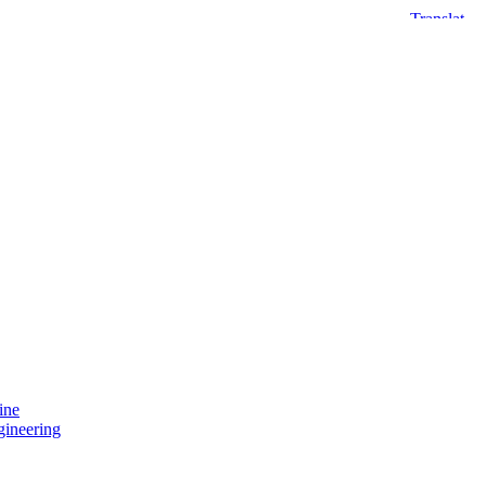
ine
gineering