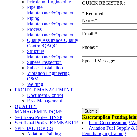
Petroleum Engineering
QUICK REGISTER :
Pipeline
Maintenance&Operation
*
Required
Piping
Name:
*
Maintenance&Operation
Process
Email:
*
Maintenance&Operation
Quality Assurance-Quality
Control/QAQC
Phone:
*
Structure
Maintenance&Operation
Special Message:
Subsea Inspection
Subsea Installation
Vibration Engineering
O&M
Welding
PROJECT MANAGEMENT
Document Control
Risk Management
QUALITY
MANAGEMENT/QMS
Keterampilan Penting lai
Sertifikasi Profesi BNSP
Plant Commissioning W
Sertifikasi Profesi KEMNAKER
Aviation Fuel Supply & R
SPECIAL TOPICS
Penerbangan) Training
Aviation Training