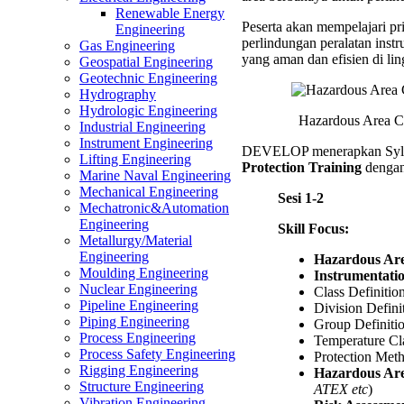
Trainin
Renewable Energy
Peserta akan mempelajari pri
Engineering
perlindungan peralatan instr
Gas Engineering
yang aman dan efisien di li
Geospatial Engineering
Geotechnic Engineering
Hydrography
Hydrologic Engineering
Hazardous Area Cla
Industrial Engineering
Instrument Engineering
DEVELOP menerapkan Syl
Lifting Engineering
Protection Training
dengan 
Marine Naval Engineering
Mechanical Engineering
Sesi 1-2
Mechatronic&Automation
Engineering
Skill Focus:
Metallurgy/Material
Engineering
Hazardous Are
Moulding Engineering
Instrumentati
Nuclear Engineering
Class Definitio
Pipeline Engineering
Division Defini
Piping Engineering
Group Definiti
Process Engineering
Temperature Cla
Process Safety Engineering
Protection Met
Rigging Engineering
Hazardous Are
Structure Engineering
ATEX etc
)
Vibration Engineering