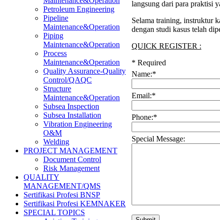
Maintenance&Operation
langsung dari para praktisi
Petroleum Engineering
Pipeline
Selama training, instruktur
Maintenance&Operation
dengan studi kasus telah di
Piping
Maintenance&Operation
QUICK REGISTER :
Process
Maintenance&Operation
*
Required
Quality Assurance-Quality
Name:
*
Control/QAQC
Structure
Email:
*
Maintenance&Operation
Subsea Inspection
Subsea Installation
Phone:
*
Vibration Engineering
O&M
Special Message:
Welding
PROJECT MANAGEMENT
Document Control
Risk Management
QUALITY
MANAGEMENT/QMS
Sertifikasi Profesi BNSP
Sertifikasi Profesi KEMNAKER
SPECIAL TOPICS