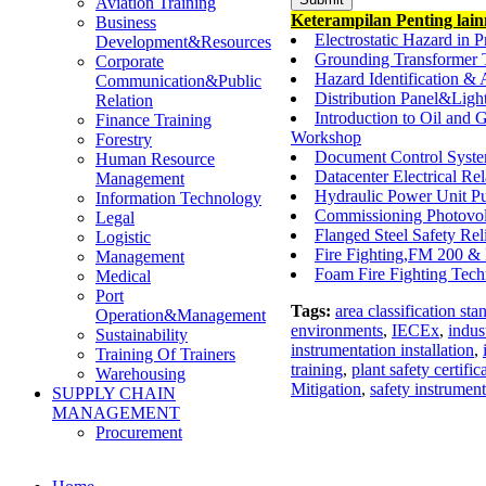
Aviation Training
Keterampilan Penting lai
Business
Electrostatic Hazard in 
Development&Resources
Grounding Transformer 
Corporate
Hazard Identification &
Communication&Public
Distribution Panel&Ligh
Relation
Introduction to Oil and 
Finance Training
Workshop
Forestry
Document Control Syste
Human Resource
Datacenter Electrical R
Management
Hydraulic Power Unit P
Information Technology
Commissioning Photovol
Legal
Flanged Steel Safety Rel
Logistic
Fire Fighting,FM 200 & 
Management
Foam Fire Fighting Tech
Medical
Port
Tags:
area classification sta
Operation&Management
environments
,
IECEx
,
indust
Sustainability
instrumentation installation
,
Training Of Trainers
training
,
plant safety certific
Warehousing
Mitigation
,
safety instrumen
SUPPLY CHAIN
MANAGEMENT
Procurement