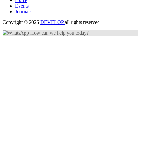
Home
Events
Journals
Copyright © 2026
DEVELOP
all rights reserved
How can we help you today?