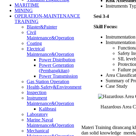
Risk Assessme
MARITIME
Instruments Ty
MINING
OPERATION-MAINTENANCE
Sesi 3-4
TRAINING
Skill Focus:
Blaster&Painter
Civil
Instrumentation
Maintenance&Operation
Instrumentation
Coating
Function
Electrical
Safety In
Maintenance&Operation
SIL level
Power Distribution
Protectio
Power Generation
Failure p
(Pembangkitan)
Area Classifica
Power Transmission
Summary of Pro
Gas Station Operation
Case Study
Health,Safety&Environment
Inspection
Instrument
Maintenance&Operation
Hazardous Area Cla
Kalibrasi
Laboratory
Marine Naval
Maintenance&Operation
Materi Training dirancang kh
Mechanical
dan solid knowledge mereka