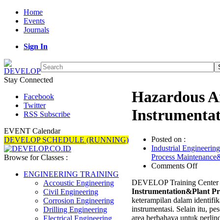
Home
Events
Journals
Sign In
Stay Connected
Hazardous Ar
Facebook
Twitter
Instrumentat
RSS Subscribe
EVENT Calendar
Posted on :
DEVELOP SCHEDULE (RUNNING)
Industrial Engineering
Process Maintenance
Browse for Classes :
on
Comments Off
Hazard
ENGINEERING TRAINING
DEVELOP Training Center 
Area
Accoustic Engineering
Instrumentation&Plant Pr
Classif
Civil Engineering
keterampilan dalam identifik
for
Corrosion Engineering
instrumentasi. Selain itu, pe
Instru
Drilling Engineering
area berbahaya untuk perlin
Protect
Electrical Engineering