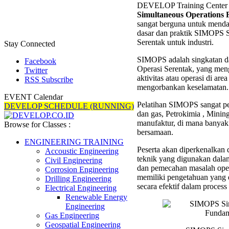
DEVELOP Training Center 
Simult
Simultaneous Operations
Operat
sangat berguna untuk mendapa
Fundam
dasar dan praktik SIMOPS S
Trainin
Serentak untuk industri.
Stay Connected
SIMOPS adalah singkatan da
Facebook
Operasi Serentak, yang men
Twitter
aktivitas atau operasi di are
RSS Subscribe
mengorbankan keselamatan.
EVENT Calendar
Pelatihan SIMOPS sangat pen
DEVELOP SCHEDULE (RUNNING)
dan gas, Petrokimia , Mining
manufaktur, di mana banyak 
Browse for Classes :
bersamaan.
ENGINEERING TRAINING
Peserta akan diperkenalkan 
Accoustic Engineering
teknik yang digunakan dala
Civil Engineering
dan pemecahan masalah opera
Corrosion Engineering
memiliki pengetahuan yang d
Drilling Engineering
secara efektif dalam process
Electrical Engineering
Renewable Energy
Engineering
Gas Engineering
Geospatial Engineering