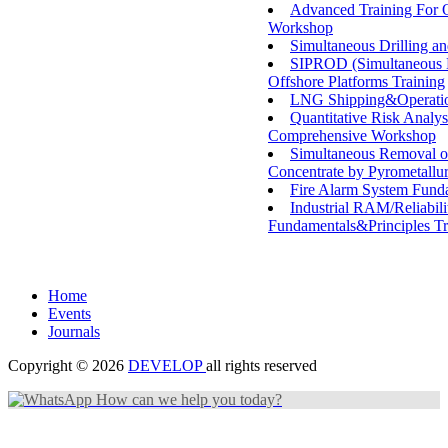
Advanced Training For O
Workshop
Simultaneous Drilling a
SIPROD (Simultaneous Dr
Offshore Platforms Training
LNG Shipping&Operatio
Quantitative Risk Analy
Comprehensive Workshop
Simultaneous Removal o
Concentrate by Pyrometallu
Fire Alarm System Fund
Industrial RAM/Reliabili
Fundamentals&Principles Tr
Home
Events
Journals
Copyright © 2026
DEVELOP
all rights reserved
How can we help you today?