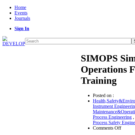
Home
Events
Journals
Sign In
SIMOPS Sim
Operations 
Training
Posted on :
Health,Safety&Envir
Instrument Engineeri
Maintenance&Operat
Process Engineering
Process Safety Engine
on
Comments Off
SIMO