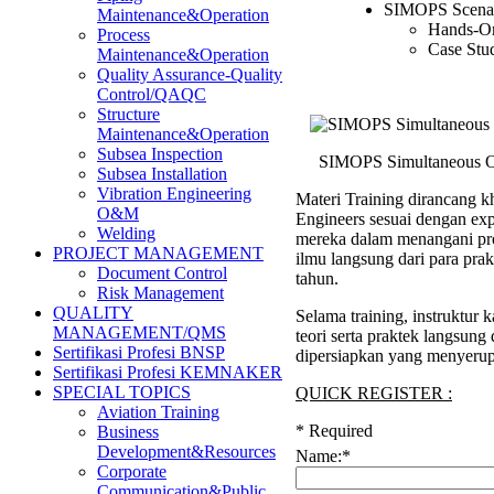
SIMOPS Scenar
Maintenance&Operation
Hands-On
Process
Case Stu
Maintenance&Operation
Quality Assurance-Quality
Control/QAQC
Structure
Maintenance&Operation
Subsea Inspection
SIMOPS Simultaneous Op
Subsea Installation
Vibration Engineering
Materi Training dirancang kh
O&M
Engineers sesuai dengan ex
Welding
mereka dalam menangani pro
PROJECT MANAGEMENT
ilmu langsung dari para pra
Document Control
tahun.
Risk Management
QUALITY
Selama training, instruktu
MANAGEMENT/QMS
teori serta praktek langsung
Sertifikasi Profesi BNSP
dipersiapkan yang menyerup
Sertifikasi Profesi KEMNAKER
SPECIAL TOPICS
QUICK REGISTER :
Aviation Training
*
Required
Business
Development&Resources
Name:
*
Corporate
Communication&Public