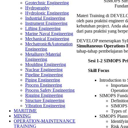
SIMOPS Simu
Geotechnic Engineering
Fundam
Hydrography
Hydrologic Engineering
Materi Training di DEVELO
Industrial Engineering
oleh para praktisi engineer 
Instrument Engineering
kebutuhan project. Anda ak
Lifting Engineering
dari para praktisi yang ber
Marine Naval Engineering
Mechanical Engineering
DEVELOP menerapkan Syll
Mechatronic&Automation
Simultaneous Operations 
Engineering
tahap-tahap pembelajaran ber
Metallurgy/Material
Engineering
Sesi 1-2 SIMOPS Pr
Moulding Engineering
Nuclear Engineering
Skill Focus
Pipeline Engineering
Piping Engineering
Introduction t
Process Engineering
Importan
Process Safety Engineering
Operatio
Rigging Engineering
SIMOPS Funda
Structure Engineering
Definiti
Vibration Engineering
SIMOPS 
MARITIME
Types of
MINING
SIMOPS Planni
OPERATION-MAINTENANCE
Identifyi
TRAINING
Risk Ass