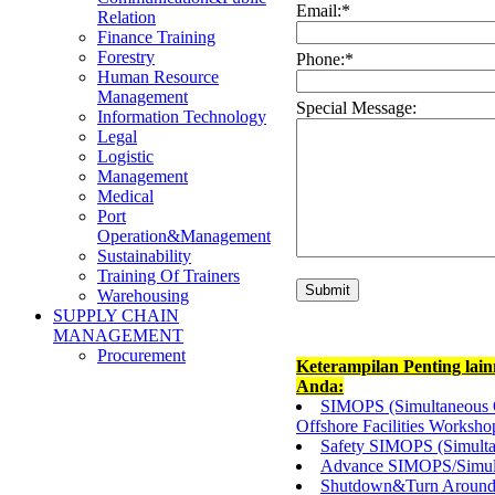
Email:
*
Relation
Finance Training
Forestry
Phone:
*
Human Resource
Management
Special Message:
Information Technology
Legal
Logistic
Management
Medical
Port
Operation&Management
Sustainability
Training Of Trainers
Warehousing
SUPPLY CHAIN
MANAGEMENT
Procurement
Keterampilan Penting lai
Anda:
SIMOPS (Simultaneous O
Offshore Facilities Worksho
Safety SIMOPS (Simulta
Advance SIMOPS/Simult
Shutdown&Turn Around