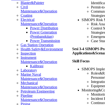
Blaster&Painter
Identifica
Civil
Permit-t
Maintenance&Operation
Communi
Coating
Strategie
Electrical
SIMOPS Risk 
Maintenance&Operation
Risk Ana
Power Distribution
Control 
Power Generation
Strategie
(Pembangkitan)
Emergenc
Power Transmission
Case Stu
Gas Station Operation
Sesi 3-4 SIMOPS Pra
Health,Safety&Environment
Applications&Scenar
Inspection
Instrument
Skill Focus
Maintenance&Operation
Kalibrasi
SIMOPS Implem
Laboratory
Roles&Re
Marine Naval
Personne
Maintenance&Operation
Integrat
Mechanical
Equipmen
Maintenance&Operation
Monitoring&Co
Petroleum Engineering
Monitori
Pipeline
Incident 
Maintenance&Operation
Continuo
Piping