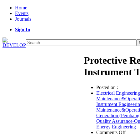
Home
Events
Journals
Sign In
Protective 
Instrument T
Posted on :
Electrical Engineering
Maintenance&Operat
Instrument Engineeri
Maintenance&Operat
Generation (Pembangk
Quality Assurance-Q
Energy Engineering
on
Comments Off
Protect