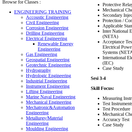
Browse for Classes :
Protective Rel
Mechanical Che
ENGINEERING TRAINING
Secondary Injec
Accoustic Engineering
Protection / Con
Civil Engineering
Applicable Sta
Corrosion Engineering
Inter National E
Drilling Engineering
(NETA)
Electrical Engineering
Acceptance Test
Renewable Energy
Electrical Powe
Engineering
Systems (NET
Gas Engineering
International E
Geospatial Engineering
(IEC)
Geotechnic Engineering
Case Study
Hydrography
Hydrologic Engineering
Sesi 3-4
Industrial Engineering
Instrument Engineering
Skill Focus:
Lifting Engineering
Marine Naval Engineering
Measuring Inst
Mechanical Engineering
Test Instrument
Mechatronic&Automation
Test Procedure
Engineering
Mechanical Che
Metallurgy/Material
Accuracy Test
Engineering
Case Study
Moulding Engineering