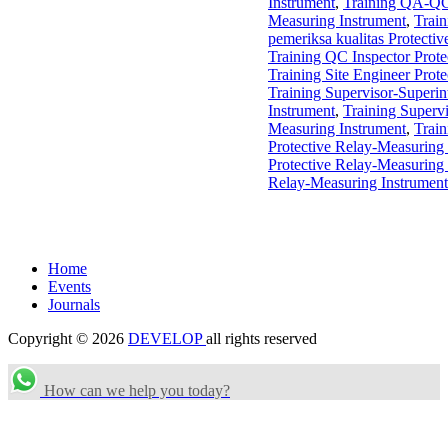
Instrument
,
Training QA-QC
Measuring Instrument
,
Trai
pemeriksa kualitas Protecti
Training QC Inspector Prote
Training Site Engineer Prot
Training Supervisor-Superin
Instrument
,
Training Supervi
Measuring Instrument
,
Train
Protective Relay-Measuring
Protective Relay-Measuring
Relay-Measuring Instrument
Home
Events
Journals
Copyright © 2026
DEVELOP
all rights reserved
How can we help you today?