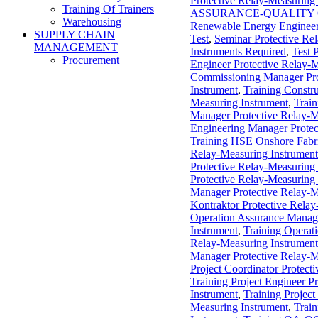
Protective Relay-Measuring
Training Of Trainers
ASSURANCE-QUALITY
Warehousing
Renewable Energy Engineer
SUPPLY CHAIN
Test
,
Seminar Protective Re
MANAGEMENT
Instruments Required
,
Test 
Procurement
Engineer Protective Relay-
Commissioning Manager Pro
Instrument
,
Training Constr
Measuring Instrument
,
Train
Manager Protective Relay-M
Engineering Manager Protec
Training HSE Onshore Fabri
Relay-Measuring Instrument
Protective Relay-Measuring
Protective Relay-Measuring
Manager Protective Relay-M
Kontraktor Protective Relay
Operation Assurance Manage
Instrument
,
Training Operat
Relay-Measuring Instrument
Manager Protective Relay-M
Project Coordinator Protect
Training Project Engineer P
Instrument
,
Training Project
Measuring Instrument
,
Train