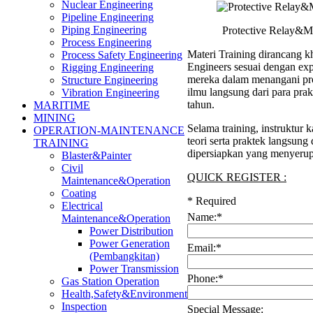
Nuclear Engineering
Pipeline Engineering
Piping Engineering
Protective Relay&Me
Process Engineering
Materi Training dirancang kh
Process Safety Engineering
Engineers sesuai dengan ex
Rigging Engineering
mereka dalam menangani pro
Structure Engineering
ilmu langsung dari para pra
Vibration Engineering
tahun.
MARITIME
MINING
Selama training, instruktu
OPERATION-MAINTENANCE
teori serta praktek langsung
TRAINING
dipersiapkan yang menyerup
Blaster&Painter
Civil
QUICK REGISTER :
Maintenance&Operation
Coating
*
Required
Electrical
Name:
*
Maintenance&Operation
Power Distribution
Power Generation
Email:
*
(Pembangkitan)
Power Transmission
Phone:
*
Gas Station Operation
Health,Safety&Environment
Inspection
Special Message: