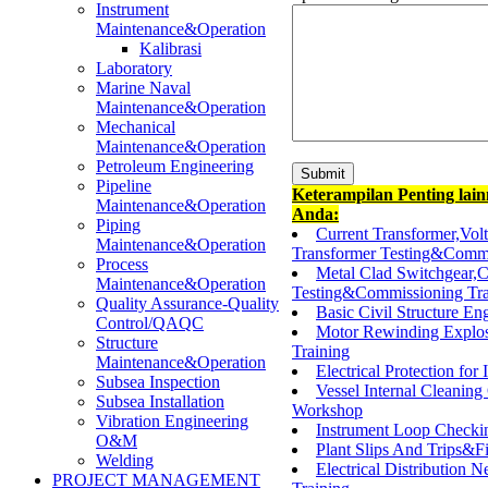
Instrument
Maintenance&Operation
Kalibrasi
Laboratory
Marine Naval
Maintenance&Operation
Mechanical
Maintenance&Operation
Petroleum Engineering
Pipeline
Keterampilan Penting lai
Maintenance&Operation
Anda:
Piping
Current Transformer,Vo
Maintenance&Operation
Transformer Testing&Commi
Process
Metal Clad Switchgear,C
Maintenance&Operation
Testing&Commissioning Tra
Quality Assurance-Quality
Basic Civil Structure En
Control/QAQC
Motor Rewinding Explos
Structure
Training
Maintenance&Operation
Electrical Protection for
Subsea Inspection
Vessel Internal Cleaning
Subsea Installation
Workshop
Vibration Engineering
Instrument Loop Check
O&M
Plant Slips And Trips&Fir
Welding
Electrical Distribution
PROJECT MANAGEMENT