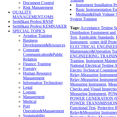
Training
Document Control
Instrument Installation P
Risk Management
Basic Instrumentation En
QUALITY
Medium&High Voltage Sta
MANAGEMENT/QMS
System Training
Sertifikasi Profesi BNSP
Sertifikasi Profesi KEMNAKER
Tags:
Acceptance Testing Sp
SPECIAL TOPICS
Distribution Equipment an
Aviation Training
Test
,
Applicable Standards
,
Business
Instrument
,
centre drill Pro
Development&Resources
ELECTRICAL ENGINEE
Corporate
Maintenance&Operation Tra
Communication&Public
ENGINEERING TRAINI
Relation
Training
,
Instrument Mainte
Finance Training
National Electrical Testing
Forestry
Electro Technical Commiss
Human Resource
Relay-Measuring Instrument
Management
Relay-Measuring Instrument
Information Technology
Measuring Instrument
,
Meas
Legal
Checks and Visual Inspecti
Logistic
Measuring Instrument
,
POW
Management
POWER GENERATION (
Medical
POWER TRANSMISSION
Port
Functional Test
,
Protective
Operation&Management
Relay&Measuring Instrumen
Sustainability