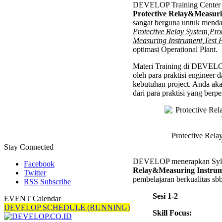
DEVELOP Training Center 
Relay&
Protective Relay&Measuri
Instrum
sangat berguna untuk mend
Trainin
Protective Relay System,Pro
Measuring Instrument,Test 
optimasi Operational Plant.
Materi Training di DEVELO
oleh para praktisi engineer 
kebutuhan project. Anda ak
dari para praktisi yang ber
Protective Rel
Stay Connected
DEVELOP menerapkan Syl
Facebook
Relay&Measuring Instrum
Twitter
pembelajaran berkualitas sbb
RSS Subscribe
Sesi 1-2
EVENT Calendar
DEVELOP SCHEDULE (RUNNING)
Skill Focus: