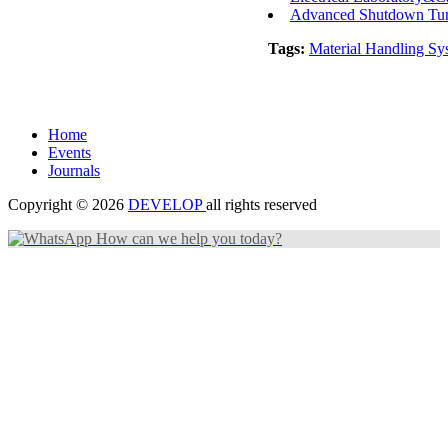
Advanced Shutdown Turn
Tags:
Material Handling Sy
Home
Events
Journals
Copyright © 2026
DEVELOP
all rights reserved
How can we help you today?