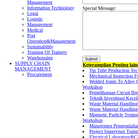
Management
Information Technology
Special Message:
Legal
Logistic
Management
Medical
Port
Operation&Management
Sustainability
Training Of Trainers
Warehousing
SUPPLY CHAIN
Keterampilan Penting lai
MANAGEMENT
Tin Tube Production Tec
Procurement
Mechanical Inspection 
Welded Joints To Alloy
Workshop
Pemeliharaan Circuit Bre
Teknik Investigasi Kecel
Waste Material Handling 
Waste Material Handling
Magnetic Particle Test
Workshop
Manajemen Pengendalia
Project Supervisor Train
Electrical Laboratory&C