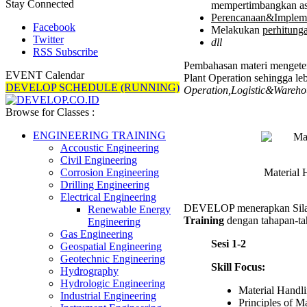
Stay Connected
mempertimbangkan a
Perencanaan&Implem
Facebook
Melakukan
perhitung
Twitter
dll
RSS Subscribe
Pembahasan materi mengeten
EVENT Calendar
Plant Operation sehingga leb
DEVELOP SCHEDULE (RUNNING)
Operation,Logistic&Wareho
Browse for Classes :
ENGINEERING TRAINING
Accoustic Engineering
Civil Engineering
Material 
Corrosion Engineering
Drilling Engineering
Electrical Engineering
DEVELOP menerapkan Sil
Renewable Energy
Training
dengan tahapan-tah
Engineering
Gas Engineering
Sesi 1-2
Geospatial Engineering
Geotechnic Engineering
Skill Focus:
Hydrography
Hydrologic Engineering
Material Handl
Industrial Engineering
Principles of M