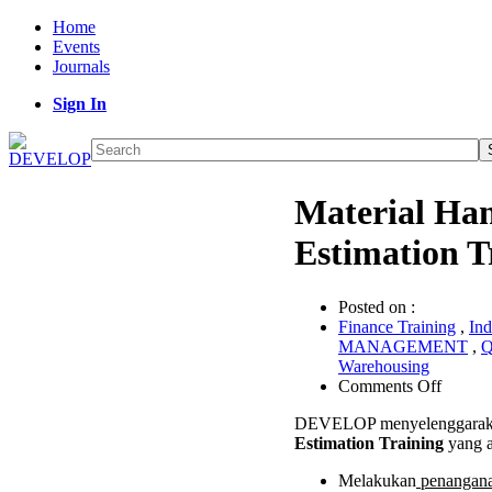
Home
Events
Journals
Sign In
Material Ha
Estimation T
Posted on :
Finance Training
,
Ind
MANAGEMENT
,
Q
Warehousing
on
Comments Off
Materia
DEVELOP menyelenggaraka
Handli
Estimation Training
yang a
Syste
Estimat
Melakukan
penanganan
Trainin