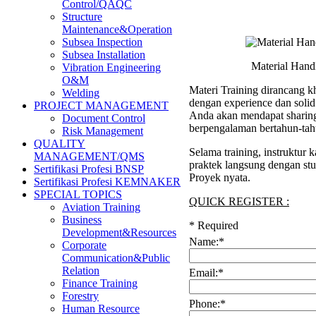
Control/QAQC
Structure
Maintenance&Operation
Subsea Inspection
Subsea Installation
Material Hand
Vibration Engineering
O&M
Materi Training dirancang kh
Welding
dengan experience dan soli
PROJECT MANAGEMENT
Anda akan mendapat sharing 
Document Control
berpengalaman bertahun-tah
Risk Management
QUALITY
Selama training, instruktur
MANAGEMENT/QMS
praktek langsung dengan stu
Sertifikasi Profesi BNSP
Proyek nyata.
Sertifikasi Profesi KEMNAKER
SPECIAL TOPICS
QUICK REGISTER :
Aviation Training
Business
*
Required
Development&Resources
Name:
*
Corporate
Communication&Public
Relation
Email:
*
Finance Training
Forestry
Phone:
*
Human Resource