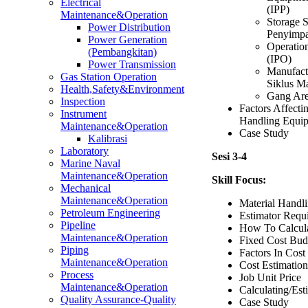
Electrical
(IPP)
Maintenance&Operation
Storage 
Power Distribution
Penyimp
Power Generation
Operatio
(Pembangkitan)
(IPO)
Power Transmission
Manufactu
Gas Station Operation
Siklus M
Health,Safety&Environment
Gang Are
Inspection
Factors Affecti
Instrument
Handling Equi
Maintenance&Operation
Case Study
Kalibrasi
Laboratory
Sesi 3-4
Marine Naval
Maintenance&Operation
Skill Focus:
Mechanical
Maintenance&Operation
Material Handli
Petroleum Engineering
Estimator Requ
Pipeline
How To Calcula
Maintenance&Operation
Fixed Cost Bud
Piping
Factors In Cost
Maintenance&Operation
Cost Estimatio
Process
Job Unit Price
Maintenance&Operation
Calculating/Es
Quality Assurance-Quality
Case Study