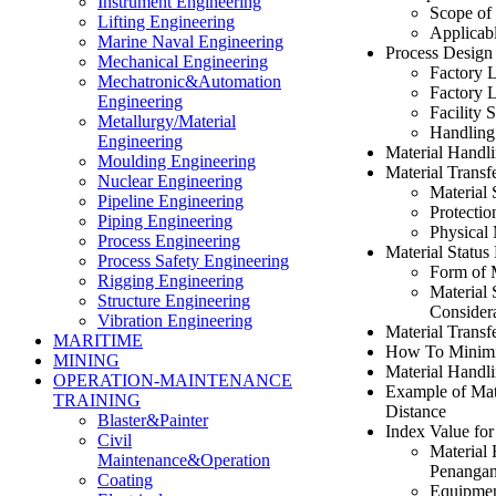
Instrument Engineering
Scope of
Lifting Engineering
Applicab
Marine Naval Engineering
Process Design
Mechanical Engineering
Factory 
Mechatronic&Automation
Factory 
Engineering
Facility 
Metallurgy/Material
Handling
Engineering
Material Handl
Moulding Engineering
Material Transf
Nuclear Engineering
Material 
Pipeline Engineering
Protectio
Piping Engineering
Physical
Process Engineering
Material Status
Process Safety Engineering
Form of 
Rigging Engineering
Material 
Structure Engineering
Considera
Vibration Engineering
Material Transf
MARITIME
How To Minimiz
MINING
Material Handl
OPERATION-MAINTENANCE
Example of Mate
TRAINING
Distance
Blaster&Painter
Index Value fo
Civil
Material
Maintenance&Operation
Penangan
Coating
Equipmen