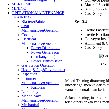
Conveyor Desi
MARITIME
Material Specif
MINING
Safety Aspects
OPERATION-MAINTENANCE
Case Study
TRAINING
Blaster&Painter
Sesi 3-4
Civil
Trestle Fabricat
Maintenance&Operation
Trestle Erection
Coating
Conveyor Instal
Electrical
Alignment & C
Maintenance&Operation
Case Study
Power Distribution
Power Generation
(Pembangkitan)
Power Transmission
Coal
Gas Station Operation
Health,Safety&Environment
Inspection
Instrument
Materi Training dirancang kh
Maintenance&Operation
knowledge mereka dalam men
Kalibrasi
yang berpengalaman bertahu
Laboratory
Marine Naval
Selama training, instruktur
Maintenance&Operation
telah dipersiapkan yang men
Mechanical