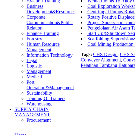
Welded Joints To Alloy
Aviation Training
Coal Exploration Works
Business
Centrifugal Pumps Rota
Development&Resources
Rotary Positive Displac
Corporate
Project Supervisor Train
Communication&Public
Pengelolaan Air Asam Ta
Relation
Start Up&Shutdown Seq
Finance Training
Scaffolding Supervisio
Forestry
Coal Mining Production
Human Resource
Management
Tags:
CHS Design
,
CHS Saf
Information Technology
Conveyor Alignment
,
Conve
Legal
Pelatihan Tambang Batubar
Logistic
Management
Medical
Port
Operation&Management
Sustainability
Training Of Trainers
Warehousing
SUPPLY CHAIN
MANAGEMENT
Procurement