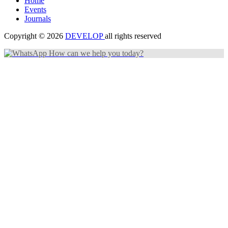
Home
Events
Journals
Copyright © 2026
DEVELOP
all rights reserved
How can we help you today?