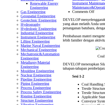
Instrument Maintena
Renewable Energy
Maintenance&Operat
Engineering
on
Comments Off
Gas Engineering
Coal
Geospatial Engineering
DEVELOP menyelenggarak
Handli
Geotechnic Engineering
yang akan melatih Anda un
System
Hydrography
penanganan batubara, denga
Trestle
Hydrologic Engineering
&
Industrial Engineering
Pembahasan materi mengeten
Conve
Instrument Engineering
lebih familier dengan aktivit
Constr
Lifting Engineering
Trainin
Marine Naval Engineering
Mechanical Engineering
Mechatronic&Automation
Coal
Engineering
Metallurgy/Material
DEVELOP menerapkan Sil
Engineering
tahapan-tahapan pembelajara
Moulding Engineering
Nuclear Engineering
Sesi 1-2
Pipeline Engineering
Piping Engineering
Coal Handling
Process Engineering
Trestle Structu
Process Safety Engineering
Trestle Structu
Rigging Engineering
Applicable St
Structure Engineering
Conveyor Syst
Vibration Engineering