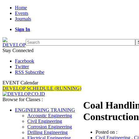
Home
Events
Journals
Sign In
Stay Connected
Facebook
Twitter
RSS Subscribe
EVENT Calendar
DEVELOP SCHEDULE (RUNNING)
Browse for Classes :
Coal Handlin
ENGINEERING TRAINING
Construction
Accoustic Engineering
Civil Engineering
Corrosion Engineering
Posted on :
Drilling Engineering
Civil Engineering
,
Ci
Electrical Engineering