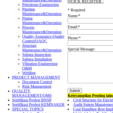
Maintenance&Operation
QUICK REGISTER :
Petroleum Engineering
Pipeline
*
Required
Maintenance&Operation
Name:
*
Piping
Maintenance&Operation
Email:
*
Process
Maintenance&Operation
Quality Assurance-Quality
Phone:
*
Control/QAQC
Structure
Special Message:
Maintenance&Operation
Subsea Inspection
Subsea Installation
Vibration Engineering
O&M
Welding
PROJECT MANAGEMENT
Document Control
Risk Management
QUALITY
Keterampilan Penting lai
MANAGEMENT/QMS
Civil Structure for Ele
Sertifikasi Profesi BNSP
Audit Sistem Manajemen
Sertifikasi Profesi KEMNAKER
Coal Handling Best Impl
SPECIAL TOPICS