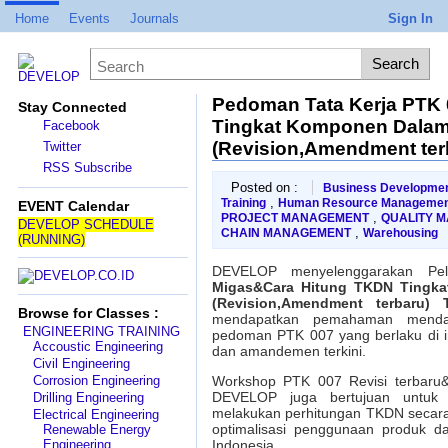
Home
Events
Journals
Sign In
Pedoman Tata Kerja PTK
Stay Connected
Tingkat Komponen Dalam 
Facebook
(Revision,Amendment terb
Twitter
RSS Subscribe
Posted on :
Business Developme
,
Training
Human Resource Managemen
EVENT Calendar
,
PROJECT MANAGEMENT
QUALITY 
DEVELOP SCHEDULE
,
CHAIN MANAGEMENT
Warehousing
(RUNNING)
DEVELOP menyelenggarakan Pe
Migas&Cara Hitung TKDN Tingka
(Revision,Amendment terbaru) T
Browse for Classes :
mendapatkan pemahaman mendal
ENGINEERING TRAINING
pedoman PTK 007 yang berlaku di in
Accoustic Engineering
dan amandemen terkini.
Civil Engineering
Corrosion Engineering
Workshop PTK 007 Revisi terbaru&
DEVELOP juga bertujuan untuk 
Drilling Engineering
melakukan perhitungan TKDN secara
Electrical Engineering
optimalisasi penggunaan produk da
Renewable Energy
Engineering
Indonesia.