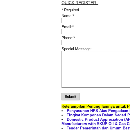
QUICK REGISTER :
*
Required
Name:
*
Email:
*
Phone:
*
Special Message:
Keterampilan Penting lainnya untuk 
Penyusunan HPS Atas Pengadaan B
Tingkat Komponen Dalam Negeri Pr
Domestic Product Appreciation (AP
Manufacturers with SKUP Oil & Gas Cer
Tender Pemerintah dan Umum Best