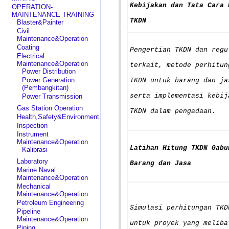
Kebijakan dan Tata Cara 
OPERATION-
MAINTENANCE TRAINING
TKDN
Blaster&Painter
Civil
Maintenance&Operation
Coating
Pengertian TKDN dan regu
Electrical
Maintenance&Operation
terkait, metode perhitun
Power Distribution
Power Generation
TKDN untuk barang dan ja
(Pembangkitan)
serta implementasi kebij
Power Transmission
Gas Station Operation
TKDN dalam pengadaan.
Health,Safety&Environment
Inspection
Instrument
Maintenance&Operation
Latihan Hitung TKDN Gabu
Kalibrasi
Laboratory
Barang dan Jasa
Marine Naval
Maintenance&Operation
Mechanical
Maintenance&Operation
Petroleum Engineering
Simulasi perhitungan TKD
Pipeline
Maintenance&Operation
untuk proyek yang meliba
Piping