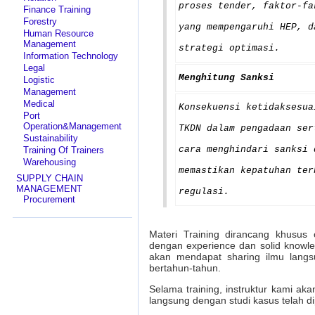
proses tender, faktor-fa
Finance Training
Forestry
yang mempengaruhi HEP, d
Human Resource
Management
strategi optimasi.
Information Technology
Legal
Menghitung Sanksi
Logistic
Management
Medical
Konsekuensi ketidaksesua
Port
Operation&Management
TKDN dalam pengadaan ser
Sustainability
cara menghindari sanksi 
Training Of Trainers
Warehousing
memastikan kepatuhan ter
SUPPLY CHAIN
MANAGEMENT
regulasi.
Procurement
Materi Training dirancang khusus 
dengan experience dan solid knowl
akan mendapat sharing ilmu langs
bertahun-tahun.
Selama training, instruktur kami ak
langsung dengan studi kasus telah d