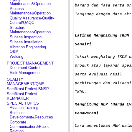
Maintenance&Operation
barang dan jasa serta pr
Process
Maintenance&Operation
langsung dengan data akt
Quality Assurance-Quality
Control/QAQC
Structure
Maintenance&Operation
Latihan Menghitung TKDN
Subsea Inspection
Subsea Installation
Sendiri
Vibration Engineering
O&M
Welding
Teknik menghitung TKDN u
PROJECT MANAGEMENT
produk atau layanan spes
Document Control
Risk Management
serta evaluasi hasil
QUALITY
perhitungan dan validasi
MANAGEMENT/QMS
Sertifikasi Profesi BNSP
TKDN.
Sertifikasi Profesi
KEMNAKER
SPECIAL TOPICS
Menghitung HEP (Harga Ev
Aviation Training
Business
Penawaran)
Development&Resources
Corporate
Cara menentukan HEP dala
Communication&Public
Relation