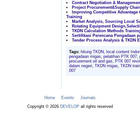
Contract Negotiation & Managemen
Project Procurement&Supply Cha
Improving Competitive Advantage 
Training
Market Analysis, Sourcing Local Su
Rotating Equipment Design,Select
TKDN Calculation Methods Trainin
Sertifikasi Perencana Pengadaan 
Tender Process Analysis & TKDN E
Tags:
hitung TKDN
,
local content Indo
pengadaan migas
,
pelatihan PTK 007
,
procurement oil and gas
,
PTK 007 revis
dalam negeri
,
TKDN migas
,
TKDN train
007
Home
Events
Journals
Copyright © 2026
DEVELOP
all rights reserved