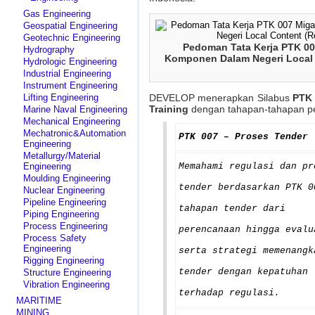
Gas Engineering
Geospatial Engineering
Geotechnic Engineering
Pedoman Tata Kerja PTK 0
Hydrography
Komponen Dalam Negeri Local 
Hydrologic Engineering
Industrial Engineering
Instrument Engineering
Lifting Engineering
DEVELOP menerapkan Silabus
PTK 
Training
dengan tahapan-tahapan pem
Marine Naval Engineering
Mechanical Engineering
Mechatronic&Automation
PTK 007 – Proses Tender
Engineering
Metallurgy/Material
Engineering
Memahami regulasi dan pr
Moulding Engineering
tender berdasarkan PTK 0
Nuclear Engineering
Pipeline Engineering
tahapan tender dari
Piping Engineering
Process Engineering
perencanaan hingga evalu
Process Safety
Engineering
serta strategi memenangk
Rigging Engineering
tender dengan kepatuhan
Structure Engineering
Vibration Engineering
terhadap regulasi.
MARITIME
MINING