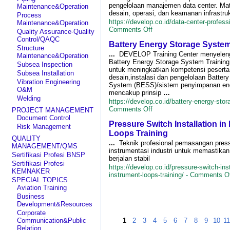
Equi
pengelolaan manajemen data center. Ma
Maintenance&Operation
Train
desain, operasi, dan keamanan infrastruk
Process
https://develop.co.id/data-center-professi
Maintenance&Operation
on
Comments Off
Quality Assurance-Quality
Data
Control/QAQC
Battery Energy Storage System
Center
Structure
Professional
...
DEVELOP Training Center menyelen
Maintenance&Operation
Training
Battery Energy Storage System Trainin
Subsea Inspection
untuk meningkatkan kompetensi peserta
Subsea Installation
desain,instalasi dan pengelolaan Batter
Vibration Engineering
System (BESS)/sistem penyimpanan ener
O&M
mencakup prinsip
…
Welding
https://develop.co.id/battery-energy-stor
on
Comments Off
PROJECT MANAGEMENT
Battery
Document Control
Pressure Switch Installation in
Energy
Risk Management
Storage
Loops Training
QUALITY
System
...
Teknik profesional pemasangan press
MANAGEMENT/QMS
Training
instrumentasi industri untuk memastika
Sertifikasi Profesi BNSP
berjalan stabil
Sertifikasi Profesi
https://develop.co.id/pressure-switch-inst
KEMNAKER
instrument-loops-training/ -
Comments Of
SPECIAL TOPICS
Aviation Training
Business
Development&Resources
Corporate
Communication&Public
1
2
3
4
5
6
7
8
9
10
1
Relation