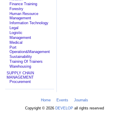
Finance Training
Forestry
Human Resource
Management
Information Technology
Legal
Logistic
Management
Medical
Port
Operation&Management
Sustainability
Training Of Trainers
Warehousing
SUPPLY CHAIN
MANAGEMENT
Procurement
Home
Events
Journals
Copyright © 2026
DEVELOP
all rights reserved