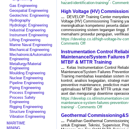
hazard-identification-training/ -
Comments
Gas Engineering
Geospatial Engineering
High Voltage (HV) Commissioni
Geotechnic Engineering
...
DEVELOP Training Center menyelen
Hydrography
Voltage (HV) Commissioning Training ya
Hydrologic Engineering
meningkatkan kompetensi peserta dala
commissioning sistem tegangan tinggi. 
Industrial Engineering
memahami prosedur pengujian, verifikasi 
Instrument Engineering
https://develop.co.id/high-voltage-hv-com
Lifting Engineering
on
Comments Off
Marine Naval Engineering
High
Mechanical Engineering
Instrumentation Control Reliabi
Voltage
Mechatronic&Automation
(HV)
Maintenance/System Failures P
Engineering
Commissioning
MTBF & MTTR Training
Metallurgy/Material
Training
...
Kelas Instrumentation Control Reliabil
Engineering
Maintenance/System Failures Preventi
Moulding Engineering
Training membahas keandalan sistem in
Nuclear Engineering
kontrol, analisis kegagalan, strategi ma
Pipeline Engineering
preventive maintenance, predictive main
Piping Engineering
optimalisasi MTBF dan MTTR untuk menin
Process Engineering
aset dan mengurangi downtime operasion
Process Safety
https://develop.co.id/instrumentation-contr
Engineering
maintenance-system-failures-prevention-
on
Rigging Engineering
training/ -
Comments Off
Instrumentation
Structure Engineering
Geothermal Commissioning&Sta
Control
Vibration Engineering
Reliability
...
Pelatihan Geothermal Commissioning 
MARITIME
Maintenance/S
untuk Engineer, Teknisi, Supervisor, Proj
MINING
Failures