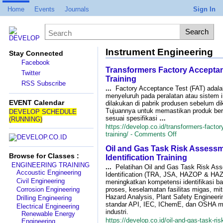
Home
Events
Journals
Sign In
Instrument Engineering
Stay Connected
Facebook
Transformers Factory Acceptan
Twitter
Training
RSS Subscribe
...
Factory Acceptance Test (FAT) adala
menyeluruh pada peralatan atau sistem i
EVENT Calendar
dilakukan di pabrik produsen sebelum di
Tujuannya untuk memastikan produk ber
DEVELOP SCHEDULE
sesuai spesifikasi
…
(RUNNING)
https://develop.co.id/transformers-factor
on
training/ -
Comments Off
Transformers
Oil and Gas Task Risk Assess
Factory
Browse for Classes :
Acceptance
Identification Training
Test
ENGINEERING TRAINING
...
Pelatihan Oil and Gas Task Risk As
(FAT)
Accoustic Engineering
Identification (TRA, JSA, HAZOP & HAZ
Training
Civil Engineering
meningkatkan kompetensi identifikasi bah
Corrosion Engineering
proses, keselamatan fasilitas migas, mit
Hazard Analysis, Plant Safety Engineeri
Drilling Engineering
standar API, IEC, IChemE, dan OSHA me
Electrical Engineering
industri.
Renewable Energy
https://develop.co.id/oil-and-gas-task-r
Engineering