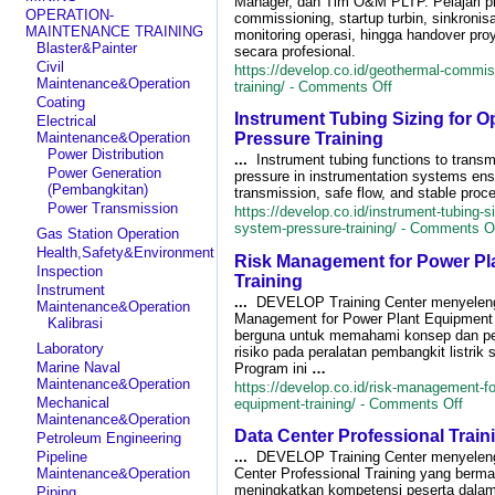
Manager, dan Tim O&M PLTP. Pelajari p
Prevention
OPERATION-
commissioning, startup turbin, sinkronisa
with
MAINTENANCE TRAINING
monitoring operasi, hingga handover pro
MTBF
Blaster&Painter
secara profesional.
&
Civil
https://develop.co.id/geothermal-commis
MTTR
Maintenance&Operation
on
training/ -
Comments Off
Training
Coating
Geothermal
Instrument Tubing Sizing for 
Commissioning&
Electrical
Up
Maintenance&Operation
Pressure Training
Training
Power Distribution
...
Instrument tubing functions to transmi
Power Generation
pressure in instrumentation systems ens
(Pembangkitan)
transmission, safe flow, and stable proce
Power Transmission
https://develop.co.id/instrument-tubing-si
system-pressure-training/ -
Comments O
Gas Station Operation
Health,Safety&Environment
Risk Management for Power Pl
Inspection
Training
Instrument
...
DEVELOP Training Center menyelen
Maintenance&Operation
Management for Power Plant Equipment 
Kalibrasi
berguna untuk memahami konsep dan p
Laboratory
risiko pada peralatan pembangkit listrik s
Marine Naval
Program ini
…
Maintenance&Operation
https://develop.co.id/risk-management-fo
on
Mechanical
equipment-training/ -
Comments Off
Risk
Maintenance&Operation
Data Center Professional Train
Mana
Petroleum Engineering
for
...
DEVELOP Training Center menyelen
Pipeline
Powe
Center Professional Training yang berma
Maintenance&Operation
Plant
meningkatkan kompetensi peserta dalam 
Piping