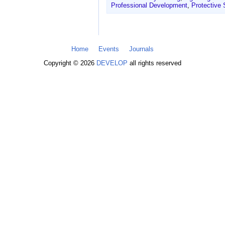
Professional Development
,
Protective
Home
Events
Journals
Copyright © 2026
DEVELOP
all rights reserved