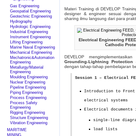
Gas Engineering
Materi Training di DEVELOP Trainin
Geospatial Engineering
designer & engineer sesuai deng
Geotechnic Engineering
sharing ilmu langsung dari para prak
Hydrography
Hydrologic Engineering
Industrial Engineering
Instrument Engineering
Electrical Engineering FEE
Lifting Engineering
Cathodic Prote
Marine Naval Engineering
Mechanical Engineering
DEVELOP mengimplementasikan
Mechatronic&Automation
Grounding-Lightning Protection
Engineering
dengan tahap-tahap pembelajaran ber
Metallurgy/Material
Engineering
Moulding Engineering
Session 1 – Electrical FE
Nuclear Engineering
Pipeline Engineering
Introduction to Front
Piping Engineering
Process Engineering
electrical systems
Process Safety
Engineering
Electrical documents 
Rigging Engineering
Structure Engineering
single-line diagr
Vibration Engineering
load lists
MARITIME
MINING