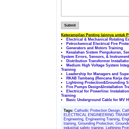
Keterampilan Penting lainnya untuk 
Electrical & Mechanical Rotating 
Petrochemical Electrical Fire Prot
Generators and Motors Training
Kesalahan Sistem Pengukuran, Se
System Errors, Sensors, & Instrument
Distribution Transformer Installat
Medium High Voltage System Integ
Training
Leadership for Managers and Super
RKAB Tambang (Rencana Kerja da
Lightning Protection&Grounding S
Fire Pumps Design&Installation Tr
Electrical for Powerline: Instalat
Training
Basic Underground Cable for MV HV
Tags:
Cathodic Protection Design
,
Cat
ELECTRICAL ENGINEERING TRAINI
Engineering
,
Engineering Training
,
Eng
training
,
Grounding Protection
,
Ground
industrial safety training
,
Lightning Pro