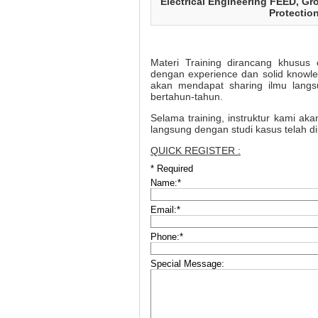
Electrical Engineering FEED, Gr
Protectio
Materi Training dirancang khusus 
dengan experience dan solid knowl
akan mendapat sharing ilmu langs
bertahun-tahun.
Selama training, instruktur kami ak
langsung dengan studi kasus telah d
QUICK REGISTER :
*
Required
Name:
*
Email:
*
Phone:
*
Special Message: