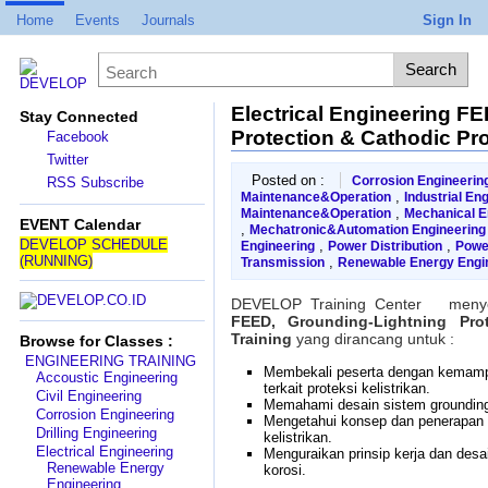
Home
Events
Journals
Sign In
Electrical Engineering F
Stay Connected
Protection & Cathodic Pr
Facebook
Twitter
Posted on :
Corrosion Engineerin
RSS Subscribe
,
Maintenance&Operation
Industrial En
,
Maintenance&Operation
Mechanical E
EVENT Calendar
,
Mechatronic&Automation Engineering
DEVELOP SCHEDULE
,
,
Engineering
Power Distribution
Powe
(RUNNING)
,
Transmission
Renewable Energy Engi
DEVELOP Training Center menye
FEED, Grounding-Lightning Pro
Training
yang dirancang untuk :
Browse for Classes :
ENGINEERING TRAINING
Membekali peserta dengan kema
Accoustic Engineering
terkait proteksi kelistrikan.
Civil Engineering
Memahami desain sistem grounding 
Corrosion Engineering
Mengetahui konsep dan penerapan si
Drilling Engineering
kelistrikan.
Electrical Engineering
Menguraikan prinsip kerja dan desa
Renewable Energy
korosi.
Engineering