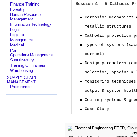
Session 4 – 5 Cathodic Pr
Finance Training
Forestry
Human Resource
Corrosion mechanisms 
Management
Information Technology
metallic structures
Legal
Logistic
Cathodic protection p
Management
Types of systems (sac
Medical
Port
current)
Operation&Management
Sustainability
Design parameters (cu
Training Of Trainers
Warehousing
selection, spacing & 
SUPPLY CHAIN
Monitoring techniques
MANAGEMENT
Procurement
output & system healt
Coating systems & gro
Case Study