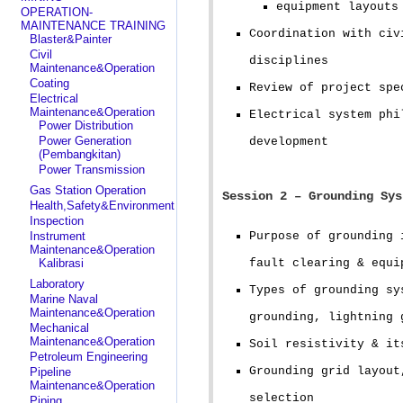
equipment layouts
OPERATION-
MAINTENANCE TRAINING
Coordination with civ
Blaster&Painter
Civil
disciplines
Maintenance&Operation
Coating
Review of project spe
Electrical
Maintenance&Operation
Electrical system phi
Power Distribution
Power Generation
development
(Pembangkitan)
Power Transmission
Gas Station Operation
Session 2 – Grounding Sys
Health,Safety&Environment
Inspection
Instrument
Purpose of grounding 
Maintenance&Operation
Kalibrasi
fault clearing & equi
Laboratory
Types of grounding sy
Marine Naval
Maintenance&Operation
grounding, lightning 
Mechanical
Maintenance&Operation
Soil resistivity & it
Petroleum Engineering
Grounding grid layout
Pipeline
Maintenance&Operation
selection
Piping