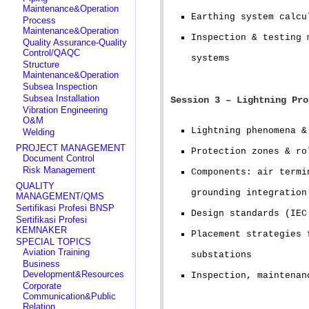
Maintenance&Operation
Earthing system calcu
Process
Maintenance&Operation
Inspection & testing 
Quality Assurance-Quality
Control/QAQC
systems
Structure
Maintenance&Operation
Subsea Inspection
Subsea Installation
Session 3 – Lightning Pro
Vibration Engineering
O&M
Lightning phenomena &
Welding
PROJECT MANAGEMENT
Protection zones & ro
Document Control
Risk Management
Components: air termi
QUALITY
grounding integration
MANAGEMENT/QMS
Sertifikasi Profesi BNSP
Design standards (IEC
Sertifikasi Profesi
KEMNAKER
Placement strategies 
SPECIAL TOPICS
Aviation Training
substations
Business
Development&Resources
Inspection, maintenan
Corporate
Communication&Public
Relation