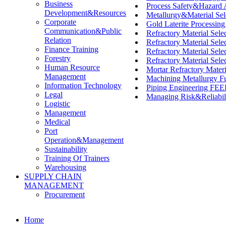
Business
Process Safety&Hazard
Development&Resources
Metallurgy&Material Sel
Corporate
Gold Laterite Processin
Communication&Public
Refractory Material Selec
Relation
Refractory Material Selec
Finance Training
Refractory Material Sele
Forestry
Refractory Material Selec
Human Resource
Mortar Refractory Mate
Management
Machining Metallurgy F
Information Technology
Piping Engineering FEED
Legal
Managing Risk&Reliabili
Logistic
Management
Medical
Port
Operation&Management
Sustainability
Training Of Trainers
Warehousing
SUPPLY CHAIN
MANAGEMENT
Procurement
Home