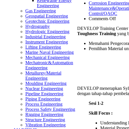
Renewable Energy
Corrosion Engineerin
Engineering
Maintenance&Operat
Gas Engineering
Control/QAQC
Geospatial Engineering
on
Comments Off
Geotechnic Engineering
Foundr
Hydrography
DEVELOP Training Center 
Materia
Hydrologic Engineering
Toughness Training
yang b
Selecti
Industrial Engineering
for
Instrument Engineering
Memahami Pengecoran
Produc
Lifting Engineering
Pemilihan Material u
Toughn
Marine Naval Engineering
Trainin
Mechanical Engineering
Mechatronic&Automation
Engineering
Metallurgy/Material
Engineering
Moulding Engineering
DEVELOP menerapkan Syll
Nuclear Engineering
dengan tahap-tahap pembelaj
Pipeline Engineering
Piping Engineering
Sesi 1-2
Process Engineering
Process Safety Engineering
Skill Focus :
Rigging Engineering
Structure Engineering
Understanding
Vibration Engineering
Material Proper