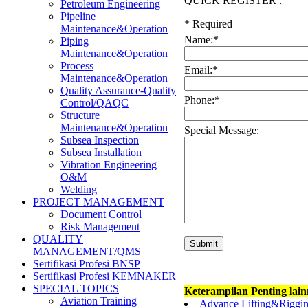
QUICK REGISTER :
Petroleum Engineering
Pipeline
*
Required
Maintenance&Operation
Name:
*
Piping
Maintenance&Operation
Process
Email:
*
Maintenance&Operation
Quality Assurance-Quality
Phone:
*
Control/QAQC
Structure
Maintenance&Operation
Special Message:
Subsea Inspection
Subsea Installation
Vibration Engineering
O&M
Welding
PROJECT MANAGEMENT
Document Control
Risk Management
QUALITY
MANAGEMENT/QMS
Sertifikasi Profesi BNSP
Sertifikasi Profesi KEMNAKER
SPECIAL TOPICS
Keterampilan Penting lai
Aviation Training
Advance Lifting&Riggin