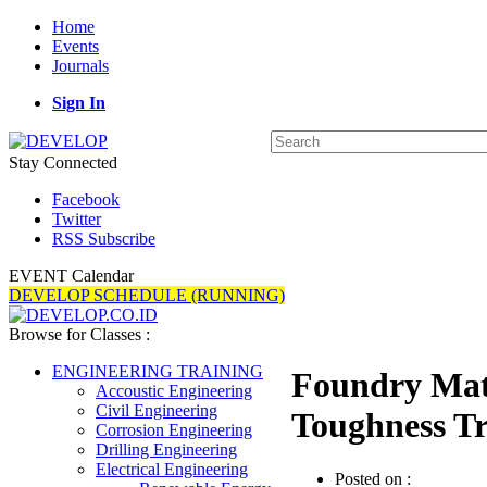
Home
Events
Journals
Sign In
Stay Connected
Facebook
Twitter
RSS Subscribe
EVENT Calendar
DEVELOP SCHEDULE (RUNNING)
Browse for Classes :
ENGINEERING TRAINING
Foundry Mate
Accoustic Engineering
Civil Engineering
Toughness Tr
Corrosion Engineering
Drilling Engineering
Electrical Engineering
Posted on :