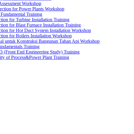
 Assessment Workshop
ection for Power Plants Workshop
g Fundamental Training
tion for Turbine Installation Training
tion for Blast Furnace Installation Training
ction for Hot Duct System Installation Workshop
tion for Boilers Installation Workshop
rial untuk Konstruksi Bangunan Tahan Api Workshop
undamentals Training
 (Front End Engineering Study) Training
ty of Process&Power Plant Training