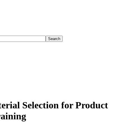
rial Selection for Product
aining