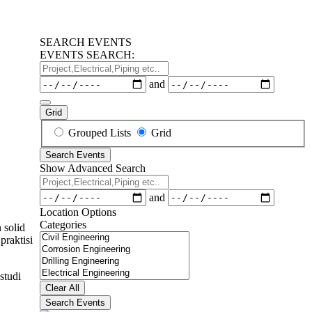
SEARCH EVENTS
EVENTS SEARCH:
Project,Electrical,Piping
etc..
Dates
and
Grid
Search
Grouped Lists
Grid
Results
Search Events
View
Show Advanced Search
Type
Project,Electrical,Piping
etc..
Dates
and
Location Options
Categories
 solid
Categories
praktisi
studi
Clear All
Search Events