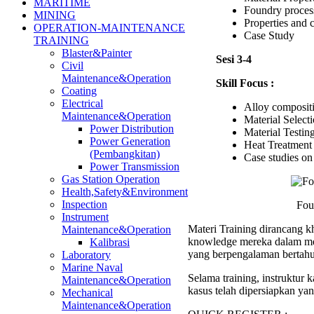
MARITIME
Foundry proces
MINING
Properties and c
OPERATION-MAINTENANCE
Case Study
TRAINING
Blaster&Painter
Sesi 3-4
Civil
Maintenance&Operation
Skill Focus :
Coating
Electrical
Alloy compositi
Maintenance&Operation
Material Select
Power Distribution
Material Testin
Power Generation
Heat Treatment
(Pembangkitan)
Case studies on 
Power Transmission
Gas Station Operation
Health,Safety&Environment
Inspection
Fou
Instrument
Materi Training dirancang kh
Maintenance&Operation
knowledge mereka dalam men
Kalibrasi
yang berpengalaman bertahu
Laboratory
Marine Naval
Selama training, instruktur
Maintenance&Operation
kasus telah dipersiapkan ya
Mechanical
Maintenance&Operation