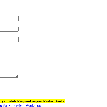
nnya untuk Pengembangan Profesi Anda:
g for Supervisor Workshop