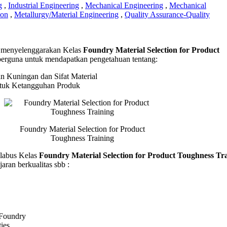
g
,
Industrial Engineering
,
Mechanical Engineering
,
Mechanical
ion
,
Metallurgy/Material Engineering
,
Quality Assurance-Quality
y
menyelenggarakan Kelas
Foundry Material Selection for Product
l
erguna untuk mendapatkan pengetahuan tentang:
on
 Kuningan dan Sifat Material
t
ntuk Ketangguhan Produk
ess
g
Foundry Material Selection for Product
Toughness Training
abus Kelas
Foundry Material Selection for Product Toughness Tr
aran berkualitas sbb :
 Foundry
ties