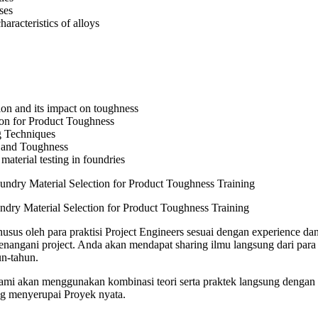
ses
haracteristics of alloys
on and its impact on toughness
ion for Product Toughness
g Techniques
 and Toughness
material testing in foundries
ndry Material Selection for Product Toughness Training
usus oleh para praktisi Project Engineers sesuai dengan experience dan
angani project. Anda akan mendapat sharing ilmu langsung dari para 
n-tahun.
 kami akan menggunakan kombinasi teori serta praktek langsung dengan 
ng menyerupai Proyek nyata.