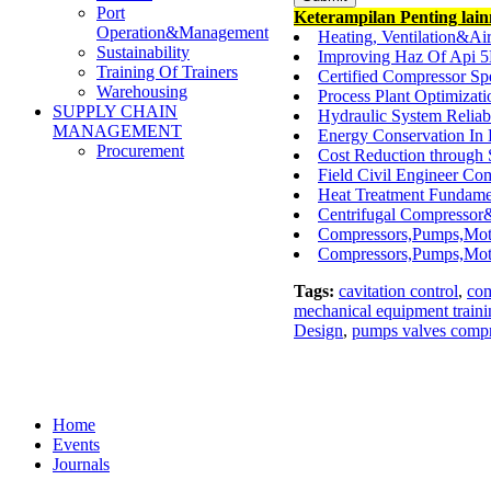
Port
Keterampilan Penting lai
Operation&Management
Heating, Ventilation&A
Sustainability
Improving Haz Of Api 5
Training Of Trainers
Certified Compressor Spe
Warehousing
Process Plant Optimiza
SUPPLY CHAIN
Hydraulic System Reliab
MANAGEMENT
Energy Conservation In 
Procurement
Cost Reduction through
Field Civil Engineer Co
Heat Treatment Fundamen
Centrifugal Compressor
Compressors,Pumps,Moto
Compressors,Pumps,Motor
Tags:
cavitation control
,
com
mechanical equipment traini
Design
,
pumps valves compr
Home
Events
Journals