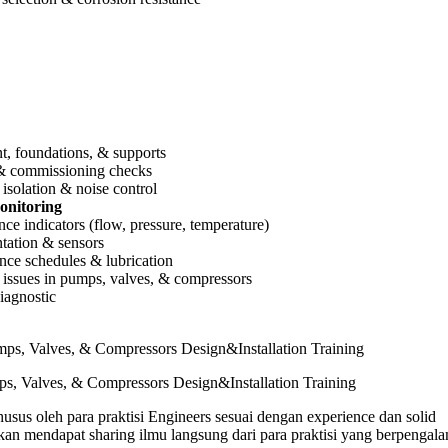
, foundations, & supports
 & commissioning checks
 isolation & noise control
onitoring
ce indicators (flow, pressure, temperature)
tation & sensors
ce schedules & lubrication
ssues in pumps, valves, & compressors
iagnostic
s, Valves, & Compressors Design&Installation Training
usus oleh para praktisi Engineers sesuai dengan experience dan solid
n mendapat sharing ilmu langsung dari para praktisi yang berpengal