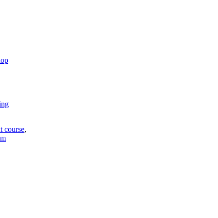
hop
ing
t course
,
em