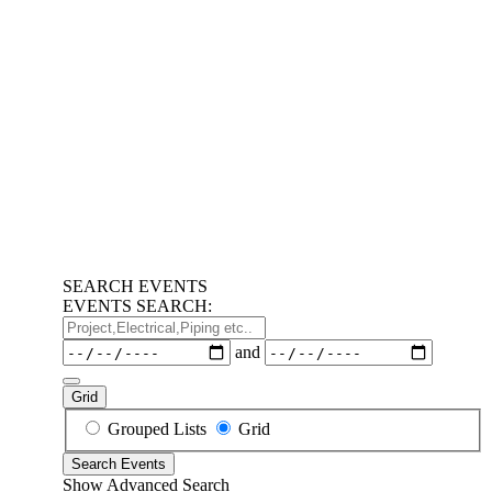
SEARCH EVENTS
EVENTS SEARCH:
Project,Electrical,Piping
etc..
Dates
and
Grid
Search
Grouped Lists
Grid
Results
Search Events
View
Show Advanced Search
Type