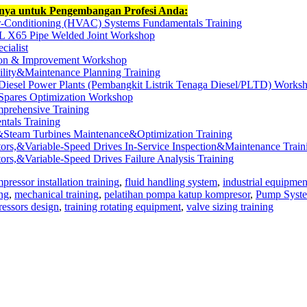
nnya untuk Pengembangan Profesi Anda:
ir-Conditioning (HVAC) Systems Fundamentals Training
L X65 Pipe Welded Joint Workshop
cialist
tion & Improvement Workshop
ility&Maintenance Planning Training
Diesel Power Plants (Pembangkit Listrik Tenaga Diesel/PLTD) Works
 Spares Optimization Workshop
mprehensive Training
tals Training
&Steam Turbines Maintenance&Optimization Training
rs,&Variable-Speed Drives In-Service Inspection&Maintenance Train
s,&Variable-Speed Drives Failure Analysis Training
pressor installation training
,
fluid handling system
,
industrial equipmen
ng
,
mechanical training
,
pelatihan pompa katup kompresor
,
Pump Syst
essors design
,
training rotating equipment
,
valve sizing training