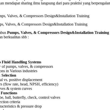
n mendapat sharing ilmu langsung dari para praktisi yang berpengala
s, Valves, & Compressors Design&Installation Training
abus
Pumps, Valves, & Compressors Design&Installation Training
n berkualitas sbb :
o Fluid Handling Systems
 of pumps, valves, & compressors
ons in Various industries
Selection
al vs. positive displacement
s (flow rate, head, NPSH, efficiency)
ves & system curves
 Functions
e, ball, butterfly, check, control valves
ction criteria
acteristics & pressure drop