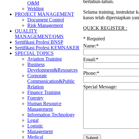
bertahun-tahun.
O&M
Welding
Selama training, instruktur
PROJECT MANAGEMENT
kasus telah dipersiapkan ya
Document Control
Risk Management
QUICK REGISTER :
QUALITY
MANAGEMENT/QMS
*
Required
Sertifikasi Profesi BNSP
Name:
*
Sertifikasi Profesi KEMNAKER
SPECIAL TOPICS
Aviation Training
Email:
*
Business
Development&Resources
Phone:
*
Corporate
Communication&Public
Special Message:
Relation
Finance Training
Forestry
Human Resource
Management
Information Technology
Legal
Logistic
Management
Medical