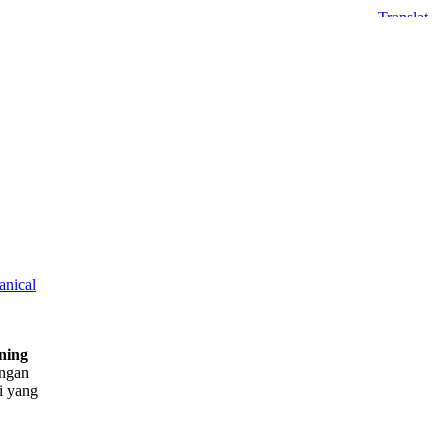
nical
ning
engan
i yang