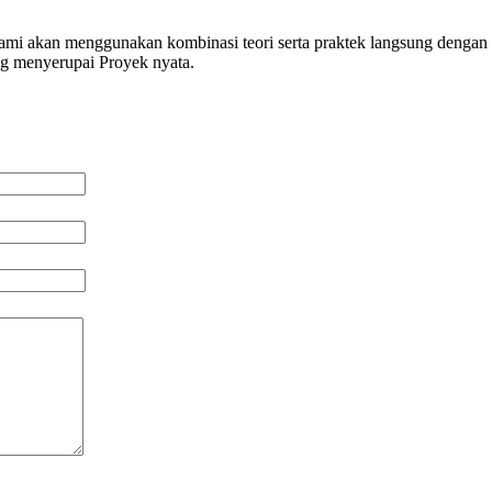
 kami akan menggunakan kombinasi teori serta praktek langsung dengan 
ng menyerupai Proyek nyata.