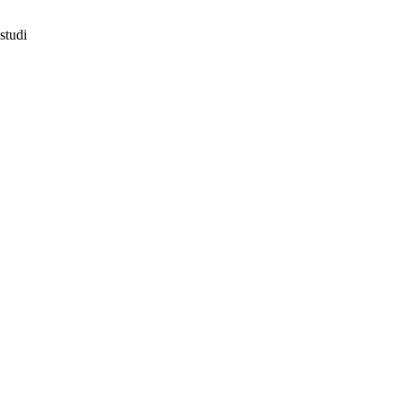
studi