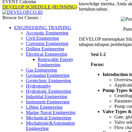
EVENT Calendar
knowledge mereka. Anda aka
DEVELOP SCHEDULE (RUNNING)
bertahun-tahun.
Browse for Classes :
ENGINEERING TRAINING
Pump
Accoustic Engineering
Civil Engineering
DEVELOP menerapkan Sil
Corrosion Engineering
tahapan-tahapan pembelajara
Drilling Engineering
Electrical Engineering
Sesi 1-2
Renewable Energy
Focus:
Engineering
Gas Engineering
Introduction t
Geospatial Engineering
Overview
Geotechnic Engineering
Applicati
Hydrography
Pump Types & 
Hydrologic Engineering
Centrifug
Industrial Engineering
Parameter
Instrument Engineering
Pump cur
Lifting Engineering
Valve Types &
Marine Naval Engineering
Gate, glob
Mechanical Engineering
Valve sele
Mechatronic&Automation
Flow char
Engineering