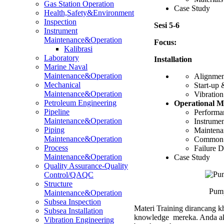
Gas Station Operation
Case Study
Health,Safety&Environment
Inspection
Sesi 5-6
Instrument
Maintenance&Operation
Focus:
Kalibrasi
Laboratory
Installation
Marine Naval
Maintenance&Operation
Alignment
Mechanical
Start-up
Maintenance&Operation
Vibration
Petroleum Engineering
Operational M
Pipeline
Performan
Maintenance&Operation
Instrumen
Piping
Maintenan
Maintenance&Operation
Common i
Process
Failure D
Maintenance&Operation
Case Study
Quality Assurance-Quality
Control/QAQC
Structure
Pump
Maintenance&Operation
Subsea Inspection
Materi Training dirancang kh
Subsea Installation
knowledge mereka. Anda aka
Vibration Engineering