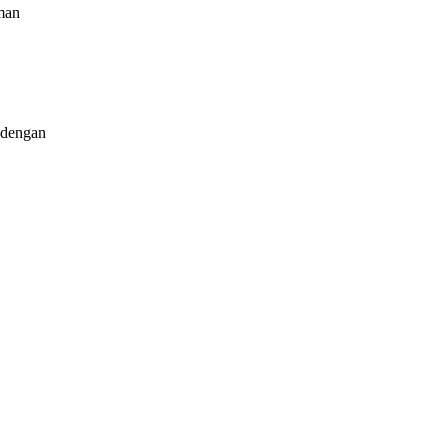
man
dengan