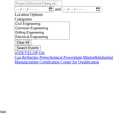
Project,Electrical,Piping
etc..
Dates
and
Location Options
Categories
Categories
Clear All
Search Events
aman