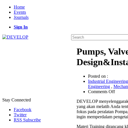
Home
Events
Journals
Sign In
Pumps, Valv
Design&Insta
Posted on :
Industrial Engineering
Engineering
,
Mechani
on
Comments Off
Pumps,
Stay Connected
DEVELOP menyelenggarak
Valves,
yang akan melatih Anda ten
&
Facebook
fokus pada peralatan Pompa,
Compre
Twitter
ingin memperdalam pengetah
Design&
RSS Subscribe
Trainin
Materi Training dirancang kh