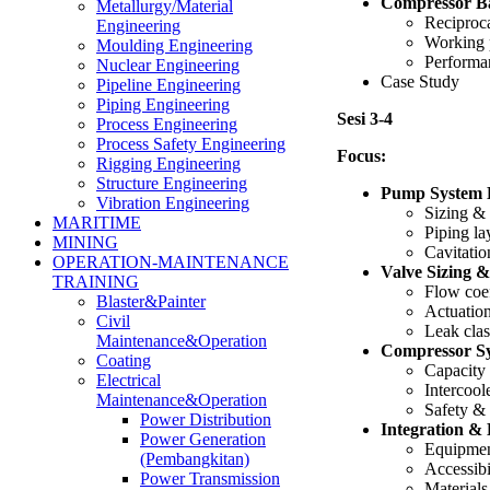
Compressor Ba
Metallurgy/Material
Reciproca
Engineering
Working p
Moulding Engineering
Performa
Nuclear Engineering
Case Study
Pipeline Engineering
Piping Engineering
Sesi 3-4
Process Engineering
Process Safety Engineering
Focus:
Rigging Engineering
Structure Engineering
Pump System 
Vibration Engineering
Sizing & 
MARITIME
Piping la
MINING
Cavitatio
OPERATION-MAINTENANCE
Valve Sizing &
TRAINING
Flow coef
Blaster&Painter
Actuatio
Civil
Leak clas
Maintenance&Operation
Compressor S
Coating
Capacity
Electrical
Intercool
Maintenance&Operation
Safety & 
Power Distribution
Integration &
Power Generation
Equipmen
(Pembangkitan)
Accessibi
Power Transmission
Materials