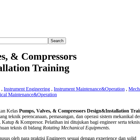
es, & Compressors
llation Training
,
Instrument Engineering
,
Instrument Maintenance&Operation
,
Mecha
cal Maintenance&Operation
an Kelas
Pumps, Valves, & Compressors Design&Installation Trai
tang teknik perencanaan, pemasangan, dan operasi sistem mekanikal d
 Katup & Kompresor. Pelatihan ini ditujukan bagi engineer serta teknis
ssors
uan teknis di bidang
Rotating Mechanical Equipments
.
Installation
g
usus oleh para praktisi Engineers sesuai dengan experience dan solid