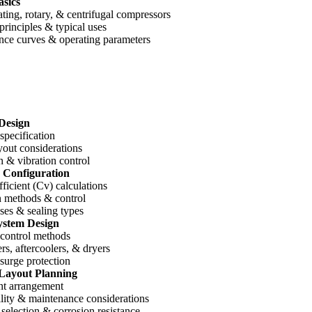
sics
ting, rotary, & centrifugal compressors
rinciples & typical uses
nce curves & operating parameters
Design
specification
yout considerations
n & vibration control
 Configuration
ficient (Cv) calculations
n methods & control
ses & sealing types
ystem Design
 control methods
ers, aftercoolers, & dryers
surge protection
 Layout Planning
t arrangement
lity & maintenance considerations
 selection & corrosion resistance