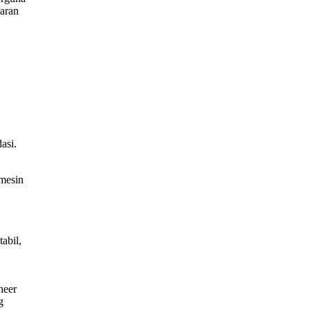
taran
asi.
mesin
abil,
neer
g