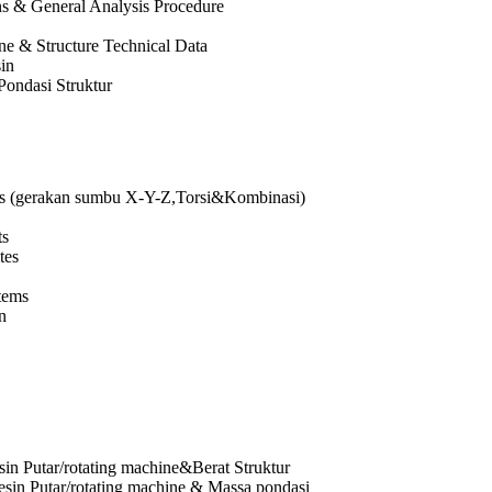
ns & General Analysis Procedure
ne & Structure Technical Data
in
Pondasi Struktur
s (gerakan sumbu X-Y-Z,Torsi&Kombinasi)
ts
tes
tems
n
in Putar/rotating machine&Berat Struktur
sin Putar/rotating machine & Massa pondasi