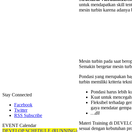
untuk mendapatkan skill te
Deform
mesin turbin karena adanya
Analys
on
Rotati
Equipm
Works
Mesin turbin pada saat berop
Semakin bergetar mesin turb
Pondasi yang merupakan bag
turbin memiliki kriteria teknis
Pondasi harus lebih k
Stay Connected
Kuat untuk mencegah 
Fleksibel terhadap ge
Facebook
gaya mendatar gempa
Twitter
…dll
RSS Subscribe
Materi Training di DEVELOP 
EVENT Calendar
sesuai dengan kebutuhan pro
DEVELOP SCHEDULE (RUNNING)