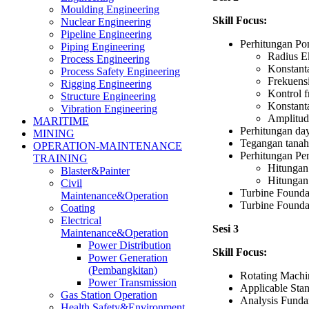
Moulding Engineering
Skill Focus:
Nuclear Engineering
Pipeline Engineering
Perhitungan Pon
Piping Engineering
Radius E
Process Engineering
Konstanta
Process Safety Engineering
Frekuensi
Rigging Engineering
Kontrol f
Structure Engineering
Konstanta
Vibration Engineering
Amplitudo
MARITIME
Perhitungan da
MINING
Tegangan tanah 
OPERATION-MAINTENANCE
Perhitungan Pe
TRAINING
Hitungan 
Blaster&Painter
Hitungan
Civil
Turbine Founda
Maintenance&Operation
Turbine Founda
Coating
Electrical
Sesi 3
Maintenance&Operation
Power Distribution
Skill Focus:
Power Generation
(Pembangkitan)
Rotating Machi
Power Transmission
Applicable St
Gas Station Operation
Analysis Fund
Health,Safety&Environment