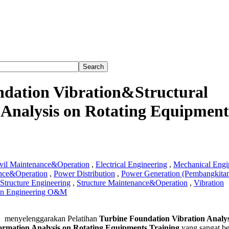
ndation Vibration&Structural
Analysis on Rotating Equipment
vil Maintenance&Operation
,
Electrical Engineering
,
Mechanical Engi
nce&Operation
,
Power Distribution
,
Power Generation (Pembangkita
Structure Engineering
,
Structure Maintenance&Operation
,
Vibration
on Engineering O&M
e
menyelenggarakan Pelatihan
Turbine Foundation Vibration Analys
tion
ormation Analysis on Rotating Equipments Training
yang sangat b
on&Structural