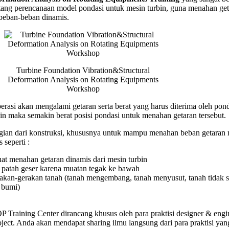
ntang perencanaan model pondasi untuk mesin turbin, guna menahan ge
ation
 beban-beban dinamis.
is
ng
ents
hop
Turbine Foundation Vibration&Structural
Deformation Analysis on Rotating Equipments
Workshop
erasi akan mengalami getaran serta berat yang harus diterima oleh pond
in maka semakin berat posisi pondasi untuk menahan getaran tersebut.
ian dari konstruksi, khususnya untuk mampu menahan beban getaran 
 seperti :
uat menahan getaran dinamis dari mesin turbin
patah geser karena muatan tegak ke bawah
rakan-gerakan tanah (tanah mengembang, tanah menyusut, tanah tidak st
 bumi)
Training Center dirancang khusus oleh para praktisi designer & engi
ject. Anda akan mendapat sharing ilmu langsung dari para praktisi yan