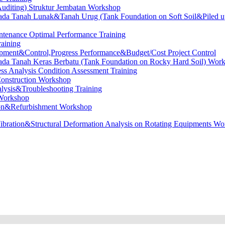
diting) Struktur Jembatan Workshop
ada Tanah Lunak&Tanah Urug (Tank Foundation on Soft Soil&Piled up
ntenance Optimal Performance Training
raining
opment&Control,Progress Performance&Budget/Cost Project Control
ada Tanah Keras Berbatu (Tank Foundation on Rocky Hard Soil) Wor
ess Analysis Condition Assessment Training
onstruction Workshop
lysis&Troubleshooting Training
 Workshop
ion&Refurbishment Workshop
ibration&Structural Deformation Analysis on Rotating Equipments W