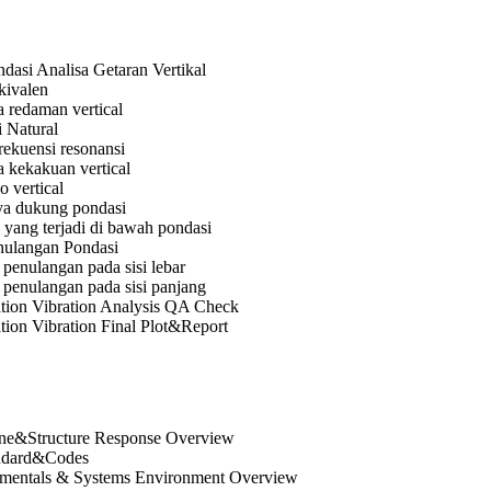
dasi Analisa Getaran Vertikal
kivalen
 redaman vertical
 Natural
rekuensi resonansi
 kekakuan vertical
 vertical
ya dukung pondasi
yang terjadi di bawah pondasi
nulangan Pondasi
penulangan pada sisi lebar
 penulangan pada sisi panjang
tion Vibration Analysis QA Check
tion Vibration Final Plot&Report
ne&Structure Response Overview
andard&Codes
amentals & Systems Environment Overview