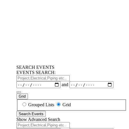
SEARCH EVENTS
EVENTS SEARCH:
Project,Electrical,Piping
etc..
Dates
and
Grid
Search
Grouped Lists
Grid
Results
Search Events
View
Show Advanced Search
Type
Project,Electrical,Piping