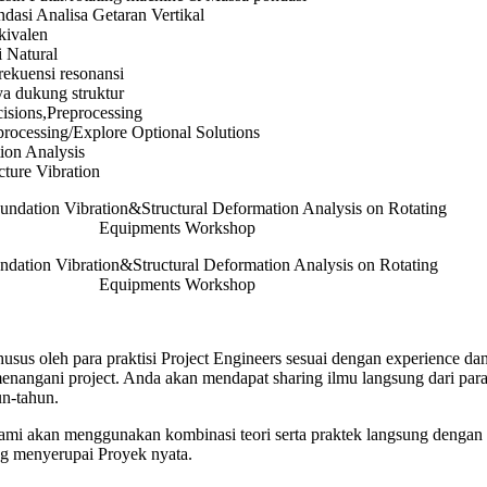
dasi Analisa Getaran Vertikal
kivalen
 Natural
rekuensi resonansi
ya dukung struktur
isions,Preprocessing
rocessing/Explore Optional Solutions
tion Analysis
ture Vibration
ndation Vibration&Structural Deformation Analysis on Rotating
Equipments Workshop
usus oleh para praktisi Project Engineers sesuai dengan experience dan
angani project. Anda akan mendapat sharing ilmu langsung dari para 
n-tahun.
 kami akan menggunakan kombinasi teori serta praktek langsung dengan 
ng menyerupai Proyek nyata.