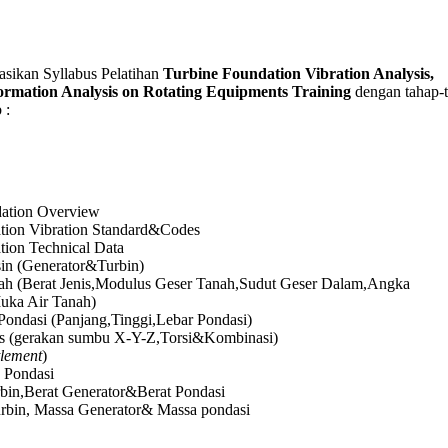
kan Syllabus Pelatihan
Turbine Foundation Vibration Analysis,
ormation Analysis on Rotating Equipments Training
dengan tahap-
 :
ation Overview
tion Vibration Standard&Codes
tion Technical Data
in (Generator&Turbin)
ah (Berat Jenis,Modulus Geser Tanah,Sudut Geser Dalam,Angka
uka Air Tanah)
Pondasi (Panjang,Tinggi,Lebar Pondasi)
s (gerakan sumbu X-Y-Z,Torsi&Kombinasi)
tlement
)
k Pondasi
rbin,Berat Generator&Berat Pondasi
rbin, Massa Generator& Massa pondasi