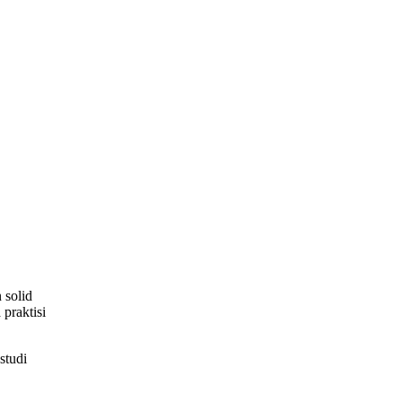
 solid
praktisi
studi