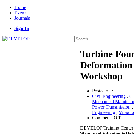
Home
Events
Journals
Sign In
Turbine Fou
Deformation 
Workshop
Posted on :
Civil Engineering
,
Ci
Mechanical Maintena
Power Transmission
,
Engineering
,
Vibrati
on
Comments Off
Turbin
DEVELOP Training Center 
Founda
Structural Vibration&Def
Vibrati