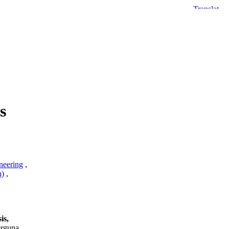
s
neering
,
n)
,
is,
erguna