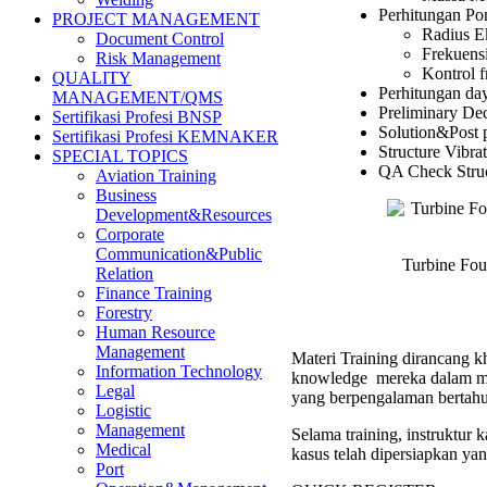
Perhitungan Pon
PROJECT MANAGEMENT
Radius E
Document Control
Frekuensi
Risk Management
Kontrol f
QUALITY
Perhitungan da
MANAGEMENT/QMS
Preliminary Dec
Sertifikasi Profesi BNSP
Solution&Post p
Sertifikasi Profesi KEMNAKER
Structure Vibra
SPECIAL TOPICS
QA Check Struc
Aviation Training
Business
Development&Resources
Corporate
Communication&Public
Turbine Fou
Relation
Finance Training
Forestry
Human Resource
Management
Materi Training dirancang kh
Information Technology
knowledge mereka dalam men
Legal
yang berpengalaman bertahu
Logistic
Management
Selama training, instruktur
Medical
kasus telah dipersiapkan ya
Port