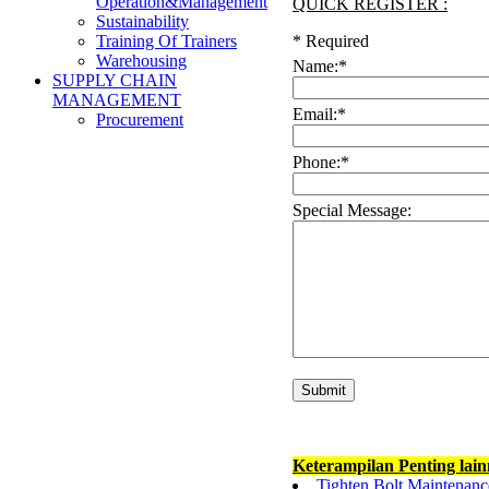
Operation&Management
QUICK REGISTER :
Sustainability
*
Required
Training Of Trainers
Warehousing
Name:
*
SUPPLY CHAIN
MANAGEMENT
Email:
*
Procurement
Phone:
*
Special Message:
Keterampilan Penting lai
Tighten Bolt Maintenanc