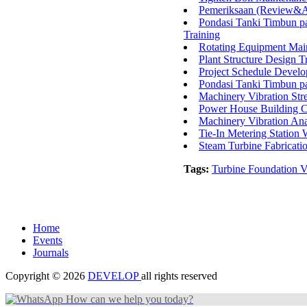
Pemeriksaan (Review&Au
Pondasi Tanki Timbun p
Training
Rotating Equipment Mai
Plant Structure Design T
Project Schedule Devel
Pondasi Tanki Timbun p
Machinery Vibration Str
Power House Building C
Machinery Vibration Ana
Tie-In Metering Station
Steam Turbine Fabricat
Tags:
Turbine Foundation V
Home
Events
Journals
Copyright © 2026
DEVELOP
all rights reserved
How can we help you today?