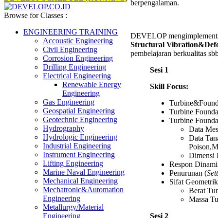
berpengalaman.
Browse for Classes :
ENGINEERING TRAINING
DEVELOP mengimplementasi
Accoustic Engineering
Structural Vibration&Def
Civil Engineering
pembelajaran berkualitas sbb
Corrosion Engineering
Drilling Engineering
Sesi 1
Electrical Engineering
Renewable Energy
Skill Focus:
Engineering
Gas Engineering
Turbine&Found
Geospatial Engineering
Turbine Founda
Geotechnic Engineering
Turbine Founda
Hydrography
Data Mes
Hydrologic Engineering
Data Tan
Industrial Engineering
Poison,M
Instrument Engineering
Dimensi 
Lifting Engineering
Respon Dinami
Marine Naval Engineering
Penurunan (
Set
Mechanical Engineering
Sifat Geometri
Mechatronic&Automation
Berat Tu
Engineering
Massa Tu
Metallurgy/Material
Sesi 2
Engineering