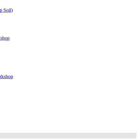
 Soil)
kshop
orkshop