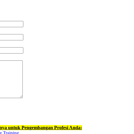
nnya untuk Pengembangan Profesi Anda:
e Training