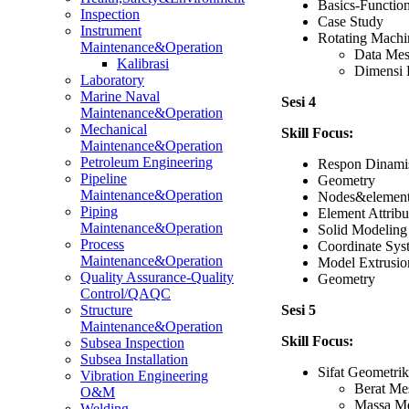
Basics-Functio
Inspection
Case Study
Instrument
Rotating Machi
Maintenance&Operation
Data Mes
Kalibrasi
Dimensi 
Laboratory
Marine Naval
Sesi 4
Maintenance&Operation
Mechanical
Skill Focus:
Maintenance&Operation
Petroleum Engineering
Respon Dinami
Pipeline
Geometry
Maintenance&Operation
Nodes&elemen
Piping
Element Attribu
Maintenance&Operation
Solid Modeling
Process
Coordinate Sys
Maintenance&Operation
Model Extrusio
Quality Assurance-Quality
Geometry
Control/QAQC
Sesi 5
Structure
Maintenance&Operation
Skill Focus:
Subsea Inspection
Subsea Installation
Sifat Geometrik
Vibration Engineering
Berat Mes
O&M
Massa Me
Welding