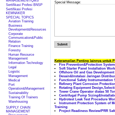
MANAGEMENT/QMS
Special Message:
Sertifikasi Profesi BNSP
Sertifikasi Profesi
KEMNAKER
SPECIAL TOPICS
Aviation Training
Business
Development&Resources
Corporate
Communication&Public
Relation
Finance Training
Forestry
Human Resource
Management
Keterampilan Penting lainnya untuk 
Information Technology
Fire Prevention&Protection Syst
Legal
Soft Starter Panel Installation Wor
Logistic
Offshore Oil and Gas Development 
Management
Desain&Instalasi Jaringan Distribu
Functional Safety Instrumentatio
Medical
Refinery Plant Corrosion Protecti
Port
Rotating Equipment Design,Select
Operation&Management
Tower Crane Operator diatas 50 Ton
Sustainability
Centrifugal Pump Sizing&Installati
Training Of Trainers
Hydrotest Leak Test Procedure Wo
Warehousing
Instrument Protection System of M
Training
SUPPLY CHAIN
Project Readiness Review/PRR Saf
MANAGEMENT