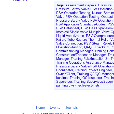
Procurement
Tags:
Assessment inspeksi Pressure 
Pressure Safety Valve-PSV Operation-
PSV Operation-Testing
,
Kursus Semina
Valve-PSV Operation-Testing
,
Operasi
Pressure Safety Valve PSV Operation-
PSV Applicable Standards-Codes
,
PSV
PSV Datasheet
,
PSV Gas Expansion-
Instalasi Single-Valve-Multiple-Valve 
Liquid Vaporization
,
PSV Overpressure 
Failure-Tube Rupture-Thermal Relief Va
Valve Connection
,
PSV Steam Relief
,
Operation-Testing
,
QAQC checks of P
Commissioning Manager
,
Training Con
Construction/Fabrication Manager
,
Trai
Manager
,
Training Fab./Installion SI
,
Tr
Training Operations Assurance Manage
Pressure Safety Valve-PSV Operation-
Coordinator
,
Training Project Engineer
,
Owner/Client
,
Training QA/QC Manager
kualitas
,
Training QC Inspector
,
Traini
Supervisor
,
Training Supervisor/Superi
painting civil-mech-elect-instr
Home
Events
Journals