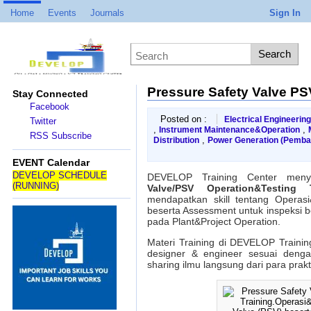
Home
Events
Journals
Sign In
Pressure Safety Valve PS
Stay Connected
Facebook
Posted on :
Electrical Engineering
Twitter
,
,
Instrument Maintenance&Operation
RSS Subscribe
,
Distribution
Power Generation (Pemba
on
Pressure
EVENT Calendar
Safety
DEVELOP SCHEDULE
DEVELOP Training Center meny
Valve
(RUNNING)
Valve/PSV Operation&Testing T
PSV
mendapatkan skill tentang Operas
Operation&Testing
beserta Assessment untuk inspeksi b
Training
pada Plant&Project Operation.
Materi Training di DEVELOP Trainin
designer & engineer sesuai deng
sharing ilmu langsung dari para prak