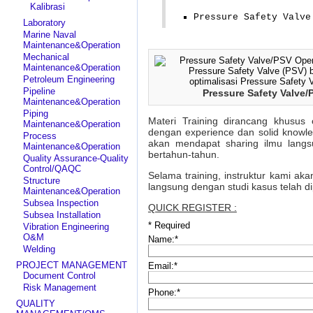
Kalibrasi
Pressure Safety Valve
Laboratory
Marine Naval
Maintenance&Operation
Mechanical
Maintenance&Operation
Petroleum Engineering
Pipeline
Pressure Safety Valve/
Maintenance&Operation
Piping
Materi Training dirancang khusus 
Maintenance&Operation
dengan experience dan solid knowl
Process
akan mendapat sharing ilmu langs
Maintenance&Operation
bertahun-tahun.
Quality Assurance-Quality
Control/QAQC
Selama training, instruktur kami ak
Structure
langsung dengan studi kasus telah d
Maintenance&Operation
Subsea Inspection
QUICK REGISTER :
Subsea Installation
*
Required
Vibration Engineering
O&M
Name:
*
Welding
PROJECT MANAGEMENT
Email:
*
Document Control
Risk Management
Phone:
*
QUALITY