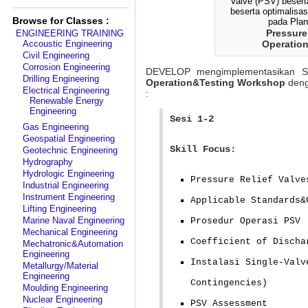
Browse for Classes :
Pressure
ENGINEERING TRAINING
Accoustic Engineering
Operation
Civil Engineering
Corrosion Engineering
DEVELOP mengimplementasikan S
Drilling Engineering
Operation&Testing
Workshop
deng
Electrical Engineering
:
Renewable Energy
Engineering
Sesi 1-2
Gas Engineering
Geospatial Engineering
Skill Focus:
Geotechnic Engineering
Hydrography
Hydrologic Engineering
Pressure Relief Valve
Industrial Engineering
Instrument Engineering
Applicable Standards&
Lifting Engineering
Marine Naval Engineering
Prosedur Operasi PSV
Mechanical Engineering
Coefficient of Discha
Mechatronic&Automation
Engineering
Instalasi Single-Valv
Metallurgy/Material
Engineering
Contingencies)
Moulding Engineering
Nuclear Engineering
PSV Assessment