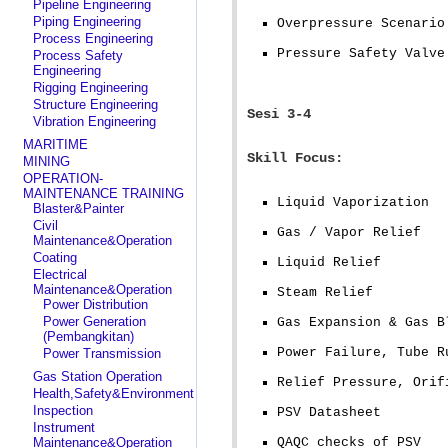
Pipeline Engineering
Piping Engineering
Overpressure Scenario
Process Engineering
Pressure Safety Valve
Process Safety
Engineering
Rigging Engineering
Structure Engineering
Sesi 3-4
Vibration Engineering
MARITIME
Skill Focus:
MINING
OPERATION-
MAINTENANCE TRAINING
Liquid Vaporization
Blaster&Painter
Civil
Gas / Vapor Relief
Maintenance&Operation
Coating
Liquid Relief
Electrical
Maintenance&Operation
Steam Relief
Power Distribution
Power Generation
Gas Expansion & Gas B
(Pembangkitan)
Power Failure, Tube R
Power Transmission
Gas Station Operation
Relief Pressure, Orif
Health,Safety&Environment
Inspection
PSV Datasheet
Instrument
Maintenance&Operation
QAQC checks of PSV