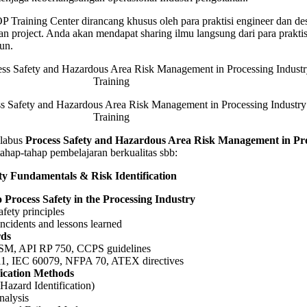
ement
Training Center dirancang khusus oleh para praktisi engineer dan de
n project. Anda akan mendapat sharing ilmu langsung dari para prakti
sing
un.
y
g
afety and Hazardous Area Risk Management in Processing Industry
Training
labus
Process Safety and Hazardous Area Risk Management in Pr
ahap-tahap pembelajaran berkualitas sbb:
ety Fundamentals & Risk Identification
o Process Safety in the Processing Industry
afety principles
incidents and lessons learned
rds
M, API RP 750, CCPS guidelines
1, IEC 60079, NFPA 70, ATEX directives
fication Methods
azard Identification)
nalysis