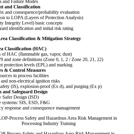
ts and Failure Modes
t and Classification
ix and consequence/probability evaluation
ion to LOPA (Layers of Protection Analysis)
ty Integrity Level) basic concepts
rd identification and initial risk rating
rea Classification & Mitigation Strategy
a Classification (HAC)
s of HAC (flammable gas, vapor, dust)
 and zone definitions (Zone 0, 1, 2 / Zone 20, 21, 22)
t protection levels (EPL) and marking
ces & Control Measures
ources in process facilities
 and non-electrical ignition risks
 safety (IS), explosion-proof (Ex d), and purging (Ex p)
on and Safeguard Design
y Safer Design (ISD)
ve systems: SIS, ESD, F&G
y response and consequence management
-Process Safety and Hazardous Area Risk Management in