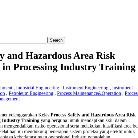
ty and Hazardous Area Risk
n Processing Industry Training
onment
,
Industrial Engineering
,
Instrument Engineering
,
Instrument
ion
,
Petroleum Engineering
,
Process Maintenance&Operation
,
Proces
anagement
s
menyelenggarakan Kelas
Process Safety and Hazardous Area Risk
 Industry Training
yang berguna untuk mendaptkan skill dalam
an mengendalikan risiko operasional serta melakukan klasifikasi area b
ous
 Pelatihan ini mendukung penerapan sistem proteksi yang efektif untuk
njaga keberlangsungan operasional Industri pengolahan.