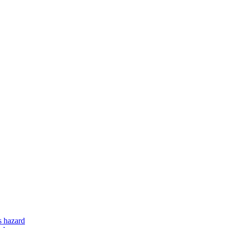
s hazard