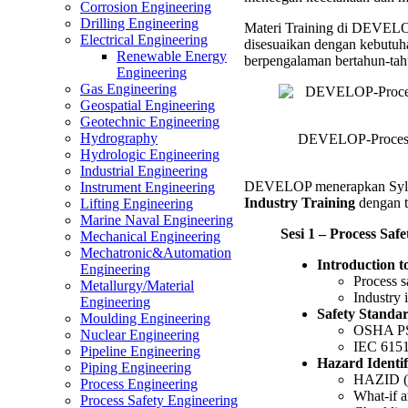
Corrosion Engineering
Manag
Drilling Engineering
Materi Training di DEVELOP 
in
Electrical Engineering
disesuaikan dengan kebutuha
Proces
Renewable Energy
berpengalaman bertahun-tah
Industr
Engineering
Trainin
Gas Engineering
Geospatial Engineering
Geotechnic Engineering
Hydrography
DEVELOP-Process S
Hydrologic Engineering
Industrial Engineering
DEVELOP menerapkan Syl
Instrument Engineering
Industry Training
dengan t
Lifting Engineering
Marine Naval Engineering
Sesi 1 – Process Saf
Mechanical Engineering
Mechatronic&Automation
Introduction t
Engineering
Process s
Metallurgy/Material
Industry 
Engineering
Safety Standa
Moulding Engineering
OSHA PS
Nuclear Engineering
IEC 6151
Pipeline Engineering
Hazard Identi
Piping Engineering
HAZID (H
Process Engineering
What-if a
Process Safety Engineering