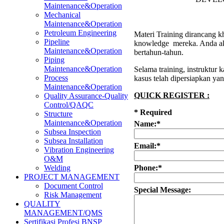
Maintenance&Operation
Mechanical
Maintenance&Operation
Petroleum Engineering
Materi Training dirancang kh
Pipeline
knowledge mereka. Anda aka
Maintenance&Operation
bertahun-tahun.
Piping
Maintenance&Operation
Selama training, instruktur
Process
kasus telah dipersiapkan ya
Maintenance&Operation
QUICK REGISTER :
Quality Assurance-Quality
Control/QAQC
*
Required
Structure
Maintenance&Operation
Name:
*
Subsea Inspection
Subsea Installation
Email:
*
Vibration Engineering
O&M
Phone:
*
Welding
PROJECT MANAGEMENT
Document Control
Special Message:
Risk Management
QUALITY
MANAGEMENT/QMS
Sertifikasi Profesi BNSP