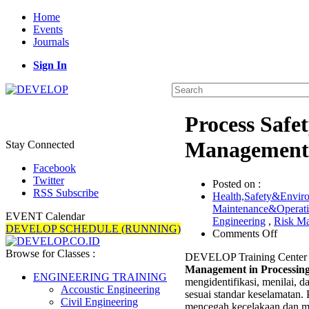
Home
Events
Journals
Sign In
Process Safe
Management i
Stay Connected
Facebook
Twitter
Posted on :
RSS Subscribe
Health,Safety&Envir
Maintenance&Operat
EVENT Calendar
Engineering
,
Risk M
DEVELOP SCHEDULE (RUNNING)
on
Comments Off
Proces
Browse for Classes :
DEVELOP Training Center 
Safety
Management in Processing
and
ENGINEERING TRAINING
mengidentifikasi, menilai, d
Hazard
Accoustic Engineering
sesuai standar keselamatan.
Area
Civil Engineering
mencegah kecelakaan dan me
Risk