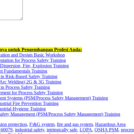
nnya untuk Pengembangan Profesi Anda:
cation and Design Basic Workshop
tation for Process Safety Training
ispersion, Fire, Explosion Training
t Fundamentals Training
 in Risk-Based Safety Training
Arc Welding) 2G & 3G Training
in Process Safety Training
ment for Process Safety Training
ent Systems (PSM/Process Safety Management) Training
ustrial Fire Prevention Training
ustrial Hygiene Training
 Safety Management (PSM/Process Safety Management) Training
sion protection
,
F\&G system
,
fire and gas system
,
Hazardous Area
 60079
,
industrial safety
,
intrinsically safe
,
LOPA
,
OSHA PSM
,
proces