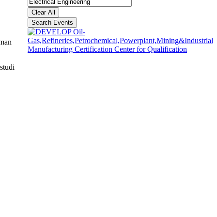
Clear All
Search Events
aman
studi