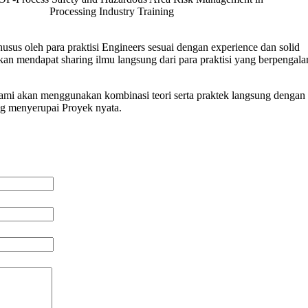
Processing Industry Training
usus oleh para praktisi Engineers sesuai dengan experience dan solid
n mendapat sharing ilmu langsung dari para praktisi yang berpengal
 kami akan menggunakan kombinasi teori serta praktek langsung dengan 
ng menyerupai Proyek nyata.