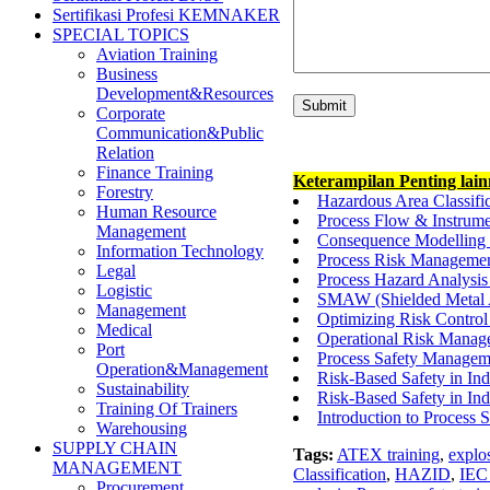
Sertifikasi Profesi KEMNAKER
SPECIAL TOPICS
Aviation Training
Business
Development&Resources
Corporate
Communication&Public
Relation
Finance Training
Keterampilan Penting lai
Forestry
Hazardous Area Classifi
Human Resource
Process Flow & Instrumen
Management
Consequence Modelling D
Information Technology
Process Risk Managemen
Legal
Process Hazard Analysis
Logistic
SMAW (Shielded Metal 
Management
Optimizing Risk Control 
Medical
Operational Risk Manage
Port
Process Safety Managem
Operation&Management
Risk-Based Safety in Ind
Sustainability
Risk-Based Safety in Ind
Training Of Trainers
Introduction to Process
Warehousing
SUPPLY CHAIN
Tags:
ATEX training
,
explo
MANAGEMENT
Classification
,
HAZID
,
IEC
Procurement