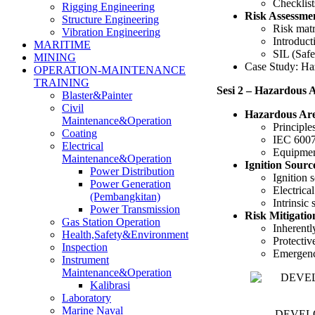
Checklis
Rigging Engineering
Risk Assessmen
Structure Engineering
Risk matr
Vibration Engineering
Introduct
MARITIME
SIL (Safe
MINING
Case Study: Haza
OPERATION-MAINTENANCE
TRAINING
Sesi 2 – Hazardous A
Blaster&Painter
Civil
Hazardous Are
Maintenance&Operation
Principle
Coating
IEC 60079
Electrical
Equipmen
Maintenance&Operation
Ignition Sour
Power Distribution
Ignition s
Power Generation
Electrical
(Pembangkitan)
Intrinsic
Power Transmission
Risk Mitigati
Gas Station Operation
Inherentl
Health,Safety&Environment
Protecti
Inspection
Emergenc
Instrument
Maintenance&Operation
Kalibrasi
Laboratory
Marine Naval
DEVELOP