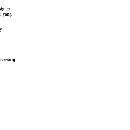
signer
si yang
ocessing