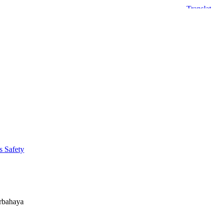
s Safety
erbahaya