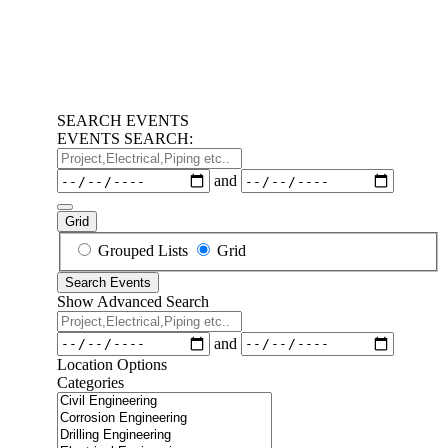
SEARCH EVENTS
EVENTS SEARCH:
Project,Electrical,Piping
etc..
Dates
and
Grid
Search
Grouped Lists
Grid
Results
Search Events
View
Show Advanced Search
Type
Project,Electrical,Piping
etc..
Dates
and
Location Options
Categories
Categories