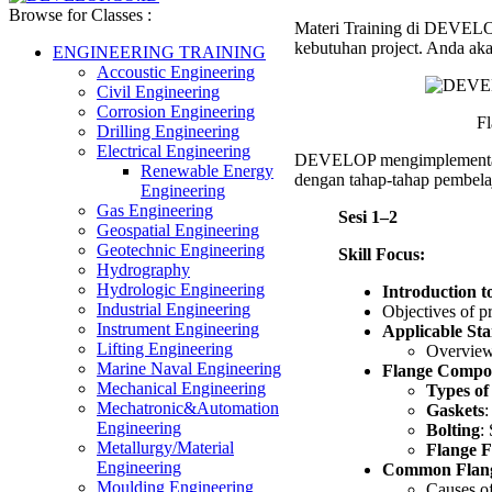
Leak
Browse for Classes :
Materi Training di DEVELOP 
Preven
kebutuhan project. Anda aka
Trainin
ENGINEERING TRAINING
Accoustic Engineering
Civil Engineering
Corrosion Engineering
Fl
Drilling Engineering
Electrical Engineering
DEVELOP mengimplement
Renewable Energy
dengan tahap-tahap pembelaj
Engineering
Gas Engineering
Sesi 1–2
Geospatial Engineering
Geotechnic Engineering
Skill Focus:
Hydrography
Hydrologic Engineering
Introduction 
Industrial Engineering
Objectives of 
Instrument Engineering
Applicable St
Lifting Engineering
Overview 
Marine Naval Engineering
Flange Compon
Mechanical Engineering
Types of
Mechatronic&Automation
Gaskets
:
Engineering
Bolting
:
Metallurgy/Material
Flange F
Engineering
Common Flange
Moulding Engineering
Causes of