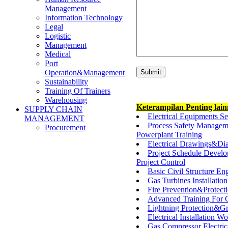
Management
Information Technology
Legal
Logistic
Management
Medical
Port
Operation&Management
Sustainability
Training Of Trainers
Warehousing
Keterampilan Penting lai
SUPPLY CHAIN
Electrical Equipments S
MANAGEMENT
Process Safety Managem
Procurement
Powerplant Training
Electrical Drawings&D
Project Schedule Devel
Project Control
Basic Civil Structure En
Gas Turbines Installati
Fire Prevention&Protec
Advanced Training For 
Lightning Protection&G
Electrical Installation
Gas Compressor Electric