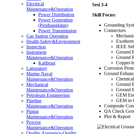
Electrical
Sesi 3-4
Maintenance&Operation
Power Distribution
Skill Focus:
Power Generation
Grounding Sys
(Pembangkitan)
Connectors
Power Transmission
Mechanic
Gas Station Operation
Exotherm
Health,Safety&Environment
IEEE Std
Inspection
Ground E
Instrument
Ground 
Maintenance&Operation
Copper-b
Kalibrasi
Corrosion Prot
Laboratory
Ground Enhan
Marine Naval
Chemical
Maintenance&Operation
Ground E
Mechanical
Ground E
Maintenance&Operation
GEM Enca
Petroleum Engineering
GEM in G
Pipeline
Composite Con
Maintenance&Operation
QA Check Grou
Piping
Plot & Report
Maintenance&Operation
Process
Maintenance&Operation
Quality Assurance-Quality