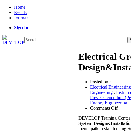
Home
Events
Journals
Sign In
Electrical G
Design&Inst
Posted on :
Electrical Engineering
Engineering
,
Instrum
Power Generation (P
Energy Engineering
on
Comments Off
Electri
DEVELOP Training Center
Ground
System Design&Installatio
System
mendapatkan skill tentang 
Design&