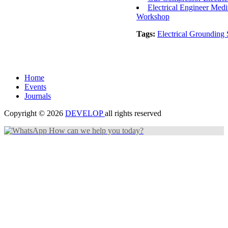
Electrical Engineer Me
Workshop
Tags:
Electrical Grounding
Home
Events
Journals
Copyright © 2026
DEVELOP
all rights reserved
How can we help you today?