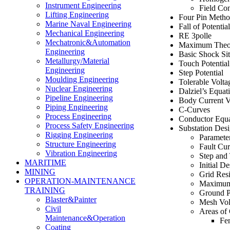
Instrument Engineering
Field Con
Lifting Engineering
Four Pin Meth
Marine Naval Engineering
Fall of Potenti
Mechanical Engineering
RE 3polle
Mechatronic&Automation
Maximum Theor
Engineering
Basic Shock Sit
Metallurgy/Material
Touch Potential
Engineering
Step Potential
Moulding Engineering
Tolerable Volta
Nuclear Engineering
Dalziel’s Equat
Pipeline Engineering
Body Current V
Piping Engineering
C-Curves
Process Engineering
Conductor Equa
Process Safety Engineering
Substation Des
Rigging Engineering
Paramete
Structure Engineering
Fault Cu
Vibration Engineering
Step and 
MARITIME
Initial D
MINING
Grid Resi
OPERATION-MAINTENANCE
Maximum 
TRAINING
Ground P
Blaster&Painter
Mesh Vol
Civil
Areas of
Maintenance&Operation
Fe
Coating