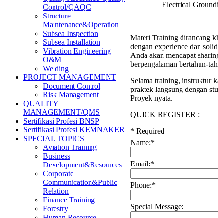
Electrical Groun
Control/QAQC
Structure
Maintenance&Operation
Subsea Inspection
Materi Training dirancang kh
Subsea Installation
dengan experience dan soli
Vibration Engineering
Anda akan mendapat sharing 
O&M
berpengalaman bertahun-tah
Welding
PROJECT MANAGEMENT
Selama training, instruktur
Document Control
praktek langsung dengan stu
Risk Management
Proyek nyata.
QUALITY
MANAGEMENT/QMS
QUICK REGISTER :
Sertifikasi Profesi BNSP
Sertifikasi Profesi KEMNAKER
*
Required
SPECIAL TOPICS
Name:
*
Aviation Training
Business
Email:
*
Development&Resources
Corporate
Communication&Public
Phone:
*
Relation
Finance Training
Special Message:
Forestry
Human Resource