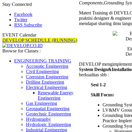
Components
,
Grounding Sys
Works
Stay Connected
Materi Training di DEVELOP
Facebook
praktisi designer & enginee
Twitter
mendapat sharing ilmu langs
RSS Subscribe
EVENT Calendar
DEVELOP SCHEDULE (RUNNING)
El
Browse for Classes :
Des
ENGINEERING TRAINING
DEVELOP mengimplementas
Accoustic Engineering
System Design&Installati
Civil Engineering
berkualitas sbb :
Corrosion Engineering
Drilling Engineering
Sesi 1-2
Electrical Engineering
Renewable Energy
Skill Focus:
Engineering
Gas Engineering
Grounding Sys
Geospatial Engineering
LV&MV Groundi
Geotechnic Engineering
Grounding Inte
Hydrography
Practice Implem
Hydrologic Engineering
Grounding Sys
Industrial Engineering
Homogen