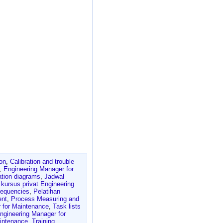
ion
,
Calibration and trouble
,
Engineering Manager for
ation diagrams
,
Jadwal
,
kursus privat Engineering
requencies
,
Pelatihan
ent
,
Process Measuring and
 for Maintenance
,
Task lists
ngineering Manager for
aintenance
,
Training