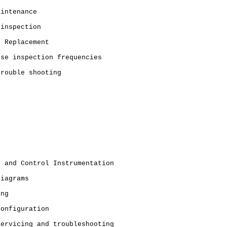
aintenance
 inspection
t Replacement
ose inspection frequencies
trouble shooting
g and Control Instrumentation
diagrams
ing
Configuration
Servicing and troubleshooting