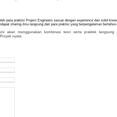
oleh para praktisi Project Engineers sesuai dengan experience dan solid kn
apat sharing ilmu langsung dari para praktisi yang berpengalaman bertahun-
 kami akan menggunakan kombinasi teori serta praktek langsung 
Proyek nyata.