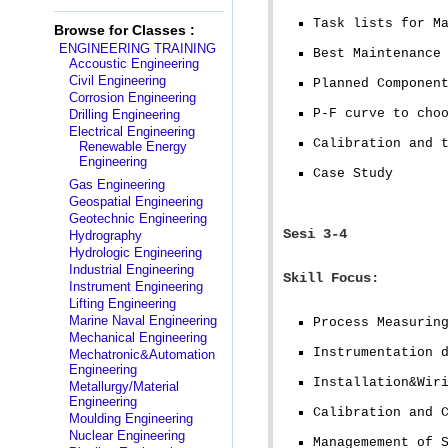
Task lists for M
Browse for Classes :
ENGINEERING TRAINING
Best Maintenance
Accoustic Engineering
Civil Engineering
Planned Componen
Corrosion Engineering
P-F curve to cho
Drilling Engineering
Electrical Engineering
Calibration and 
Renewable Energy
Engineering
Case Study
Gas Engineering
Geospatial Engineering
Geotechnic Engineering
Sesi 3-4
Hydrography
Hydrologic Engineering
Industrial Engineering
Skill Focus:
Instrument Engineering
Lifting Engineering
Marine Naval Engineering
Process Measurin
Mechanical Engineering
Instrumentation 
Mechatronic&Automation
Engineering
Installation&Wir
Metallurgy/Material
Engineering
Calibration and 
Moulding Engineering
Nuclear Engineering
Managemement of 