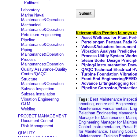
Kalibrasi
Laboratory
Marine Naval
Maintenance&Operation
Mechanical
Maintenance&Operation
Keterampilan Penting lainnya 
Petroleum Engineering
Asset Wellness for Plant Per
Pipeline
Pertolongan Pertama Pada Ke
Maintenance&Operation
Valves&Actuators Instrumen
Piping
Vibration Analysts Predicti
Maintenance&Operation
Process Utility System Work
Process
Steam Boiler Design Princip
Maintenance&Operation
Piping&Instrumentation Draw
Quality Assurance-Quality
QAQC Technical Electrical 
Control/QAQC
Turbine Foundation Vibratio
Front End Engineering/FEED 
Structure
Advance Lifting&Rigging for
Maintenance&Operation
Pipeline Corrosion,Protectio
Subsea Inspection
Subsea Installation
Vibration Engineering
Tags:
Best Maintenance inspect
O&M
shooting
,
centre drill Engineeri
Maintenance Fundamentals
,
Eng
Welding
Pelatihan Engineering Manager f
PROJECT MANAGEMENT
Manager for Maintenance
,
Manag
Document Control
Engineering Manager for Mainte
Risk Management
Control Instrumentation
,
Pusat P
for Maintenance
,
Training Cost 
QUALITY
Maintenance
,
Training Engineer