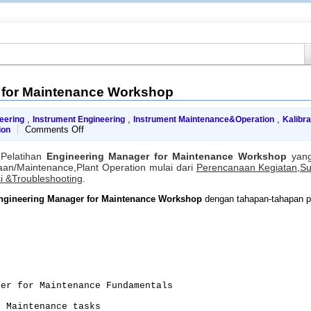
 for Maintenance Workshop
,
,
,
neering
Instrument Engineering
Instrument Maintenance&Operation
Kalibra
on
Comments Off
ion
Engineering
Manager
Pelatihan
Engineering Manager for Maintenance Workshop
yang
for
an/Maintenance,Plant Operation mulai dari
Perencanaan Kegiatan,S
Maintenance
i &Troubleshooting
.
Workshop
ngineering Manager for Maintenance Workshop
dengan tahapan-tahapan pe
ger for Maintenance Fundamentals
e Maintenance tasks