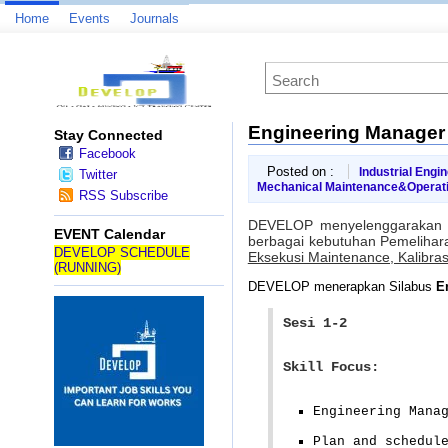
Home
Events
Journals
Engineering Manager
Stay Connected
Facebook
Posted on :
Industrial Engi
Twitter
Mechanical Maintenance&Operat
RSS Subscribe
DEVELOP menyelenggarakan 
EVENT Calendar
berbagai kebutuhan Pemelihara
DEVELOP SCHEDULE
Eksekusi Maintenance, Kalibras
(RUNNING)
DEVELOP menerapkan Silabus
E
Sesi 1-2
Skill Focus:
Engineering Mana
Plan and schedul