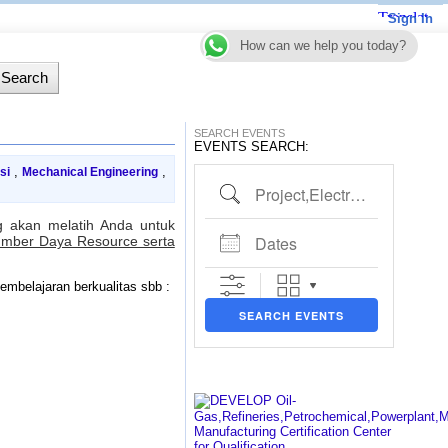
Sign In
How can we help you today?
SEARCH EVENTS
EVENTS SEARCH:
,
,
si
Mechanical Engineering
Project,Electrical,Piping etc..
 akan melatih Anda untuk
Dates
umber Daya Resource serta
mbelajaran berkualitas sbb :
SEARCH EVENTS