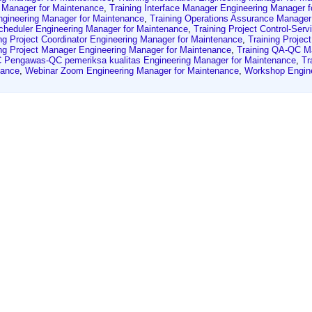
g Manager for Maintenance
,
Training Interface Manager Engineering Manager 
gineering Manager for Maintenance
,
Training Operations Assurance Manager
Scheduler Engineering Manager for Maintenance
,
Training Project Control-Ser
ng Project Coordinator Engineering Manager for Maintenance
,
Training Projec
ing Project Manager Engineering Manager for Maintenance
,
Training QA-QC M
 Pengawas-QC pemeriksa kualitas Engineering Manager for Maintenance
,
Tr
nance
,
Webinar Zoom Engineering Manager for Maintenance
,
Workshop Engine