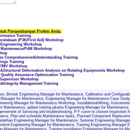
untuk Pengembangan Profesi Anda:
formance Training
celakaan (P3K/First Aid) Workshop
t Engineering Workshop
ve Maintenance/PdM Workshop
shop
les Comprehensive&Understanding Training
ings Training
HV/MV Workshop
n&Structural Deformation Analysis on Rotating Equipments Workshop
Quality Assurance Optimization Training
 Supervisor Workshop
n&Integrity Management Training
ion
,
Bimtek Engineering Manager for Maintenance
,
Calibration and Configurat
ng Manager for Maintenance
,
Engineering Manager for Maintenance Case Study
ineering Manager for Maintenance Workshop
,
Installation&Wiring
,
Instrument
or Maintenance
,
jadwal training jakarta Engineering Manager for Maintenance
emement of Servicing and troubleshooting
,
P-F curve to choose inspection f
nance
,
Plan and schedule Maintenance tasks
,
Planned Component Replacem
elatihan Engineering Manager for Maintenance
,
Seminar Engineering Manager
Control Engineering Manager for Maintenance
,
Training Engineering Manager E
ing Manager for Maintenance
,
Training Installation Engineering Manager for M