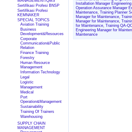
MANAGEMENT/QMS
Installation Manager Engineerin
Sertifikasi Profesi BNSP
Operation Assurance Manager En
Sertifikasi Profesi
Maintenance
,
Training Planner 
KEMNAKER
Manager for Maintenance
,
Traini
SPECIAL TOPICS
Manager for Maintenance
,
Train
Aviation Training
for Maintenance
,
Training QA-QC
Business
Engineering Manager for Mainte
Development&Resources
Maintenance
Corporate
Communication&Public
Relation
Finance Training
Forestry
Human Resource
Management
Information Technology
Legal
Logistic
Management
Medical
Port
Operation&Management
Sustainability
Training Of Trainers
Warehousing
SUPPLY CHAIN
MANAGEMENT