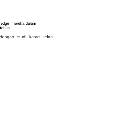
owledge mereka dalam
tahun.
dengan studi kasus telah