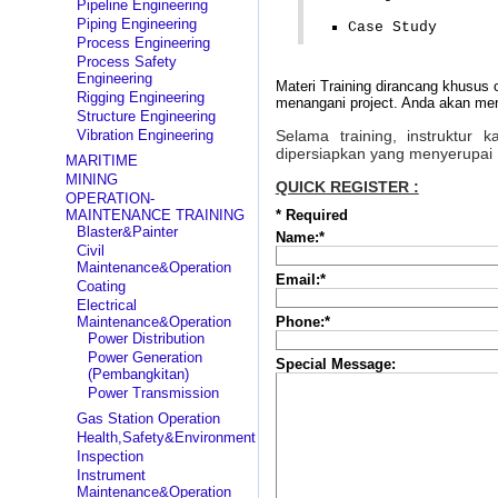
Pipeline Engineering
Piping Engineering
Case Study
Process Engineering
Process Safety
Engineering
Materi Training dirancang khusus 
Rigging Engineering
menangani project. Anda akan mend
Structure Engineering
Vibration Engineering
Selama training, instruktur
dipersiapkan yang menyerupai 
MARITIME
MINING
QUICK REGISTER :
OPERATION-
MAINTENANCE TRAINING
*
Required
Blaster&Painter
Name:
*
Civil
Maintenance&Operation
Email:
*
Coating
Electrical
Maintenance&Operation
Phone:
*
Power Distribution
Power Generation
Special Message:
(Pembangkitan)
Power Transmission
Gas Station Operation
Health,Safety&Environment
Inspection
Instrument
Maintenance&Operation