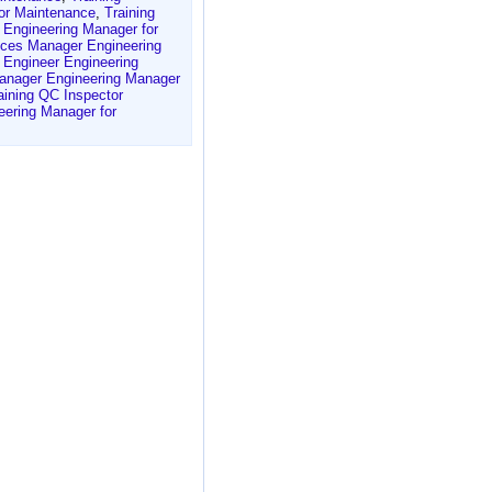
for Maintenance
,
Training
 Engineering Manager for
vices Manager Engineering
t Engineer Engineering
anager Engineering Manager
aining QC Inspector
ering Manager for