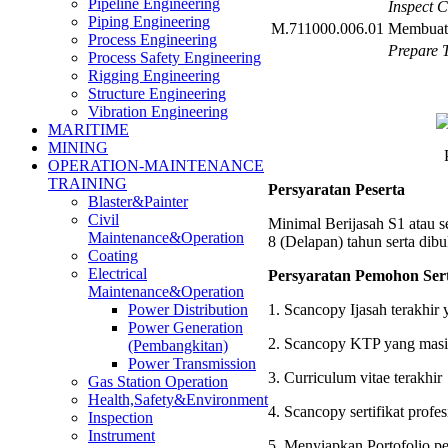
Pipeline Engineering
Inspect C
Piping Engineering
M.711000.006.01
Membuat 
Process Engineering
Prepare T
Process Safety Engineering
Rigging Engineering
Structure Engineering
Vibration Engineering
MARITIME
MINING
OPERATION-MAINTENANCE
TRAINING
Persyaratan Peserta
Blaster&Painter
Civil
Minimal Berijasah S1 atau se
Maintenance&Operation
8 (Delapan) tahun serta dibu
Coating
Electrical
Persyaratan Pemohon Serti
Maintenance&Operation
1. Scancopy Ijasah terakhir y
Power Distribution
Power Generation
2. Scancopy KTP yang masi
(Pembangkitan)
Power Transmission
3. Curriculum vitae terakhir
Gas Station Operation
Health,Safety&Environment
4. Scancopy sertifikat profesi
Inspection
Instrument
5. Menyiapkan Portofolio p