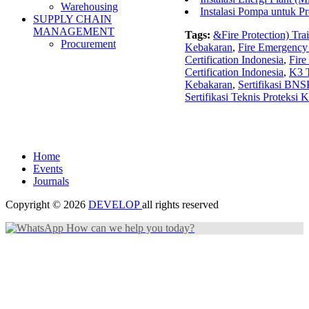
Warehousing
Instalasi Pompa untuk P
SUPPLY CHAIN
MANAGEMENT
Tags:
&Fire Protection) Tra
Procurement
Kebakaran
,
Fire Emergency
Certification Indonesia
,
Fire
Certification Indonesia
,
K3 T
Kebakaran
,
Sertifikasi BNS
Sertifikasi Teknis Proteksi 
Home
Events
Journals
Copyright © 2026
DEVELOP
all rights reserved
How can we help you today?