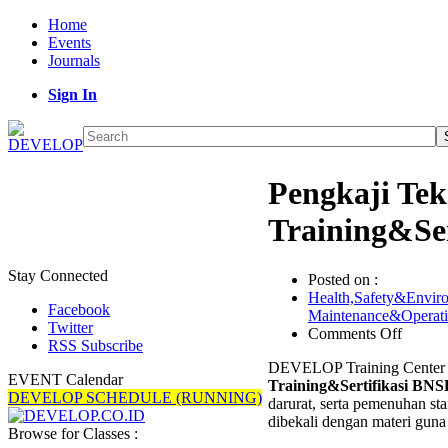
Home
Events
Journals
Sign In
Pengkaji Tek
Training&Se
Stay Connected
Posted on :
Health,Safety&Envir
Facebook
Maintenance&Operat
Twitter
on
Comments Off
RSS Subscribe
Pengka
DEVELOP Training Center m
Teknis
EVENT Calendar
Training&Sertifikasi BNS
Proteks
DEVELOP SCHEDULE (RUNNING)
darurat, serta pemenuhan sta
Kebaka
dibekali dengan materi gun
Trainin
Browse for Classes :
BNSP