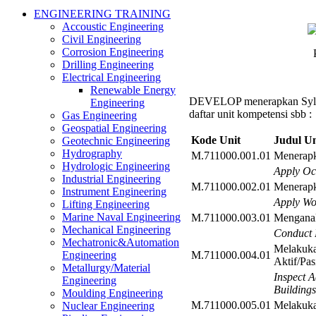
ENGINEERING TRAINING
Accoustic Engineering
Civil Engineering
Corrosion Engineering
Drilling Engineering
Electrical Engineering
Renewable Energy
DEVELOP menerapkan Syl
Engineering
daftar unit kompetensi sbb :
Gas Engineering
Geospatial Engineering
Kode Unit
Judul Un
Geotechnic Engineering
Hydrography
M.711000.001.01
Menerapk
Hydrologic Engineering
Apply Oc
Industrial Engineering
M.711000.002.01
Menerapk
Instrument Engineering
Apply Wo
Lifting Engineering
Marine Naval Engineering
M.711000.003.01
Menganal
Mechanical Engineering
Conduct 
Mechatronic&Automation
Melakuka
M.711000.004.01
Engineering
Aktif/Pa
Metallurgy/Material
Inspect A
Engineering
Buildings
Moulding Engineering
M.711000.005.01
Melakuka
Nuclear Engineering