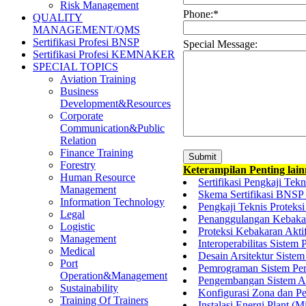
Risk Management
Phone:
*
QUALITY
MANAGEMENT/QMS
Sertifikasi Profesi BNSP
Special Message:
Sertifikasi Profesi KEMNAKER
SPECIAL TOPICS
Aviation Training
Business
Development&Resources
Corporate
Communication&Public
Relation
Finance Training
Forestry
Keterampilan Penting lai
Human Resource
Sertifikasi Pengkaji Te
Management
Skema Sertifikasi BNSP 
Information Technology
Pengkaji Teknis Proteks
Legal
Penanggulangan Kebakara
Logistic
Proteksi Kebakaran Akt
Management
Interoperabilitas Sistem
Medical
Desain Arsitektur Sistem
Port
Pemrograman Sistem Peri
Operation&Management
Pengembangan Sistem Ana
Sustainability
Konfigurasi Zona dan Pe
Training Of Trainers
Instalasi Energi Plant (