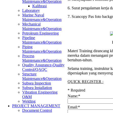
Maintenance&Operation
Kalibrasi
6. Surat pengalaman kerja d
Laboratory
Marine Naval
7. Scancopy Pas foto backg
Maintenance&Operation
Mechanical
Maintenance&Operation
Petroleum Engineering
Pipeline
Maintenance&Operation
Piping
Materi Training dirancang k
Maintenance&Operation
mereka dalam menangani pro
Process
bertahun-tahun.
Maintenance&Operation
Quality Assurance-Quality
Selama training, instruktur
Control/QAQC
dipersiapkan yang menyerup
Structure
Maintenance&Operation
QUICK REGISTER :
Subsea Inspection
Subsea Installation
*
Required
Vibration Engineering
Name:
*
O&M
Welding
PROJECT MANAGEMENT
Email:
*
Document Control