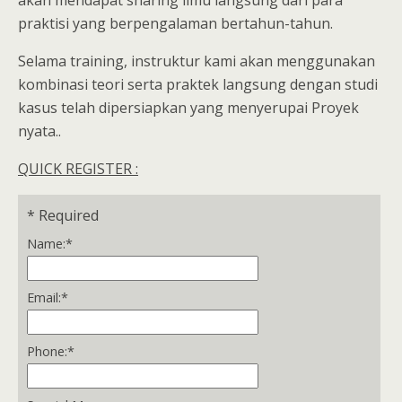
akan mendapat sharing ilmu langsung dari para
praktisi yang berpengalaman bertahun-tahun.
Selama training, instruktur kami akan menggunakan
kombinasi teori serta praktek langsung dengan studi
kasus telah dipersiapkan yang menyerupai Proyek
nyata..
QUICK REGISTER :
*
Required
Name:
*
Email:
*
Phone:
*