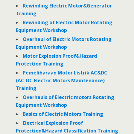
Rewinding Electric Motor&Generator
Training
Rewinding of Electric Motor Rotating
Equipment Workshop
Overhaul of Electric Motors Rotating
Equipment Workshop
Motor Explosion Proof&Hazard
Protection Training
Pemeliharaan Motor Listrik AC&DC
(AC-DC Electric Motors Maintenance)
Training
Overhauls of Electric motors Rotating
Equipment Workshop
Basics of Electric Motors Training
Electrical Explosion Proof
Protection&Hazard Classification Training