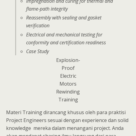
Impregnation and curing for thermal and
flame-path integrity
Reassembly with sealing and gasket
verification
Electrical and mechanical testing for
conformity and certification readiness
Case Study
Explosion-
Proof
Electric
Motors
Rewinding
Training
Materi Training dirancang khusus oleh para praktisi
Project Engineers sesuai dengan experience dan solid
knowledge mereka dalam menangani project. Anda