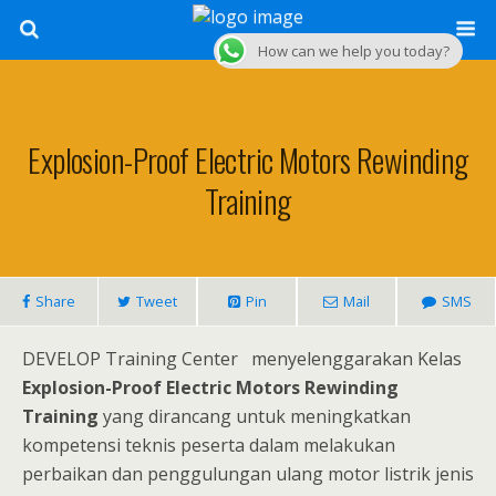
How can we help you today?
Explosion-Proof Electric Motors Rewinding
Training
Share
Tweet
Pin
Mail
SMS
DEVELOP Training Center menyelenggarakan Kelas
Explosion-Proof Electric Motors Rewinding
Training
yang dirancang untuk meningkatkan
kompetensi teknis peserta dalam melakukan
perbaikan dan penggulungan ulang motor listrik jenis