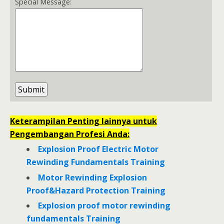
Special Message:
Keterampilan Penting lainnya untuk
Pengembangan Profesi Anda:
Explosion Proof Electric Motor
Rewinding Fundamentals Training
Motor Rewinding Explosion
Proof&Hazard Protection Training
Explosion proof motor rewinding
fundamentals Training