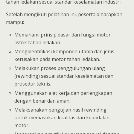
tahan ledakan sesuai standar keselamatan industri.
Setelah mengikuti pelatihan ini, peserta diharapkan
mampu:
Memahami prinsip dasar dan fungsi motor
listrik tahan ledakan.
Mengidentifikasi komponen utama dan jenis
kerusakan pada motor tahan ledakan.
Melakukan proses penggulungan ulang
(rewinding) sesuai standar keselamatan dan
prosedur teknis.
Menggunakan alat kerja dan perlengkapan
dengan benar dan aman.
Melaksanakan pengujian hasil rewinding
untuk memastikan kualitas dan keandalan
motor.