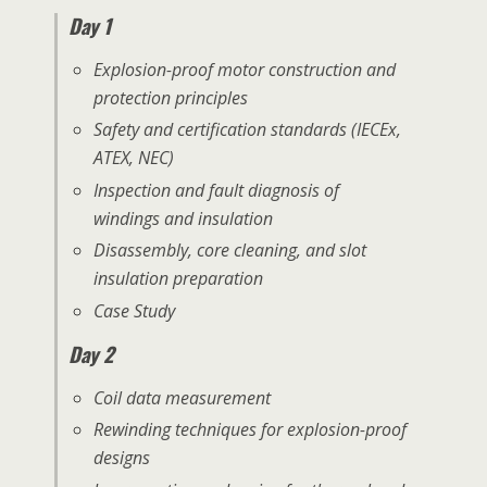
Day 1
Explosion-proof motor construction and
protection principles
Safety and certification standards (IECEx,
ATEX, NEC)
Inspection and fault diagnosis of
windings and insulation
Disassembly, core cleaning, and slot
insulation preparation
Case Study
Day 2
Coil data measurement
Rewinding techniques for explosion-proof
designs