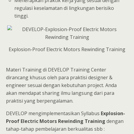
Menerapkan praktik kerja yang sesuai dengan
regulasi keselamatan di lingkungan berisiko
tinggi.
Explosion-Proof Electric Motors Rewinding Training
Materi Training di DEVELOP Training Center
dirancang khusus oleh para praktisi designer &
engineer sesuai dengan kebutuhan project. Anda
akan mendapat sharing ilmu langsung dari para
praktisi yang berpengalaman.
DEVELOP mengimplementasikan Syllabus
Explosion-
Proof Electric Motors Rewinding Training
dengan
tahap-tahap pembelajaran berkualitas sbb :