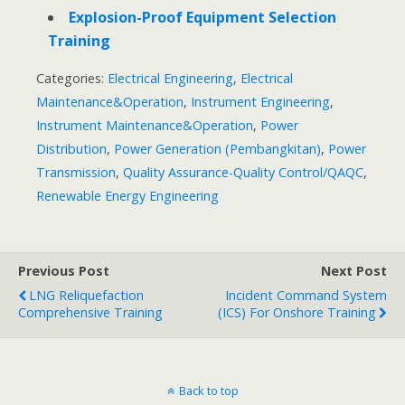
Explosion-Proof Equipment Selection
Training
Categories:
Electrical Engineering
,
Electrical
Maintenance&Operation
,
Instrument Engineering
,
Instrument Maintenance&Operation
,
Power
Distribution
,
Power Generation (Pembangkitan)
,
Power
Transmission
,
Quality Assurance-Quality Control/QAQC
,
Renewable Energy Engineering
Previous Post
Next Post
LNG Reliquefaction
Incident Command System
Comprehensive Training
(ICS) For Onshore Training
Back to top