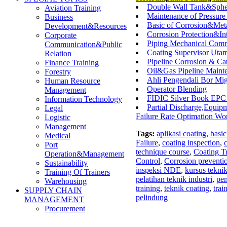
Double Wall Tank&Sphe
Aviation Training
Maintenance of Pressure 
Business
Basic of Corrosion&Me
Development&Resources
Corrosion Protection&In
Corporate
Piping Mechanical Comm
Communication&Public
Coating Supervisor Utama
Relation
Pipeline Corrosion & Ca
Finance Training
Oil&Gas Pipeline Maint
Forestry
Ahli Pengendali Bor Mi
Human Resource
Operator Blending
Management
FIDIC Silver Book EPC
Information Technology
Partial Discharge,Equip
Legal
Failure Rate Optimation Wo
Logistic
Management
Tags:
aplikasi coating
,
basic
Medical
Failure
,
coating inspection
,
Port
technique course
,
Coating T
Operation&Management
Control
,
Corrosion preventi
Sustainability
inspeksi NDE
,
kursus teknik
Training Of Trainers
pelatihan teknik industri
,
pen
Warehousing
training
,
teknik coating
,
trai
SUPPLY CHAIN
pelindung
MANAGEMENT
Procurement