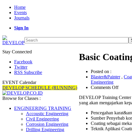
Home
Events
Journals
Sign In
Stay Connected
Basic Coatin
Facebook
Twitter
Posted on :
RSS Subscribe
Blaster&Painter
,
Coa
Engineering
EVENT Calendar
on
Comments Off
DEVELOP SCHEDULE (RUNNING)
Basic
DEVELOP Training Center 
Coatin
Browse for Classes :
yang akan mengajarkan kepa
Trainin
ENGINEERING TRAINING
Pencegahan karat&anti
Accoustic Engineering
Sumber Penyebab koro
Civil Engineering
Coating sebagai mek
Corrosion Engineering
Teknik Aplikasi Coati
Drilling Engineering