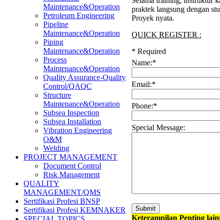
Selama training, instruktur
Maintenance&Operation
praktek langsung dengan stu
Petroleum Engineering
Proyek nyata.
Pipeline
Maintenance&Operation
QUICK REGISTER :
Piping
Maintenance&Operation
*
Required
Process
Name:
*
Maintenance&Operation
Quality Assurance-Quality
Email:
*
Control/QAQC
Structure
Maintenance&Operation
Phone:
*
Subsea Inspection
Subsea Installation
Special Message:
Vibration Engineering
O&M
Welding
PROJECT MANAGEMENT
Document Control
Risk Management
QUALITY
MANAGEMENT/QMS
Sertifikasi Profesi BNSP
Sertifikasi Profesi KEMNAKER
Keterampilan Penting lai
SPECIAL TOPICS