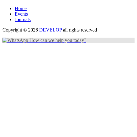
Home
Events
Journals
Copyright © 2026
DEVELOP
all rights reserved
How can we help you today?