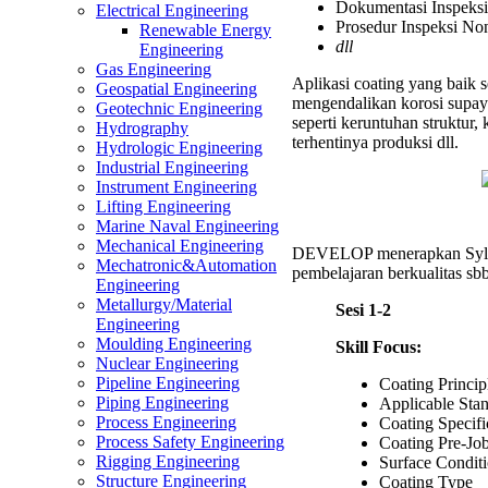
Dokumentasi Inspeksi
Electrical Engineering
Prosedur Inspeksi No
Renewable Energy
dll
Engineering
Gas Engineering
Aplikasi coating yang baik s
Geospatial Engineering
mengendalikan korosi supay
Geotechnic Engineering
seperti keruntuhan struktur
Hydrography
terhentinya produksi dll.
Hydrologic Engineering
Industrial Engineering
Instrument Engineering
Lifting Engineering
Marine Naval Engineering
Mechanical Engineering
DEVELOP menerapkan Syl
Mechatronic&Automation
pembelajaran berkualitas sbb
Engineering
Metallurgy/Material
Sesi 1-2
Engineering
Moulding Engineering
Skill Focus:
Nuclear Engineering
Pipeline Engineering
Coating Princi
Piping Engineering
Applicable St
Process Engineering
Coating Specifi
Process Safety Engineering
Coating Pre-Jo
Rigging Engineering
Surface Condit
Structure Engineering
Coating Type