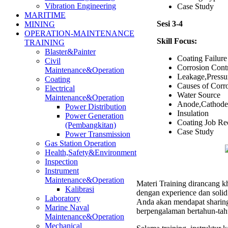
Vibration Engineering
Case Study
MARITIME
Sesi 3-4
MINING
OPERATION-MAINTENANCE
Skill Focus:
TRAINING
Blaster&Painter
Coating Failure
Civil
Corrosion Cont
Maintenance&Operation
Leakage,Pressu
Coating
Causes of Corr
Electrical
Water Source
Maintenance&Operation
Anode,Cathode,
Power Distribution
Insulation
Power Generation
Coating Job Re
(Pembangkitan)
Case Study
Power Transmission
Gas Station Operation
Health,Safety&Environment
Inspection
Instrument
Maintenance&Operation
Materi Training dirancang kh
Kalibrasi
dengan experience dan soli
Laboratory
Anda akan mendapat sharing 
Marine Naval
berpengalaman bertahun-tah
Maintenance&Operation
Mechanical