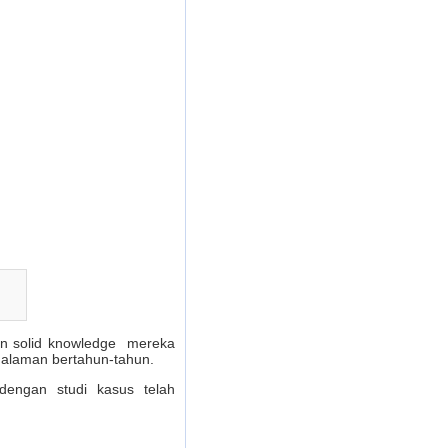
dan solid knowledge mereka
galaman bertahun-tahun.
dengan studi kasus telah