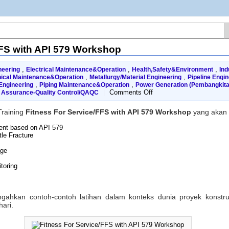
FFS with API 579 Workshop
,
,
,
neering
Electrical Maintenance&Operation
Health,Safety&Environment
Ind
,
,
ical Maintenance&Operation
Metallurgy/Material Engineering
Pipeline Engin
,
,
Engineering
Piping Maintenance&Operation
Power Generation (Pembangkita
on
Comments Off
y Assurance-Quality Control/QAQC
Fitness
For
raining
Fitness For Service/FFS with API 579 Workshop
yang akan 
Service/FFS
with
ent based on API 579
API
le Fracture
579
Workshop
age
toring
hkan contoh-contoh latihan dalam konteks dunia proyek konstruks
hari.