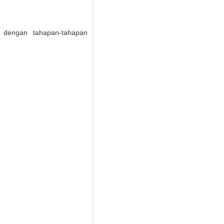
dengan tahapan-tahapan