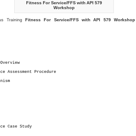
Fitness For Service/FFS with API 579
Workshop
us Training
Fitness For Service/FFS with API 579 Workshop
 Overview
ice Assessment Procedure
anism
n
ice Case Study