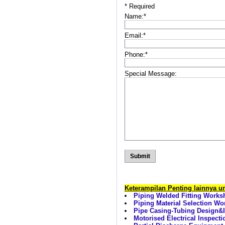
*
Required
Name:
*
Email:
*
Phone:
*
Special Message:
Keterampilan Penting lainnya 
Piping Welded Fitting Works
Piping Material Selection W
Pipe Casing-Tubing Design&I
Motorised Electrical Inspecti