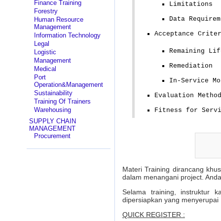
Finance Training
Limitations
Forestry
Data Requirem
Human Resource
Management
Acceptance Crite
Information Technology
Legal
Remaining Lif
Logistic
Management
Remediation
Medical
Port
In-Service Mo
Operation&Management
Sustainability
Evaluation Metho
Training Of Trainers
Warehousing
Fitness for Serv
SUPPLY CHAIN
MANAGEMENT
Procurement
Materi Training dirancang khu
dalam menangani project. Anda
Selama training, instruktur
dipersiapkan yang menyerupai 
QUICK REGISTER :