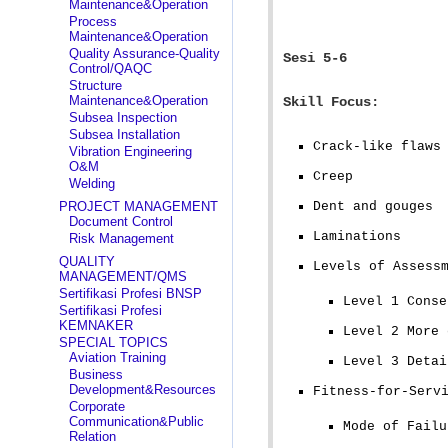
Maintenance&Operation
Process
Maintenance&Operation
Quality Assurance-Quality
Sesi 5-6
Control/QAQC
Structure
Maintenance&Operation
Skill Focus:
Subsea Inspection
Subsea Installation
Crack-like flaws
Vibration Engineering
O&M
Creep
Welding
PROJECT MANAGEMENT
Dent and gouges
Document Control
Laminations
Risk Management
QUALITY
Levels of Assess
MANAGEMENT/QMS
Sertifikasi Profesi BNSP
Level 1 Conse
Sertifikasi Profesi
KEMNAKER
Level 2 More 
SPECIAL TOPICS
Aviation Training
Level 3 Detai
Business
Development&Resources
Fitness-for-Serv
Corporate
Communication&Public
Mode of Failu
Relation