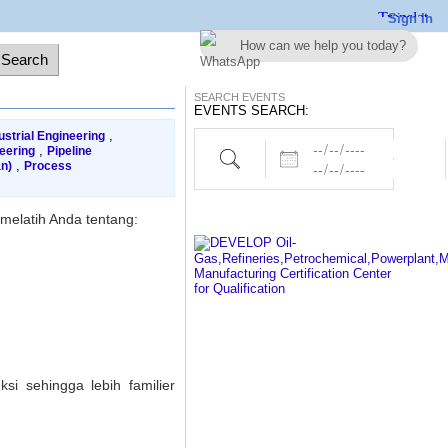
Sign In
How can we help you today?
SEARCH EVENTS
EVENTS SEARCH:
,
ustrial Engineering
Dates
Project,Electrical,Piping etc..
,
eering
Pipeline
,
n)
Process
melatih Anda tentang:
i sehingga lebih familier