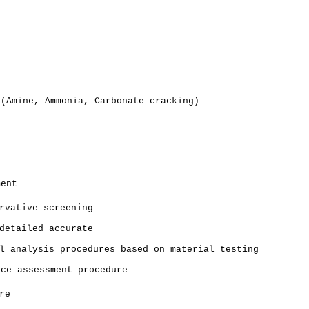
 (Amine, Ammonia, Carbonate cracking)
ment
rvative screening
detailed accurate
l analysis procedures based on material testing
ice assessment procedure
re