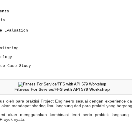
ents
ria
e Evaluation
nitoring
dology
ice Case Study
Fitness For Service/FFS with API 579 Workshop
sus oleh para praktisi Project Engineers sesuai dengan experience 
 akan mendapat sharing ilmu langsung dari para praktisi yang berpen
 kami akan menggunakan kombinasi teori serta praktek langsung 
Proyek nyata.