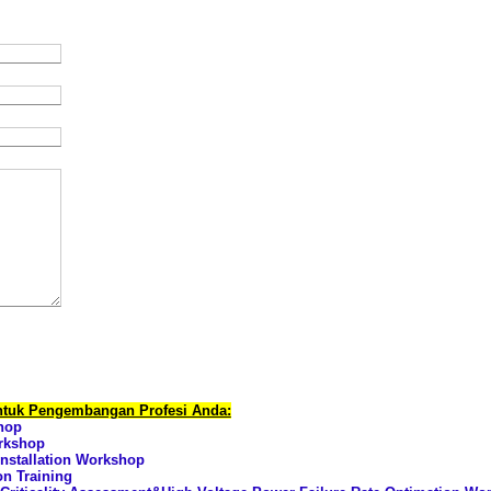
untuk Pengembangan Profesi Anda:
hop
orkshop
nstallation Workshop
on Training