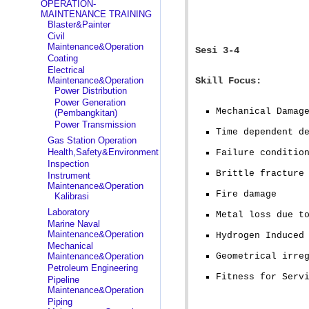
OPERATION-
MAINTENANCE TRAINING
Blaster&Painter
Civil
Maintenance&Operation
Sesi 3-4
Coating
Electrical
Maintenance&Operation
Skill Focus:
Power Distribution
Power Generation
Mechanical Damag
(Pembangkitan)
Power Transmission
Time dependent d
Gas Station Operation
Health,Safety&Environment
Failure conditio
Inspection
Brittle fracture
Instrument
Maintenance&Operation
Fire damage
Kalibrasi
Laboratory
Metal loss due t
Marine Naval
Maintenance&Operation
Hydrogen Induced
Mechanical
Maintenance&Operation
Geometrical irre
Petroleum Engineering
Fitness for Serv
Pipeline
Maintenance&Operation
Piping