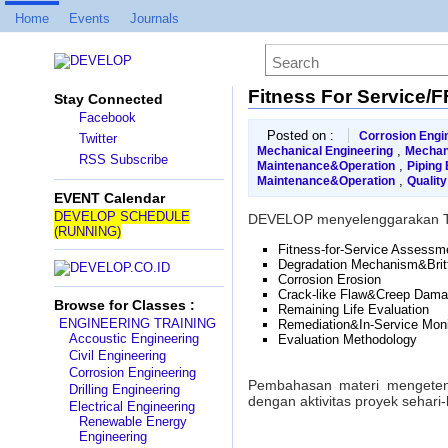
Home
Events
Journals
Fitness For Service/
Stay Connected
Facebook
Posted on :
Corrosion Engi
Twitter
,
Mechanical Engineering
Mechan
RSS Subscribe
,
Maintenance&Operation
Piping 
,
Maintenance&Operation
Qualit
EVENT Calendar
DEVELOP SCHEDULE
DEVELOP menyelenggarakan T
(RUNNING)
Fitness-for-Service Assessm
Degradation Mechanism&Britt
Corrosion Erosion
Crack-like Flaw&Creep Dam
Browse for Classes :
Remaining Life Evaluation
ENGINEERING TRAINING
Remediation&In-Service Moni
Accoustic Engineering
Evaluation Methodology
Civil Engineering
Corrosion Engineering
Pembahasan materi mengetenga
Drilling Engineering
dengan aktivitas proyek sehari-
Electrical Engineering
Renewable Energy
Engineering