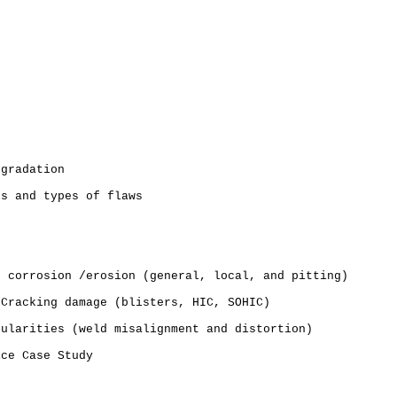
e
egradation
ns and types of flaws
o corrosion /erosion (general, local, and pitting)
 Cracking damage (blisters, HIC, SOHIC)
gularities (weld misalignment and distortion)
ice Case Study