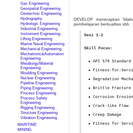
Gas Engineering
Geospatial Engineering
Geotechnic Engineering
Hydrography
DEVELOP menerapkan Silab
Hydrologic Engineering
pembelajaran berkualitas sbb :
Industrial Engineering
Instrument Engineering
Sesi 1-2
Lifting Engineering
Marine Naval Engineering
Skill Focus:
Mechanical Engineering
Mechatronic&Automation
Engineering
API 579 Standard
Metallurgy/Material
Engineering
Fitness-for-Serv
Moulding Engineering
Nuclear Engineering
Degradation Mech
Pipeline Engineering
Piping Engineering
Brittle Fracture
Process Engineering
Corrosion Erosio
Process Safety
Engineering
Crack-like Flaw
Rigging Engineering
Structure Engineering
Creep Damage
Vibration Engineering
Fitness for Serv
MARITIME
MINING