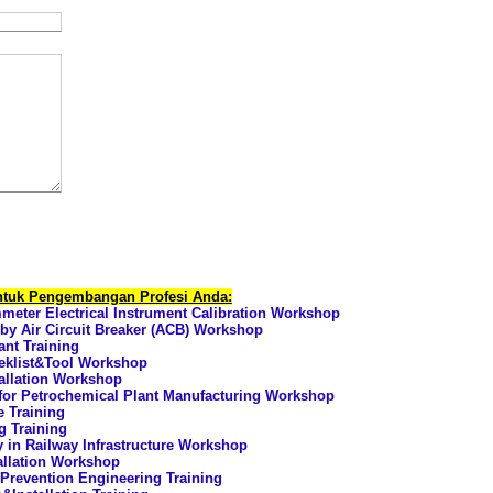
untuk Pengembangan Profesi Anda:
ter Electrical Instrument Calibration Workshop
 by Air Circuit Breaker (ACB) Workshop
nt Training
eklist&Tool Workshop
allation Workshop
for Petrochemical Plant Manufacturing Workshop
e Training
g Training
ty in Railway Infrastructure Workshop
allation Workshop
Prevention Engineering Training