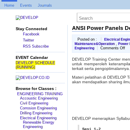
Home
Events
Journals
ANSI Power Panels D
Stay Connected
Facebook
Posted on :
Electrical Engi
Twitter
,
Maintenance&Operation
Power D
RSS Subscribe
on
Comments Off
Engineering
AN
Po
EVENT Calendar
DEVELOP Training Center men
Pa
DEVELOP SCHEDULE
untuk memperoleh keterampilan
Des
(RUNNING)
terkait serta pengoptimalannya.
Wo
Materi pelatihan di DEVELOP T
akan mendapatkan sharing ilmu
Browse for Classes :
ENGINEERING TRAINING
Accoustic Engineering
Civil Engineering
Corrosion Engineering
Drilling Engineering
Electrical Engineering
DEVELOP menerapkan Syllab
Renewable Energy
Engineering
Sesi 1-2