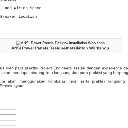
s, and Wiring Space
 Breaker Location
ANSI Power Panels Design&Installation Workshop
sus oleh para praktisi Project Engineers sesuai dengan experience 
 akan mendapat sharing ilmu langsung dari para praktisi yang berpen
 kami akan menggunakan kombinasi teori serta praktek langsung 
Proyek nyata.