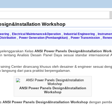
esign&Installation Workshop
,
,
,
neering
Electrical Maintenance&Operation
Industrial Engineering
Instrumen
,
,
,
istribution
Power Generation (Pembangkitan)
Power Transmission
Renew
SI
wer
yelenggarakan Kelas
ANSI Power Panels Design&Installation Wor
nels
 tentang Analisis Desain Panel Daya sesuai standar internasional 
ign&Installation
rkshop
raining Center dirancang khusus oleh desainer & engineer sesuai den
 langsung dari para praktisi berpengalaman.
ANSI Power Panels Design&Installation
Workshop
us
ANSI Power Panels Design&Installation Workshop
dengan pembel