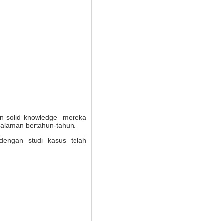
dan solid knowledge mereka
galaman bertahun-tahun.
dengan studi kasus telah