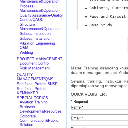
Maintenance&Operation
Process
Cabinets, Gutter
Maintenance&Operation
Quality Assurance-Quality
Fuse and Circuit
Control/QAQC
Structure
Case Study
Maintenance&Operation
Subsea Inspection
Subsea Installation
Vibration Engineering
O&M
Welding
PROJECT MANAGEMENT
Document Control
Materi Training dirancang khu
Risk Management
dalam menangani project. Anda
QUALITY
MANAGEMENT/QMS
Selama training, instruktur
Sertifikasi Profesi BNSP
dipersiapkan yang menyerupai 
Sertifikasi Profesi
KEMNAKER
QUICK REGISTER :
SPECIAL TOPICS
*
Required
Aviation Training
Business
Name:
*
Development&Resources
Corporate
Email:
*
Communication&Public
Relation