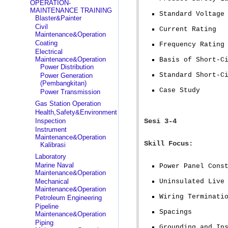
OPERATION-
MAINTENANCE TRAINING
Standard Voltage
Blaster&Painter
Civil
Current Rating
Maintenance&Operation
Coating
Frequency Rating
Electrical
Maintenance&Operation
Basis of Short-C
Power Distribution
Standard Short-C
Power Generation
(Pembangkitan)
Case Study
Power Transmission
Gas Station Operation
Health,Safety&Environment
Inspection
Sesi 3-4
Instrument
Maintenance&Operation
Skill Focus:
Kalibrasi
Laboratory
Marine Naval
Power Panel Cons
Maintenance&Operation
Mechanical
Uninsulated Live
Maintenance&Operation
Wiring Terminati
Petroleum Engineering
Pipeline
Spacings
Maintenance&Operation
Piping
Grounding and In