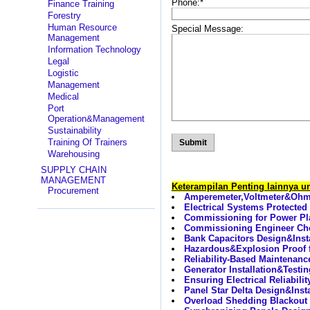
Phone:
*
Finance Training
Forestry
Human Resource
Special Message:
Management
Information Technology
Legal
Logistic
Management
Medical
Port
Operation&Management
Sustainability
Training Of Trainers
Warehousing
SUPPLY CHAIN
MANAGEMENT
Keterampilan Penting lainnya 
Procurement
Amperemeter,Voltmeter&Ohmme
Electrical Systems Protected
Commissioning for Power Pla
Commissioning Engineer Ch
Bank Capacitors Design&Inst
Hazardous&Explosion Proof 
Reliability-Based Maintenanc
Generator Installation&Testin
Ensuring Electrical Reliabili
Panel Star Delta Design&Inst
Overload Shedding Blackout 