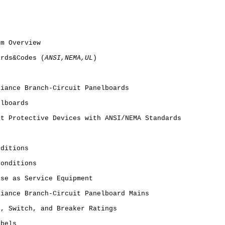
em Overview
ards&Codes (
ANSI,NEMA,UL
)
s
liance Branch-Circuit Panelboards
elboards
it Protective Devices with ANSI/NEMA Standards
nditions
Conditions
Use as Service Equipment
liance Branch-Circuit Panelboard Mains
s, Switch, and Breaker Ratings
abels