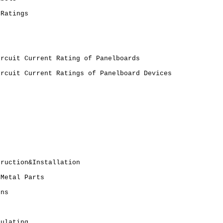
 Ratings
ircuit Current Rating of Panelboards
ircuit Current Ratings of Panelboard Devices
truction&Installation
 Metal Parts
ons
sulating