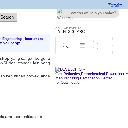
Sign In
How can we help you today?
SEARCH EVENTS
EVENTS SEARCH:
,
t Engineering
Instrument
Dates
Project,Electrical,Piping etc..
able Energy
kshop
yang sangat berguna
ANSI dan standar lain yang
gan kebutuhan proyek. Anda
ajaran berkualitas sbb: