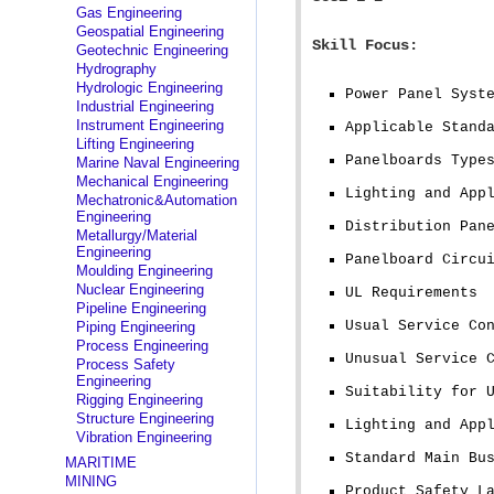
Gas Engineering
Geospatial Engineering
Skill Focus:
Geotechnic Engineering
Hydrography
Hydrologic Engineering
Power Panel Syst
Industrial Engineering
Instrument Engineering
Applicable Stand
Lifting Engineering
Panelboards Type
Marine Naval Engineering
Mechanical Engineering
Lighting and App
Mechatronic&Automation
Engineering
Distribution Pan
Metallurgy/Material
Engineering
Panelboard Circu
Moulding Engineering
Nuclear Engineering
UL Requirements
Pipeline Engineering
Usual Service Co
Piping Engineering
Process Engineering
Unusual Service 
Process Safety
Engineering
Suitability for 
Rigging Engineering
Structure Engineering
Lighting and App
Vibration Engineering
Standard Main Bu
MARITIME
MINING
Product Safety L