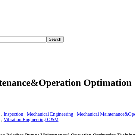
enance&Operation Optimation
,
Inspection
,
Mechanical Engineering
,
Mechanical Maintenance&Ope
,
Vibration Engineering O&M