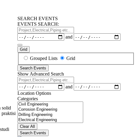
SEARCH EVENTS
EVENTS SEARCH:
Project,Electrical,Piping
etc..
Dates
and
Grid
Search
Grouped Lists
Grid
Results
Search Events
View
Show Advanced Search
Type
Project,Electrical,Piping
etc..
Dates
and
Location Options
Categories
Categories
 solid
praktisi
Clear All
studi
Search Events