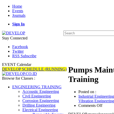
Home
Events
Journals
Sign In
Stay Connected
Facebook
Twitter
RSS Subscribe
EVENT Calendar
Pumps Maint
DEVELOP SCHEDULE (RUNNING)
Training
Browse for Classes :
ENGINEERING TRAINING
Accoustic Engineering
Posted on :
Civil Engineering
Industrial Engineering
Corrosion Engineering
Vibration Engineering
on
Drilling Engineering
Comments Off
Pumps
Electrical Engineering