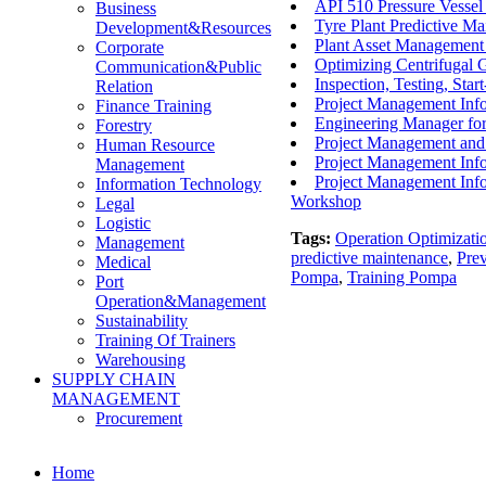
API 510 Pressure Vesse
Business
Tyre Plant Predictive Ma
Development&Resources
Plant Asset Management 
Corporate
Optimizing Centrifugal 
Communication&Public
Inspection, Testing, Sta
Relation
Project Management Inf
Finance Training
Engineering Manager fo
Forestry
Project Management and 
Human Resource
Project Management Info
Management
Project Management Info
Information Technology
Workshop
Legal
Logistic
Tags:
Operation Optimizati
Management
predictive maintenance
,
Pre
Medical
Pompa
,
Training Pompa
Port
Operation&Management
Sustainability
Training Of Trainers
Warehousing
SUPPLY CHAIN
MANAGEMENT
Procurement
Home