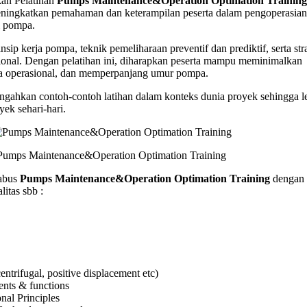
n Pelatihan
Pumps Maintenance&Operation Optimation Training
nance&Operation
ningkatkan pemahaman dan keterampilan peserta dalam pengoperasian
tion
i pompa.
g
nsip kerja pompa, teknik pemeliharaan preventif dan prediktif, serta str
sional. Dengan pelatihan ini, diharapkan peserta mampu meminimalkan
a operasional, dan memperpanjang umur pompa.
gahkan contoh-contoh latihan dalam konteks dunia proyek sehingga l
yek sehari-hari.
Pumps Maintenance&Operation Optimation Training
abus
Pumps Maintenance&Operation Optimation Training
dengan 
itas sbb :
ntrifugal, positive displacement etc)
nts & functions
nal Principles