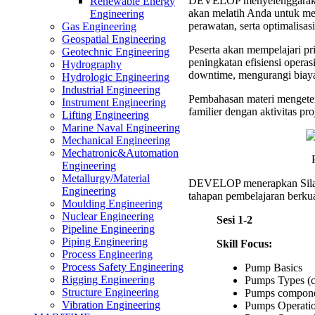
DEVELOP menyelenggaraka
Mainte
Renewable Energy
akan melatih Anda untuk me
Optima
Engineering
perawatan, serta optimalisas
Trainin
Gas Engineering
Geospatial Engineering
Peserta akan mempelajari pri
Geotechnic Engineering
peningkatan efisiensi opera
Hydrography
downtime, mengurangi biay
Hydrologic Engineering
Industrial Engineering
Pembahasan materi mengeten
Instrument Engineering
familier dengan aktivitas pro
Lifting Engineering
Marine Naval Engineering
Mechanical Engineering
Mechatronic&Automation
Engineering
Metallurgy/Material
DEVELOP menerapkan Sil
Engineering
tahapan pembelajaran berkual
Moulding Engineering
Nuclear Engineering
Sesi 1-2
Pipeline Engineering
Piping Engineering
Skill Focus:
Process Engineering
Process Safety Engineering
Pump Basics
Rigging Engineering
Pumps Types (ce
Structure Engineering
Pumps compone
Vibration Engineering
Pumps Operatio