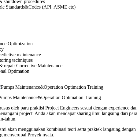
& shutdown procedures
ble Standards&Codes (API, ASME etc)
ce Optimization
cy
redictive maintenance
toring techniques
& repair Corrective Maintenance
nal Optimation
Pumps Maintenance&Operation Optimation Training
usus oleh para praktisi Project Engineers sesuai dengan experience dan
angani project. Anda akan mendapat sharing ilmu langsung dari para 
n-tahun.
 kami akan menggunakan kombinasi teori serta praktek langsung dengan 
ng menyerupai Proyek nyata.