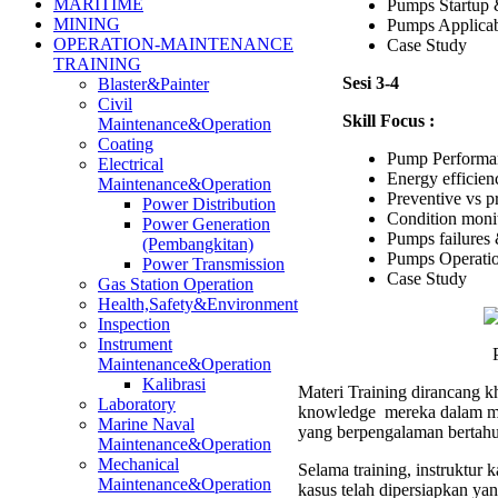
MARITIME
Pumps Startup 
MINING
Pumps Applica
OPERATION-MAINTENANCE
Case Study
TRAINING
Sesi 3-4
Blaster&Painter
Civil
Skill Focus :
Maintenance&Operation
Coating
Pump Performan
Electrical
Energy efficien
Maintenance&Operation
Preventive vs p
Power Distribution
Condition moni
Power Generation
Pumps failures 
(Pembangkitan)
Pumps Operatio
Power Transmission
Case Study
Gas Station Operation
Health,Safety&Environment
Inspection
Instrument
Maintenance&Operation
Kalibrasi
Materi Training dirancang kh
Laboratory
knowledge mereka dalam men
Marine Naval
yang berpengalaman bertahu
Maintenance&Operation
Mechanical
Selama training, instruktur
Maintenance&Operation
kasus telah dipersiapkan ya