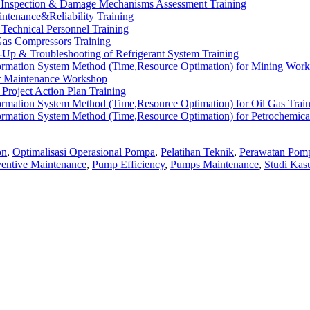
l Inspection & Damage Mechanisms Assessment Training
intenance&Reliability Training
Technical Personnel Training
Gas Compressors Training
rt-Up & Troubleshooting of Refrigerant System Training
ormation System Method (Time,Resource Optimation) for Mining Wor
r Maintenance Workshop
Project Action Plan Training
rmation System Method (Time,Resource Optimation) for Oil Gas Trai
rmation System Method (Time,Resource Optimation) for Petrochemica
on
,
Optimalisasi Operasional Pompa
,
Pelatihan Teknik
,
Perawatan Pom
ventive Maintenance
,
Pump Efficiency
,
Pumps Maintenance
,
Studi Kas