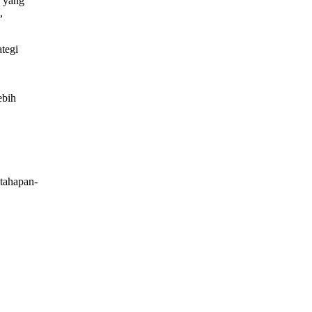
yang
,
ategi
ebih
tahapan-