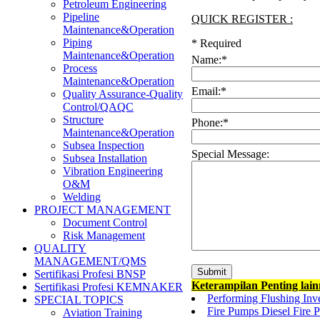
Petroleum Engineering
Pipeline
QUICK REGISTER :
Maintenance&Operation
Piping
*
Required
Maintenance&Operation
Name:
*
Process
Maintenance&Operation
Email:
*
Quality Assurance-Quality
Control/QAQC
Structure
Phone:
*
Maintenance&Operation
Subsea Inspection
Special Message:
Subsea Installation
Vibration Engineering
O&M
Welding
PROJECT MANAGEMENT
Document Control
Risk Management
QUALITY
MANAGEMENT/QMS
Sertifikasi Profesi BNSP
Keterampilan Penting lai
Sertifikasi Profesi KEMNAKER
Performing Flushing Inve
SPECIAL TOPICS
Fire Pumps Diesel Fire P
Aviation Training