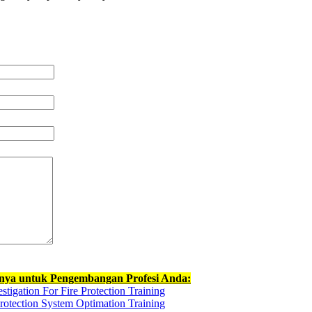
nnya untuk Pengembangan Profesi Anda:
stigation For Fire Protection Training
rotection System Optimation Training