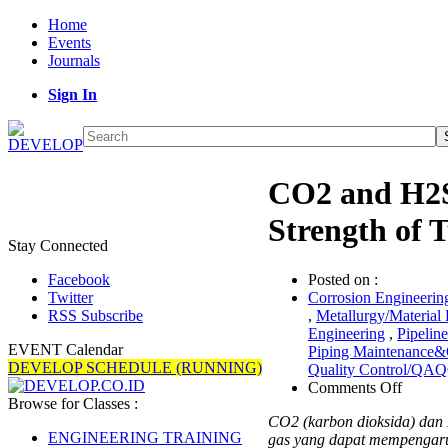
Home
Events
Journals
Sign In
CO2 and H2S
Strength of 
Stay Connected
Posted on :
Facebook
Corrosion Engineerin
Twitter
,
Metallurgy/Material
RSS Subscribe
Engineering
,
Pipelin
EVENT Calendar
Piping Maintenance&
DEVELOP SCHEDULE (RUNNING)
Quality Control/QA
on
Comments Off
Browse for Classes :
CO2
CO2 (karbon dioksida) dan 
and
ENGINEERING TRAINING
gas yang dapat mempengaru
H2S