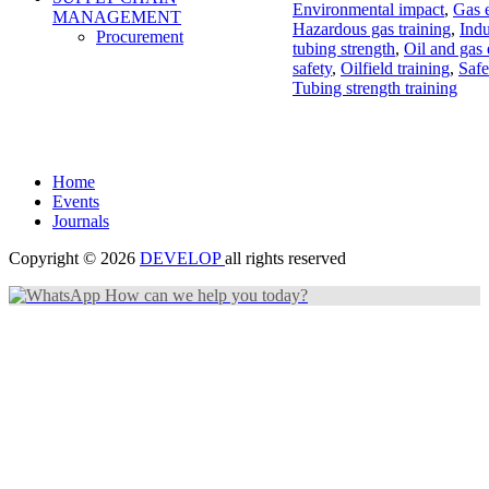
Environmental impact
,
Gas e
MANAGEMENT
Hazardous gas training
,
Indu
Procurement
tubing strength
,
Oil and gas
safety
,
Oilfield training
,
Safe
Tubing strength training
Home
Events
Journals
Copyright © 2026
DEVELOP
all rights reserved
How can we help you today?