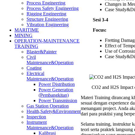
Process Engineering
Changes in Mec
Process Safety Engineering
Case Study&Di
Rigging Engineering
Structure Engineering
Sesi 3-4
Vibration Engineering
Focus:
MARITIME
MINING
Fretting Damag
OPERATION-MAINTENANCE
Effect of Tempe
TRAINING
Use of Corrosio
Blaster&Painter
Case Study&Di
Civil
Maintenance&Operation
Coating
Electrical
Maintenance&Operation
Power Distribution
CO2 and H2S Impact o
Power Generation
(Pembangkitan)
Materi Training dirancang kh
Power Transmission
sesuai dengan experience d
Gas Station Operation
menangani project. Anda ak
Health,Safety&Environment
dari para praktisi yang ber
Inspection
Instrument
Selama training, instruktu
Maintenance&Operation
teori serta praktek langsung
Kalibrasi
dipersiapkan yang menyerup