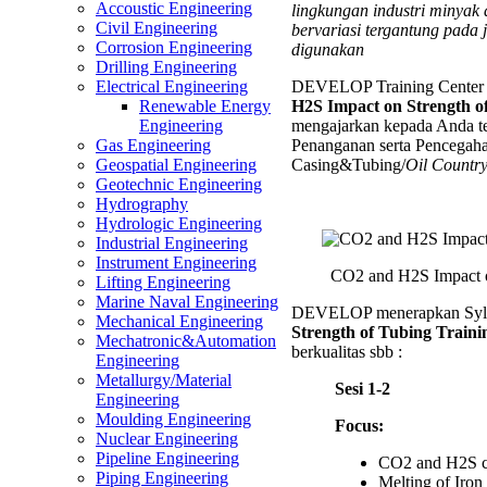
Accoustic Engineering
lingkungan industri minyak
Impact
Civil Engineering
bervariasi tergantung pada 
on
Corrosion Engineering
digunakan
Strengt
Drilling Engineering
of
DEVELOP Training Center 
Electrical Engineering
Tubing
H2S Impact on Strength o
Renewable Energy
Trainin
mengajarkan kepada Anda te
Engineering
Penanganan serta Pencegaha
Gas Engineering
Casing&Tubing/
Oil Countr
Geospatial Engineering
Geotechnic Engineering
Hydrography
Hydrologic Engineering
Industrial Engineering
Instrument Engineering
CO2 and H2S Impact o
Lifting Engineering
Marine Naval Engineering
DEVELOP menerapkan Syl
Mechanical Engineering
Strength of Tubing Traini
Mechatronic&Automation
berkualitas sbb :
Engineering
Metallurgy/Material
Sesi 1-2
Engineering
Moulding Engineering
Focus:
Nuclear Engineering
Pipeline Engineering
CO2 and H2S co
Piping Engineering
Melting of Iron