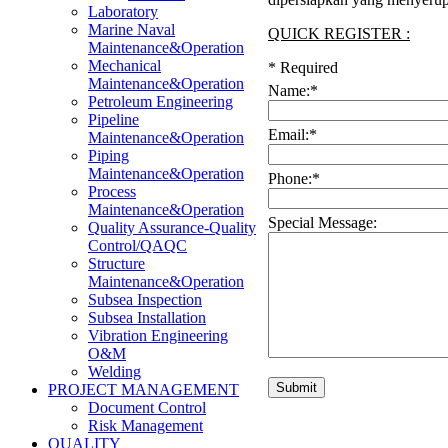
Laboratory
Marine Naval
QUICK REGISTER :
Maintenance&Operation
Mechanical
*
Required
Maintenance&Operation
Name:
*
Petroleum Engineering
Pipeline
Email:
*
Maintenance&Operation
Piping
Maintenance&Operation
Phone:
*
Process
Maintenance&Operation
Special Message:
Quality Assurance-Quality
Control/QAQC
Structure
Maintenance&Operation
Subsea Inspection
Subsea Installation
Vibration Engineering
O&M
Welding
PROJECT MANAGEMENT
Document Control
Risk Management
QUALITY