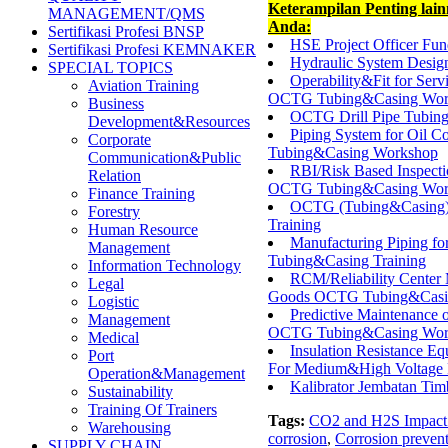
Keterampilan Penting lai
MANAGEMENT/QMS
Anda:
Sertifikasi Profesi BNSP
HSE Project Officer Fu
Sertifikasi Profesi KEMNAKER
Hydraulic System Desig
SPECIAL TOPICS
Operability&Fit for Ser
Aviation Training
OCTG Tubing&Casing Wor
Business
OCTG Drill Pipe Tubin
Development&Resources
Piping System for Oil 
Corporate
Tubing&Casing Workshop
Communication&Public
RBI/Risk Based Inspecti
Relation
OCTG Tubing&Casing Wor
Finance Training
OCTG (Tubing&Casing) M
Forestry
Training
Human Resource
Manufacturing Piping f
Management
Tubing&Casing Training
Information Technology
RCM/Reliability Center 
Legal
Goods OCTG Tubing&Casin
Logistic
Predictive Maintenance 
Management
OCTG Tubing&Casing Wor
Medical
Insulation Resistance 
Port
For Medium&High Voltage 
Operation&Management
Kalibrator Jembatan Tim
Sustainability
Training Of Trainers
Tags:
CO2 and H2S Impact 
Warehousing
corrosion
,
Corrosion preven
SUPPLY CHAIN