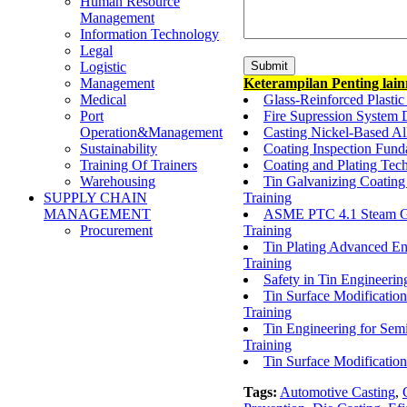
Human Resource
Management
Information Technology
Legal
Logistic
Keterampilan Penting lai
Management
Glass-Reinforced Plasti
Medical
Fire Supression System D
Port
Casting Nickel-Based All
Operation&Management
Coating Inspection Fund
Sustainability
Coating and Plating Tec
Training Of Trainers
Tin Galvanizing Coating
Warehousing
Training
SUPPLY CHAIN
ASME PTC 4.1 Steam Gen
MANAGEMENT
Training
Procurement
Tin Plating Advanced En
Training
Safety in Tin Engineer
Tin Surface Modificatio
Training
Tin Engineering for Se
Training
Tin Surface Modificatio
Tags:
Automotive Casting
,