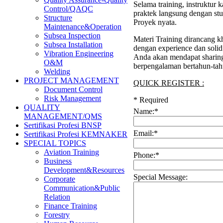
Selama training, instruktur
Control/QAQC
praktek langsung dengan stu
Structure
Proyek nyata.
Maintenance&Operation
Subsea Inspection
Materi Training dirancang kh
Subsea Installation
dengan experience dan soli
Vibration Engineering
Anda akan mendapat sharing 
O&M
berpengalaman bertahun-tah
Welding
PROJECT MANAGEMENT
QUICK REGISTER :
Document Control
Risk Management
*
Required
QUALITY
Name:
*
MANAGEMENT/QMS
Sertifikasi Profesi BNSP
Email:
*
Sertifikasi Profesi KEMNAKER
SPECIAL TOPICS
Aviation Training
Phone:
*
Business
Development&Resources
Special Message:
Corporate
Communication&Public
Relation
Finance Training
Forestry