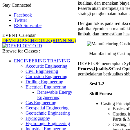
kualitas, dan menekan biaya
Trainin
Stay Connected
Peserta akan mempelajari te
strategi penghematan bahan.
Facebook
Twitter
Dengan fokus pada reduksi c
RSS Subscribe
pabrikan/produsen manufakt
limbah, dan memastikan hasil
EVENT Calendar
DEVELOP SCHEDULE (RUNNING)
Browse for Classes :
Manufacturing Castin
ENGINEERING TRAINING
DEVELOP menerapkan Syll
Accoustic Engineering
Process,Quality&Cost Opt
Civil Engineering
pembelajaran berkualitas sbb
Corrosion Engineering
Drilling Engineering
Sesi 1-2
Electrical Engineering
Renewable Energy
Skill Focus:
Engineering
Gas Engineering
Casting Princip
Geospatial Engineering
Basics of
Geotechnic Engineering
Casting i
Hydrography
Parts & 
Hydrologic Engineering
Casting T
Industrial Engineering
investmen