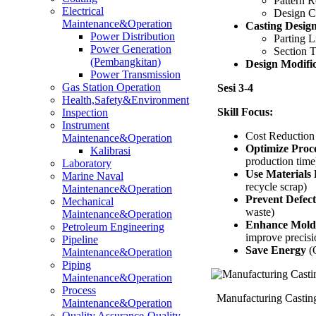
Pattern 
Electrical
Design C
Maintenance&Operation
Casting Desig
Power Distribution
Parting L
Power Generation
Section 
(Pembangkitan)
Design Modifi
Power Transmission
Gas Station Operation
Sesi 3-4
Health,Safety&Environment
Skill Focus:
Inspection
Instrument
Cost Reduction 
Maintenance&Operation
Optimize Proc
Kalibrasi
production time
Laboratory
Use Materials E
Marine Naval
recycle scrap)
Maintenance&Operation
Prevent Defect
Mechanical
waste)
Maintenance&Operation
Enhance Mold
Petroleum Engineering
improve precisi
Pipeline
Save Energy
(O
Maintenance&Operation
Piping
Maintenance&Operation
Process
Manufacturing Castin
Maintenance&Operation
Quality Assurance-Quality