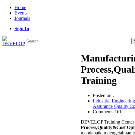
Home
Events
Journals
Sign In
Manufacturi
Process,Qual
Training
Posted on :
Industrial Engineering
Assurance-Quality C
on
Comments Off
Manufa
DEVELOP Training Center 
Castin
Process,Quality&Cost Opt
Proces
mendapatkan pengetahuan te
Optimi