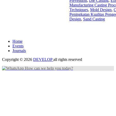
Prevention
,
Die Casting
,
Efi
Manufacturing Casting Proc
Techniques
,
Mold Design
,
O
Peningkatan Kualitas Penge
Design
,
Sand Casting
Home
Events
Journals
Copyright © 2026
DEVELOP
all rights reserved
How can we help you today?