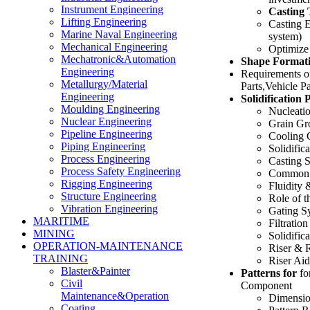
Instrument Engineering
Casting 
Lifting Engineering
Casting E
Marine Naval Engineering
system)
Mechanical Engineering
Optimize
Mechatronic&Automation
Shape Formati
Engineering
Requirements of
Metallurgy/Material
Parts,Vehicle 
Engineering
Solidification 
Moulding Engineering
Nucleati
Nuclear Engineering
Grain Gr
Pipeline Engineering
Cooling 
Piping Engineering
Solidific
Process Engineering
Casting S
Process Safety Engineering
Common C
Rigging Engineering
Fluidity
Structure Engineering
Role of 
Vibration Engineering
Gating S
MARITIME
Filtration
MINING
Solidific
OPERATION-MAINTENANCE
Riser & 
TRAINING
Riser Aid
Blaster&Painter
Patterns for
fo
Civil
Component
Maintenance&Operation
Dimensio
Coating