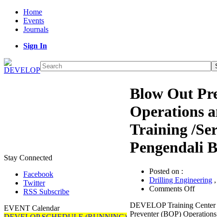
Home
Events
Journals
Sign In
Blow Out Pr
Operations 
Training /Ser
Pengendali 
Stay Connected
Posted on :
Facebook
Drilling Engineering
Twitter
on
Comments Off
RSS Subscribe
Blow
DEVELOP Training Center 
Out
EVENT Calendar
Preventer (BOP) Operations
Prevent
DEVELOP SCHEDULE (RUNNING)