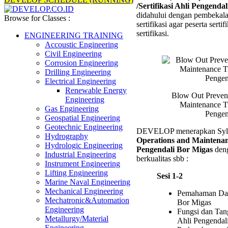
/Sertifikasi Ahli Pengenda
(BOP)
didahului dengan pembekala
Operat
Browse for Classes :
sertifikasi agar peserta serti
and
sertifikasi.
Mainte
ENGINEERING TRAINING
Trainin
Accoustic Engineering
/Sertifi
Civil Engineering
Ahli
Corrosion Engineering
Pengen
Drilling Engineering
Bor
Electrical Engineering
Migas
Renewable Energy
Blow Out Preven
Engineering
Maintenance Tra
Gas Engineering
Pengen
Geospatial Engineering
Geotechnic Engineering
DEVELOP menerapkan Syl
Hydrography
Operations and Maintenanc
Hydrologic Engineering
Pengendali Bor Migas
deng
Industrial Engineering
berkualitas sbb :
Instrument Engineering
Lifting Engineering
Sesi 1-2
Marine Naval Engineering
Mechanical Engineering
Pemahaman Das
Mechatronic&Automation
Bor Migas
Engineering
Fungsi dan Tan
Metallurgy/Material
Ahli Pengendal
Engineering