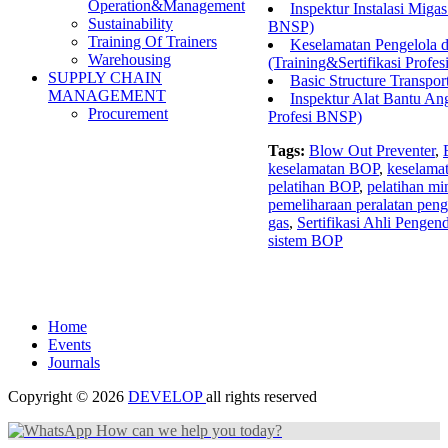
Operation&Management
Inspektur Instalasi Migas
Sustainability
BNSP)
Training Of Trainers
Keselamatan Pengelola 
Warehousing
(Training&Sertifikasi Profe
SUPPLY CHAIN
Basic Structure Transpor
MANAGEMENT
Inspektur Alat Bantu Ang
Procurement
Profesi BNSP)
Tags:
Blow Out Preventer
,
keselamatan BOP
,
keselamat
pelatihan BOP
,
pelatihan mi
pemeliharaan peralatan pen
gas
,
Sertifikasi Ahli Pengen
sistem BOP
Home
Events
Journals
Copyright © 2026
DEVELOP
all rights reserved
How can we help you today?