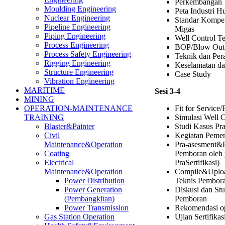
Perkembangan T
Moulding Engineering
Peta Industri H
Nuclear Engineering
Standar Kompet
Pipeline Engineering
Migas
Piping Engineering
Well Control T
Process Engineering
BOP/Blow Out 
Process Safety Engineering
Teknik dan Per
Rigging Engineering
Keselamatan da
Structure Engineering
Case Study
Vibration Engineering
MARITIME
Sesi 3-4
MINING
Fit for Service/
OPERATION-MAINTENANCE
Simulasi Well C
TRAINING
Studi Kasus Pr
Blaster&Painter
Kegiatan Pemer
Civil
Pra-asesment&
Maintenance&Operation
Pemboran oleh 
Coating
PraSertifikasi)
Electrical
Compile&Uplo
Maintenance&Operation
Teknis Pembor
Power Distribution
Diskusi dan Stu
Power Generation
Pemboran
(Pembangkitan)
Rekomendasi o
Power Transmission
Ujian Sertifika
Gas Station Operation