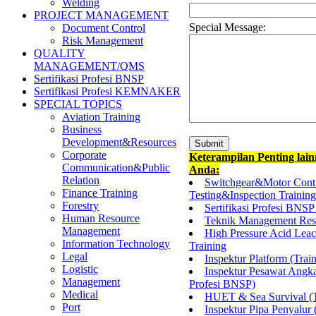
Welding
PROJECT MANAGEMENT
Special Message:
Document Control
Risk Management
QUALITY
MANAGEMENT/QMS
Sertifikasi Profesi BNSP
Sertifikasi Profesi KEMNAKER
SPECIAL TOPICS
Aviation Training
Business
Development&Resources
Corporate
Keterampilan Penting lai
Communication&Public
Anda:
Relation
Switchgear&Motor Cont
Finance Training
Testing&Inspection Training
Forestry
Sertifikasi Profesi BNSP
Human Resource
Teknik Management Resi
Management
High Pressure Acid Lea
Information Technology
Training
Legal
Inspektur Platform (Trai
Logistic
Inspektur Pesawat Angka
Management
Profesi BNSP)
Medical
HUET & Sea Survival (T
Port
Inspektur Pipa Penyalur 