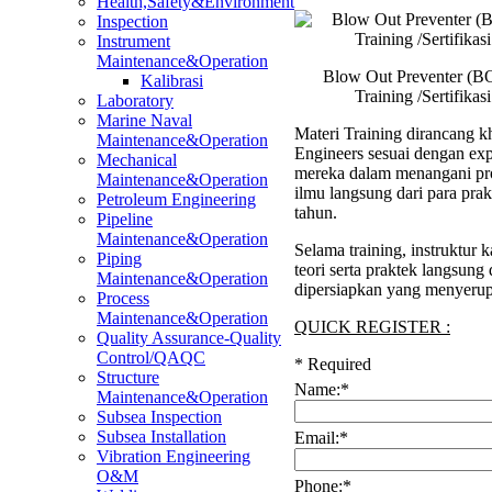
Health,Safety&Environment
Inspection
Instrument
Maintenance&Operation
Blow Out Preventer (B
Kalibrasi
Training /Sertifika
Laboratory
Marine Naval
Materi Training dirancang kh
Maintenance&Operation
Engineers sesuai dengan ex
Mechanical
mereka dalam menangani pro
Maintenance&Operation
ilmu langsung dari para pra
Petroleum Engineering
tahun.
Pipeline
Maintenance&Operation
Selama training, instruktu
Piping
teori serta praktek langsung
Maintenance&Operation
dipersiapkan yang menyerup
Process
Maintenance&Operation
QUICK REGISTER :
Quality Assurance-Quality
Control/QAQC
*
Required
Structure
Name:
*
Maintenance&Operation
Subsea Inspection
Subsea Installation
Email:
*
Vibration Engineering
O&M
Phone:
*