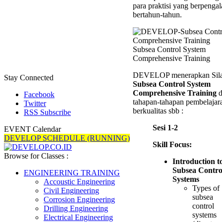
para praktisi yang berpenga
bertahun-tahun.
Subsea Control System
Comprehensive Training
DEVELOP menerapkan Sil
Stay Connected
Subsea Control System
Comprehensive Training
d
Facebook
tahapan-tahapan pembelajar
Twitter
berkualitas sbb :
RSS Subscribe
Sesi 1-2
EVENT Calendar
DEVELOP SCHEDULE (RUNNING)
Skill Focus:
Browse for Classes :
Introduction t
Subsea Contro
ENGINEERING TRAINING
Systems
Accoustic Engineering
Types of
Civil Engineering
subsea
Corrosion Engineering
control
Drilling Engineering
systems
Electrical Engineering