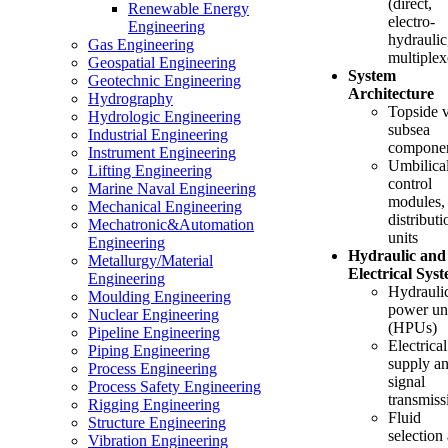
(direct,
Renewable Energy
electro-
Engineering
hydraulic
Gas Engineering
multiplex
Geospatial Engineering
System
Geotechnic Engineering
Architecture
Hydrography
Topside 
Hydrologic Engineering
subsea
Industrial Engineering
compone
Instrument Engineering
Umbilical
Lifting Engineering
control
Marine Naval Engineering
modules,
Mechanical Engineering
distributi
Mechatronic&Automation
units
Engineering
Hydraulic and
Metallurgy/Material
Electrical Sys
Engineering
Hydrauli
Moulding Engineering
power un
Nuclear Engineering
(HPUs)
Pipeline Engineering
Electrical
Piping Engineering
supply a
Process Engineering
signal
Process Safety Engineering
transmiss
Rigging Engineering
Fluid
Structure Engineering
selection
Vibration Engineering