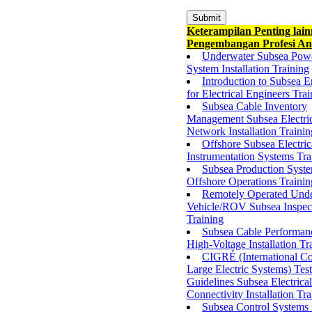
Keterampilan Penting lai
Pengembangan Profesi An
Underwater Subsea Pow
System Installation Training
Introduction to Subsea E
for Electrical Engineers Tra
Subsea Cable Inventory
Management Subsea Electri
Network Installation Trainin
Offshore Subsea Electric
Instrumentation Systems Tra
Subsea Production Syste
Offshore Operations Trainin
Remotely Operated Und
Vehicle/ROV Subsea Inspec
Training
Subsea Cable Performan
High-Voltage Installation Tr
CIGRÉ (International Co
Large Electric Systems) Test
Guidelines Subsea Electrical
Connectivity Installation Tra
Subsea Control Systems 