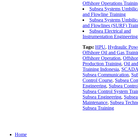
Offshore Operations Trainin
Subsea Systems Umbilica
and Flowline Training
Subsea Systems Umbilica
and Flowlines (SURF) Trai
Subsea Electrical and
Instrumentation Engineering
Tags:
HPU
,
Hydraulic Powe
Offshore Oil and Gas Traini
Offshore Operation
,
Offshor
Production Training
,
Oil an
Training Indonesia
,
SCAD
Subsea Communication
,
Su
Control Course
,
Subsea Con
Engineering
,
Subsea Contro
Subsea Control System Trai
Subsea Engineering
,
Subsea
Maintenance
,
Subsea Techn
Subsea Training
Home