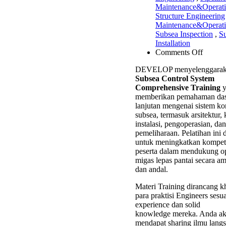
Maintenance&Operat
Structure Engineering
Maintenance&Operat
Subsea Inspection
,
S
Installation
on
Comments Off
Subsea
DEVELOP menyelenggarak
Contro
Subsea Control System
System
Comprehensive Training
y
Compre
memberikan pemahaman das
Trainin
lanjutan mengenai sistem ko
subsea, termasuk arsitektur
instalasi, pengoperasian, dan
pemeliharaan. Pelatihan ini 
untuk meningkatkan kompete
peserta dalam mendukung op
migas lepas pantai secara am
dan andal.
Materi Training dirancang k
para praktisi Engineers sesu
experience dan solid
knowledge mereka. Anda a
mendapat sharing ilmu langs