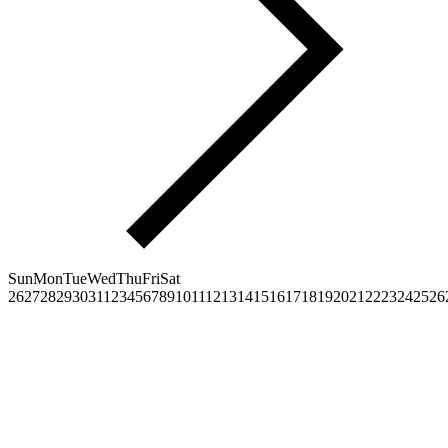
Sun
Mon
Tue
Wed
Thu
Fri
Sat
26
27
28
29
30
31
1
2
3
4
5
6
7
8
9
10
11
12
13
14
15
16
17
18
19
20
21
22
23
24
25
26