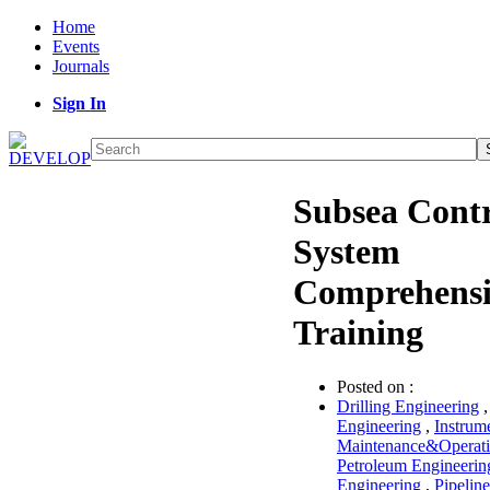
Home
Events
Journals
Sign In
Subsea Contr
System
Comprehensi
Training
Posted on :
Drilling Engineering
Engineering
,
Instrum
Maintenance&Operat
Petroleum Engineerin
Engineering
,
Pipeline