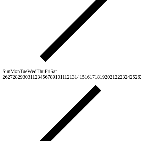
Sun
Mon
Tue
Wed
Thu
Fri
Sat
26
27
28
29
30
31
1
2
3
4
5
6
7
8
9
10
11
12
13
14
15
16
17
18
19
20
21
22
23
24
25
26