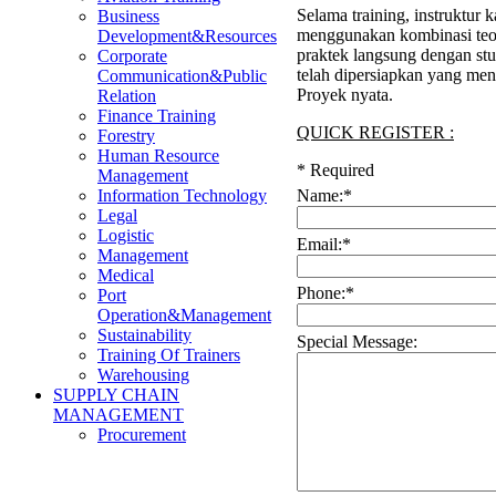
Selama training, instruktur 
Business
menggunakan kombinasi teor
Development&Resources
praktek langsung dengan stu
Corporate
telah dipersiapkan yang me
Communication&Public
Proyek nyata.
Relation
Finance Training
QUICK REGISTER :
Forestry
Human Resource
*
Required
Management
Name:
*
Information Technology
Legal
Logistic
Email:
*
Management
Medical
Phone:
*
Port
Operation&Management
Sustainability
Special Message:
Training Of Trainers
Warehousing
SUPPLY CHAIN
MANAGEMENT
Procurement