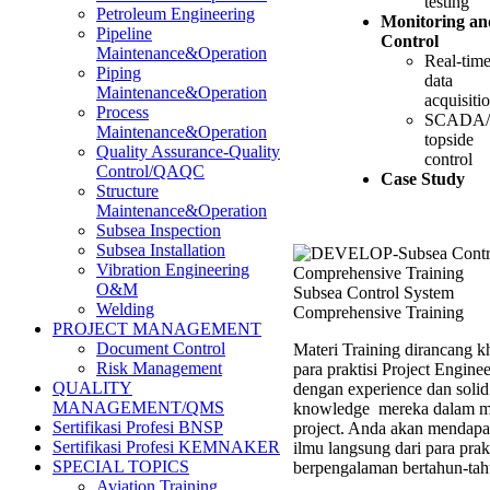
testing
Petroleum Engineering
Monitoring an
Pipeline
Control
Maintenance&Operation
Real-tim
Piping
data
Maintenance&Operation
acquisiti
Process
SCADA/
Maintenance&Operation
topside
Quality Assurance-Quality
control
Control/QAQC
Case Study
Structure
Maintenance&Operation
Subsea Inspection
Subsea Installation
Vibration Engineering
O&M
Subsea Control System
Welding
Comprehensive Training
PROJECT MANAGEMENT
Document Control
Materi Training dirancang k
Risk Management
para praktisi Project Enginee
QUALITY
dengan experience dan solid
MANAGEMENT/QMS
knowledge mereka dalam m
Sertifikasi Profesi BNSP
project. Anda akan mendapa
Sertifikasi Profesi KEMNAKER
ilmu langsung dari para prak
SPECIAL TOPICS
berpengalaman bertahun-tah
Aviation Training