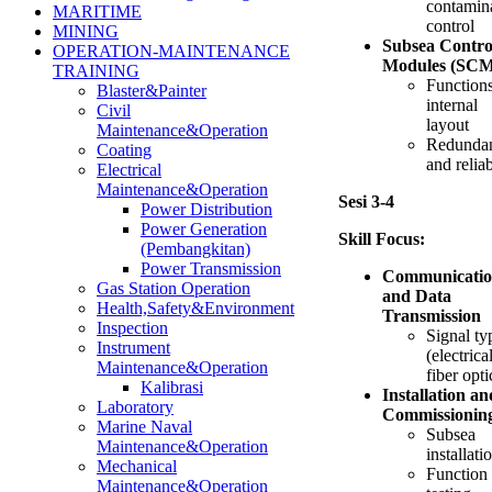
contamin
MARITIME
control
MINING
Subsea Contro
OPERATION-MAINTENANCE
Modules (SCM
TRAINING
Function
Blaster&Painter
internal
Civil
layout
Maintenance&Operation
Redunda
Coating
and reliab
Electrical
Maintenance&Operation
Sesi 3-4
Power Distribution
Power Generation
Skill Focus:
(Pembangkitan)
Power Transmission
Communicati
Gas Station Operation
and Data
Health,Safety&Environment
Transmission
Inspection
Signal ty
Instrument
(electrical
Maintenance&Operation
fiber opti
Kalibrasi
Installation an
Laboratory
Commissionin
Marine Naval
Subsea
Maintenance&Operation
installati
Mechanical
Function
Maintenance&Operation