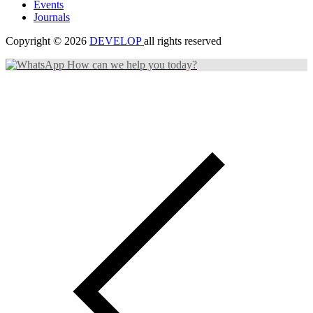
Events
Journals
Copyright © 2026
DEVELOP
all rights reserved
How can we help you today?
Search Categories...