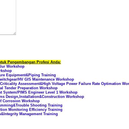
untuk Pengembangan Profesi Anda:
alur Workshop
orkshop
ure Equipment&Piping Training
 Switchgear/HV GIS Maintenance Workshop
 Criticality Assessment&High Voltage Power Failure Rate Optimation Wo
al Tender Preparation Workshop
nt System/PIMS Engineer Level 1 Workshop
ms Design,Installation&Construction Workshop
of Corrosion Workshop
mming&Trouble Shooting Training
ion Monitoring Efficiency Training
n&Integrity Management Training