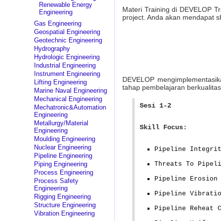
Renewable Energy
Materi Training di DEVELOP Tr
Engineering
project. Anda akan mendapat sh
Gas Engineering
Geospatial Engineering
Geotechnic Engineering
Hydrography
Hydrologic Engineering
Industrial Engineering
Instrument Engineering
DEVELOP mengimplementasika
Lifting Engineering
tahap pembelajaran berkualitas
Marine Naval Engineering
Mechanical Engineering
Sesi 1-2
Mechatronic&Automation
Engineering
Metallurgy/Material
Skill Focus:
Engineering
Moulding Engineering
Nuclear Engineering
Pipeline Integri
Pipeline Engineering
Piping Engineering
Threats To Pipel
Process Engineering
Pipeline Erosion
Process Safety
Engineering
Pipeline Vibrati
Rigging Engineering
Structure Engineering
Pipeline Reheat 
Vibration Engineering