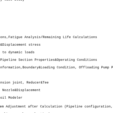
ions,Fatigue Analysis/Remaining Life Calculations
s&Displacement stress
t to dynamic loads
 Pipeline Section Properties&Operating Conditions
Information,Boundary&Loading Condition, Offloading Pump 
ansion joint, Reducer&Tee
, Nozzle&Displacement
Soil Modeler
em Adjustment after Calculation (Pipeline configuration,