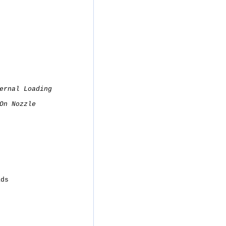
ernal Loading
On Nozzle
ads