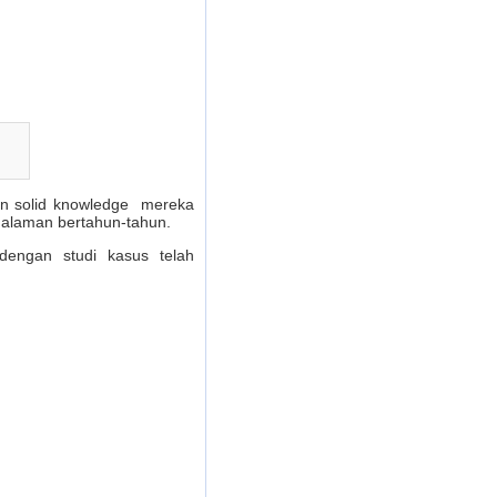
dan solid knowledge mereka
galaman bertahun-tahun.
dengan studi kasus telah