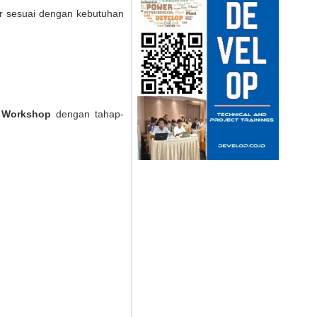
er sesuai dengan kebutuhan
) Workshop
dengan tahap-