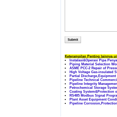
Keterampilan Penting lainnya 
Instalasi&Operasi Pipa Peny
Piping Material Selection W
ASME PCC-2 Repair of Press
High Voltage Gas-insulated
Partial Discharge,Equipment
Pipeline Technical Commerci
Pipeline Integrity Manageme
Petrochemical Storage Syste
Coating System&Protection 
RS485 Modbus Signal Progra
Plant Asset Equipment Condit
Pipeline Corrosion,Protectio