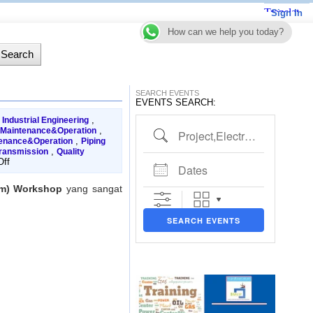
Sign In
How can we help you today?
SEARCH EVENTS
EVENTS SEARCH:
,
,
Industrial Engineering
Project,Electrical,Piping etc..
,
 Maintenance&Operation
,
tenance&Operation
Piping
,
ransmission
Quality
Dates
on
ff
PIMS
(Pipeline
tem) Workshop
yang sangat
Integrity
Management
System)
SEARCH EVENTS
Workshop