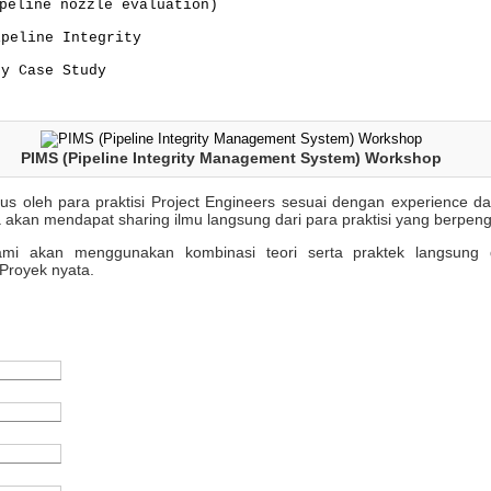
peline nozzle evaluation)
ipeline Integrity
ty Case Study
PIMS (Pipeline Integrity Management System) Workshop
sus oleh para praktisi Project Engineers sesuai dengan experience 
 akan mendapat sharing ilmu langsung dari para praktisi yang berpen
 kami akan menggunakan kombinasi teori serta praktek langsung 
Proyek nyata.