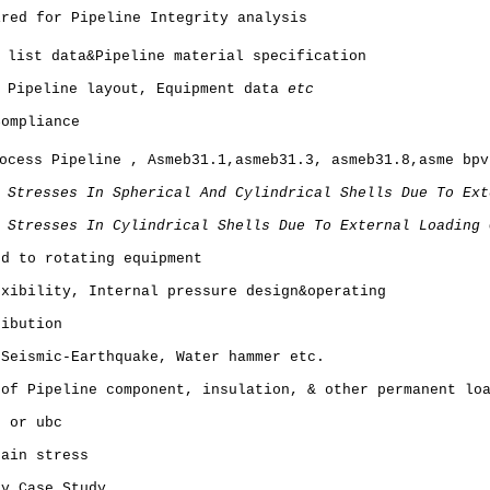
ired for Pipeline Integrity analysis
 list data&Pipeline material specification
, Pipeline layout, Equipment data
etc
Compliance
ocess Pipeline , Asmeb31.1,asmeb31.3, asmeb31.8,asme bpv
 Stresses In Spherical And Cylindrical Shells Due To Ext
 Stresses In Cylindrical Shells Due To External Loading 
ed to rotating equipment
exibility, Internal pressure design&operating
ribution
 Seismic-Earthquake, Water hammer etc.
 of Pipeline component, insulation, & other permanent lo
7 or ubc
tain stress
ty Case Study