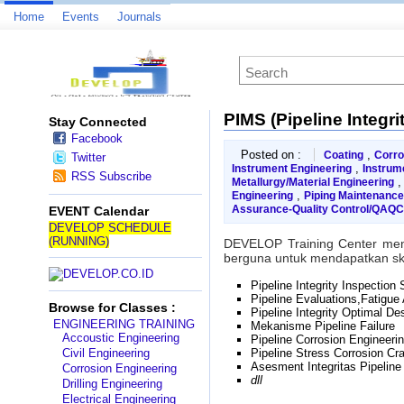
Home
Events
Journals
PIMS (Pipeline Integ
Stay Connected
Facebook
Posted on :
,
Coating
Corro
Twitter
,
Instrument Engineering
Instrum
RSS Subscribe
Metallurgy/Material Engineering
,
Engineering
Piping Maintenanc
Assurance-Quality Control/QAQC
EVENT Calendar
DEVELOP SCHEDULE
(RUNNING)
DEVELOP Training Center me
berguna untuk mendapatkan skil
Pipeline Integrity Inspection
Pipeline Evaluations,Fatigue
Browse for Classes :
Pipeline Integrity Optimal Des
ENGINEERING TRAINING
Mekanisme Pipeline Failure
Accoustic Engineering
Pipeline Corrosion Engineeri
Civil Engineering
Pipeline Stress Corrosion Cr
Asesment Integritas Pipeline
Corrosion Engineering
dll
Drilling Engineering
Electrical Engineering