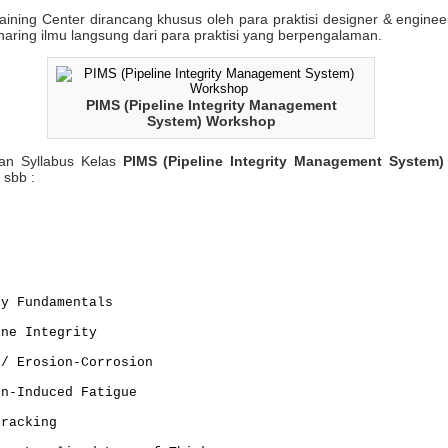
aining Center dirancang khusus oleh para praktisi designer & engine
aring ilmu langsung dari para praktisi yang berpengalaman.
PIMS (Pipeline Integrity Management
System) Workshop
n Syllabus Kelas
PIMS (Pipeline Integrity Management System
 sbb :
ty Fundamentals
ine Integrity
 / Erosion-Corrosion
on-Induced Fatigue
Cracking