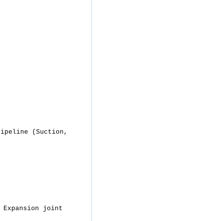
Pipeline (Suction,
 Expansion joint