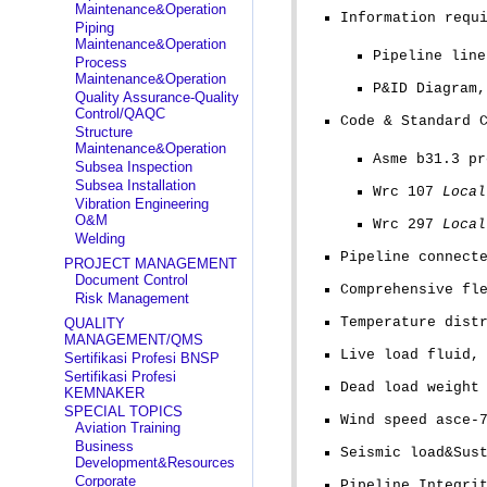
Maintenance&Operation
Information requ
Piping
Maintenance&Operation
Pipeline line
Process
Maintenance&Operation
P&ID Diagram
Quality Assurance-Quality
Control/QAQC
Code & Standard 
Structure
Maintenance&Operation
Asme b31.3 pr
Subsea Inspection
Subsea Installation
Wrc 107
Local
Vibration Engineering
O&M
Wrc 297
Local
Welding
Pipeline connect
PROJECT MANAGEMENT
Document Control
Comprehensive fl
Risk Management
Temperature dist
QUALITY
MANAGEMENT/QMS
Live load fluid,
Sertifikasi Profesi BNSP
Sertifikasi Profesi
Dead load weight
KEMNAKER
SPECIAL TOPICS
Wind speed asce-
Aviation Training
Business
Seismic load&Sus
Development&Resources
Corporate
Pipeline Integri