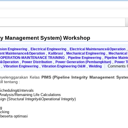
rity Management System) Workshop
,
,
sion Engineering
Electrical Engineering
Electrical Maintenance&Operation
,
,
,
ent Maintenance&Operation
Kalibrasi
Mechanical Engineering
Mechanical
,
,
,
OPERATION-MAINTENANCE TRAINING
Pipeline Engineering
Pipeline Main
,
,
,
e&Operation
Power Distribution
Power Generation (Pembangkitan)
Power T
,
,
,
Comments O
Vibration Engineering
Vibration Engineering O&M
Welding
nyelenggarakan Kelas
PIMS (Pipeline Integrity Management Sys
l tentang :
 Scheduling&Intervals
 Analysis/Remaining Life Calculations
ign (
Structural Integrity&Operational Integrity
)
ng
acking
 beserta optimasi