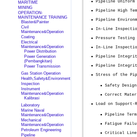
Pipeline Uniform
MARITIME
MINING
Pipeline High Te
OPERATION-
MAINTENANCE TRAINING
Pipeline Environ
Blaster&Painter
Civil
In-Line Inspecti
Maintenance&Operation
Coating
Pressure Testing
Electrical
Maintenance&Operation
In-Line Inspecti
Power Distribution
Power Generation
Pipeline Integri
(Pembangkitan)
Pipeline Integri
Power Transmission
Gas Station Operation
Stress of the Pi
Health,Safety&Environment
Inspection
Safety Design
Instrument
Maintenance&Operation
Correct Mater
Kalibrasi
Load on Support-
Laboratory
Marine Naval
Pipeline Term
Maintenance&Operation
Mechanical
Fatigue Failu
Maintenance&Operation
Petroleum Engineering
Critical Line
Pipeline