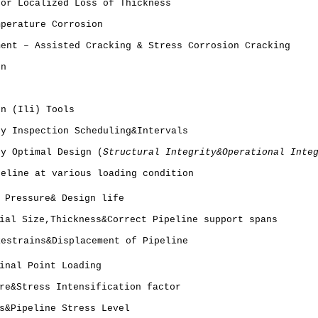
 or Localized Loss of Thickness
mperature Corrosion
ment – Assisted Cracking & Stress Corrosion Cracking
on
on (Ili) Tools
ty Inspection Scheduling&Intervals
ty Optimal Design (
Structural Integrity&Operational Inte
peline at various loading condition
 Pressure& Design life
ial Size,Thickness&Correct Pipeline support spans
Restrains&Displacement of Pipeline
inal Point Loading
re&Stress Intensification factor
s&Pipeline Stress Level