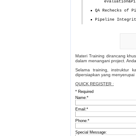
evaluation&Pi
QA Rechecks of P
Pipeline Integri
Materi Training dirancang khu
dalam menangani project. Anda
Selama training, instruktur
dipersiapkan yang menyerupai 
QUICK REGISTER :
*
Required
Name:
*
Email:
*
Phone:
*
Special Message: