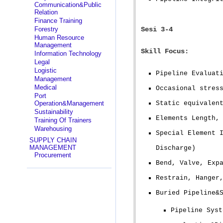
Communication&Public
Relation
Finance Training
Forestry
Sesi 3-4
Human Resource
Management
Skill Focus:
Information Technology
Legal
Logistic
Pipeline Evaluat
Management
Medical
Occasional stres
Port
Operation&Management
Static equivalen
Sustainability
Elements Length,
Training Of Trainers
Warehousing
Special Element 
SUPPLY CHAIN
MANAGEMENT
Discharge)
Procurement
Bend, Valve, Exp
Restrain, Hanger
Buried Pipeline&
Pipeline Syst