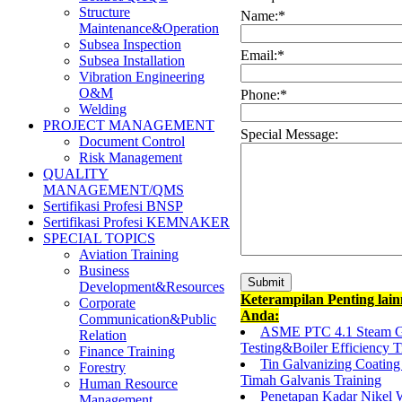
Structure
Name:
*
Maintenance&Operation
Subsea Inspection
Email:
*
Subsea Installation
Vibration Engineering
O&M
Phone:
*
Welding
PROJECT MANAGEMENT
Special Message:
Document Control
Risk Management
QUALITY
MANAGEMENT/QMS
Sertifikasi Profesi BNSP
Sertifikasi Profesi KEMNAKER
SPECIAL TOPICS
Aviation Training
Business
Development&Resources
Keterampilan Penting lai
Corporate
Anda:
Communication&Public
ASME PTC 4.1 Steam Ge
Relation
Testing&Boiler Efficiency T
Finance Training
Tin Galvanizing Coating 
Forestry
Timah Galvanis Training
Human Resource
Penetapan Kadar Nikel
Management