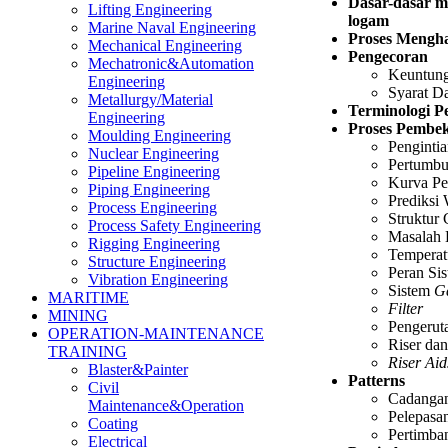
Dasar-dasar m
Lifting Engineering
logam
Marine Naval Engineering
Proses Mengha
Mechanical Engineering
Pengecoran
Mechatronic&Automation
Keuntung
Engineering
Syarat D
Metallurgy/Material
Terminologi P
Engineering
Proses Pembe
Moulding Engineering
Penginti
Nuclear Engineering
Pertumbu
Pipeline Engineering
Kurva Pe
Piping Engineering
Prediksi 
Process Engineering
Struktur
Process Safety Engineering
Masalah
Rigging Engineering
Temperat
Structure Engineering
Peran Si
Vibration Engineering
Sistem
G
MARITIME
Filter
MINING
Pengerut
OPERATION-MAINTENANCE
Riser da
TRAINING
Riser Aid
Blaster&Painter
Patterns
Civil
Cadanga
Maintenance&Operation
Pelepasa
Coating
Pertimba
Electrical