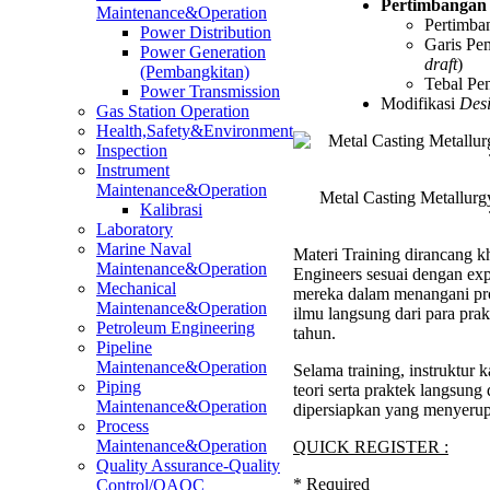
Pertimbangan
Maintenance&Operation
Pertimb
Power Distribution
Garis Pem
Power Generation
draft
)
(Pembangkitan)
Tebal P
Power Transmission
Modifikasi
Des
Gas Station Operation
Health,Safety&Environment
Inspection
Instrument
Maintenance&Operation
Metal Casting Metallur
Kalibrasi
Laboratory
Marine Naval
Materi Training dirancang kh
Maintenance&Operation
Engineers sesuai dengan ex
Mechanical
mereka dalam menangani pro
Maintenance&Operation
ilmu langsung dari para pra
Petroleum Engineering
tahun.
Pipeline
Maintenance&Operation
Selama training, instruktu
Piping
teori serta praktek langsung
Maintenance&Operation
dipersiapkan yang menyerup
Process
Maintenance&Operation
QUICK REGISTER :
Quality Assurance-Quality
*
Required
Control/QAQC