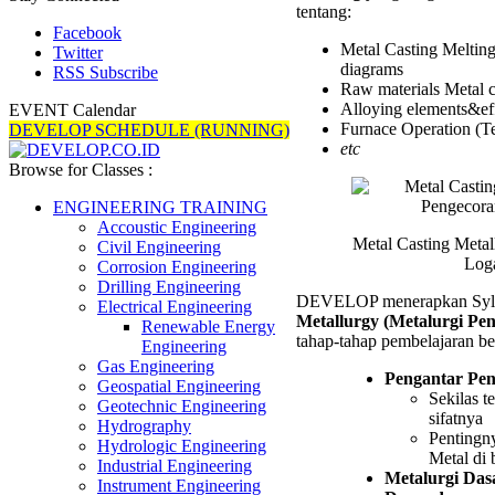
tentang:
Pengec
Logam
Facebook
Metal Casting Melting
Trainin
Twitter
diagrams
RSS Subscribe
Raw materials Metal c
Alloying elements&eff
EVENT Calendar
Furnace Operation (Te
DEVELOP SCHEDULE (RUNNING)
etc
Browse for Classes :
ENGINEERING TRAINING
Accoustic Engineering
Metal Casting Metal
Civil Engineering
Log
Corrosion Engineering
Drilling Engineering
DEVELOP menerapkan Syll
Electrical Engineering
Metallurgy (Metalurgi Pe
Renewable Energy
tahap-tahap pembelajaran ber
Engineering
Gas Engineering
Pengantar Pe
Geospatial Engineering
Sekilas t
Geotechnic Engineering
sifatnya
Hydrography
Pentingn
Hydrologic Engineering
Metal di 
Industrial Engineering
Metalurgi Das
Instrument Engineering