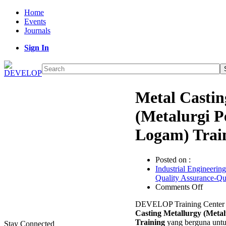
Home
Events
Journals
Sign In
Metal Castin
(Metalurgi 
Logam) Trai
Posted on :
Industrial Engineering
Quality Assurance-Q
on
Comments Off
Metal
DEVELOP Training Center 
Castin
Casting Metallurgy (Meta
Metall
Training
yang berguna unt
(Metalu
Stay Connected