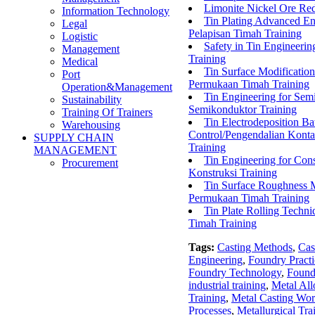
Limonite Nickel Ore Re
Information Technology
Tin Plating Advanced En
Legal
Pelapisan Timah Training
Logistic
Safety in Tin Engineer
Management
Training
Medical
Tin Surface Modificatio
Port
Permukaan Timah Training
Operation&Management
Tin Engineering for Se
Sustainability
Semikonduktor Training
Training Of Trainers
Tin Electrodeposition B
Warehousing
Control/Pengendalian Kont
SUPPLY CHAIN
Training
MANAGEMENT
Tin Engineering for Con
Procurement
Konstruksi Training
Tin Surface Roughness 
Permukaan Timah Training
Tin Plate Rolling Techn
Timah Training
Tags:
Casting Methods
,
Cas
Engineering
,
Foundry Practi
Foundry Technology
,
Found
industrial training
,
Metal All
Training
,
Metal Casting Wo
Processes
,
Metallurgical Tra