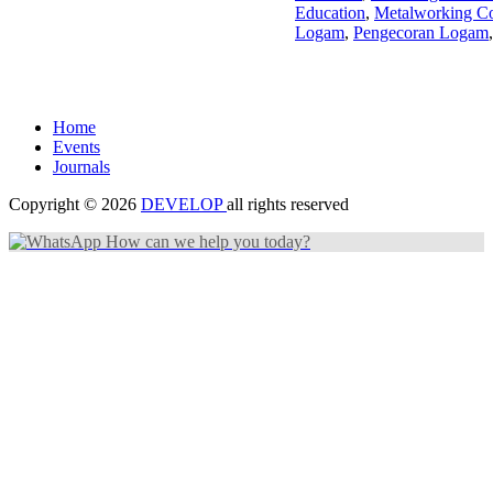
Education
,
Metalworking Co
Logam
,
Pengecoran Logam
Home
Events
Journals
Copyright © 2026
DEVELOP
all rights reserved
How can we help you today?