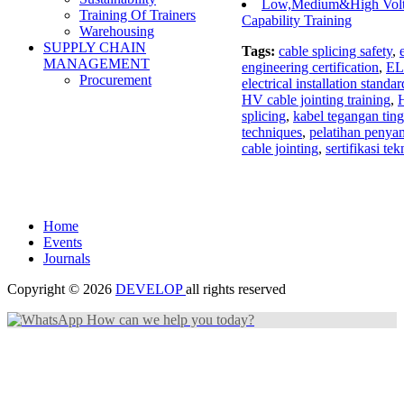
Low,Medium&High Volta
Training Of Trainers
Capability Training
Warehousing
SUPPLY CHAIN
Tags:
cable splicing safety
,
MANAGEMENT
engineering certification
,
EL
Procurement
electrical installation standar
HV cable jointing training
,
H
splicing
,
kabel tegangan ting
techniques
,
pelatihan peny
cable jointing
,
sertifikasi tek
Home
Events
Journals
Copyright © 2026
DEVELOP
all rights reserved
How can we help you today?