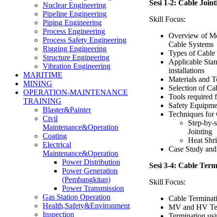
Sesi 1-2: Cable Join
Nuclear Engineering
Pipeline Engineering
Skill Focus:
Piping Engineering
Process Engineering
Overview of M
Process Safety Engineering
Cable Systems
Rigging Engineering
Types of Cable 
Structure Engineering
Applicable Stan
Vibration Engineering
installations
MARITIME
Materials and To
MINING
Selection of Ca
OPERATION-MAINTENANCE
Tools required 
TRAINING
Safety Equipme
Blaster&Painter
Techniques for 
Civil
Step-by-
Maintenance&Operation
Jointing
Coating
Heat Shri
Electrical
Case Study and 
Maintenance&Operation
Power Distribution
Sesi 3-4: Cable Ter
Power Generation
(Pembangkitan)
Skill Focus:
Power Transmission
Gas Station Operation
Cable Terminat
Health,Safety&Environment
MV and HV Ter
Inspection
Termination us