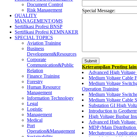
Document Control
Risk Management
Special Message:
QUALITY
MANAGEMENT/QMS
Sertifikasi Profesi BNSP
Sertifikasi Profesi KEMNAKER
SPECIAL TOPICS
Aviation Training
Business
Development&Resources
Corporate
Communication&Public
Keterampilan Penting lai
Relation
Advanced High Voltage 
Finance Training
Medium Voltage Cable F
Forestry
Medium Voltage Switchg
Human Resource
Operation Training
Management
Medium Voltage Switch
Information Technology
Medium Voltage Cable Sp
Legal
Substation GI High Volt
Logistic
Introduction to Geothe
Management
High Voltage Busbar Ins
Medical
Advanced High Voltage C
Port
MDP (Main Distribution 
Operation&Management
Mechatronics Application
Sustainability