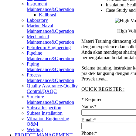
Instrument
Insulation, Seal
Maintenance&Operation
Case Study and 
Kalibrasi
Laboratory
Marine Naval
High Volt
Maintenance&Operation
Mechanical
Materi Training dirancang kh
Maintenance&Operation
dengan experience dan soli
Petroleum Engineering
Anda akan mendapat sharing 
Pipeline
berpengalaman bertahun-tah
Maintenance&Operation
Piping
Selama training, instruktur
Maintenance&Operation
praktek langsung dengan stu
Process
Proyek nyata.
Maintenance&Operation
Quality Assurance-Quality
QUICK REGISTER :
Control/QAQC
Structure
*
Required
Maintenance&Operation
Name:
*
Subsea Inspection
Subsea Installation
Vibration Engineering
Email:
*
O&M
Welding
Phone:
*
PROJECT MANAGEMENT