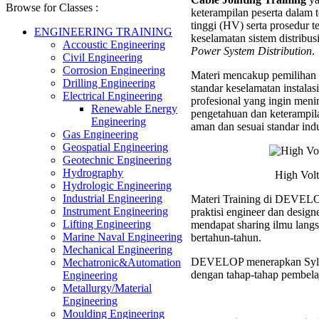
(HV)
Browse for Classes :
keterampilan peserta dala
Cable
tinggi (HV) serta prosedur
Jointin
ENGINEERING TRAINING
keselamatan sistem distribus
Trainin
Accoustic Engineering
Power System Distribution
.
Civil Engineering
Corrosion Engineering
Materi mencakup pemilihan 
Drilling Engineering
standar keselamatan instalasi 
Electrical Engineering
profesional yang ingin menin
Renewable Energy
pengetahuan dan keterampi
Engineering
aman dan sesuai standar indu
Gas Engineering
Geospatial Engineering
Geotechnic Engineering
Hydrography
High Volt
Hydrologic Engineering
Industrial Engineering
Materi Training di DEVELOP
Instrument Engineering
praktisi engineer dan desig
Lifting Engineering
mendapat sharing ilmu langs
Marine Naval Engineering
bertahun-tahun.
Mechanical Engineering
DEVELOP menerapkan Syl
Mechatronic&Automation
dengan tahap-tahap pembelaj
Engineering
Metallurgy/Material
Engineering
Moulding Engineering