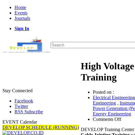
Home
Events
Journals
Sign In
High Voltage
Training
Stay Connected
Posted on :
Electrical Engineering
Facebook
Engineering
,
Instrum
Twitter
Power Generation (P
RSS Subscribe
Energy Engineering
on
Comments Off
EVENT Calendar
High
DEVELOP SCHEDULE (RUNNING)
DEVELOP Training Center 
Voltag
Cable Jointing Training
ya