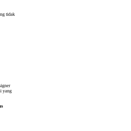
ng tidak
signer
si yang
as