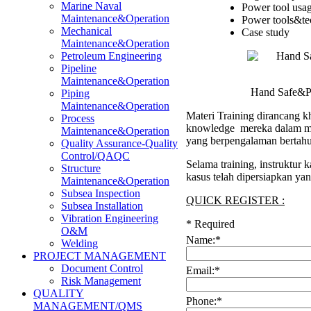
Marine Naval
Power tool usa
Maintenance&Operation
Power tools&te
Mechanical
Case study
Maintenance&Operation
Petroleum Engineering
Pipeline
Maintenance&Operation
Hand Safe&Po
Piping
Maintenance&Operation
Materi Training dirancang kh
Process
knowledge mereka dalam men
Maintenance&Operation
yang berpengalaman bertahu
Quality Assurance-Quality
Control/QAQC
Selama training, instruktur
Structure
kasus telah dipersiapkan ya
Maintenance&Operation
Subsea Inspection
QUICK REGISTER :
Subsea Installation
Vibration Engineering
*
Required
O&M
Name:
*
Welding
PROJECT MANAGEMENT
Document Control
Email:
*
Risk Management
QUALITY
Phone:
*
MANAGEMENT/QMS