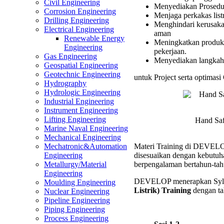
Civil Engineering
Menyediakan Prosedur 
Perkak
Corrosion Engineering
Menjaga perkakas listr
Listrik)
Drilling Engineering
Menghindari kerusakan
Trainin
Electrical Engineering
aman
Renewable Energy
Meningkatkan produkt
Engineering
pekerjaan.
Gas Engineering
Menyediakan langkah-
Geospatial Engineering
Geotechnic Engineering
untuk Project serta optimasi
Hydrography
Hydrologic Engineering
Industrial Engineering
Instrument Engineering
Lifting Engineering
Hand Saf
Marine Naval Engineering
Mechanical Engineering
Materi Training di DEVELOP 
Mechatronic&Automation
disesuaikan dengan kebutuha
Engineering
berpengalaman bertahun-tah
Metallurgy/Material
Engineering
DEVELOP menerapkan Syl
Moulding Engineering
Listrik) Training
dengan tah
Nuclear Engineering
Pipeline Engineering
Piping Engineering
Process Engineering