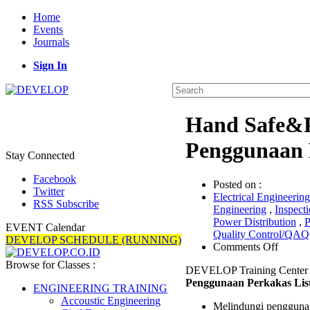
Home
Events
Journals
Sign In
Hand Safe&P
Penggunaan P
Stay Connected
Facebook
Posted on :
Twitter
Electrical Engineering
RSS Subscribe
Engineering
,
Inspect
Power Distribution
,
P
EVENT Calendar
Quality Control/QA
DEVELOP SCHEDULE (RUNNING)
on
Comments Off
Hand
Browse for Classes :
DEVELOP Training Center 
Safe&
Penggunaan Perkakas List
Tools
ENGINEERING TRAINING
(Kesel
Accoustic Engineering
Melindungi pengguna P
Penggu