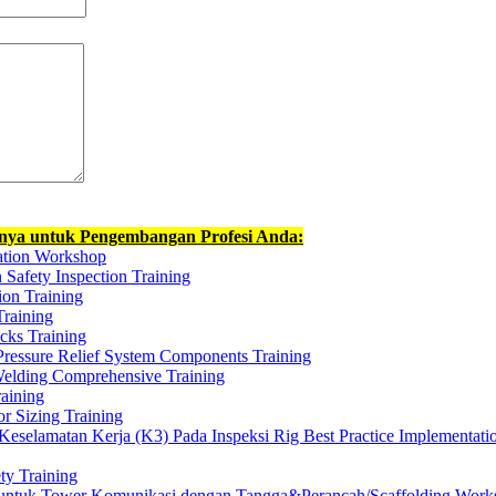
nnya untuk Pengembangan Profesi Anda:
ation Workshop
n Safety Inspection Training
tion Training
Training
ucks Training
Pressure Relief System Components Training
elding Comprehensive Training
aining
r Sizing Training
selamatan Kerja (K3) Pada Inspeksi Rig Best Practice Implementati
y Training
 untuk Tower Komunikasi dengan Tangga&Perancah/Scaffolding Work