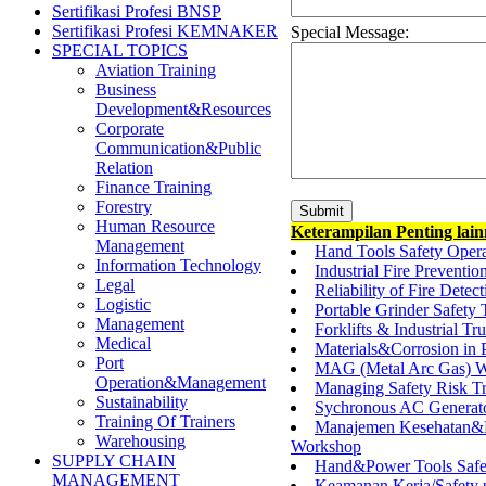
Sertifikasi Profesi BNSP
Sertifikasi Profesi KEMNAKER
Special Message:
SPECIAL TOPICS
Aviation Training
Business
Development&Resources
Corporate
Communication&Public
Relation
Finance Training
Forestry
Human Resource
Keterampilan Penting lai
Management
Hand Tools Safety Oper
Information Technology
Industrial Fire Preventio
Legal
Reliability of Fire Detec
Logistic
Portable Grinder Safety 
Management
Forklifts & Industrial Tr
Medical
Materials&Corrosion in 
Port
MAG (Metal Arc Gas) W
Operation&Management
Managing Safety Risk Tr
Sustainability
Sychronous AC Generato
Training Of Trainers
Manajemen Kesehatan&Ke
Warehousing
Workshop
SUPPLY CHAIN
Hand&Power Tools Safet
MANAGEMENT
Keamanan Kerja/Safety