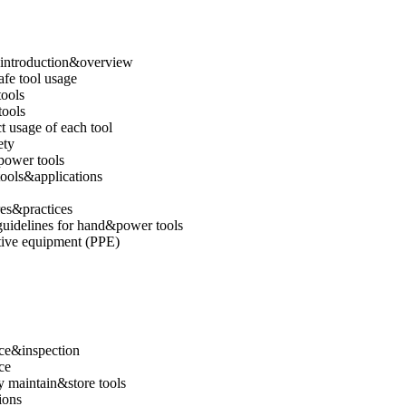
e introduction&overview
afe tool usage
tools
ools
 usage of each tool
ety
 power tools
ools&applications
es&practices
guidelines for hand&power tools
tive equipment (PPE)
ce&inspection
ce
 maintain&store tools
ions