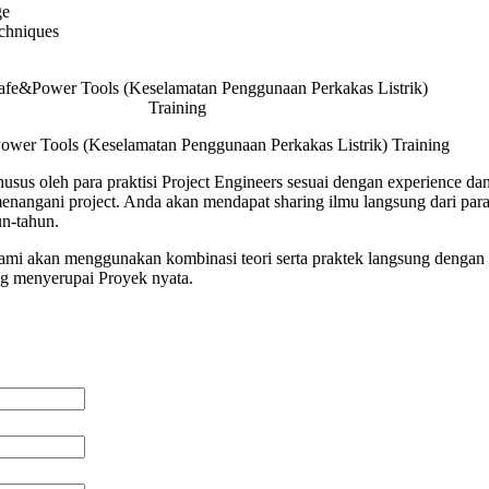
ge
chniques
wer Tools (Keselamatan Penggunaan Perkakas Listrik) Training
usus oleh para praktisi Project Engineers sesuai dengan experience dan
angani project. Anda akan mendapat sharing ilmu langsung dari para 
n-tahun.
 kami akan menggunakan kombinasi teori serta praktek langsung dengan 
ng menyerupai Proyek nyata.