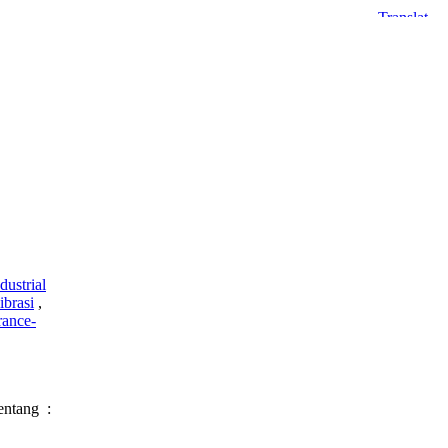
dustrial
ibrasi
,
rance-
entang :