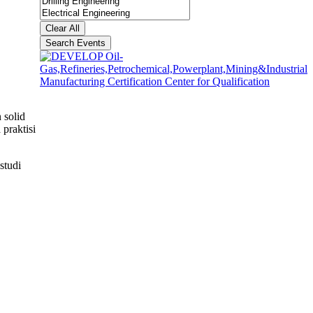
Clear All
Search Events
 solid
praktisi
studi