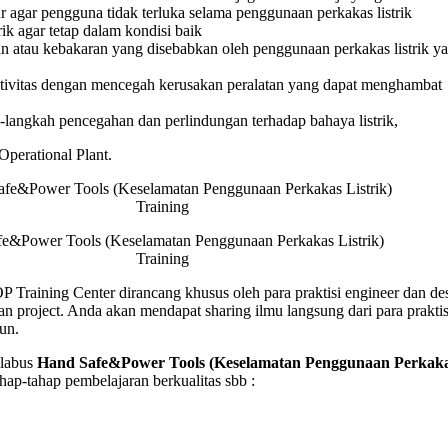
agar pengguna tidak terluka selama penggunaan perkakas listrik
as
ik agar tetap dalam kondisi baik
 atau kebakaran yang disebabkan oleh penggunaan perkakas listrik ya
g
ivitas dengan mencegah kerusakan peralatan yang dapat menghambat
langkah pencegahan dan perlindungan terhadap bahaya listrik,
 Operational Plant.
e&Power Tools (Keselamatan Penggunaan Perkakas Listrik)
Training
Training Center dirancang khusus oleh para praktisi engineer dan de
n project. Anda akan mendapat sharing ilmu langsung dari para prakti
un.
labus
Hand Safe&Power Tools (Keselamatan Penggunaan Perkak
ap-tahap pembelajaran berkualitas sbb :