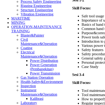
Sesi 1-2
Process Safety Engineering
Rigging Engineering
Skill Focus:
Structure Engineering
Vibration Engineering
Safe tool usag
MARITIME
Importance of s
MINING
Basics of hand 
OPERATION-MAINTENANCE
Common hand t
TRAINING
Purpose&correct
Blaster&Painter
Power tools saf
Civil
Introduction to
Maintenance&Operation
Various power t
Coating
Safety features
Electrical
Safety procedur
Maintenance&Operation
General safety 
Power Distribution
Personal protec
Power Generation
Case Study
(Pembangkitan)
Power Transmission
Sesi 3-4
Gas Station Operation
Health,Safety&Environment
Skill Focus:
Inspection
Instrument
Tool maintenan
Maintenance&Operation
Tool maintenan
Kalibrasi
How to properly
Laboratory
Regular inspect