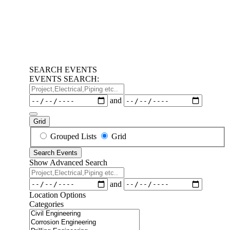
SEARCH EVENTS
EVENTS SEARCH:
Project,Electrical,Piping
etc..
Dates
and
Grid
Search
Grouped Lists
Grid
Results
Search Events
View
Show Advanced Search
Type
Project,Electrical,Piping
etc..
Dates
and
Location Options
Categories
Categories