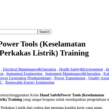
ower Tools (Keselamatan
erkakas Listrik) Training
,
Electrical Maintenance&Operation
,
Health,Safety&Environment
,
In
ion
,
Instrument Engineering
,
Instrument Maintenance&Operation
,
Kal
ower Generation (Pembangkitan)
,
Power Transmission
,
Quality Assu
QC
,
Renewable Energy Engineering
menyelenggarakan Kelas
Hand Safe&Power Tools (Keselamatan
Power
rik) Training
yang sangat berguna untuk mendapatkan pengetahuan t
amatan
erkakas Listrik dari cedera dan menjaga kondisi kerja yang aman
naan