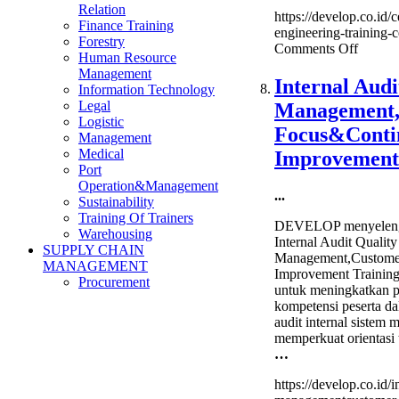
Relation
https://develop.co.id/c
Finance Training
engineering-training-ce
Forestry
on
Comments Off
Human Resource
Certifi
Management
Cost
Internal Audi
Information Technology
Engine
Legal
Management
Trainin
Logistic
&
Focus&Conti
Management
Certifi
Medical
Improvement
Port
Operation&Management
...
Sustainability
Training Of Trainers
DEVELOP menyelengg
Warehousing
Internal Audit Quality
SUPPLY CHAIN
Management,Custome
MANAGEMENT
Improvement Training
Procurement
untuk meningkatkan
kompetensi peserta d
audit internal sistem
memperkuat orientasi
…
https://develop.co.id/i