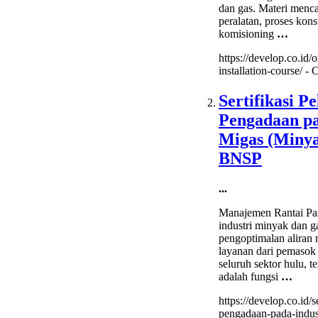
dan gas. Materi menc
peralatan, proses kons
komisioning
…
https://develop.co.id/oi
installation-course/ -
C
Sertifikasi P
Pengadaan pa
Migas (Miny
BNSP
...
Manajemen Rantai P
industri minyak dan g
pengoptimalan aliran m
layanan dari pemasok
seluruh sektor hulu, te
adalah fungsi
…
https://develop.co.id/s
pengadaan-pada-indus