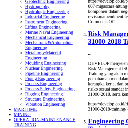
https://develop.co.id/
Geotechnic Engineering
007-migascara-hitung-
Hydrography
komponen-dalam-neger
Hydrologic Engineering
revisionamendment-ter
Industrial Engineering
on
Comments Off
Instrument Engineering
Pedom
Lifting Engineering
Tata
Marine Naval Engineering
Risk Manage
Kerja
Mechanical Engineering
31000-2018 T
PTK
Mechatronic&Automation
007
Engineering
Migas
Metallurgy/Material
...
Hitung
Engineering
TKDN
Moulding Engineering
DEVELOP menyelengg
Tingka
Nuclear Engineering
Risk Management IS
Kompo
Pipeline Engineering
Training yang akan m
Dalam
Piping Engineering
pemahaman mendalam 
Negeri
Process Engineering
kerangka kerja, dan 
Local
Process Safety Engineering
risiko sesuai standar 
Conten
Rigging Engineering
31000-2018, serta k
(Revis
Structure Engineering
terbaru
https://develop.co.id/
Vibration Engineering
Trainin
31000-2018-training/
MARITIME
MINING
OPERATION-MAINTENANCE
Engineering 
TRAINING