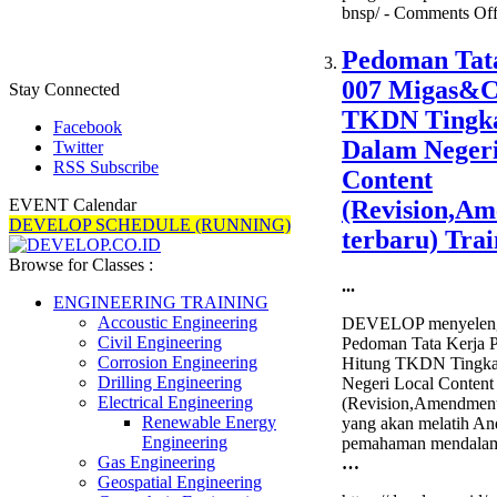
bnsp/ -
Comments Of
Pedoman Tat
007 Migas&C
Stay Connected
TKDN Tingk
Facebook
Dalam Negeri
Twitter
RSS Subscribe
Content
(Revision,A
EVENT Calendar
DEVELOP SCHEDULE (RUNNING)
terbaru) Trai
Browse for Classes :
...
ENGINEERING TRAINING
Accoustic Engineering
DEVELOP menyelengg
Civil Engineering
Pedoman Tata Kerja
Corrosion Engineering
Hitung TKDN Tingk
Drilling Engineering
Negeri Local Content
Electrical Engineering
(Revision,Amendment 
Renewable Energy
yang akan melatih A
Engineering
pemahaman mendalam
Gas Engineering
…
Geospatial Engineering