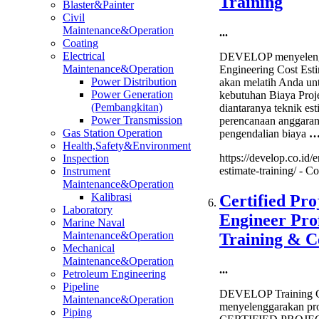
Training
Blaster&Painter
Civil
Maintenance&Operation
...
Coating
Electrical
DEVELOP menyelengg
Maintenance&Operation
Engineering Cost Esti
Power Distribution
akan melatih Anda un
Power Generation
kebutuhan Biaya Proj
(Pembangkitan)
diantaranya teknik est
Power Transmission
perencanaan anggaran, 
Gas Station Operation
pengendalian biaya
Health,Safety&Environment
https://develop.co.id/
Inspection
estimate-training/ -
Co
Instrument
Maintenance&Operation
Kalibrasi
Certified Pro
Laboratory
Engineer Prof
Marine Naval
Maintenance&Operation
Training & Ce
Mechanical
Maintenance&Operation
...
Petroleum Engineering
Pipeline
DEVELOP Training C
Maintenance&Operation
menyelenggarakan pro
Piping