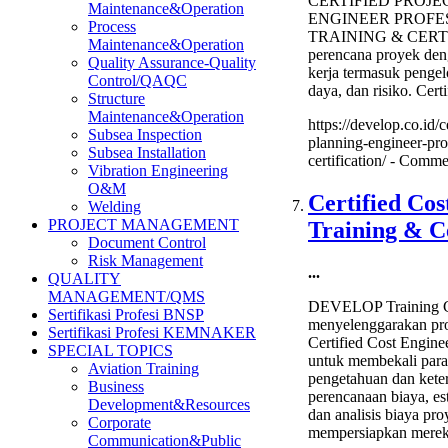
CERTIFIED PROJ
Maintenance&Operation
ENGINEER PROFE
Process
TRAINING & CERTI
Maintenance&Operation
perencana proyek de
Quality Assurance-Quality
kerja termasuk pengel
Control/QAQC
daya, dan risiko. Certi
Structure
Maintenance&Operation
https://develop.co.id/c
Subsea Inspection
planning-engineer-prof
Subsea Installation
certification/ -
Commen
Vibration Engineering
O&M
Certified Cos
Welding
PROJECT MANAGEMENT
Training & Ce
Document Control
Risk Management
...
QUALITY
MANAGEMENT/QMS
DEVELOP Training C
Sertifikasi Profesi BNSP
menyelenggarakan pro
Sertifikasi Profesi KEMNAKER
Certified Cost Enginee
SPECIAL TOPICS
untuk membekali para
Aviation Training
pengetahuan dan kete
Business
perencanaan biaya, es
Development&Resources
dan analisis biaya pro
Corporate
mempersiapkan mere
Communication&Public