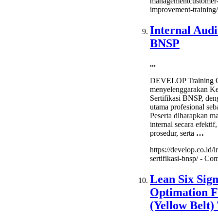
managementcustomer-
improvement-training/
Internal Audi
BNSP
...
DEVELOP Training C
menyelenggarakan Kel
Sertifikasi BNSP, de
utama profesional seba
Peserta diharapkan m
internal secara efektif
prosedur, serta
…
https://develop.co.id/i
sertifikasi-bnsp/ -
Com
Lean Six Sig
Optimation F
(Yellow Belt)