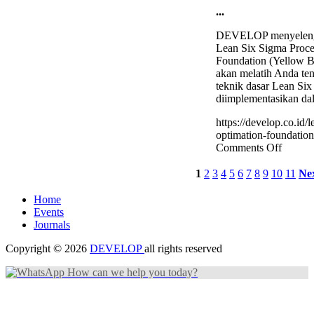
...
DEVELOP menyelengg
Lean Six Sigma Proce
Foundation (Yellow Be
akan melatih Anda ten
teknik dasar Lean Si
diimplementasikan da
https://develop.co.id/
optimation-foundation-
on
Comments Off
Lean
Six
1
2
3
4
5
6
7
8
9
10
11
Ne
Sigma
Proces
Home
Optima
Events
Founda
Journals
(Yello
Belt)
Copyright © 2026
DEVELOP
all rights reserved
Trainin
How can we help you today?