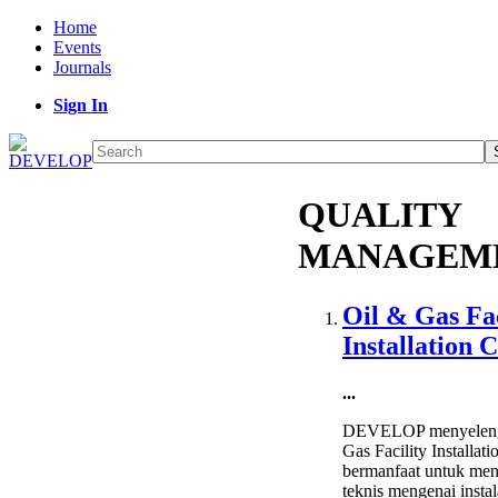
Home
Events
Journals
Sign In
QUALITY
MANAGEM
Oil & Gas Fac
Installation 
...
DEVELOP menyelengg
Gas Facility Installat
bermanfaat untuk me
teknis mengenai instal