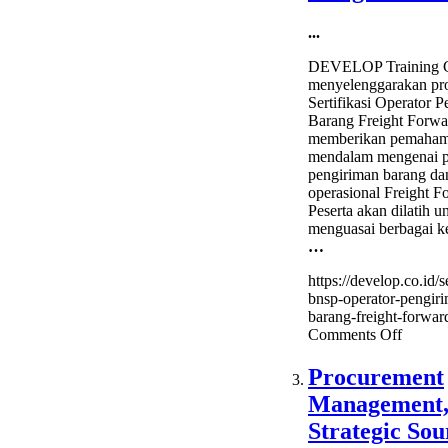
...
DEVELOP Training C
menyelenggarakan pr
Sertifikasi Operator 
Barang Freight Forwa
memberikan pemaha
mendalam mengenai p
pengiriman barang da
operasional Freight F
Peserta akan dilatih u
menguasai berbagai k
…
https://develop.co.id/se
bnsp-operator-pengir
barang-freight-forward
on
Comments Off
Sertifik
BNSP
Procurement
–
Management
Operat
Pengir
Strategic Sou
Barang