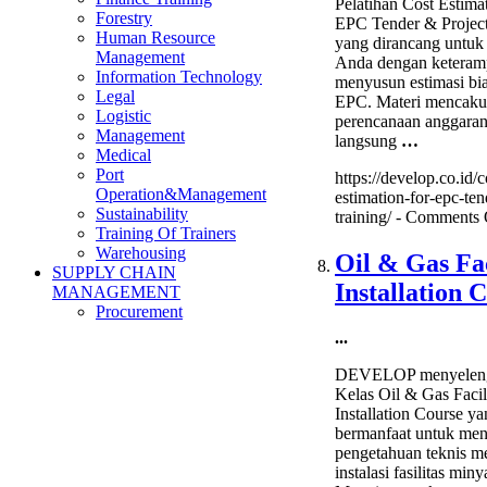
Pelatihan Cost Estimat
Forestry
EPC Tender & Project
Human Resource
yang dirancang untuk
Management
Anda dengan keteram
Information Technology
menyusun estimasi bi
Legal
EPC. Materi mencak
Logistic
perencanaan anggaran
Management
langsung
…
Medical
Port
https://develop.co.id/c
Operation&Management
estimation-for-epc-ten
Sustainability
training/ -
Comments 
Training Of Trainers
Warehousing
Oil & Gas Fac
SUPPLY CHAIN
Installation 
MANAGEMENT
Procurement
...
DEVELOP menyeleng
Kelas Oil & Gas Facil
Installation Course y
bermanfaat untuk me
pengetahuan teknis m
instalasi fasilitas min