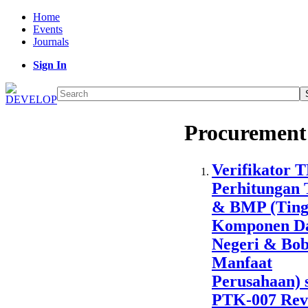
Home
Events
Journals
Sign In
Procurement
Verifikator 
Perhitungan
& BMP (Ting
Komponen D
Negeri & Bob
Manfaat
Perusahaan) 
PTK-007 Revi