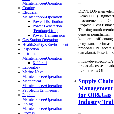
...
Maintenance&Operation
Coating
DEVELOP menyeleng
Electrical
Kelas EPC (Engineeri
Maintenance&Operation
Procurement, and Con
Power Distribution
Proposal Cost Estimat
Power Generation
Training untuk membe
(Pembangkitan)
dengan pemahaman
Power Transmission
komprehensif tentang
Gas Station Operation
penyusunan estimasi 
Health,Safety&Environment
proposal EPC secara s
Inspection
dan akurat. Peserta a
Instrument
Maintenance&Operation
https://develop.co.id/e
Kalibrasi
proposal-cost-estimati
Laboratory
on
-
Comments Off
Marine Naval
EPC
Maintenance&Operation
Propo
Supply Chain
Mechanical
Cost
Maintenance&Operation
Management
Estim
Petroleum Engineering
Train
for Oil&Gas
Pipeline
Maintenance&Operation
Industry Trai
Piping
Maintenance&Operation
...
Process