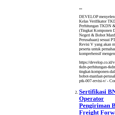
...
DEVELOP menyeleng
Kelas Verifikator TK
Perhitungan TKDN 
(Tingkat Komponen 
Negeri & Bobot Manf
Perusahaan) sesuai 
Revisi V yang akan me
peserta untuk pemah
komprehensif mengen
https://develop.co.id/v
tkdn-perhitungan-tkd
tingkat-komponen-dal
bobot-manfaat-perusa
ptk-007-revisi-v/ -
Co
Sertifikasi B
Operator
Pengiriman 
Freight Forw