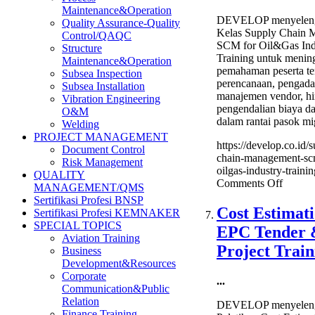
Maintenance&Operation
DEVELOP menyeleng
Quality Assurance-Quality
Kelas Supply Chain 
Control/QAQC
SCM for Oil&Gas Ind
Structure
Training untuk menin
Maintenance&Operation
pemahaman peserta te
Subsea Inspection
perencanaan, pengadaa
Subsea Installation
manajemen vendor, h
Vibration Engineering
pengendalian biaya da
O&M
dalam rantai pasok mi
Welding
PROJECT MANAGEMENT
https://develop.co.id/
Document Control
chain-management-sc
Risk Management
oilgas-industry-trainin
QUALITY
on
Comments Off
MANAGEMENT/QMS
Supply
Sertifikasi Profesi BNSP
Chain
Cost Estimati
Sertifikasi Profesi KEMNAKER
Manag
SPECIAL TOPICS
EPC Tender
SCM
Aviation Training
for
Project Train
Business
Oil&G
Development&Resources
Industr
Corporate
...
Trainin
Communication&Public
Relation
DEVELOP menyeleng
Finance Training