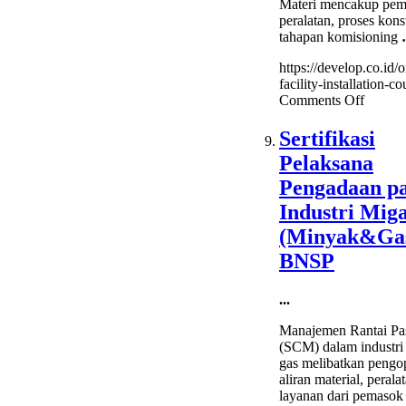
Materi mencakup pem
peralatan, proses konst
tahapan komisioning
https://develop.co.id/o
facility-installation-co
on
Comments Off
Oil
&
Sertifikasi
Gas
Pelaksana
Facility
Installa
Pengadaan p
Course
Industri Mig
(Minyak&Ga
BNSP
...
Manajemen Rantai Pa
(SCM) dalam industri
gas melibatkan pengo
aliran material, perala
layanan dari pemasok