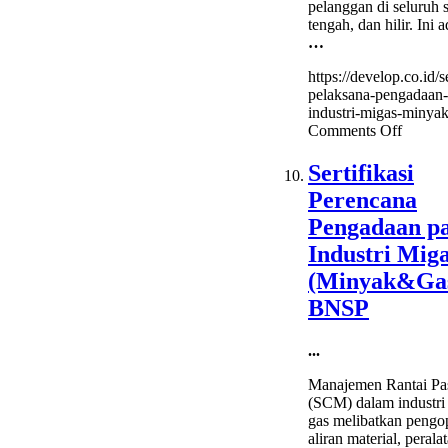
pelanggan di seluruh s
tengah, dan hilir. Ini 
…
https://develop.co.id/se
pelaksana-pengadaan-
industri-migas-minyak
on
Comments Off
Sertifik
Pelaks
Sertifikasi
Pengad
Perencana
pada
Industr
Pengadaan p
Migas
Industri Mig
(Miny
BNSP
(Minyak&Ga
BNSP
...
Manajemen Rantai Pa
(SCM) dalam industri
gas melibatkan pengo
aliran material, perala