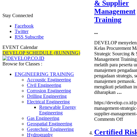
& Supplier
Freight
Forwar
Management
Stay Connected
Training
Facebook
Twitter
...
RSS Subscribe
DEVELOP menyeleng
EVENT Calendar
Kelas Procurement M
DEVELOP SCHEDULE (RUNNING)
Strategic Sourcing & 
Management Training
Browse for Classes :
melatih para peserta u
manajemen pengadaa
ENGINEERING TRAINING
pengadaan strategis, s
Accoustic Engineering
manajemen pemasok. 
Civil Engineering
mengikuti pelatihan in
Corrosion Engineering
diharapkan
…
Drilling Engineering
Electrical Engineering
https://develop.co.id/
Renewable Energy
management-strategic
Engineering
supplier-management-t
Gas Engineering
on
Comments Off
Geospatial Engineering
Procur
Geotechnic Engineering
Manage
Certified Ris
Hydrography
Strateg