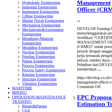
Management
Hydrologic Engineering
Sourci
Industrial Engineering
&
Officer (CR
Instrument Engineering
Supplie
Lifting Engineering
Manag
...
Marine Naval Engineering
Trainin
Mechanical Engineering
DEVELOP Training C
Mechatronic&Automation
menyelenggarakan pr
Engineering
Sertifikasi “CERTIF
Metallurgy/Material
MANAGEMENT OF
Engineering
(CRMO)” untuk pere
Moulding Engineering
proyek dengan tangg
Nuclear Engineering
kerja termasuk pengel
Pipeline Engineering
jadwal, sumber daya, 
Piping Engineering
Pelatihan dari DEVE
Process Engineering
memberikan
…
Process Safety Engineering
Rigging Engineering
https://develop.co.id/ce
Structure Engineering
management-officer-c
Vibration Engineering
on
Comments Off
MARITIME
Certifi
MINING
Risk
EPC Proposal
OPERATION-MAINTENANCE
Manag
TRAINING
Estimation T
Officer
Blaster&Painter
(CRM
Civil