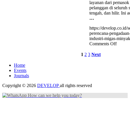
layanan dari pemasok
pelanggan di seluruh s
tengah, dan hilir. Ini 
…
https://develop.co.id/se
perencana-pengadaan
industri-migas-minyak
on
Comments Off
Sertifik
Perenc
1
2
3
Next
Pengad
pada
Home
Industr
Events
Migas
Journals
(Miny
BNSP
Copyright © 2026
DEVELOP
all rights reserved
How can we help you today?