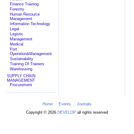
Finance Training
Forestry
Human Resource
Management
Information Technology
Legal
Logistic
Management
Medical
Port
Operation&Management
Sustainability
Training Of Trainers
Warehousing
SUPPLY CHAIN
MANAGEMENT
Procurement
Home
Events
Journals
Copyright © 2026
DEVELOP
all rights reserved
Search Categories...