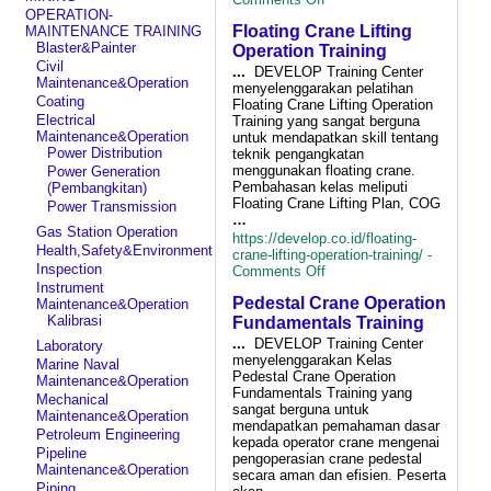
Lifting
OPERATION-
Floating Crane Lifting
Rigging
MAINTENANCE TRAINING
for
Blaster&Painter
Operation Training
Logistic
Civil
...
DEVELOP Training Center
Cargo
Maintenance&Operation
menyelenggarakan pelatihan
Load
Coating
Floating Crane Lifting Operation
Handling&Safe
Electrical
Training yang sangat berguna
Lifting
Maintenance&Operation
untuk mendapatkan skill tentang
Training
Power Distribution
teknik pengangkatan
menggunakan floating crane.
Power Generation
Pembahasan kelas meliputi
(Pembangkitan)
Floating Crane Lifting Plan, COG
Power Transmission
…
Gas Station Operation
https://develop.co.id/floating-
Health,Safety&Environment
crane-lifting-operation-training/ -
Inspection
on
Comments Off
Floating
Instrument
Pedestal Crane Operation
Crane
Maintenance&Operation
Lifting
Kalibrasi
Fundamentals Training
Operation
...
DEVELOP Training Center
Laboratory
Training
menyelenggarakan Kelas
Marine Naval
Pedestal Crane Operation
Maintenance&Operation
Fundamentals Training yang
Mechanical
sangat berguna untuk
Maintenance&Operation
mendapatkan pemahaman dasar
Petroleum Engineering
kepada operator crane mengenai
Pipeline
pengoperasian crane pedestal
Maintenance&Operation
secara aman dan efisien. Peserta
Piping