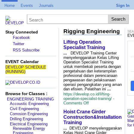
Home
Events
Journals
Sign In
Rigging Engineering
Stay Connected
SEA
EV
Facebook
Lifting Operation
Twitter
P
Specialist Training
RSS Subscribe
...
DEVELOP Training Center
menyelenggarakan Kelas Lifting
D
EVENT Calendar
Operation Specialist Training
untuk membekali peserta dengan
DEVELOP SCHEDULE
pengetahuan dan keterampilan
(RUNNING)
profesional dalam perencanaan
pengawasan dan pelaksanaan
operasi pengangkatan yang aman
dan efisien. Pelatihan ini
…
Browse for Classes :
https://develop.co.id/lifting-
operation-specialist-training/ -
ENGINEERING TRAINING
on
Comments Off
Accoustic Engineering
Lifting
Civil Engineering
Hoist Crane Girder
Operation
Corrosion Engineering
Specialist
Construction&Installation
Drilling Engineering
Training
Training
Electrical Engineering
...
DEVELOP menyelenggarakan
Renewable Energy
Kelas Hoist Crane Girder
Engineering