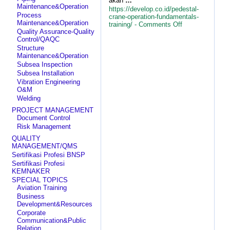
akan
…
Maintenance&Operation
https://develop.co.id/pedestal-
Process
crane-operation-fundamentals-
Maintenance&Operation
on
training/ -
Comments Off
Quality Assurance-Quality
Pedestal
Control/QAQC
Crane
Operation
Structure
Fundamentals
Maintenance&Operation
Training
Subsea Inspection
Subsea Installation
Vibration Engineering
O&M
Welding
PROJECT MANAGEMENT
Document Control
Risk Management
QUALITY
MANAGEMENT/QMS
Sertifikasi Profesi BNSP
Sertifikasi Profesi
KEMNAKER
SPECIAL TOPICS
Aviation Training
Business
Development&Resources
Corporate
Communication&Public
Relation