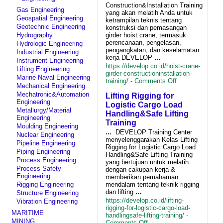
Construction&Installation Training
Gas Engineering
yang akan melatih Anda untuk
Geospatial Engineering
ketrampilan teknis tentang
Geotechnic Engineering
konstruksi dan pemasangan
Hydrography
girder hoist crane, termasuk
perencanaan, pengelasan,
Hydrologic Engineering
pengangkatan, dan keselamatan
Industrial Engineering
kerja DEVELOP
…
Instrument Engineering
https://develop.co.id/hoist-crane-
Lifting Engineering
girder-constructioninstallation-
Marine Naval Engineering
on
training/ -
Comments Off
Mechanical Engineering
Hoist
Mechatronic&Automation
Lifting Rigging for
Crane
Engineering
Girder
Logistic Cargo Load
Metallurgy/Material
Construction&Ins
Handling&Safe Lifting
Engineering
Training
Training
Moulding Engineering
...
DEVELOP Training Center
Nuclear Engineering
menyelenggarakan Kelas Lifting
Pipeline Engineering
Rigging for Logistic Cargo Load
Piping Engineering
Handling&Safe Lifting Training
Process Engineering
yang bertujuan untuk melatih
Process Safety
dengan cakupan kerja &
Engineering
memberikan pemahaman
mendalam tentang teknik rigging
Rigging Engineering
dan lifting
…
Structure Engineering
https://develop.co.id/lifting-
Vibration Engineering
rigging-for-logistic-cargo-load-
MARITIME
handlingsafe-lifting-training/ -
MINING
on
Comments Off