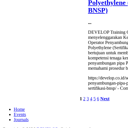
Polyethylene 
BNSP)
...
DEVELOP Training C
menyelenggarakan Kela
Operator Penyambung
Polyethylene (Sertifi
bertujuan untuk mem
kompetensi tenaga ker
penyambungan pipa PE
memahami prosedur b
https://develop.co.id/s
penyambungan-pipa-p
sertifikasi-bnsp/ -
Com
1
2
3
4
5
6
Next
Home
Events
Journals