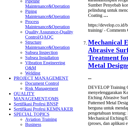
Pipeline
Sumber Penyebab koro
Maintenance&Operation
pelindung untuk menc
Piping
Coating
…
Maintenance&Operation
Process
https://develop.co.id/b
Maintenance&Operation
training/ -
Comments 
Quality Assurance-Quality
Control/QAQC
Mechanical E
Structure
Maintenance&Operation
Abrasive Sur
Subsea Inspection
Treatment fo
Subsea Installation
Vibration Engineering
Metal Design
O&M
Welding
...
PROJECT MANAGEMENT
Document Control
DEVELOP Training C
Risk Management
menyelenggarakan Ke
QUALITY
Etching Abrasive Surf
MANAGEMENT/QMS
Patterned Metal Desig
Sertifikasi Profesi BNSP
berguna untuk menda
Sertifikasi Profesi KEMNAKER
pengetahuan tentang
SPECIAL TOPICS
Mechanical Etching/E
Aviation Training
(proses, dan aplikasi 
Business