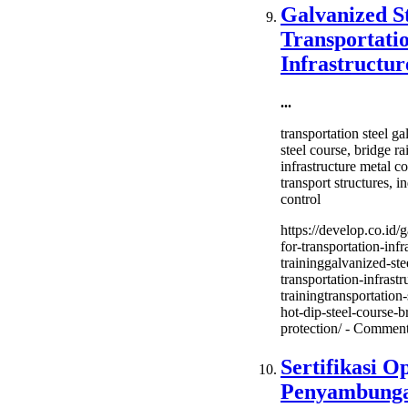
(Shield
Galvanized St
Metal
Transportati
Arc
Weldin
Infrastructur
2G
&
...
3G
Trainin
transportation steel ga
steel course, bridge ra
infrastructure metal 
transport structures, i
control
https://develop.co.id/g
for-transportation-infr
traininggalvanized-ste
transportation-infrastr
trainingtransportation
hot-dip-steel-course-br
protection/ -
Comment
Sertifikasi O
Penyambunga