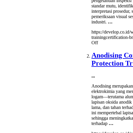
pengetahuan inspeksi 
standar mutu, identifik
interpretasi prosedur, 
pemeriksaan visual se
industri.
…
https://develop.co.id/
trainingcertification-b
on
Off
Welding
Inspector
Anodising Co
Training&Certifica
Protection Tr
(BNSP)
...
Anodising merupakan
elektrokimia yang m
logam—terutama alu
lapisan oksida anodik
lama, dan tahan terha
ini mempertebal lapis
sehingga meningkatka
terhadap
…