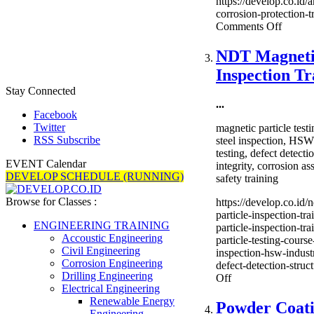
https://develop.co.id/
corrosion-protection-tr
on
Comments Off
Anodis
Corros
NDT Magnetic
Protect
Inspection Tr
Trainin
Stay Connected
...
Facebook
Twitter
magnetic particle tes
RSS Subscribe
steel inspection, HSW 
testing, defect detectio
EVENT Calendar
integrity, corrosion a
DEVELOP SCHEDULE (RUNNING)
safety training
Browse for Classes :
https://develop.co.id/
particle-inspection-tr
ENGINEERING TRAINING
particle-inspection-tr
Accoustic Engineering
particle-testing-course
Civil Engineering
inspection-hsw-industr
Corrosion Engineering
defect-detection-struct
Drilling Engineering
on
Off
Electrical Engineering
NDT
Renewable Energy
Magnetic
Powder Coat
Engineering