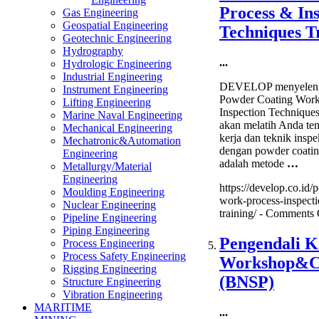
Particle
Process & In
Gas Engineering
Inspection
Geospatial Engineering
Training
Techniques T
Geotechnic Engineering
Hydrography
...
Hydrologic Engineering
Industrial Engineering
DEVELOP menyeleng
Instrument Engineering
Powder Coating Work
Lifting Engineering
Inspection Techniques
Marine Naval Engineering
akan melatih Anda ten
Mechanical Engineering
kerja dan teknik inspe
Mechatronic&Automation
dengan powder coatin
Engineering
adalah metode
…
Metallurgy/Material
Engineering
https://develop.co.id/
Moulding Engineering
work-process-inspecti
Nuclear Engineering
training/ -
Comments 
Pipeline Engineering
Piping Engineering
Pengendali K
Process Engineering
Process Safety Engineering
Workshop&Ce
Rigging Engineering
(BNSP)
Structure Engineering
Vibration Engineering
MARITIME
...