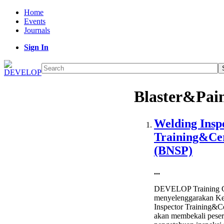
Home
Events
Journals
Sign In
Blaster&Pai
Welding Insp
Training&Cer
(BNSP)
...
DEVELOP Training C
menyelenggarakan Ke
Inspector Training&Ce
akan membekali peser