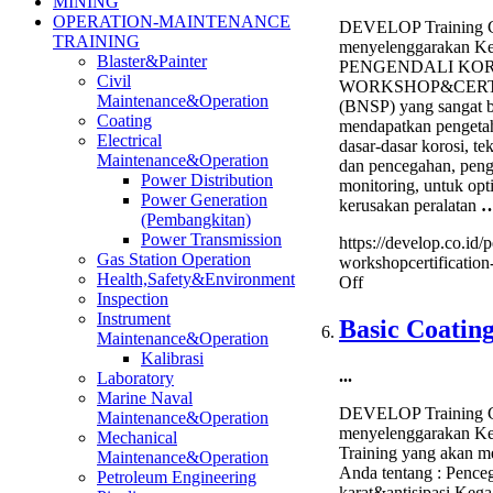
MINING
OPERATION-MAINTENANCE
DEVELOP Training C
TRAINING
menyelenggarakan Ke
Blaster&Painter
PENGENDALI KOR
Civil
WORKSHOP&CERT
Maintenance&Operation
(BNSP) yang sangat b
Coating
mendapatkan pengeta
Electrical
dasar-dasar korosi, tek
Maintenance&Operation
dan pencegahan, peng
Power Distribution
monitoring, untuk op
Power Generation
kerusakan peralatan
(Pembangkitan)
Power Transmission
https://develop.co.id/
Gas Station Operation
workshopcertification
Health,Safety&Environment
on
Off
Inspection
Pengendali
Instrument
Korosi
Basic Coatin
Maintenance&Operation
Workshop&Certifi
Kalibrasi
(BNSP)
...
Laboratory
Marine Naval
DEVELOP Training C
Maintenance&Operation
menyelenggarakan Kel
Mechanical
Training yang akan m
Maintenance&Operation
Anda tentang : Pence
Petroleum Engineering
karat&antisipasi Kega