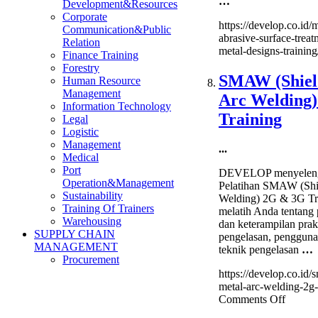
…
Development&Resources
Corporate
https://develop.co.id/
Communication&Public
abrasive-surface-treat
Relation
metal-designs-training
Finance Training
Forestry
SMAW (Shiel
Human Resource
Management
Arc Welding
Information Technology
Training
Legal
Logistic
Management
...
Medical
Port
DEVELOP menyeleng
Operation&Management
Pelatihan SMAW (Shi
Sustainability
Welding) 2G & 3G Tr
Training Of Trainers
melatih Anda tentang
Warehousing
dan keterampilan prak
SUPPLY CHAIN
pengelasan, penggunaa
MANAGEMENT
teknik pengelasan
…
Procurement
https://develop.co.id
metal-arc-welding-2g-3
on
Comments Off
SMA