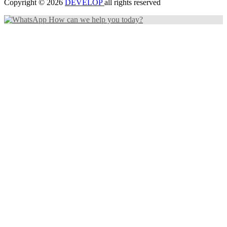
Copyright © 2026
DEVELOP
all rights reserved
How can we help you today?