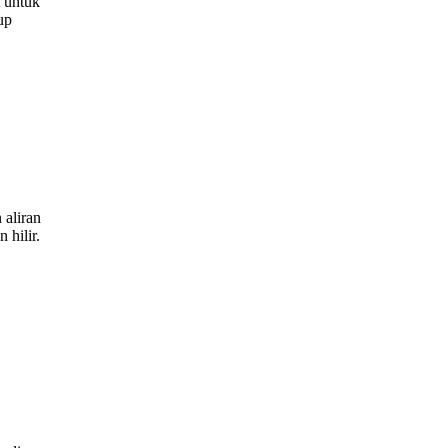
 untuk
up
aliran
 hilir.