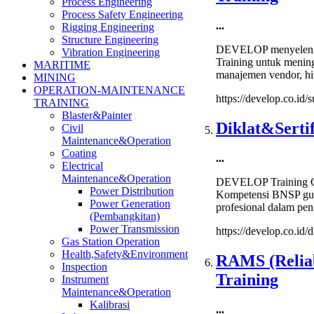
Process Engineering
Process Safety Engineering
...
Rigging Engineering
Structure Engineering
DEVELOP menyelengg
Vibration Engineering
Training untuk menin
MARITIME
manajemen vendor, hin
MINING
OPERATION-MAINTENANCE
https://develop.co.id
TRAINING
Blaster&Painter
Diklat&Serti
Civil
Maintenance&Operation
Coating
...
Electrical
Maintenance&Operation
DEVELOP Training Ce
Power Distribution
Kompetensi BNSP guna
Power Generation
profesional dalam pen
(Pembangkitan)
Power Transmission
https://develop.co.id/
Gas Station Operation
Health,Safety&Environment
RAMS (Reliabi
Inspection
Training
Instrument
Maintenance&Operation
Kalibrasi
...