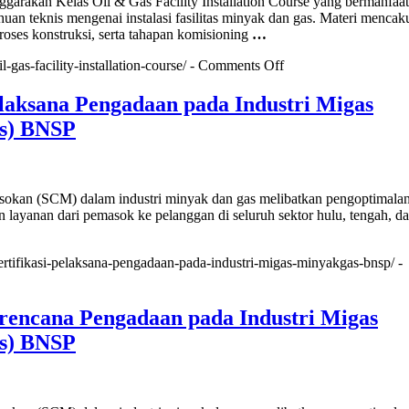
akan Kelas Oil & Gas Facility Installation Course yang bermanfaat
Rewards
an teknis mengenai instalasi fasilitas minyak dan gas. Materi mencak
Officer
roses konstruksi, serta tahapan komisioning
…
(Sertifikasi
BNSP)
on
il-gas-facility-installation-course/ -
Comments Off
Oil
&
elaksana Pengadaan pada Industri Migas
Gas
s) BNSP
Facility
Installation
Course
okan (SCM) dalam industri minyak dan gas melibatkan pengoptimalan 
an layanan dari pemasok ke pelanggan di seluruh sektor hulu, tengah, dan
/sertifikasi-pelaksana-pengadaan-pada-industri-migas-minyakgas-bnsp/ -
asi
ana
Perencana Pengadaan pada Industri Migas
aan
s) BNSP
i
ak&Gas)