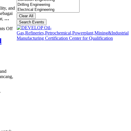
ity, and
sebagai
Clear All
r,
…
Search Events
on
ts Off
RAMS
(Reliability,
d
Availability,
Maintainability,
and
Safety)
Training
 and
ancang,
-