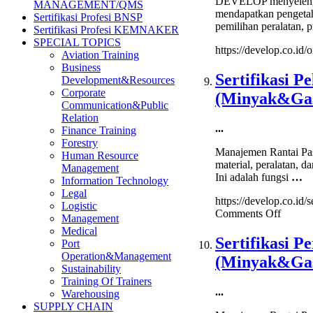
DEVELOP menyelenggar
MANAGEMENT/QMS
mendapatkan pengetahu
Sertifikasi Profesi BNSP
pemilihan peralatan, p
Sertifikasi Profesi KEMNAKER
SPECIAL TOPICS
https://develop.co.id/o
Aviation Training
Business
Sertifikasi P
Development&Resources
Corporate
(Minyak&Ga
Communication&Public
Relation
...
Finance Training
Forestry
Manajemen Rantai Pas
Human Resource
material, peralatan, d
Management
Ini adalah fungsi
…
Information Technology
Legal
https://develop.co.id
Logistic
on
Comments Off
Management
Sertifik
Medical
Pelaks
Sertifikasi 
Port
Pengad
Operation&Management
(Minyak&Ga
pada
Sustainability
Industr
Training Of Trainers
Migas
...
Warehousing
(Miny
SUPPLY CHAIN