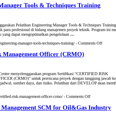
ment,
Manager Tools & Techniques Training
ic
ng
r
rakan Pelatihan Engineering Manager Tools & Techniques Training
ement
uk para profesional di bidang manajemen proyek teknik. Program ini 
g
aru yang dapat mengoptimalkan pengelolaan
…
on
engineering-manager-tools-techniques-training/ -
Comments Off
Enginee
Manage
sk Management Officer (CRMO)
Tools
&
Techniq
Training
nter menyelenggarakan program Sertifikasi “CERTIFIED RISK
R (CRMO)” untuk perencana proyek dengan tanggung jawab ke
 jadwal, sumber daya, dan risiko. Pelatihan dari DEVELOP akan memb
on
certified-risk-management-officer-crmo/ -
Comments Off
Certified
Risk
n Management SCM for Oil&Gas Industry
Management
Officer