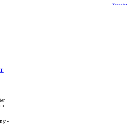
er
ier
an
ng/ -