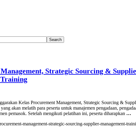
Management, Strategic Sourcing & Suppli
Training
rakan Kelas Procurement Management, Strategic Sourcing & Suppl
yang akan melatih para peserta untuk manajemen pengadaan, pengada
emen pemasok. Setelah mengikuti pelatihan ini, peserta diharapkan
…
/procurement-management-strategic-sourcing-supplier-management-traini
ement