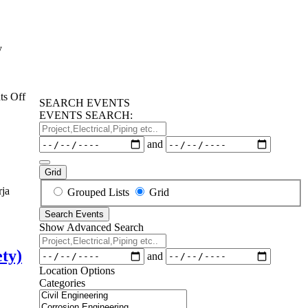
y
on
s Off
SEARCH EVENTS
Supply
EVENTS SEARCH:
Chain
Project,Electrical,Piping
Management
etc..
Dates
and
SCM
for
Oil&Gas
Grid
Industry
Search
rja
Grouped Lists
Grid
Training
Results
Search Events
View
Show Advanced Search
Type
ifikasi
Project,Electrical,Piping
n
etc..
ety)
Dates
and
Location Options
Categories
Categories