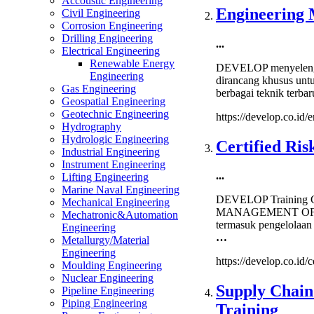
Accoustic Engineering
Manage
Engineering 
Civil Engineering
Strateg
Corrosion Engineering
Sourci
Drilling Engineering
...
&
Electrical Engineering
Supplie
Renewable Energy
DEVELOP menyelengga
Manag
Engineering
dirancang khusus unt
Trainin
Gas Engineering
berbagai teknik terb
Geospatial Engineering
Geotechnic Engineering
https://develop.co.id/
Hydrography
Hydrologic Engineering
Certified Ri
Industrial Engineering
Instrument Engineering
...
Lifting Engineering
Marine Naval Engineering
DEVELOP Training Ce
Mechanical Engineering
MANAGEMENT OFFICE
Mechatronic&Automation
termasuk pengelolaan
Engineering
…
Metallurgy/Material
Engineering
https://develop.co.id/
Moulding Engineering
Nuclear Engineering
Supply Chai
Pipeline Engineering
Piping Engineering
Training