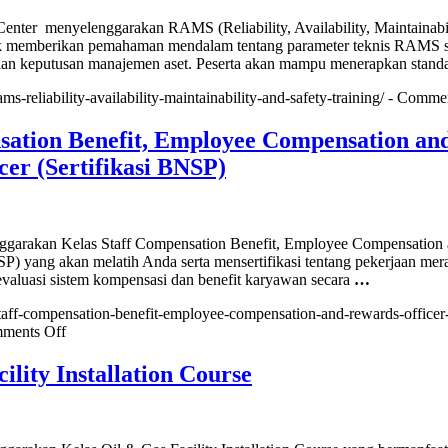
ter menyelenggarakan RAMS (Reliability, Availability, Maintainabil
tuk memberikan pemahaman mendalam tentang parameter teknis RAMS 
n keputusan manajemen aset. Peserta akan mampu menerapkan standa
ams-reliability-availability-maintainability-and-safety-training/ -
Commen
sation Benefit, Employee Compensation an
er (Sertifikasi BNSP)
rakan Kelas Staff Compensation Benefit, Employee Compensation
) yang akan melatih Anda serta mensertifikasi tentang pekerjaan mer
valuasi sistem kompensasi dan benefit karyawan secara
…
/staff-compensation-benefit-employee-compensation-and-rewards-officer
on
ments Off
Staff
Compensation
ility Installation Course
Benefit,
Employee
Compensation
and