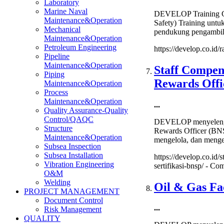
Laboratory
Marine Naval
DEVELOP Training Cen
Maintenance&Operation
Safety) Training un
Mechanical
pendukung pengambila
Maintenance&Operation
Petroleum Engineering
https://develop.co.id/r
Pipeline
Maintenance&Operation
Staff Compen
Piping
Rewards Offic
Maintenance&Operation
Process
Maintenance&Operation
...
Quality Assurance-Quality
Control/QAQC
DEVELOP menyelengga
Structure
Rewards Officer (BNSP
Maintenance&Operation
mengelola, dan menge
Subsea Inspection
Subsea Installation
https://develop.co.id
Vibration Engineering
sertifikasi-bnsp/ -
Com
O&M
Welding
Oil & Gas Fac
PROJECT MANAGEMENT
Document Control
...
Risk Management
QUALITY