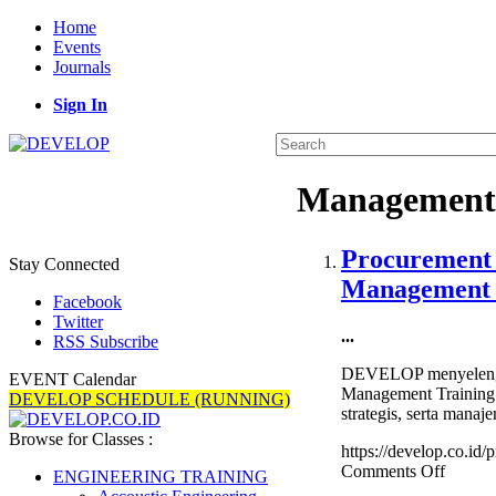
Home
Events
Journals
Sign In
Management
Procurement 
Stay Connected
Management 
Facebook
Twitter
...
RSS Subscribe
DEVELOP menyelengga
EVENT Calendar
Management Training 
DEVELOP SCHEDULE (RUNNING)
strategis, serta manaj
Browse for Classes :
https://develop.co.id
on
Comments Off
ENGINEERING TRAINING
Procur