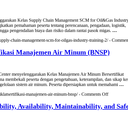
(CRMO)
arakan Kelas Supply Chain Management SCM for Oil&Gas Industr
gkatkan pemahaman peserta tentang perencanaan, pengadaan, logistik,
gga pengendalian biaya dan risiko dalam rantai pasok migas.
…
/supply-chain-management-scm-for-oilgas-industry-training-2/ -
Comment
fikasi Manajemen Air Minum (BNSP)
nter menyelenggarakan Kelas Manajemen Air Minum Bersertifikat
 membekali peserta dengan pengetahuan, keterampilan, dan sikap ke
gelolaan sistem air minum. Peserta dipersiapkan untuk memahami
…
on
diklatsertifikasi-manajemen-air-minum-bnsp/ -
Comments Off
Diklat&Sert
Manajeme
lity, Availability, Maintainability, and Saf
Air
Minum
(BNSP)