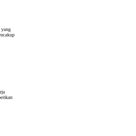
 yang
mencakup
ring
r
ues
rja
erikan