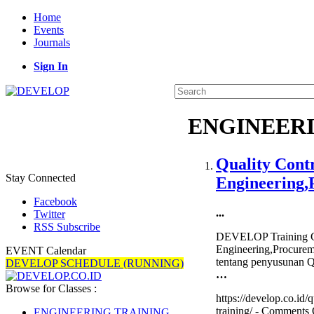
Home
Events
Journals
Sign In
ENGINEERI
Quality Cont
Stay Connected
Engineering,
Facebook
...
Twitter
RSS Subscribe
DEVELOP Training Ce
Engineering,Procurem
EVENT Calendar
tentang penyusunan Qu
DEVELOP SCHEDULE (RUNNING)
…
Browse for Classes :
https://develop.co.id
training/ -
Comments 
ENGINEERING TRAINING