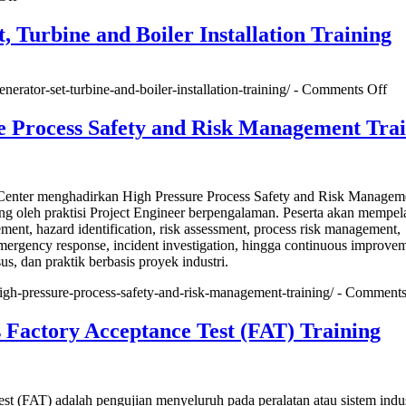
Quality
Control
, Turbine and Boiler Installation Training
Plan
for
Power
on
enerator-set-turbine-and-boiler-installation-training/ -
Comments Off
Plant
Gen
EPC
Set
e Process Safety and Risk Management Tra
Engineering,Procurement&Construction
Tur
Training
an
Boi
Ins
nter menghadirkan High Pressure Process Safety and Risk Managem
Tra
ng oleh praktisi Project Engineer berpengalaman. Peserta akan mempela
ment, hazard identification, risk assessment, process risk management,
emergency response, incident investigation, hingga continuous improve
sus, dan praktik berbasis proyek industri.
high-pressure-process-safety-and-risk-management-training/ -
Comments
 Factory Acceptance Test (FAT) Training
st (FAT) adalah pengujian menyeluruh pada peralatan atau sistem indu