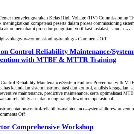
n
e
nter menyelenggarakan Kelas High Voltage (HV) Commissioning Tr
k meningkatkan kompetensi peserta dalam proses commissioning siste
or
ta akan memahami prosedur pengujian, verifikasi instalasi, standar
…
cation)
on
/high-voltage-hv-commissioning-training/ -
Comments Off
High
Voltage
ion Control Reliability Maintenance/System
(HV)
evention with MTBF & MTTR Training
Commissionin
Training
n Control Reliability Maintenance/System Failures Prevention with M
s keandalan sistem instrumentasi dan kontrol, analisis kegagalan, st
eventive maintenance, predictive maintenance, serta optimalisasi MT
kan reliability aset dan mengurangi downtime operasional.
instrumentation-control-reliability-maintenance-system-failures-preventi
on
omments Off
Instrumentation
Control
ector Comprehensive Workshop
Reliability