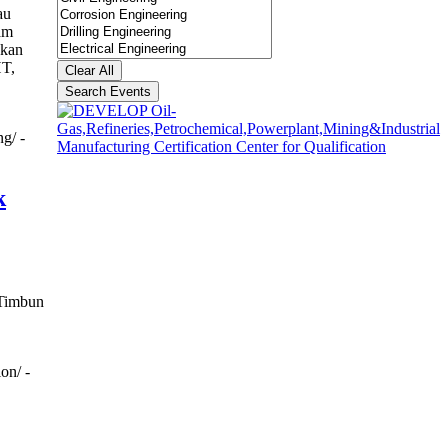
au
am
akan
HT,
Clear All
Search Events
g/ -
k
 Timbun
on/ -