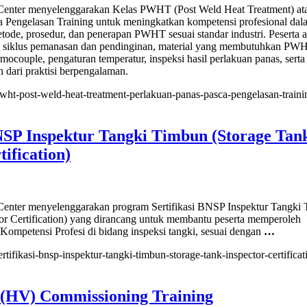
nter menyelenggarakan Kelas PWHT (Post Weld Heat Treatment) at
a Pengelasan Training untuk meningkatkan kompetensi profesional dal
ode, prosedur, dan penerapan PWHT sesuai standar industri. Peserta 
h siklus pemanasan dan pendinginan, material yang membutuhkan PW
rmocouple, pengaturan temperatur, inspeksi hasil perlakuan panas, serta
 dari praktisi berpengalaman.
/pwht-post-weld-heat-treatment-perlakuan-panas-pasca-pengelasan-trainin
BNSP Inspektur Tangki Timbun (Storage Tan
tification)
ent)
uan
nter menyelenggarakan program Sertifikasi BNSP Inspektur Tangki
asan
or Certification) yang dirancang untuk membantu peserta memperoleh
g
 Kompetensi Profesi di bidang inspeksi tangki, sesuai dengan
…
ertifikasi-bnsp-inspektur-tangki-timbun-storage-tank-inspector-certificati
asi
 (HV) Commissioning Training
ur