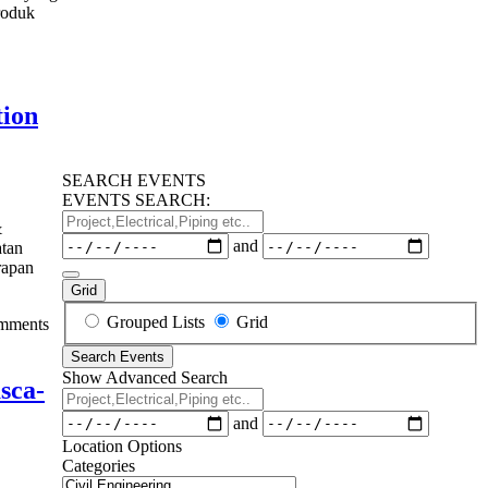
roduk
Training
ormers
y
tion
ance
SEARCH EVENTS
ng
EVENTS SEARCH:
Project,Electrical,Piping
&
etc..
Dates
and
atan
erapan
Grid
Search
Grouped Lists
Grid
mments
Results
Search Events
View
Show Advanced Search
Type
sca-
Project,Electrical,Piping
etc..
Dates
and
Location Options
Categories
Categories