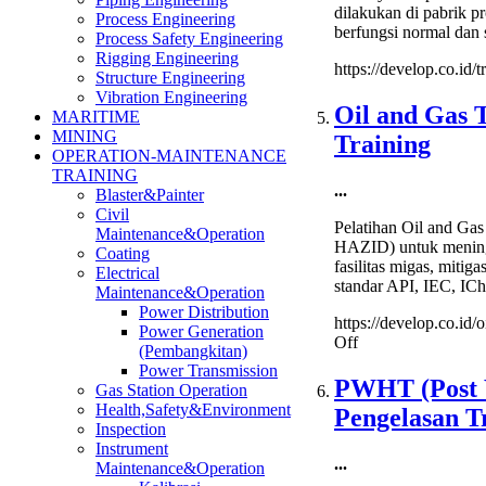
dilakukan di pabrik 
Process Engineering
berfungsi normal dan s
Process Safety Engineering
Rigging Engineering
https://develop.co.id/t
Structure Engineering
Vibration Engineering
Oil and Gas T
MARITIME
MINING
Training
OPERATION-MAINTENANCE
TRAINING
...
Blaster&Painter
Civil
Pelatihan Oil and Ga
Maintenance&Operation
HAZID) untuk meningka
Coating
fasilitas migas, mitig
Electrical
standar API, IEC, ICh
Maintenance&Operation
Power Distribution
https://develop.co.id/
Power Generation
on
Off
(Pembangkitan)
Oil
Power Transmission
and
PWHT (Post W
Gas Station Operation
Gas
Health,Safety&Environment
Pengelasan T
Task
Inspection
Risk
Instrument
Assessment
...
Maintenance&Operation
and