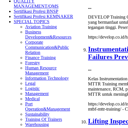
QUALITY
Tangki
MANAGEMENT/QMS
...
Timbu
Sertifikasi Profesi BNSP
(Storag
Sertifikasi Profesi KEMNAKER
DEVELOP Training Ce
Tank
SPECIAL TOPICS
yang bermanfaat untu
Inspect
Aviation Training
tegangan tinggi. Peser
Certifi
Business
Development&Resources
https://develop.co.id
Corporate
Communication&Public
Instrumentat
Relation
Failures Pr
Finance Training
Forestry
Human Resource
...
Management
Information Technology
Kelas Instrumentatio
Legal
MTTR Training membaha
Logistic
maintenance, RCM, pr
Management
MTTR untuk meningkat
Medical
Port
https://develop.co.id/
Operation&Management
mtbf-mttr-training/ -
C
Sustainability
Training Of Trainers
Lifting Insp
Warehousing