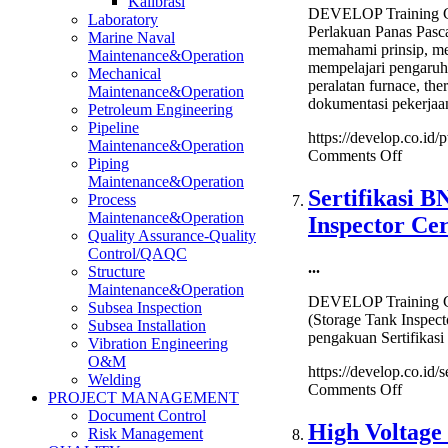
Kalibrasi
Hazard
DEVELOP Training Ce
Laboratory
Identification
Perlakuan Panas Pasc
Marine Naval
Training
memahami prinsip, met
Maintenance&Operation
mempelajari pengaru
Mechanical
peralatan furnace, the
Maintenance&Operation
dokumentasi pekerjaan
Petroleum Engineering
Pipeline
https://develop.co.id
Maintenance&Operation
on
Comments Off
Piping
PWHT
Maintenance&Operation
(Post
Sertifikasi 
Process
Weld
Maintenance&Operation
Inspector Cer
Heat
Quality Assurance-Quality
Treatm
Control/QAQC
Perlak
...
Structure
Panas
Maintenance&Operation
Pasca-
DEVELOP Training Ce
Subsea Inspection
Pengel
(Storage Tank Inspect
Subsea Installation
Trainin
pengakuan Sertifikasi
Vibration Engineering
O&M
https://develop.co.id/s
Welding
on
Comments Off
PROJECT MANAGEMENT
Sertifik
Document Control
BNSP
High Voltage
Risk Management
Inspekt