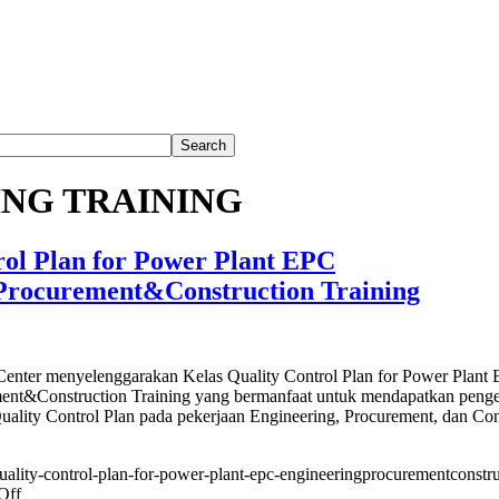
NG TRAINING
rol Plan for Power Plant EPC
Procurement&Construction Training
nter menyelenggarakan Kelas Quality Control Plan for Power Plant
ent&Construction Training yang bermanfaat untuk mendapatkan peng
ality Control Plan pada pekerjaan Engineering, Procurement, dan Con
/quality-control-plan-for-power-plant-epc-engineeringprocurementconstru
on
Off