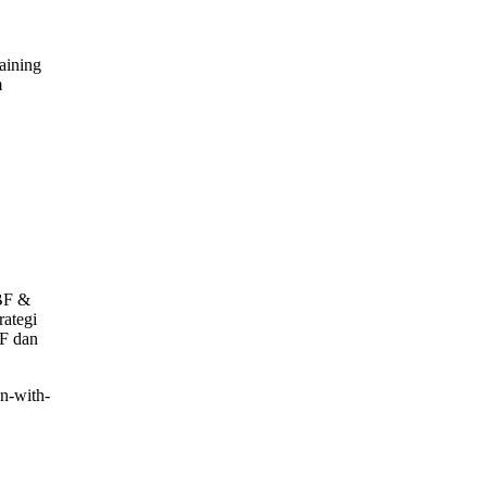
aining
m
g
TBF &
rategi
BF dan
on-with-