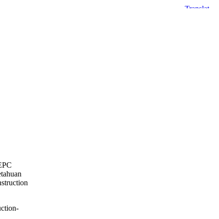
 EPC
etahuan
struction
ction-