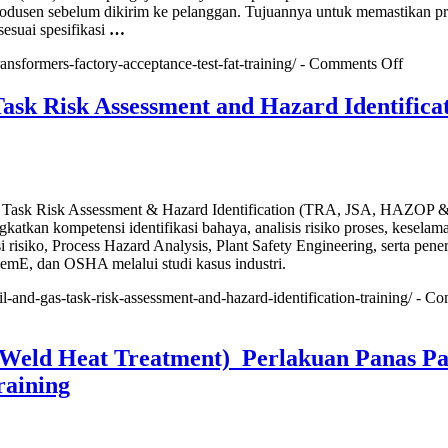
produsen sebelum dikirim ke pelanggan. Tujuannya untuk memastikan p
esuai spesifikasi
…
on
ransformers-factory-acceptance-test-fat-training/ -
Comments Off
Transf
Factor
ask Risk Assessment and Hazard Identifica
Accept
Test
(FAT)
Traini
s Task Risk Assessment & Hazard Identification (TRA, JSA, HAZOP 
tkan kompetensi identifikasi bahaya, analisis risiko proses, keselam
asi risiko, Process Hazard Analysis, Plant Safety Engineering, serta pen
emE, dan OSHA melalui studi kasus industri.
oil-and-gas-task-risk-assessment-and-hazard-identification-training/ -
Co
eld Heat Treatment) Perlakuan Panas Pa
raining