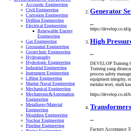
Accoustic Engineering
Generator Set
Civil Engineering
Corrosion Engineering
Drilling Engineering
...
Electrical Engineering
https://develop.co.id/g
Renewable Energy
Engineering
High Pressur
Gas Engineering
Geospatial Engineering
Geotechnic Engineering
...
Hydrography
Hydrologic Engineering
DEVELOP Training Ce
Industrial Engineering
Training yang diranca
Instrument Engineering
process safety manage
Lifting Engineering
equipment integrity, 
Marine Naval Engineering
melalui teori, studi ka
Mechanical Engineering
Mechatronic&Automation
https://develop.co.id/
Engineering
Metallurgy/Material
Transformers
Engineering
Moulding Engineering
...
Nuclear Engineering
Pipeline Engineering
Factory Acceptance Te
Piping Engineering