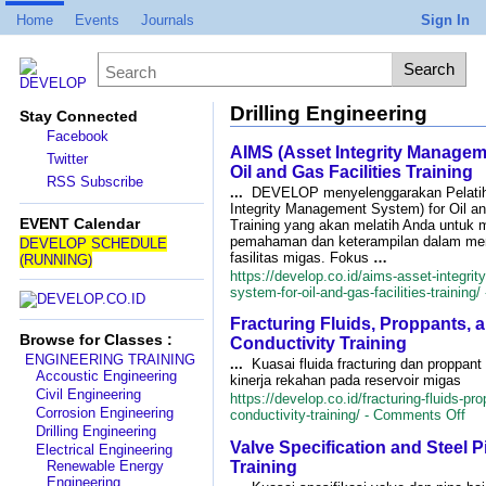
Home
Events
Journals
Sign In
Drilling Engineering
Stay Connected
Facebook
AIMS (Asset Integrity Managem
Twitter
Oil and Gas Facilities Training
RSS Subscribe
...
DEVELOP menyelenggarakan Pelati
Integrity Management System) for Oil an
EVENT Calendar
Training yang akan melatih Anda untuk 
pemahaman dan keterampilan dalam men
DEVELOP SCHEDULE
fasilitas migas. Fokus
…
(RUNNING)
https://develop.co.id/aims-asset-integr
system-for-oil-and-gas-facilities-training/
Fracturing Fluids, Proppants, 
Browse for Classes :
Conductivity Training
ENGINEERING TRAINING
...
Kuasai fluida fracturing dan proppan
Accoustic Engineering
kinerja rekahan pada reservoir migas
Civil Engineering
https://develop.co.id/fracturing-fluids-pr
Corrosion Engineering
on
conductivity-training/ -
Comments Off
Fra
Drilling Engineering
Valve Specification and Steel P
Flu
Electrical Engineering
Pro
Training
Renewable Energy
an
Engineering