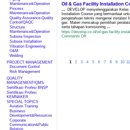
Train
Maintenance&Operation
Oil & Gas Facility Installation 
S
Um
Process
...
DEVELOP menyelenggarakan Kelas Oi
Ri
Maintenance&Operation
Installation Course yang bermanfaat un
an
Quality Assurance-Quality
pengetahuan teknis mengenai instalasi f
Fl
Control/QAQC
gas. Materi mencakup pemilihan peralata
(
serta tahapan komisioning
…
Structure
Tr
Maintenance&Operation
https://develop.co.id/oil-gas-facility-insta
on
Comments Off
Subsea Inspection
Oil
Subsea Installation
&
Vibration Engineering
Gas
O&M
Facility
Welding
Installation
1
2
3
Course
4
5
6
7
8
9
10
1
PROJECT MANAGEMENT
Document Control
Risk Management
QUALITY
MANAGEMENT/QMS
Sertifikasi Profesi BNSP
Sertifikasi Profesi
KEMNAKER
SPECIAL TOPICS
Aviation Training
Business
Development&Resources
Corporate
Communication&Public
Relation