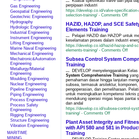
...
Kuasai spesifikasi valve dan pipa ba
Fra
perpipaan industri
Gas Engineering
Con
https://develop.co.id/valve-specification-
Geospatial Engineering
Tra
on
selection-training/ -
Comments Off
Geotechnic Engineering
Valve
Hydrography
HAZID, HAZOP, and SCE Safety 
Specif
Hydrologic Engineering
and
Elements Training
Industrial Engineering
Steel
...
Pelajari HAZID dan HAZOP untuk me
Instrument Engineering
Pipe
keselamatan proses dalam industri ener
Select
Lifting Engineering
https://develop.co.id/hazid-hazop-and-sce
Traini
Marine Naval Engineering
on
elements-training/ -
Comments Off
Mechanical Engineering
HAZID
Mechatronic&Automation
Subsea Control System Compr
HAZO
Engineering
and
Training
SCE
Metallurgy/Material
...
DEVELOP menyelenggarakan Kelas
Safet
Engineering
System Comprehensive Training
yang
Critica
Moulding Engineering
pemahaman dasar hingga lanjutan menge
Eleme
Nuclear Engineering
subsea, termasuk arsitektur, komponen, i
Traini
Pipeline Engineering
pengoperasian, dan pemeliharaan. Pelati
untuk meningkatkan kompetensi teknis 
Piping Engineering
mendukung operasi migas lepas pantai s
Process Engineering
dan andal
Process Safety
https://develop.co.id/subsea-control-sy
Engineering
on
training/ -
Comments Off
Rigging Engineering
Subsea
Structure Engineering
Plant Asset Integrity and Fitnes
Control
Vibration Engineering
System
with API 580 and 581 in Produc
Comprehensive
MARITIME
Training
Training
MINING