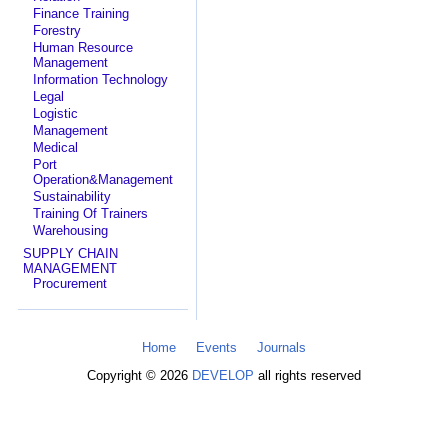
Finance Training
Forestry
Human Resource
Management
Information Technology
Legal
Logistic
Management
Medical
Port
Operation&Management
Sustainability
Training Of Trainers
Warehousing
SUPPLY CHAIN
MANAGEMENT
Procurement
Home
Events
Journals
Copyright © 2026
DEVELOP
all rights reserved