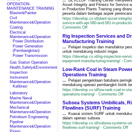
...
DEVELOP Training Center menyeleng
OPERATION-
Asset Integrity and Fitness for Service 
MAINTENANCE TRAINING
in Production Plants Training yang diran
Blaster&Painter
peserta dalam berbagai aspek perencan
Civil
https://develop.co.id/plant-asset-integrity
Maintenance&Operation
service-with-api-580-and-581-in-production
on
Coating
Comments Off
Plant
Electrical
Rig Inspection Services and Dr
Asset
Maintenance&Operation
Integrity
Manufacturing Training
Power Distribution
and
Power Generation
...
Pelajari inspeksi dan manufaktur pe
Fitness
(Pembangkitan)
untuk mendukung industri migas
for
Power Transmission
https://develop.co.id/rig-inspection-servic
Service
equipment-manufacturing-training/ -
Com
Gas Station Operation
with
API
Health,Safety&Environment
Low-Rank Coal in Steam Power
580
Inspection
Operations Training
and
Instrument
581
...
Pelajari pengelolaan batubara pering
Maintenance&Operation
in
mendukung operasi pembangkit listrik t
Kalibrasi
Production
https://develop.co.id/low-rank-coal-in-st
Laboratory
Plants
on
operations-training/ -
Comments Off
Training
Marine Naval
Low-
Maintenance&Operation
Subsea Systems Umbilicals, Ri
Rank
Coal
Mechanical
Flowlines (SURF) Training
in
Maintenance&Operation
...
Kuasai sistem SURF untuk mendukung
Ste
Petroleum Engineering
dalam operasi subsea
Powe
Pipeline
https://develop.co.id/subsea-systems-umb
Plant
Maintenance&Operation
on
flowlines-surf-training/ -
Comments Off
Oper
Piping
S