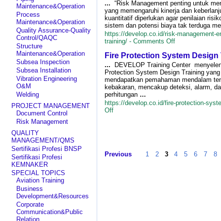
–
...
“Risk Management penting untuk men
Maintenance&Operation
Operator
yang memengaruhi kinerja dan keberlanj
Process
Pengiriman
kuantitatif diperlukan agar penilaian risi
Maintenance&Operation
Barang
sistem dan potensi biaya tak terduga me
Quality Assurance-Quality
Freight
https://develop.co.id/risk-management-
Control/QAQC
Forwarding
on
training/ -
Comments Off
Structure
Risk
Maintenance&Operation
Fire Protection System Design 
Management
Subsea Inspection
Engineer
...
DEVELOP Training Center menyelen
Subsea Installation
Comprehensive
Protection System Design Training yang
Training
Vibration Engineering
mendapatkan pemahaman mendalam tenta
O&M
kebakaran, mencakup deteksi, alarm, d
Welding
perhitungan
…
https://develop.co.id/fire-protection-syst
PROJECT MANAGEMENT
on
Off
Document Control
Fire
Risk Management
Protection
System
QUALITY
Design
MANAGEMENT/QMS
Training
Sertifikasi Profesi BNSP
Previous
1
2
3
4
5
6
7
8
Sertifikasi Profesi
KEMNAKER
SPECIAL TOPICS
Aviation Training
Business
Development&Resources
Corporate
Communication&Public
Relation