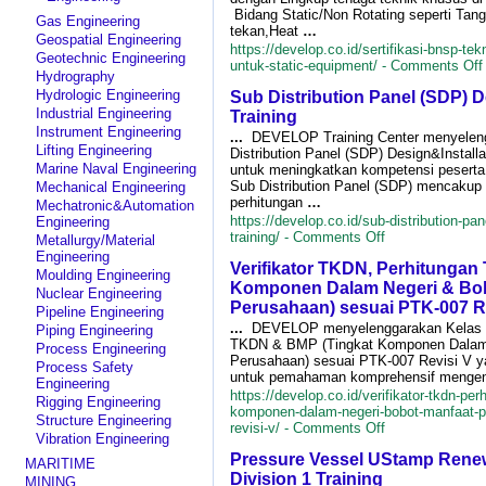
Bidang Static/Non Rotating seperti Tan
Gas Engineering
tekan,Heat
…
Geospatial Engineering
https://develop.co.id/sertifikasi-bnsp-tek
Geotechnic Engineering
untuk-static-equipment/ -
Comments Off
Hydrography
Hydrologic Engineering
Sub Distribution Panel (SDP) D
Industrial Engineering
Training
Instrument Engineering
...
DEVELOP Training Center menyelen
Lifting Engineering
Distribution Panel (SDP) Design&Install
Marine Naval Engineering
untuk meningkatkan kompetensi peserta 
I
Sub Distribution Panel (SDP) mencaku
Mechanical Engineering
perhitungan
…
Mechatronic&Automation
https://develop.co.id/sub-distribution-pan
Engineering
on
training/ -
Comments Off
Metallurgy/Material
Sub
Engineering
Verifikator TKDN, Perhitunga
Distribution
Moulding Engineering
Panel
Komponen Dalam Negeri & Bob
Nuclear Engineering
(SDP)
Perusahaan) sesuai PTK-007 R
Pipeline Engineering
Design&Installa
...
DEVELOP menyelenggarakan Kelas Ve
Piping Engineering
Training
TKDN & BMP (Tingkat Komponen Dalam 
Process Engineering
Perusahaan) sesuai PTK-007 Revisi V ya
Process Safety
untuk pemahaman komprehensif mengen
Engineering
https://develop.co.id/verifikator-tkdn-pe
Rigging Engineering
komponen-dalam-negeri-bobot-manfaat-p
Structure Engineering
on
revisi-v/ -
Comments Off
Vibration Engineering
Verifikator
Pressure Vessel UStamp Renew
TKDN,
MARITIME
Perhitungan
Division 1 Training
MINING