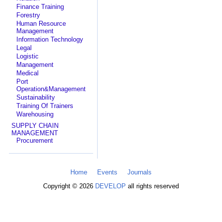
Finance Training
Forestry
Human Resource
Management
Information Technology
Legal
Logistic
Management
Medical
Port
Operation&Management
Sustainability
Training Of Trainers
Warehousing
SUPPLY CHAIN
MANAGEMENT
Procurement
Home
Events
Journals
Copyright © 2026
DEVELOP
all rights reserved