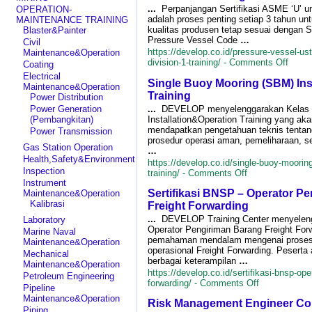
TKDN
...
Perpanjangan Sertifikasi ASME ‘U’ u
OPERATION-
&
adalah proses penting setiap 3 tahun un
MAINTENANCE TRAINING
BMP
kualitas produsen tetap sesuai dengan 
Blaster&Painter
(Tingkat
Pressure Vessel Code
…
Civil
Komponen
https://develop.co.id/pressure-vessel-us
Maintenance&Operation
Dalam
on
division-1-training/ -
Comments Off
Coating
Negeri
Press
Electrical
&
Single Buoy Mooring (SBM) Ins
Vesse
Maintenance&Operation
Bobot
USta
Training
Power Distribution
Manfaat
Renew
Perusahaan)
...
DEVELOP menyelenggarakan Kelas S
Power Generation
ASM
sesuai
Installation&Operation Training yang ak
(Pembangkitan)
Secti
PTK-
mendapatkan pengetahuan teknis tentang
Power Transmission
VIII
007
prosedur operasi aman, pemeliharaan, s
Divisi
Gas Station Operation
Revisi
…
1
Health,Safety&Environment
V
https://develop.co.id/single-buoy-mooring
Traini
Inspection
on
training/ -
Comments Off
Single
Instrument
Sertifikasi BNSP – Operator P
Buoy
Maintenance&Operation
Mooring
Kalibrasi
Freight Forwarding
(SBM)
...
DEVELOP Training Center menyelengg
Laboratory
Installation&Ope
Operator Pengiriman Barang Freight Fo
Marine Naval
Training
pemahaman mendalam mengenai proses 
Maintenance&Operation
operasional Freight Forwarding. Peserta
Mechanical
berbagai keterampilan
…
Maintenance&Operation
https://develop.co.id/sertifikasi-bnsp-ope
Petroleum Engineering
on
forwarding/ -
Comments Off
Pipeline
Sertifikasi
Maintenance&Operation
Risk Management Engineer Co
BNSP
Piping