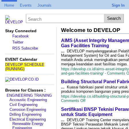
Home
Events
Journals
Sign In
Welcome to DEVELOP
Stay Connected
Facebook
AIMS (Asset Integrity Manageme
Twitter
Gas Facilities Training
RSS Subscribe
...
DEVELOP menyelenggarakan Pelatiha
Management System) for Oil and Gas Fac
EVENT Calendar
melatih Anda untuk meningkatkan pema
menjaga keandalan aset fasilitas migas
DEVELOP SCHEDULE
(RUNNING)
https://develop.co.id/aims-asset-integri
and-gas-facilities-training/ -
Comments O
Building Structural Panel Fabri
...
Kuasai fabrikasi panel struktur un
Browse for Classes :
produksi komponen bangunan yang presisi
ENGINEERING TRAINING
https://develop.co.id/building-structural-p
Accoustic Engineering
on
Comments Off
Civil Engineering
Building
Sertifikasi BNSP Teknisi Peraw
Structural
Corrosion Engineering
Panel
untuk Static Equipment
Drilling Engineering
Fabrication
Electrical Engineering
...
DEVELOP Training Center menyelengg
Training
Renewable Energy
BNSP Teknisi Perawatan Mekanik Level I
Engineering
dengan Lingkup tenaga teknik khusus di