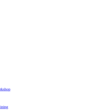
orkshop
ining