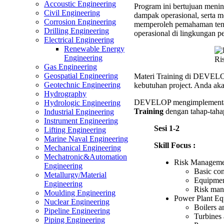
Accoustic Engineering
Program ini bertujuan menin
Equipm
Civil Engineering
dampak operasional, serta m
Trainin
Corrosion Engineering
memperoleh pemahaman tentan
Drilling Engineering
operasional di lingkungan pe
Electrical Engineering
Renewable Energy
Engineering
Ri
Gas Engineering
Geospatial Engineering
Materi Training di DEVELOP
Geotechnic Engineering
kebutuhan project. Anda aka
Hydrography
DEVELOP mengimplementas
Hydrologic Engineering
Training
dengan tahap-tahap
Industrial Engineering
Instrument Engineering
Sesi 1-2
Lifting Engineering
Marine Naval Engineering
Skill Focus :
Mechanical Engineering
Mechatronic&Automation
Risk Managemen
Engineering
Basic co
Metallurgy/Material
Equipment
Engineering
Risk mana
Moulding Engineering
Power Plant Eq
Nuclear Engineering
Boilers a
Pipeline Engineering
Turbines 
Piping Engineering