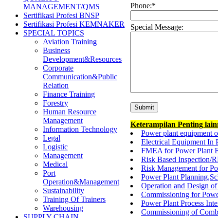
Phone:
*
MANAGEMENT/QMS
Sertifikasi Profesi BNSP
Sertifikasi Profesi KEMNAKER
Special Message:
SPECIAL TOPICS
Aviation Training
Business
Development&Resources
Corporate
Communication&Public
Relation
Finance Training
Forestry
Human Resource
Management
Keterampilan Penting lai
Information Technology
Power plant equipment o
Legal
Electrical Equipment In 
Logistic
FMEA for Power Plant E
Management
Risk Based Inspection/R
Medical
Risk Management for Pow
Port
Power Plant Planning,Sc
Operation&Management
Operation and Design of
Sustainability
Commissioning for Power
Training Of Trainers
Power Plant Process In
Warehousing
Commissioning of Combi
SUPPLY CHAIN