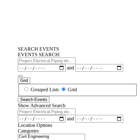
SEARCH EVENTS
EVENTS SEARCH:
Project,Electrical,Piping
etc..
Dates
and
Grid
Search
Grouped Lists
Grid
Results
Search Events
View
Show Advanced Search
Type
Project,Electrical,Piping
etc..
Dates
and
Location Options
Categories
Categories