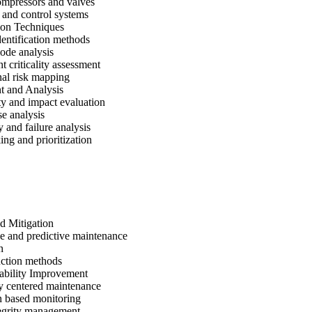
mpressors and valves
l and control systems
tion Techniques
entification methods
ode analysis
 criticality assessment
al risk mapping
t and Analysis
ty and impact evaluation
e analysis
y and failure analysis
ing and prioritization
d Mitigation
e and predictive maintenance
n
uction methods
ability Improvement
ty centered maintenance
n based monitoring
tegrity management