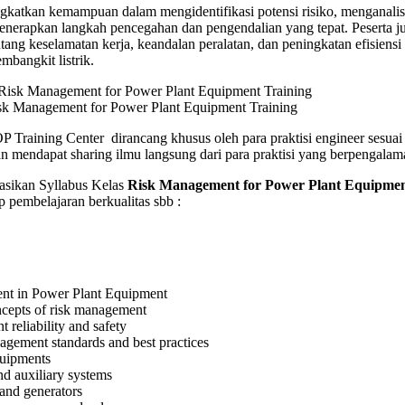
gkatkan kemampuan dalam mengidentifikasi potensi risiko, menganalis
ent
enerapkan langkah pencegahan dan pengendalian yang tepat. Peserta j
g
g keselamatan kerja, keandalan peralatan, dan peningkatan efisiensi
mbangkit listrik.
sk Management for Power Plant Equipment Training
 Training Center dirancang khusus oleh para praktisi engineer sesua
n mendapat sharing ilmu langsung dari para praktisi yang berpengalam
ikan Syllabus Kelas
Risk Management for Power Plant Equipme
 pembelajaran berkualitas sbb :
t in Power Plant Equipment
ncepts of risk management
 reliability and safety
gement standards and best practices
uipments
nd auxiliary systems
and generators