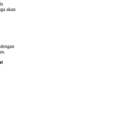
is
uga akan
i dengan
an.
nt