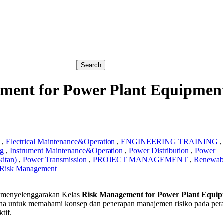
ment for Power Plant Equipmen
,
Electrical Maintenance&Operation
,
ENGINEERING TRAINING
,
ng
,
Instrument Maintenance&Operation
,
Power Distribution
,
Power
itan)
,
Power Transmission
,
PROJECT MANAGEMENT
,
Renewab
Risk Management
menyelenggarakan Kelas
Risk Management for Power Plant Equi
ement
na untuk memahami konsep dan penerapan manajemen risiko pada pera
tif.