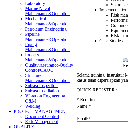
Laboratory
Spare pa
Marine Naval
Implementation
Maintenance&Operation
Risk man
Mechanical
Performa
Maintenance&Operation
Continuo
Petroleum Engineering
Equipmen
Pipeline
Risk man
Maintenance&Operation
Case Studies
Piping
Maintenance&Operation
Process
Maintenance&Operation
Quality Assurance-Quality
Ri
Control/QAQC
Selama training, instruktur
Structure
kasus telah dipersiapkan ya
Maintenance&Operation
Subsea Inspection
QUICK REGISTER :
Subsea Installation
Vibration Engineering
*
Required
O&M
Name:
*
Welding
PROJECT MANAGEMENT
Document Control
Email:
*
Risk Management
QUALITY