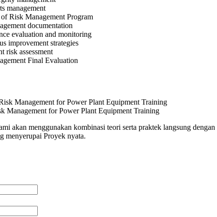
rts management
 of Risk Management Program
agement documentation
nce evaluation and monitoring
us improvement strategies
t risk assessment
agement Final Evaluation
sk Management for Power Plant Equipment Training
 kami akan menggunakan kombinasi teori serta praktek langsung dengan 
ng menyerupai Proyek nyata.