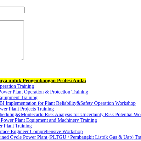
nnya untuk Pengembangan Profesi Anda:
peration Training
Power Plant Operation & Protection Training
quipment Training
BI Implementation for Plant Reliability&Safety Operation Workshop
er Plant Projects Training
heduling&Montecarlo Risk Analysis for Uncertainty Risk Potential W
 Power Plant Equipment and Machinery Training
 Plant Training
terface Engineer Comprehensive Workshop
ned Cycle Power Plant (PLTGU / Pembangkit Listrik Gas & Uap) Tra