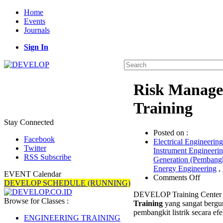
Home
Events
Journals
Sign In
Risk Manage
Training
Stay Connected
Posted on :
Facebook
Electrical Engineering
Twitter
Instrument Engineeri
RSS Subscribe
Generation (Pembangk
Energy Engineering
,
EVENT Calendar
on
Comments Off
DEVELOP SCHEDULE (RUNNING)
Risk
DEVELOP Training Center 
Manag
Browse for Classes :
Training
yang sangat bergu
for
pembangkit listrik secara efek
Power
ENGINEERING TRAINING
Plant