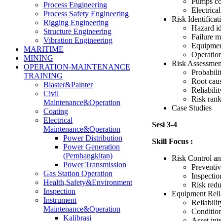
Pumps co
Process Engineering
Electrica
Process Safety Engineering
Risk Identifica
Rigging Engineering
Hazard id
Structure Engineering
Failure m
Vibration Engineering
Equipment
MARITIME
Operation
MINING
Risk Assessmen
OPERATION-MAINTENANCE
Probabili
TRAINING
Root caus
Blaster&Painter
Reliabilit
Civil
Risk rank
Maintenance&Operation
Case Studies
Coating
Electrical
Sesi 3-4
Maintenance&Operation
Power Distribution
Skill Focus :
Power Generation
(Pembangkitan)
Risk Control an
Power Transmission
Preventiv
Gas Station Operation
Inspectio
Health,Safety&Environment
Risk red
Inspection
Equipment Reli
Instrument
Reliabili
Maintenance&Operation
Conditio
Kalibrasi
Asset in