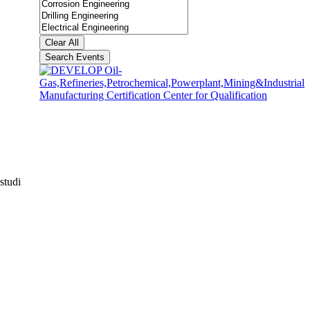
Clear All
Search Events
studi